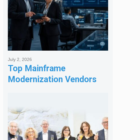
July 2, 2026
Top Mainframe
Modernization Vendors
for Banking & Financial
Services