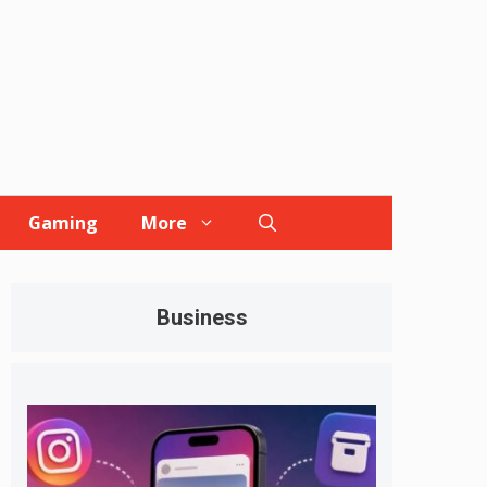
Gaming
More
Business