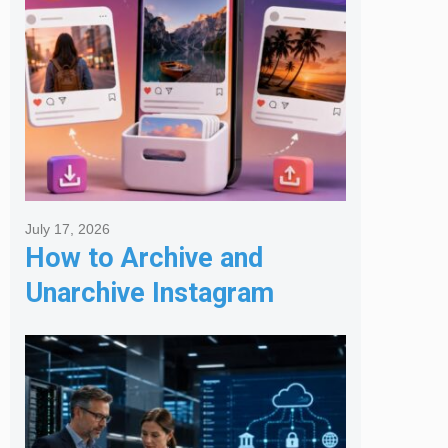
July 17, 2026
How to Archive and
Unarchive Instagram
Posts