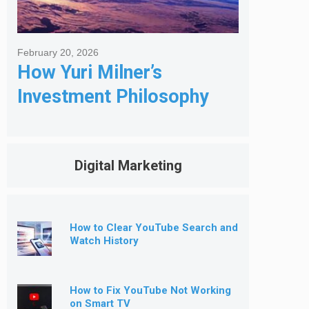
February 20, 2026
How Yuri Milner’s
Investment Philosophy
Shapes His Giving
Digital Marketing
How to Clear YouTube Search and
Watch History
How to Fix YouTube Not Working
on Smart TV