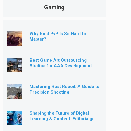
Gaming
Why Rust PvP Is So Hard to
Master?
Best Game Art Outsourcing
Studios for AAA Development
[2026]
Mastering Rust Recoil: A Guide to
Precision Shooting
Shaping the Future of Digital
Learning & Content: Editorialge
Expands into Kids’ Learning
Games, E-Magazine