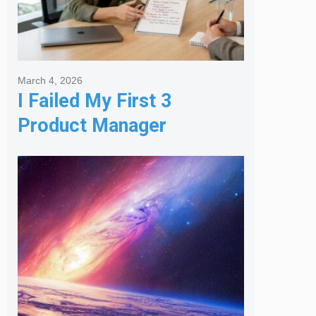
March 4, 2026
I Failed My First 3
Product Manager
Interviews: Here is the
Framework That Finally
Got Me Hired