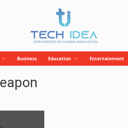
Business
Education
Entertainment
weapon