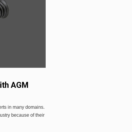
with AGM
erts in many domains.
stry because of their