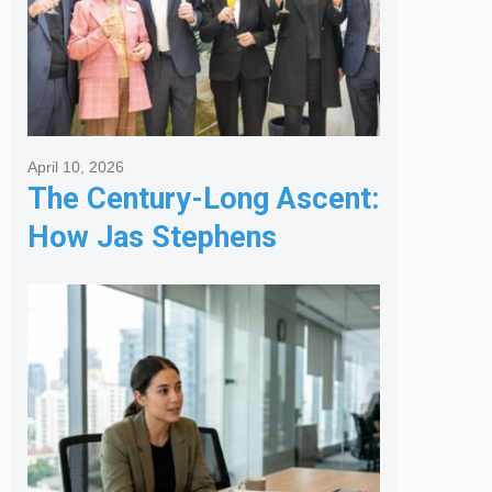
April 10, 2026
The Century-Long Ascent:
How Jas Stephens
Became the Premier
Melbourne Real Estate
Agency