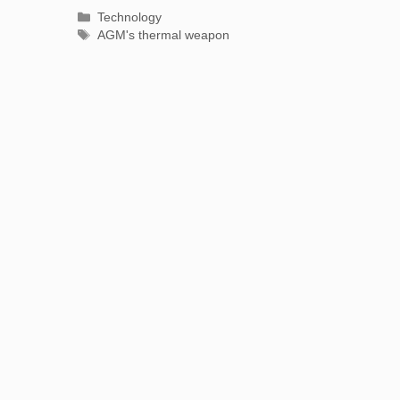
Categories
Technology
Tags
AGM's thermal weapon