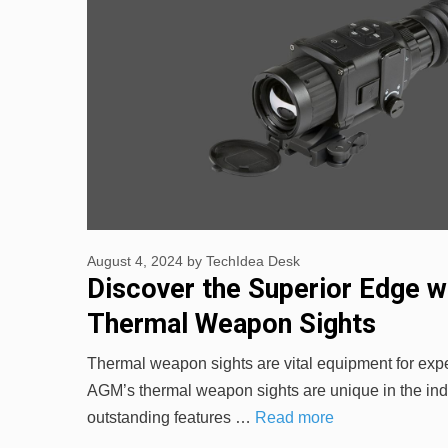
August 4, 2024
by
TechIdea Desk
Discover the Superior Edge 
Thermal Weapon Sights
Thermal weapon sights are vital equipment for exp
AGM’s thermal weapon sights are unique in the indu
outstanding features …
Read more