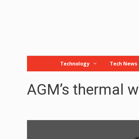
Skip
to
content
Technology
Tech News
AGM’s thermal 