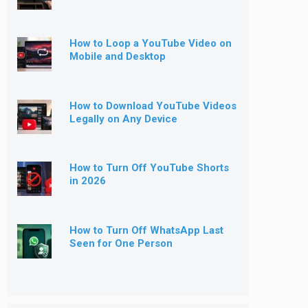
How to Loop a YouTube Video on
Mobile and Desktop
How to Download YouTube Videos
Legally on Any Device
How to Turn Off YouTube Shorts
in 2026
How to Turn Off WhatsApp Last
Seen for One Person