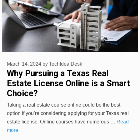
March 14, 2024
by
TechIdea Desk
Why Pursuing a Texas Real
Estate License Online is a Smart
Choice?
Taking a real estate course online could be the best
option if you’re considering applying for your Texas real
estate license. Online courses have numerous …
Read
more