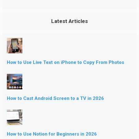
Latest Articles
How to Use Live Text on iPhone to Copy From Photos
How to Cast Android Screen to a TV in 2026
How to Use Notion for Beginners in 2026