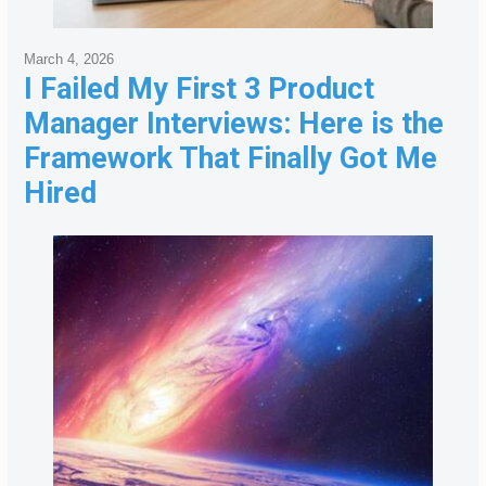
March 4, 2026
I Failed My First 3 Product
Manager Interviews: Here is the
Framework That Finally Got Me
Hired