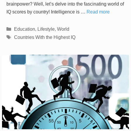
brainpower? Well, let’s delve into the fascinating world of
IQ scores by country! Intelligence is …
Read more
Categories
Education
,
Lifestyle
,
World
Tags
Countries With the Highest IQ