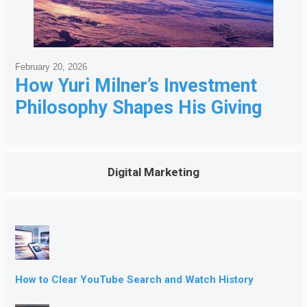
February 20, 2026
How Yuri Milner’s Investment
Philosophy Shapes His Giving
Digital Marketing
How to Clear YouTube Search and Watch History