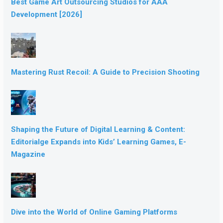
Best Game Art Outsourcing Studios for AAA
Development [2026]
Mastering Rust Recoil: A Guide to Precision Shooting
Shaping the Future of Digital Learning & Content:
Editorialge Expands into Kids’ Learning Games, E-
Magazine
Dive into the World of Online Gaming Platforms