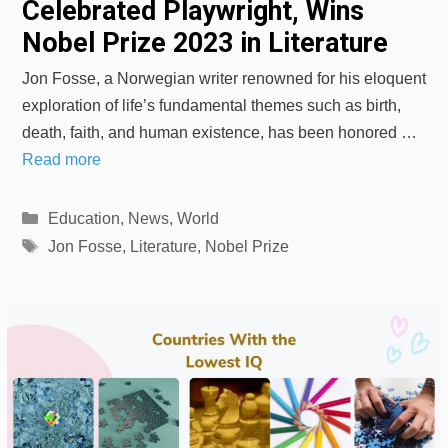
Celebrated Playwright, Wins
Nobel Prize 2023 in Literature
Jon Fosse, a Norwegian writer renowned for his eloquent
exploration of life’s fundamental themes such as birth,
death, faith, and human existence, has been honored …
Read more
Categories
Education
,
News
,
World
Tags
Jon Fosse
,
Literature
,
Nobel Prize