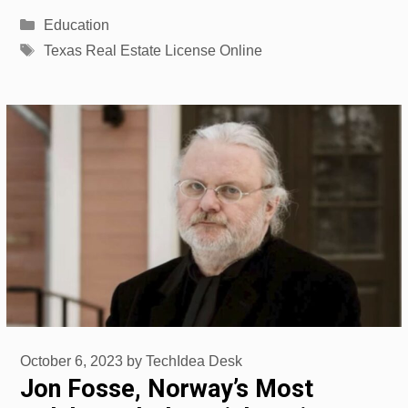
Categories
Education
Tags
Texas Real Estate License Online
October 6, 2023
by
TechIdea Desk
Jon Fosse, Norway’s Most