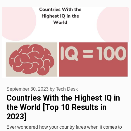
September 30, 2023
by
Tech Desk
Countries With the Highest IQ in
the World [Top 10 Results in
2023]
Ever wondered how your country fares when it comes to