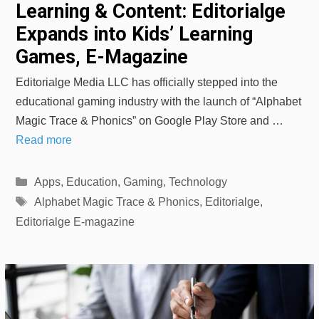
Learning & Content: Editorialge
Expands into Kids’ Learning
Games, E-Magazine
Editorialge Media LLC has officially stepped into the
educational gaming industry with the launch of “Alphabet
Magic Trace & Phonics” on Google Play Store and …
Read more
Categories
Apps
,
Education
,
Gaming
,
Technology
Tags
Alphabet Magic Trace & Phonics
,
Editorialge
,
Editorialge E-magazine