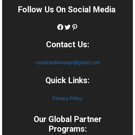
Follow Us On Social Media
:
Facebook
Twitter
Pinterest
Contact Us:
contacteditorialge@gmail.com
Quick Links:
Privacy Policy
Our Global Partner
Programs: