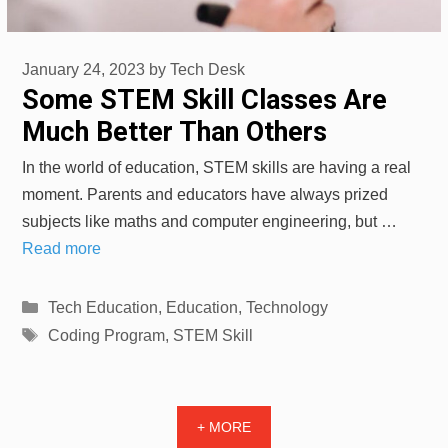
January 24, 2023
by
Tech Desk
Some STEM Skill Classes Are
Much Better Than Others
In the world of education, STEM skills are having a real
moment. Parents and educators have always prized
subjects like maths and computer engineering, but …
Read more
Categories
Tech Education
,
Education
,
Technology
Tags
Coding Program
,
STEM Skill
+ MORE