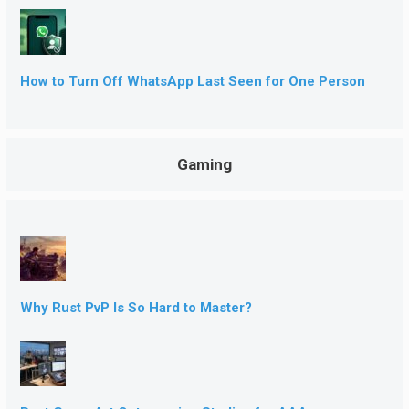
How to Turn Off WhatsApp Last Seen for One Person
Gaming
Why Rust PvP Is So Hard to Master?