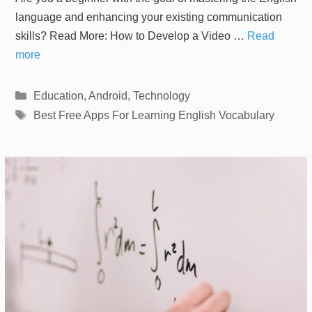
language and enhancing your existing communication
skills? Read More: How to Develop a Video …
Read
more
Categories
Education
,
Android
,
Technology
Tags
Best Free Apps For Learning English Vocabulary