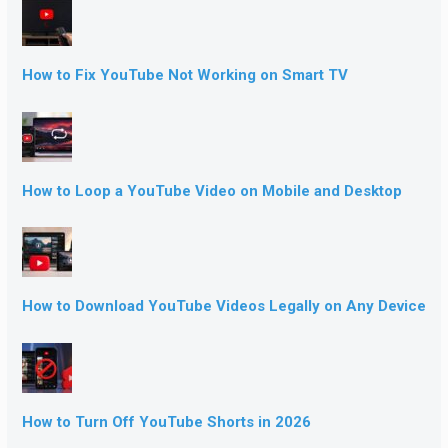
How to Fix YouTube Not Working on Smart TV
How to Loop a YouTube Video on Mobile and Desktop
How to Download YouTube Videos Legally on Any Device
How to Turn Off YouTube Shorts in 2026