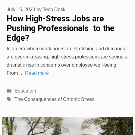
July 15, 2023
by
Tech Desk
How High-Stress Jobs are
Pushing Professionals to the
Edge?
In an era where work hours are stretching and demands
are ever-increasing, high-stress professions are seeing a
dramatic rise in concerns over employee well-being.
From …
Read more
Categories
Education
Tags
The Consequences of Chronic Stress