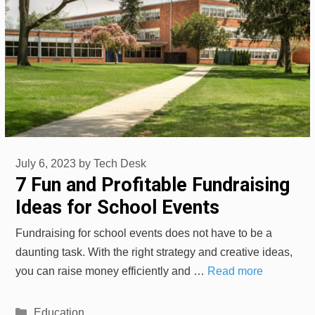
July 6, 2023
by
Tech Desk
7 Fun and Profitable Fundraising
Ideas for School Events
Fundraising for school events does not have to be a
daunting task. With the right strategy and creative ideas,
you can raise money efficiently and …
Read more
Categories
Education