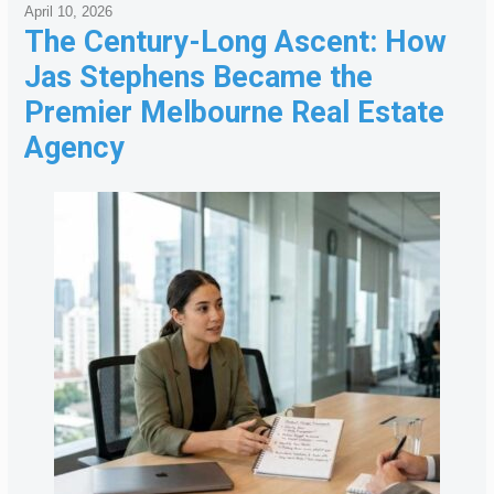
April 10, 2026
The Century-Long Ascent: How
Jas Stephens Became the
Premier Melbourne Real Estate
Agency