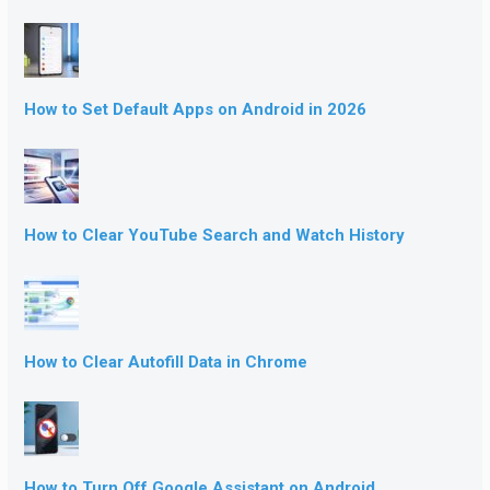
How to Set Default Apps on Android in 2026
How to Clear YouTube Search and Watch History
How to Clear Autofill Data in Chrome
How to Turn Off Google Assistant on Android