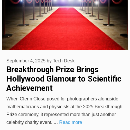
September 4, 2025
by
Tech Desk
Breakthrough Prize Brings
Hollywood Glamour to Scientific
Achievement
When Glenn Close posed for photographers alongside
mathematicians and physicists at the 2025 Breakthrough
Prize ceremony, it represented more than just another
celebrity charity event. …
Read more