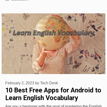
February 2, 2023
by
Tech Desk
10 Best Free Apps for Android to
Learn English Vocabulary
Are you a beginner with the goal of mastering the English