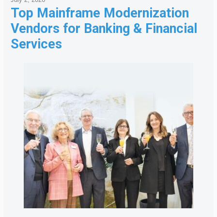
Top Mainframe Modernization
Vendors for Banking & Financial
Services