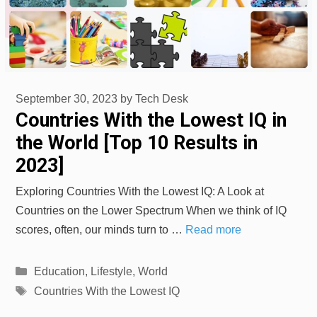
September 30, 2023
by
Tech Desk
Countries With the Lowest IQ in
the World [Top 10 Results in
2023]
Exploring Countries With the Lowest IQ: A Look at
Countries on the Lower Spectrum When we think of IQ
scores, often, our minds turn to …
Read more
Categories
Education
,
Lifestyle
,
World
Tags
Countries With the Lowest IQ