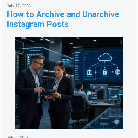
July 17, 2026
How to Archive and Unarchive
Instagram Posts
July 2, 2026