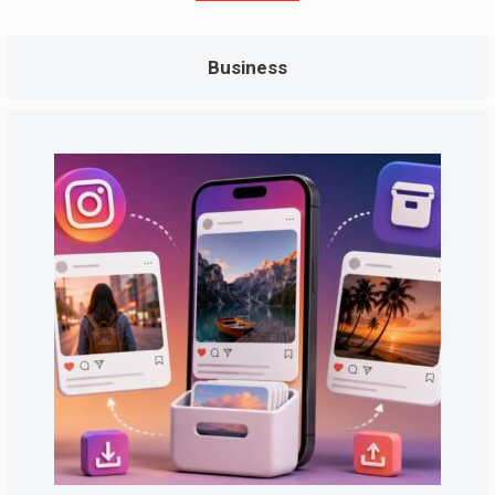
Business