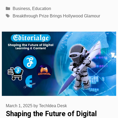
Categories
Business
,
Education
Tags
Breakthrough Prize Brings Hollywood Glamour
March 1, 2025
by
TechIdea Desk
Shaping the Future of Digital