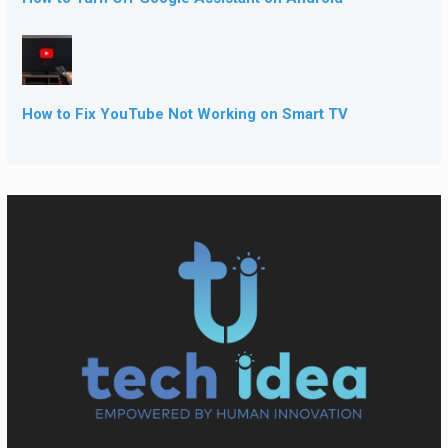
How to Fix YouTube Not Working on Smart TV