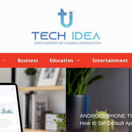
Business
Education
Entertainment
ANDROID
PHONE T
,
How to Set Default Ap