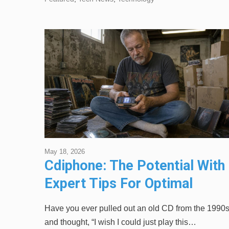
May 18, 2026
Cdiphone: The Potential With
Expert Tips For Optimal
Performance
Have you ever pulled out an old CD from the 1990
and thought, “I wish I could just play this…