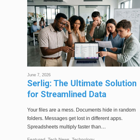
June 7, 2026
Serlig: The Ultimate Solution
for Streamlined Data
Management
Your files are a mess. Documents hide in random
folders. Messages get lost in different apps.
Spreadsheets multiply faster than…
Featured
,
Tech News
,
Technology