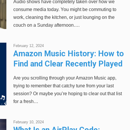
Audio shows have completely taken over how we
consume media today. You might be commuting to
work, cleaning the kitchen, or just lounging on the
couch on a Sunday afternoon….
February 12, 2024
Amazon Music History: How to
Find and Clear Recently Played
Songs
Are you scrolling through your Amazon Music app,
trying to remember that catchy tune from your last
session? Or maybe you’re hoping to clear out that list
for a fresh…
February 10, 2024
What Is an AirPlay Code: