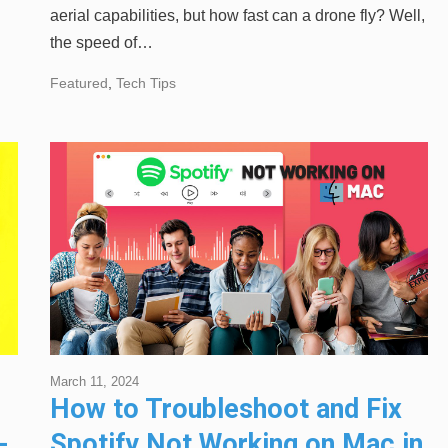
aerial capabilities, but how fast can a drone fly? Well,
the speed of…
Featured
,
Tech Tips
March 11, 2024
How to Troubleshoot and Fix
-
Spotify Not Working on Mac in