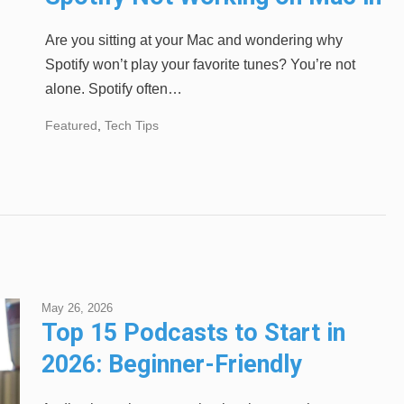
2024
Are you sitting at your Mac and wondering why
Spotify won’t play your favorite tunes? You’re not
alone. Spotify often…
Featured
,
Tech Tips
May 26, 2026
Top 15 Podcasts to Start in
2026: Beginner-Friendly