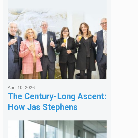
Services
April 10, 2026
The Century-Long Ascent:
How Jas Stephens
Became the Premier
Melbourne Real Estate