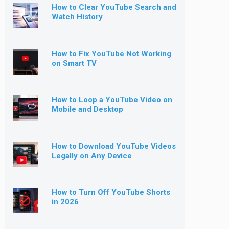
How to Clear YouTube Search and
Watch History
How to Fix YouTube Not Working
on Smart TV
How to Loop a YouTube Video on
Mobile and Desktop
How to Download YouTube Videos
Legally on Any Device
How to Turn Off YouTube Shorts
in 2026