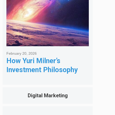
February 20, 2026
How Yuri Milner’s
Investment Philosophy
Shapes His Giving
Digital Marketing