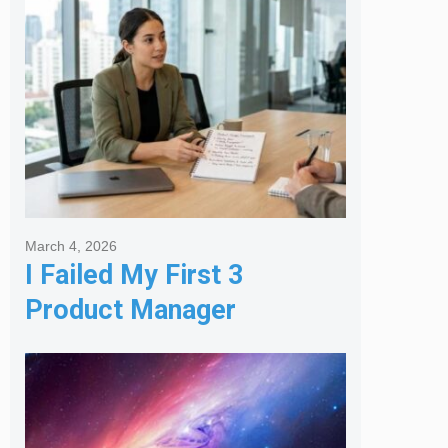
Agency
March 4, 2026
I Failed My First 3
Product Manager
Interviews: Here is the
Framework That Finally
Got Me Hired