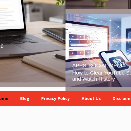
26
APPS
SOCIAL MEDIA
,
How to Clear YouTube S
and Watch History
ome
Blog
Privacy Policy
About Us
Disclaim