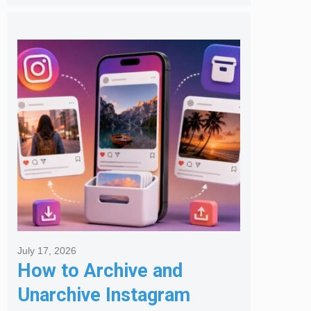
July 17, 2026
How to Archive and
Unarchive Instagram