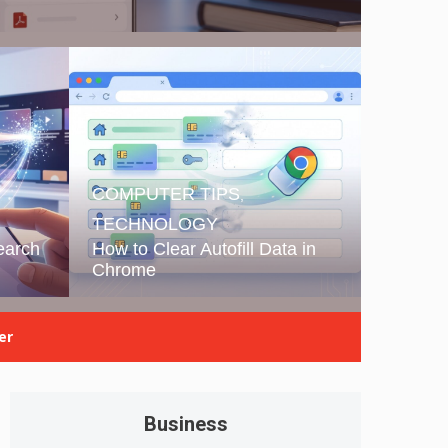
COMPUTER TIPS
,
TECHNOLOGY
earch
How to Clear Autofill Data in
Chrome
er
Business