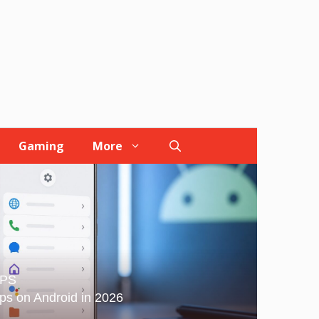
Gaming
More
IPS
ps on Android in 2026