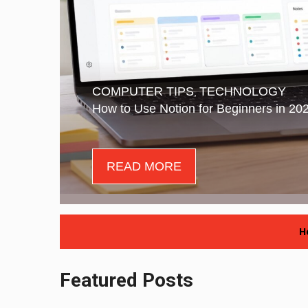
COMPUTER TIPS
TECHNOLOGY
,
How to Use Notion for Beginners in 20
READ MORE
H
Featured Posts