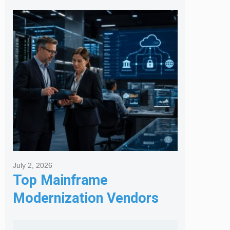
Posts
July 2, 2026
Top Mainframe
Modernization Vendors
for Banking & Financial