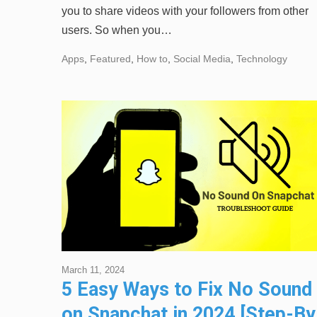
you to share videos with your followers from other
users. So when you…
Apps
,
Featured
,
How to
,
Social Media
,
Technology
March 11, 2024
5 Easy Ways to Fix No Sound
on Snapchat in 2024 [Step-By