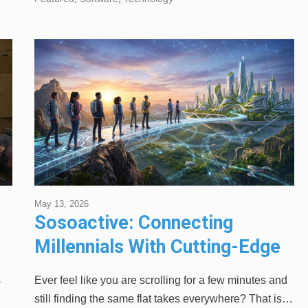
May 13, 2026
Sosoactive: Connecting
Millennials With Cutting-Edge
Strategies
s
Ever feel like you are scrolling for a few minutes and
still finding the same flat takes everywhere? That is…