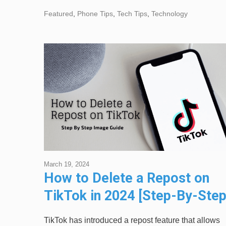
Featured
,
Phone Tips
,
Tech Tips
,
Technology
March 19, 2024
How to Delete a Repost on
TikTok in 2024 [Step-By-Ste
Image Guide]
TikTok has introduced a repost feature that allows