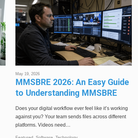
May 19, 2026
MMSBRE 2026: An Easy Guide
to Understanding MMSBRE
Explained
Does your digital workflow ever feel like it’s working
against you? Your team sends files across different
platforms. Videos need…
Featured
,
Software
,
Technology