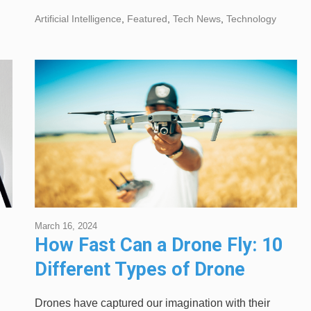
Artificial Intelligence
,
Featured
,
Tech News
,
Technology
March 16, 2024
How Fast Can a Drone Fly: 10
p
Different Types of Drone
Explained
Drones have captured our imagination with their