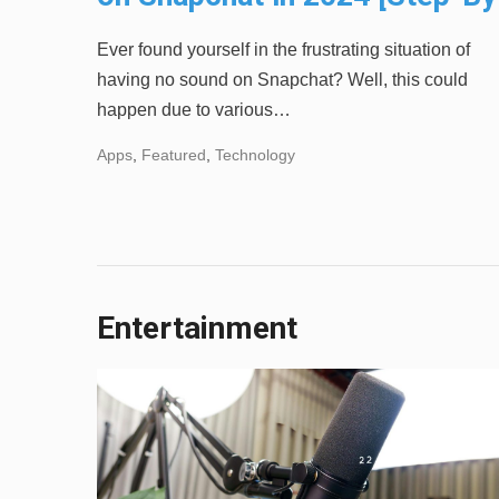
Step]
Ever found yourself in the frustrating situation of
having no sound on Snapchat? Well, this could
happen due to various…
Apps
,
Featured
,
Technology
Entertainment