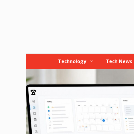
Skip
to
content
Technology
Tech News