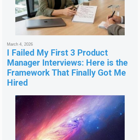
March 4, 2026
I Failed My First 3 Product
Manager Interviews: Here is the
Framework That Finally Got Me
Hired