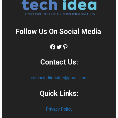
Follow Us On Social Media
:
Facebook
Twitter
Pinterest
Contact Us:
contacteditorialge@gmail.com
Quick Links:
Privacy Policy