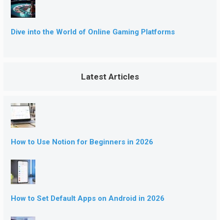
Dive into the World of Online Gaming Platforms
Latest Articles
How to Use Notion for Beginners in 2026
How to Set Default Apps on Android in 2026