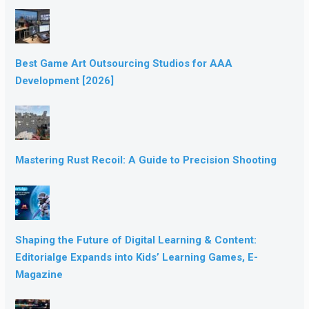
Best Game Art Outsourcing Studios for AAA
Development [2026]
Mastering Rust Recoil: A Guide to Precision Shooting
Shaping the Future of Digital Learning & Content:
Editorialge Expands into Kids’ Learning Games, E-
Magazine