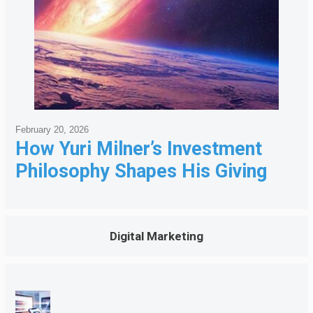
February 20, 2026
How Yuri Milner’s Investment
Philosophy Shapes His Giving
Digital Marketing