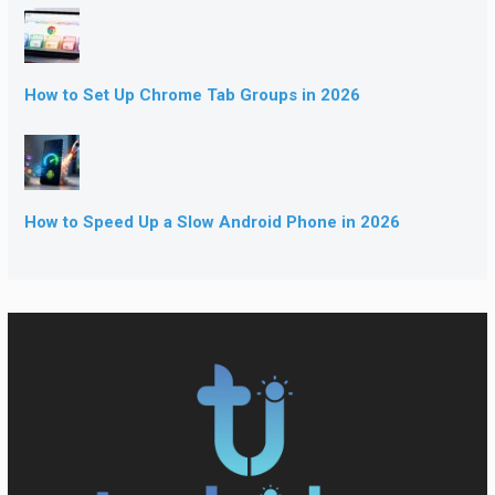
How to Set Up Chrome Tab Groups in 2026
How to Speed Up a Slow Android Phone in 2026