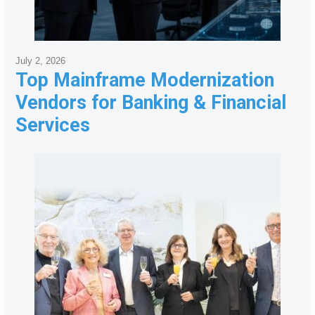
July 2, 2026
Top Mainframe Modernization
Vendors for Banking & Financial
Services