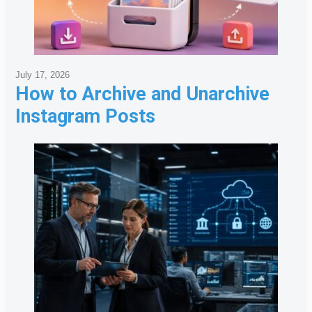
July 17, 2026
How to Archive and Unarchive
Instagram Posts