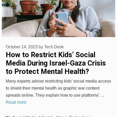
October 14, 2023
by
Tech Desk
How to Restrict Kids’ Social
Media During Israel-Gaza Crisis
to Protect Mental Health?
Many experts advise restricting kids’ social media access
to shield their mental health as graphic war content
spreads online. They explain how to use platforms’ …
Read more
Categories