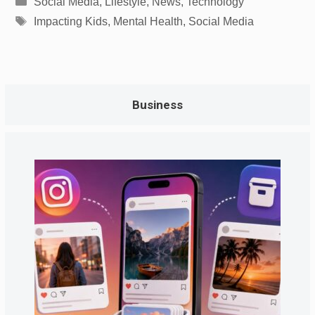
Social Media
,
Lifestyle
,
News
,
Technology
Tags
Impacting Kids
,
Mental Health
,
Social Media
Business