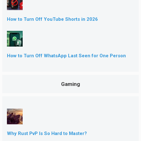
How to Turn Off YouTube Shorts in 2026
How to Turn Off WhatsApp Last Seen for One Person
Gaming
Why Rust PvP Is So Hard to Master?