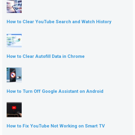
How to Clear YouTube Search and Watch History
How to Clear Autofill Data in Chrome
How to Turn Off Google Assistant on Android
How to Fix YouTube Not Working on Smart TV