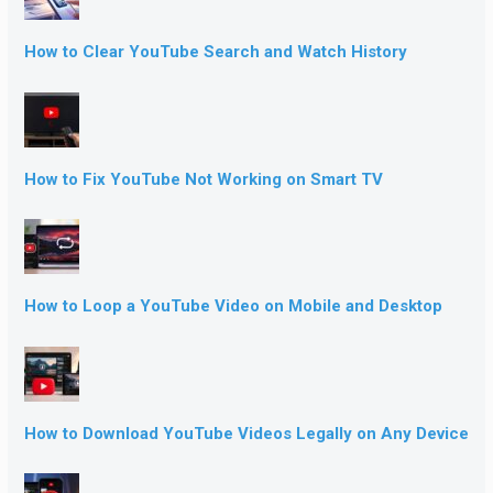
How to Clear YouTube Search and Watch History
How to Fix YouTube Not Working on Smart TV
How to Loop a YouTube Video on Mobile and Desktop
How to Download YouTube Videos Legally on Any Device