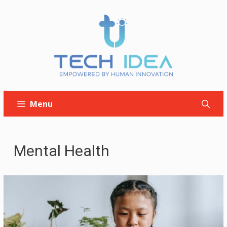
Skip
to
content
Menu
Mental Health