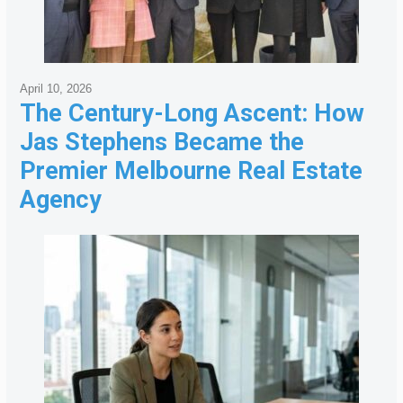
April 10, 2026
The Century-Long Ascent: How
Jas Stephens Became the
Premier Melbourne Real Estate
Agency