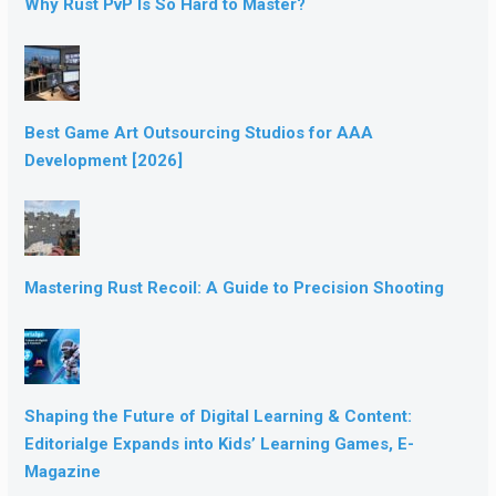
Why Rust PvP Is So Hard to Master?
Best Game Art Outsourcing Studios for AAA
Development [2026]
Mastering Rust Recoil: A Guide to Precision Shooting
Shaping the Future of Digital Learning & Content:
Editorialge Expands into Kids’ Learning Games, E-
Magazine