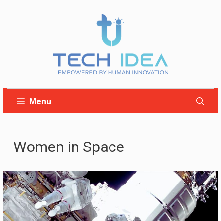
Skip
to
content
Menu
Women in Space