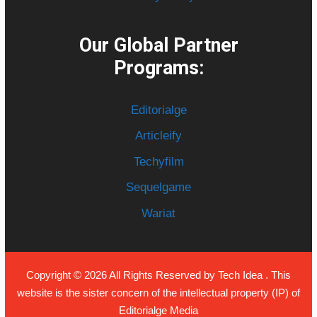
Our Global Partner
Programs:
Editorialge
Articleify
Techyfilm
Sequelgame
Wariat
Copyright © 2026 All Rights Reserved by
Tech Idea
. This
website is the sister concern of the intellectual property (IP) of
Editorialge Media