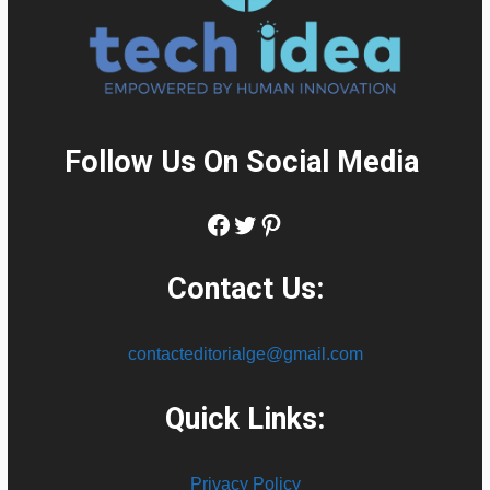
Follow Us On Social Media
:
Facebook
Twitter
Pinterest
Contact Us:
contacteditorialge@gmail.com
Quick Links:
Privacy Policy