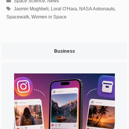
Space Science
,
News
Tags
Jasmin Moghbeli
,
Loral O'Hara
,
NASA Astronauts
,
Spacewalk
,
Women in Space
Business