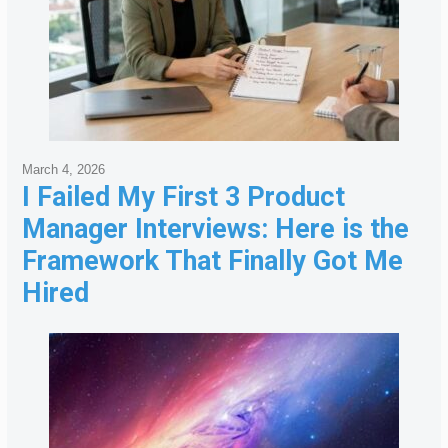
March 4, 2026
I Failed My First 3 Product
Manager Interviews: Here is the
Framework That Finally Got Me
Hired