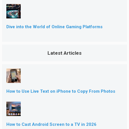
Dive into the World of Online Gaming Platforms
Latest Articles
How to Use Live Text on iPhone to Copy From Photos
How to Cast Android Screen to a TV in 2026