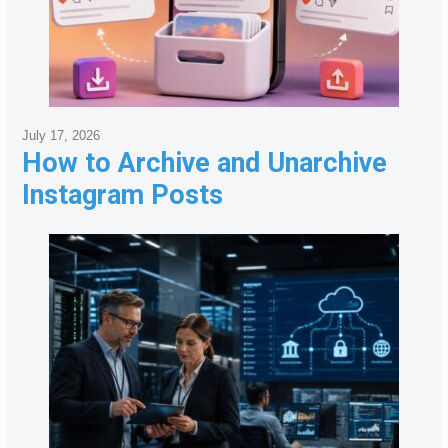
July 17, 2026
How to Archive and Unarchive
Instagram Posts