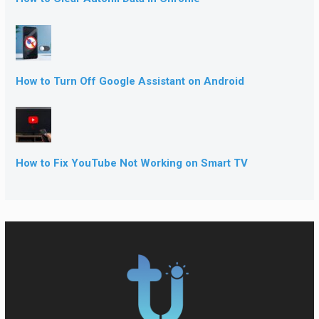
How to Turn Off Google Assistant on Android
How to Fix YouTube Not Working on Smart TV