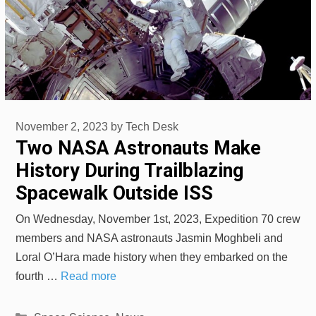
November 2, 2023
by
Tech Desk
Two NASA Astronauts Make
History During Trailblazing
Spacewalk Outside ISS
On Wednesday, November 1st, 2023, Expedition 70 crew
members and NASA astronauts Jasmin Moghbeli and
Loral O’Hara made history when they embarked on the
fourth …
Read more
Categories