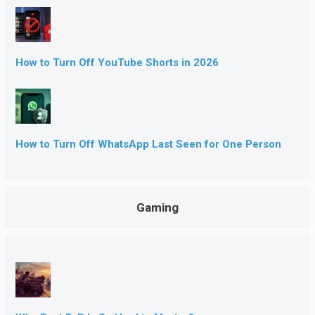
How to Turn Off YouTube Shorts in 2026
How to Turn Off WhatsApp Last Seen for One Person
Gaming