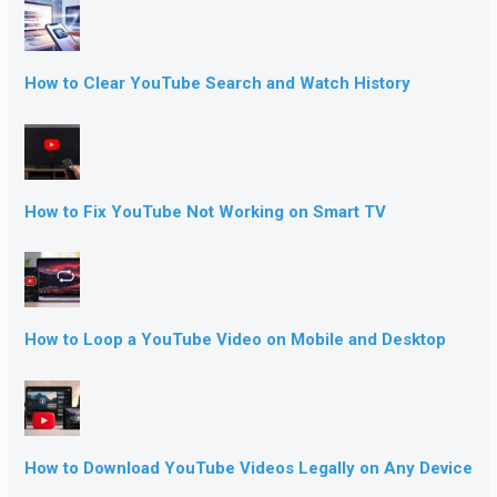
How to Clear YouTube Search and Watch History
How to Fix YouTube Not Working on Smart TV
How to Loop a YouTube Video on Mobile and Desktop
How to Download YouTube Videos Legally on Any Device