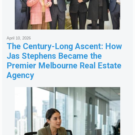
April 10, 2026
The Century-Long Ascent: How
Jas Stephens Became the
Premier Melbourne Real Estate
Agency