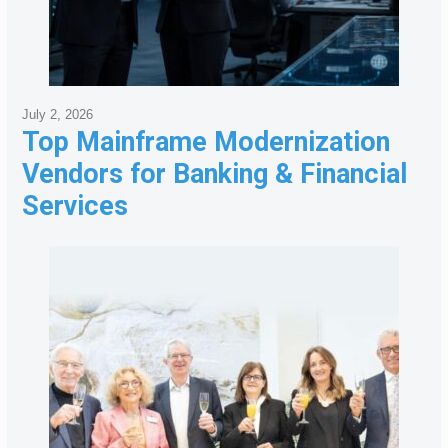
July 2, 2026
Top Mainframe Modernization
Vendors for Banking & Financial
Services