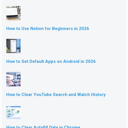
How to Use Notion for Beginners in 2026
How to Set Default Apps on Android in 2026
How to Clear YouTube Search and Watch History
How to Clear Autofill Data in Chrome