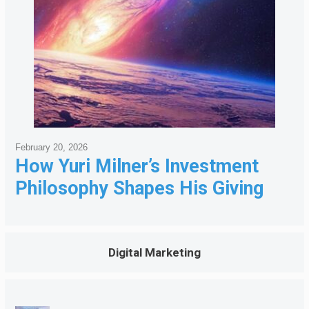
February 20, 2026
How Yuri Milner’s Investment
Philosophy Shapes His Giving
Digital Marketing