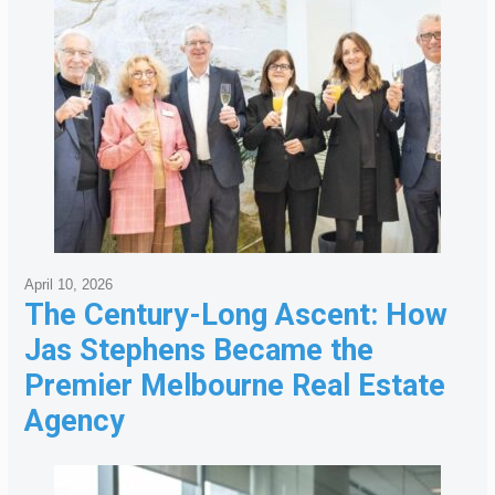
April 10, 2026
The Century-Long Ascent: How
Jas Stephens Became the
Premier Melbourne Real Estate
Agency