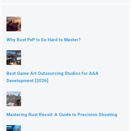
Why Rust PvP Is So Hard to Master?
Best Game Art Outsourcing Studios for AAA
Development [2026]
Mastering Rust Recoil: A Guide to Precision Shooting