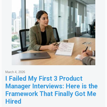
March 4, 2026
I Failed My First 3 Product
Manager Interviews: Here is the
Framework That Finally Got Me
Hired