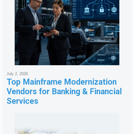
July 2, 2026
Top Mainframe Modernization
Vendors for Banking & Financial
Services