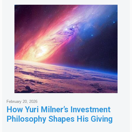
February 20, 2026
How Yuri Milner’s Investment
Philosophy Shapes His Giving