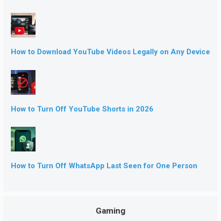
How to Download YouTube Videos Legally on Any Device
How to Turn Off YouTube Shorts in 2026
How to Turn Off WhatsApp Last Seen for One Person
Gaming