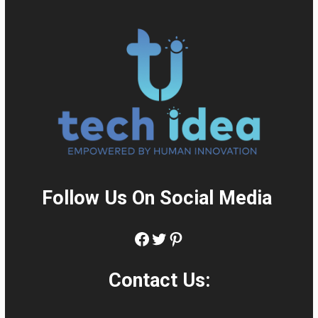
Follow Us On Social Media
:
Facebook
Twitter
Pinterest
Contact Us: