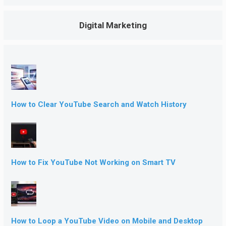
Digital Marketing
How to Clear YouTube Search and Watch History
How to Fix YouTube Not Working on Smart TV
How to Loop a YouTube Video on Mobile and Desktop