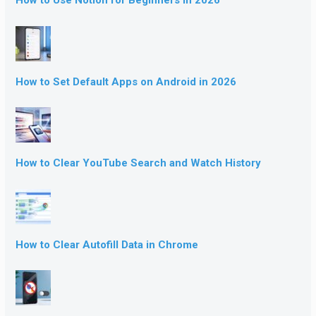
How to Use Notion for Beginners in 2026
How to Set Default Apps on Android in 2026
How to Clear YouTube Search and Watch History
How to Clear Autofill Data in Chrome