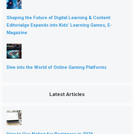
Shaping the Future of Digital Learning & Content:
Editorialge Expands into Kids’ Learning Games, E-
Magazine
Dive into the World of Online Gaming Platforms
Latest Articles