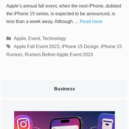
Apple’s annual fall event, when the next iPhone, dubbed
the iPhone 15 series, is expected to be announced, is
less than a week away. Although …
Read more
Categories
Apple
,
Event
,
Technology
Tags
Apple Fall Event 2023
,
iPhone 15 Design
,
iPhone 15
Rumors
,
Rumors Before Apple Event 2023
Business