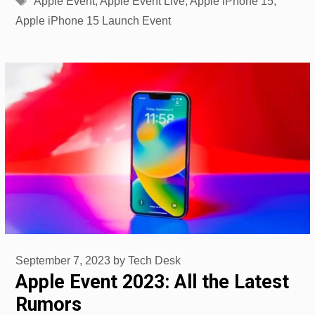
Apple Event
,
Apple Event Live
,
Apple iPhone 15
,
Apple iPhone 15 Launch Event
September 7, 2023
by
Tech Desk
Apple Event 2023: All the Latest
Rumors