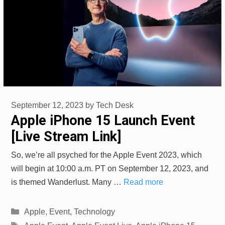
September 12, 2023
by
Tech Desk
Apple iPhone 15 Launch Event
[Live Stream Link]
So, we’re all psyched for the Apple Event 2023, which
will begin at 10:00 a.m. PT on September 12, 2023, and
is themed Wanderlust. Many …
Read more
Categories
Apple
,
Event
,
Technology
Tags