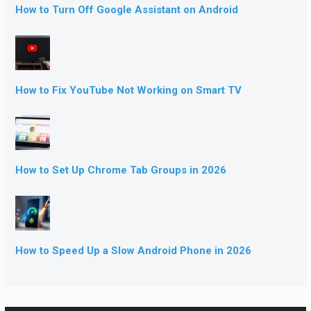
How to Turn Off Google Assistant on Android
How to Fix YouTube Not Working on Smart TV
How to Set Up Chrome Tab Groups in 2026
How to Speed Up a Slow Android Phone in 2026