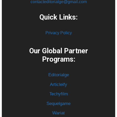
contacteditorialge@gmail.com
Quick Links:
Privacy Policy
Our Global Partner
Programs:
Editorialge
Articleify
Techyfilm
Sequelgame
Wariat