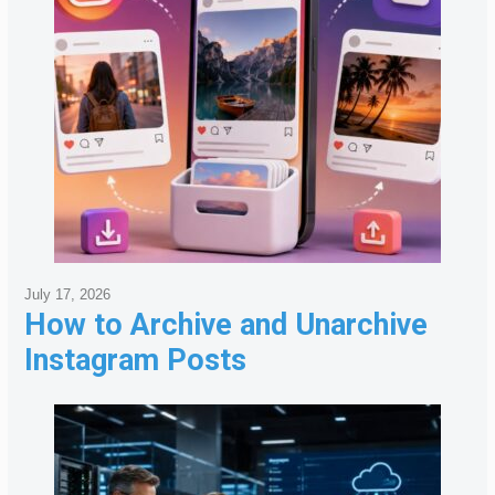
July 17, 2026
How to Archive and Unarchive
Instagram Posts