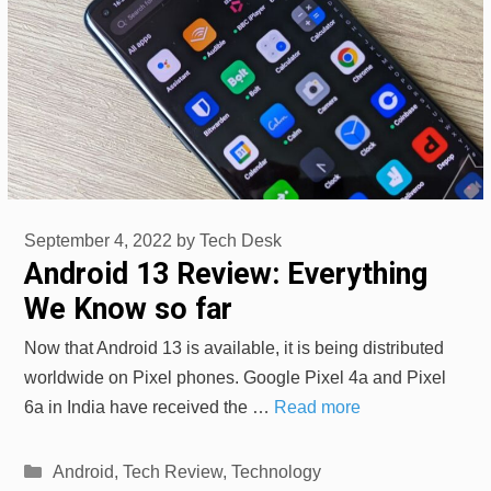
September 4, 2022
by
Tech Desk
Android 13 Review: Everything
We Know so far
Now that Android 13 is available, it is being distributed
worldwide on Pixel phones. Google Pixel 4a and Pixel
6a in India have received the …
Read more
Categories
Android
,
Tech Review
,
Technology