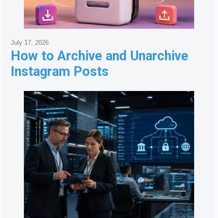
July 17, 2026
How to Archive and Unarchive
Instagram Posts