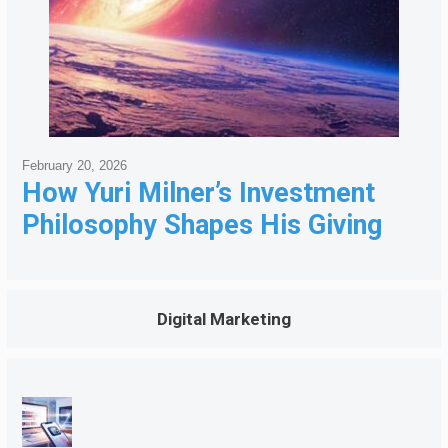
February 20, 2026
How Yuri Milner’s Investment
Philosophy Shapes His Giving
Digital Marketing