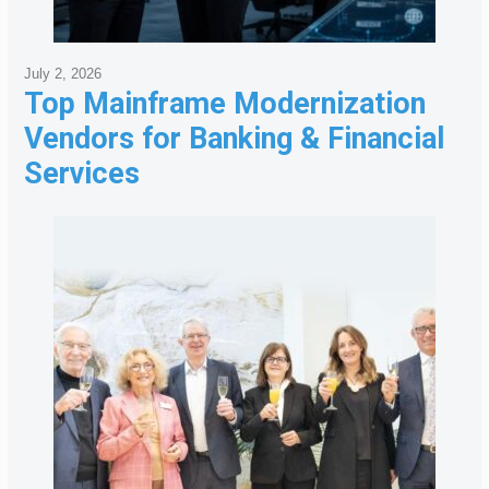
July 2, 2026
Top Mainframe Modernization
Vendors for Banking & Financial
Services