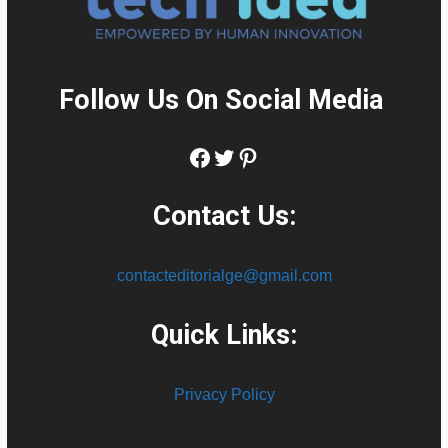
Follow Us On Social Media
:
Facebook
Twitter
Pinterest
Contact Us:
contacteditorialge@gmail.com
Quick Links:
Privacy Policy