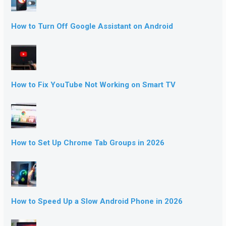
How to Turn Off Google Assistant on Android
How to Fix YouTube Not Working on Smart TV
How to Set Up Chrome Tab Groups in 2026
How to Speed Up a Slow Android Phone in 2026