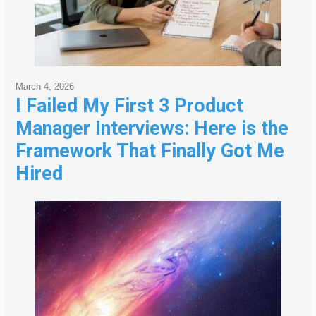
March 4, 2026
I Failed My First 3 Product
Manager Interviews: Here is the
Framework That Finally Got Me
Hired