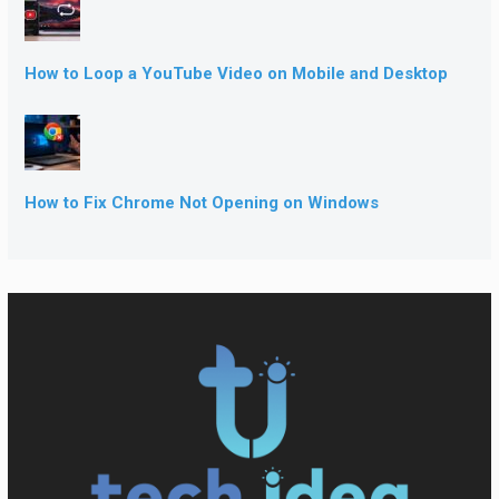
How to Loop a YouTube Video on Mobile and Desktop
How to Fix Chrome Not Opening on Windows