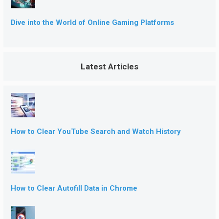
Dive into the World of Online Gaming Platforms
Latest Articles
How to Clear YouTube Search and Watch History
How to Clear Autofill Data in Chrome