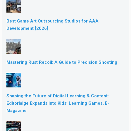
Best Game Art Outsourcing Studios for AAA
Development [2026]
Mastering Rust Recoil: A Guide to Precision Shooting
Shaping the Future of Digital Learning & Content:
Editorialge Expands into Kids’ Learning Games, E-
Magazine