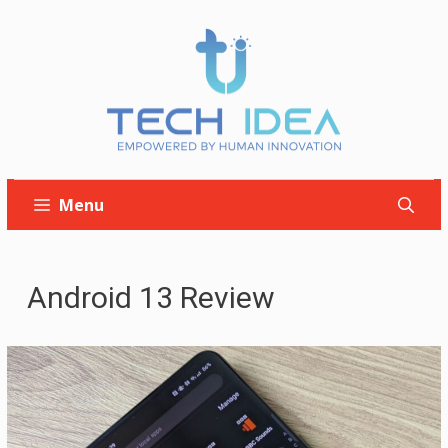
Skip
to
content
Menu
Android 13 Review