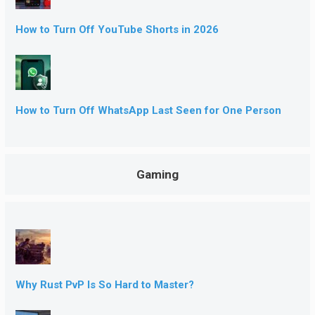
How to Turn Off YouTube Shorts in 2026
How to Turn Off WhatsApp Last Seen for One Person
Gaming
Why Rust PvP Is So Hard to Master?