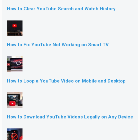
How to Clear YouTube Search and Watch History
How to Fix YouTube Not Working on Smart TV
How to Loop a YouTube Video on Mobile and Desktop
How to Download YouTube Videos Legally on Any Device