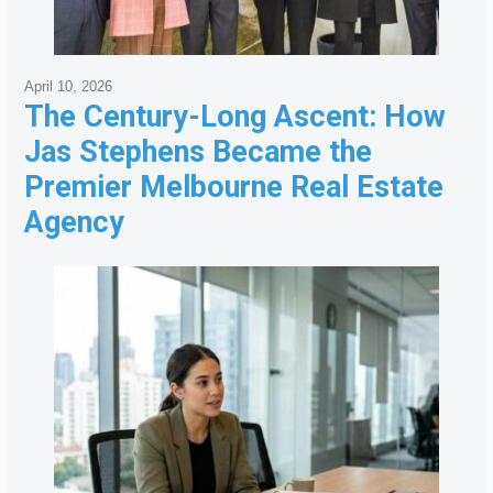
April 10, 2026
The Century-Long Ascent: How
Jas Stephens Became the
Premier Melbourne Real Estate
Agency