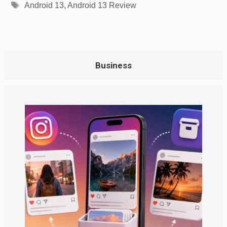
Tags
Android 13
,
Android 13 Review
Business