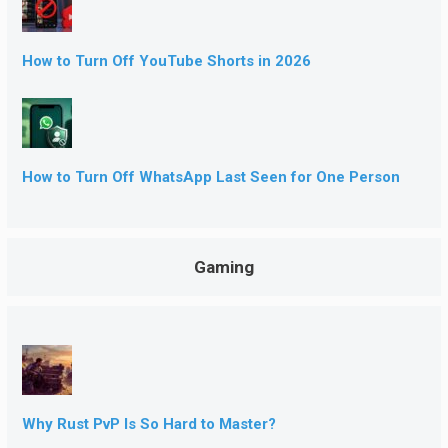
How to Turn Off YouTube Shorts in 2026
How to Turn Off WhatsApp Last Seen for One Person
Gaming
Why Rust PvP Is So Hard to Master?