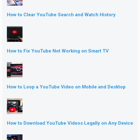
How to Clear YouTube Search and Watch History
How to Fix YouTube Not Working on Smart TV
How to Loop a YouTube Video on Mobile and Desktop
How to Download YouTube Videos Legally on Any Device