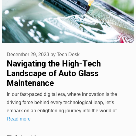
December 29, 2023
by
Tech Desk
Navigating the High-Tech
Landscape of Auto Glass
Maintenance
In our fast-paced digital era, where innovation is the
driving force behind every technological leap, let’s
embark on an enlightening journey into the world of …
Read more
Categories