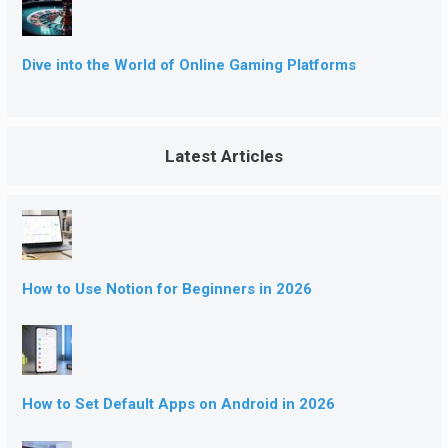
Dive into the World of Online Gaming Platforms
Latest Articles
How to Use Notion for Beginners in 2026
How to Set Default Apps on Android in 2026