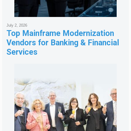
July 2, 2026
Top Mainframe Modernization
Vendors for Banking & Financial
Services