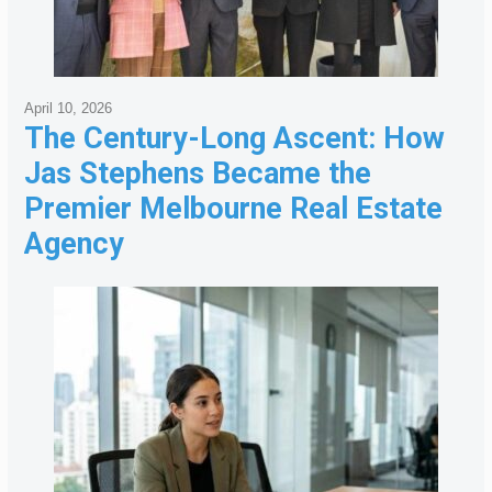
April 10, 2026
The Century-Long Ascent: How
Jas Stephens Became the
Premier Melbourne Real Estate
Agency