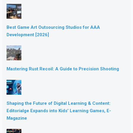
Best Game Art Outsourcing Studios for AAA
Development [2026]
Mastering Rust Recoil: A Guide to Precision Shooting
Shaping the Future of Digital Learning & Content:
Editorialge Expands into Kids’ Learning Games, E-
Magazine