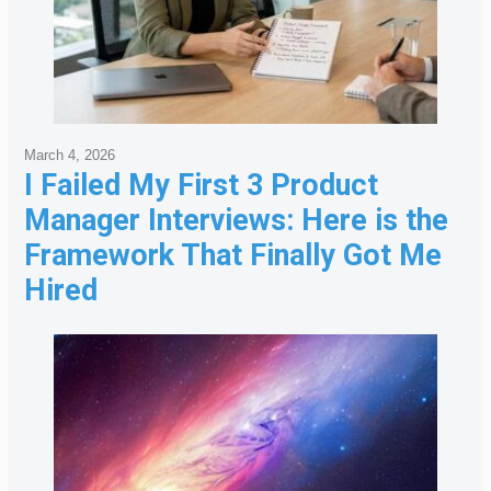
March 4, 2026
I Failed My First 3 Product
Manager Interviews: Here is the
Framework That Finally Got Me
Hired