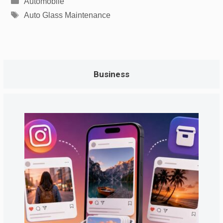
Automobile
Tags
Auto Glass Maintenance
Business