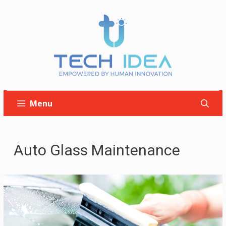
Skip
to
content
Menu
Auto Glass Maintenance