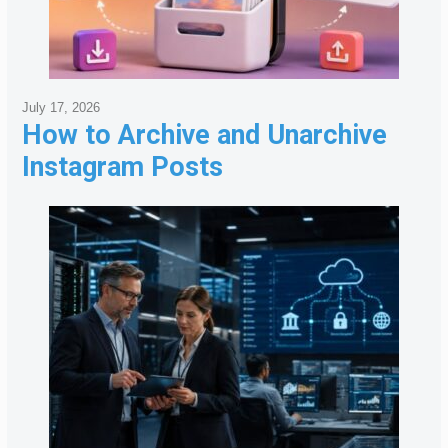
July 17, 2026
How to Archive and Unarchive
Instagram Posts