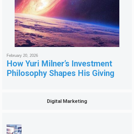
February 20, 2026
How Yuri Milner’s Investment
Philosophy Shapes His Giving
Digital Marketing