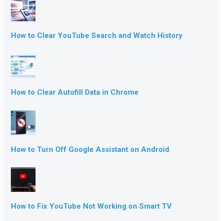
How to Clear YouTube Search and Watch History
How to Clear Autofill Data in Chrome
How to Turn Off Google Assistant on Android
How to Fix YouTube Not Working on Smart TV