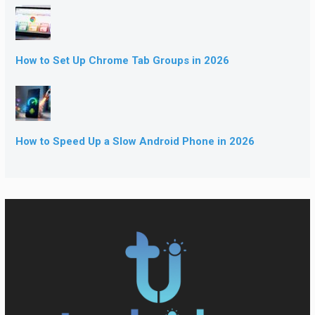
How to Set Up Chrome Tab Groups in 2026
How to Speed Up a Slow Android Phone in 2026