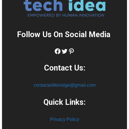
Follow Us On Social Media
:
Facebook
Twitter
Pinterest
Contact Us:
contacteditorialge@gmail.com
Quick Links:
Privacy Policy