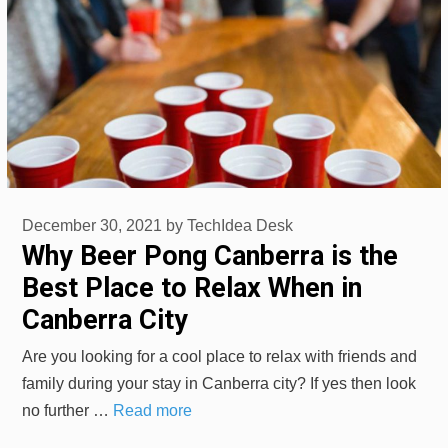
December 30, 2021
by
TechIdea Desk
Why Beer Pong Canberra is the
Best Place to Relax When in
Canberra City
Are you looking for a cool place to relax with friends and
family during your stay in Canberra city? If yes then look
no further …
Read more