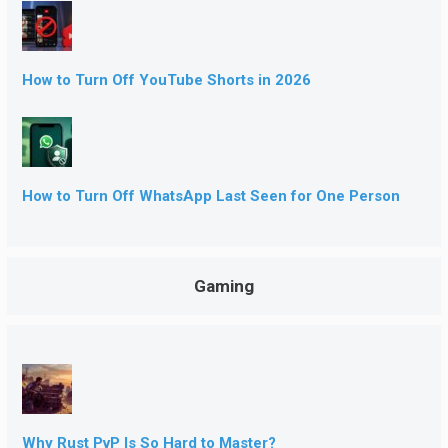
How to Turn Off YouTube Shorts in 2026
How to Turn Off WhatsApp Last Seen for One Person
Gaming
Why Rust PvP Is So Hard to Master?