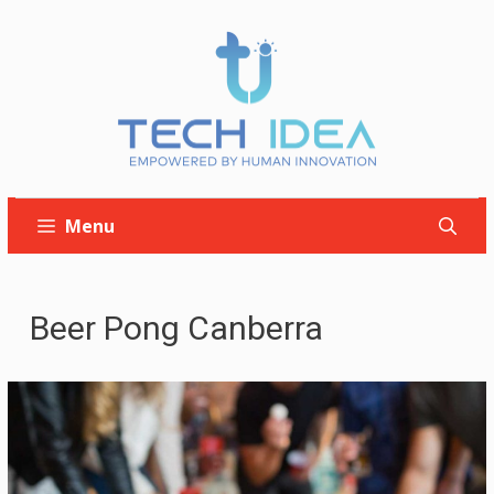
Skip
to
content
Menu
Beer Pong Canberra