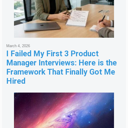
March 4, 2026
I Failed My First 3 Product
Manager Interviews: Here is the
Framework That Finally Got Me
Hired