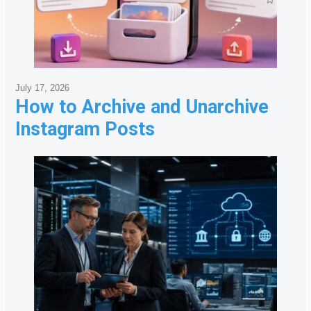
July 17, 2026
How to Archive and Unarchive
Instagram Posts