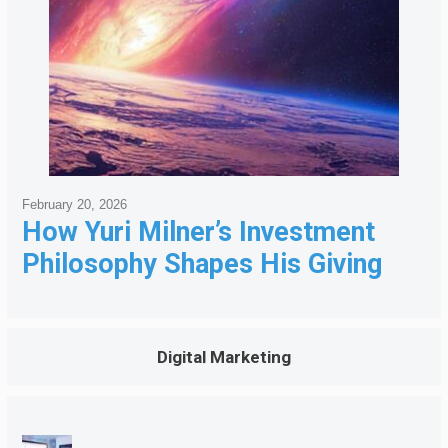
February 20, 2026
How Yuri Milner’s Investment
Philosophy Shapes His Giving
Digital Marketing