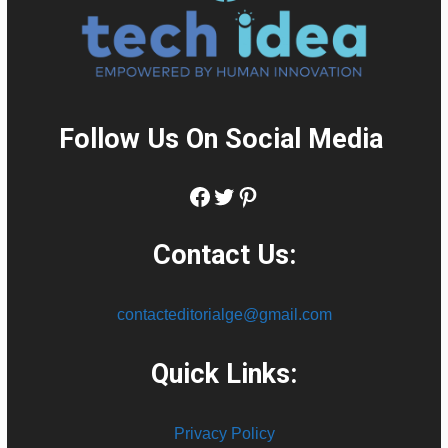
Follow Us On Social Media
:
Facebook
Twitter
Pinterest
Contact Us:
contacteditorialge@gmail.com
Quick Links:
Privacy Policy