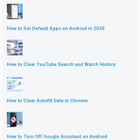
How to Set Default Apps on Android in 2026
How to Clear YouTube Search and Watch History
How to Clear Autofill Data in Chrome
How to Turn Off Google Assistant on Android