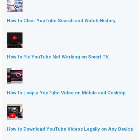
How to Clear YouTube Search and Watch History
How to Fix YouTube Not Working on Smart TV
How to Loop a YouTube Video on Mobile and Desktop
How to Download YouTube Videos Legally on Any Device