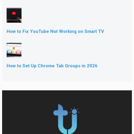
How to Fix YouTube Not Working on Smart TV
How to Set Up Chrome Tab Groups in 2026