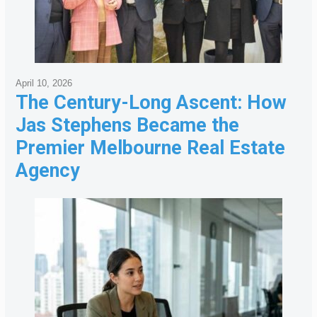
April 10, 2026
The Century-Long Ascent: How
Jas Stephens Became the
Premier Melbourne Real Estate
Agency