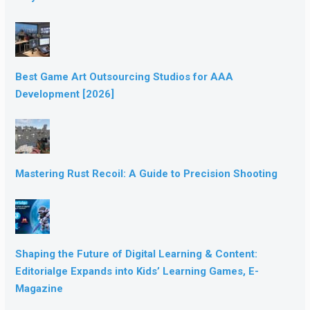
Best Game Art Outsourcing Studios for AAA
Development [2026]
Mastering Rust Recoil: A Guide to Precision Shooting
Shaping the Future of Digital Learning & Content:
Editorialge Expands into Kids’ Learning Games, E-
Magazine