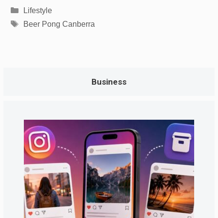
Categories
Lifestyle
Tags
Beer Pong Canberra
Business