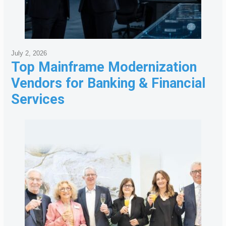
July 2, 2026
Top Mainframe Modernization
Vendors for Banking & Financial
Services