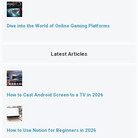
Dive into the World of Online Gaming Platforms
Latest Articles
How to Cast Android Screen to a TV in 2026
How to Use Notion for Beginners in 2026