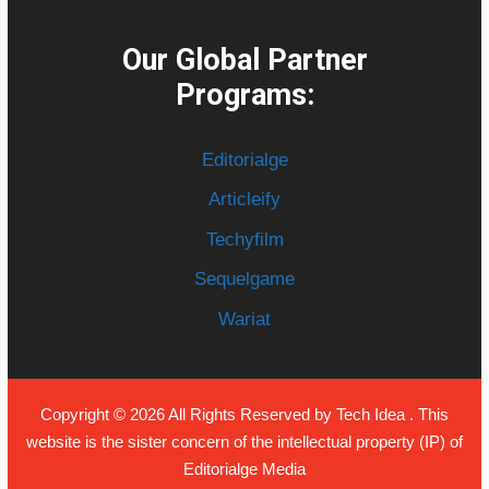
Our Global Partner
Programs:
Editorialge
Articleify
Techyfilm
Sequelgame
Wariat
Copyright © 2026 All Rights Reserved by
Tech Idea
. This
website is the sister concern of the intellectual property (IP) of
Editorialge Media