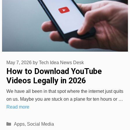
May 7, 2026
by
Tech Idea News Desk
How to Download YouTube
Videos Legally in 2026
We have all been in that spot where the internet just quits
on us. Maybe you are stuck on a plane for ten hours or …
Read more
Categories
Apps
,
Social Media