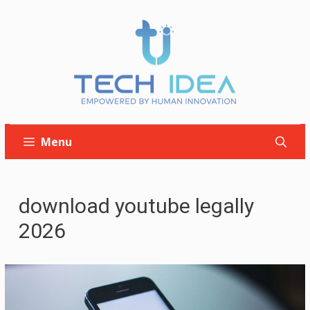
Skip
to
content
Menu
download youtube legally
2026