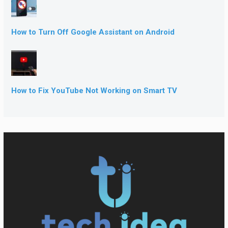
How to Turn Off Google Assistant on Android
How to Fix YouTube Not Working on Smart TV