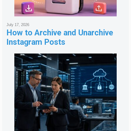
July 17, 2026
How to Archive and Unarchive
Instagram Posts