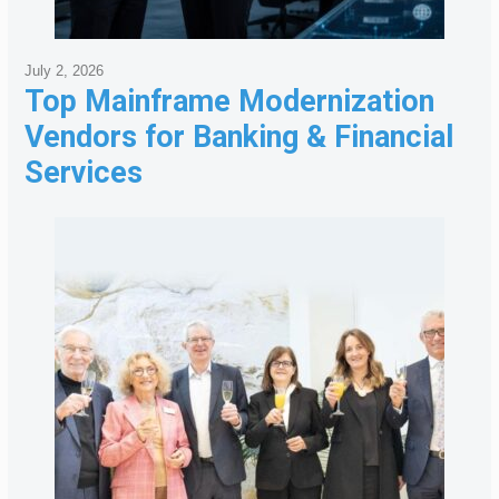
July 2, 2026
Top Mainframe Modernization
Vendors for Banking & Financial
Services