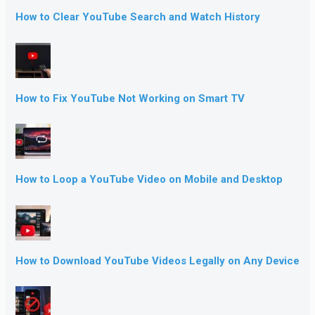
How to Clear YouTube Search and Watch History
How to Fix YouTube Not Working on Smart TV
How to Loop a YouTube Video on Mobile and Desktop
How to Download YouTube Videos Legally on Any Device