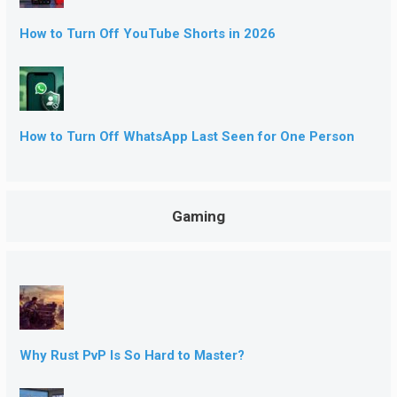
How to Turn Off YouTube Shorts in 2026
How to Turn Off WhatsApp Last Seen for One Person
Gaming
Why Rust PvP Is So Hard to Master?