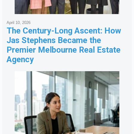
April 10, 2026
The Century-Long Ascent: How
Jas Stephens Became the
Premier Melbourne Real Estate
Agency