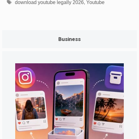
Tags
download youtube legally 2026
,
Youtube
Business