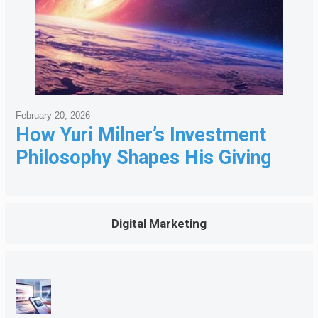
February 20, 2026
How Yuri Milner’s Investment
Philosophy Shapes His Giving
Digital Marketing