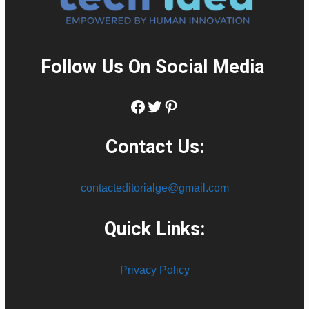
Follow Us On Social Media
:
Facebook
Twitter
Pinterest
Contact Us:
contacteditorialge@gmail.com
Quick Links:
Privacy Policy