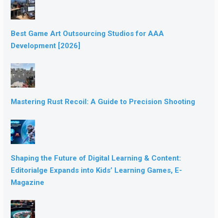
Best Game Art Outsourcing Studios for AAA
Development [2026]
Mastering Rust Recoil: A Guide to Precision Shooting
Shaping the Future of Digital Learning & Content:
Editorialge Expands into Kids’ Learning Games, E-
Magazine