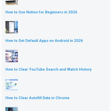
How to Use Notion for Beginners in 2026
How to Set Default Apps on Android in 2026
How to Clear YouTube Search and Watch History
How to Clear Autofill Data in Chrome