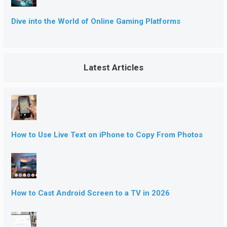
Dive into the World of Online Gaming Platforms
Latest Articles
How to Use Live Text on iPhone to Copy From Photos
How to Cast Android Screen to a TV in 2026