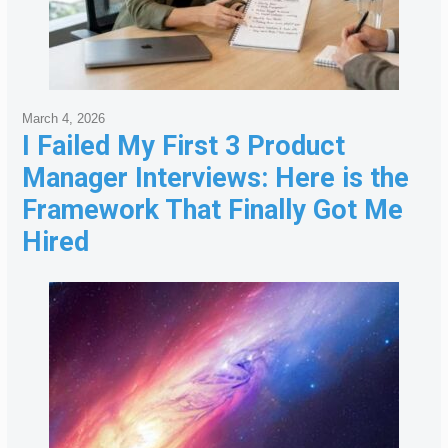
March 4, 2026
I Failed My First 3 Product
Manager Interviews: Here is the
Framework That Finally Got Me
Hired