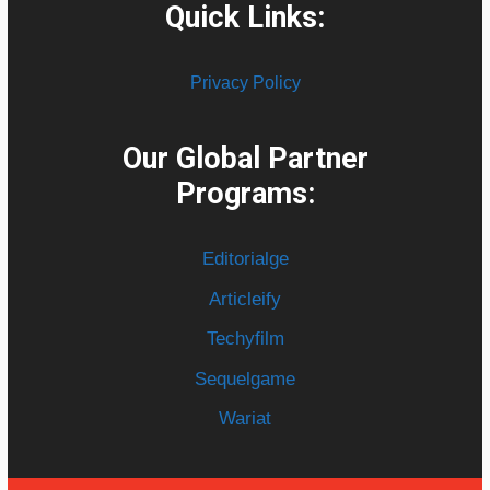
Quick Links:
Privacy Policy
Our Global Partner
Programs:
Editorialge
Articleify
Techyfilm
Sequelgame
Wariat