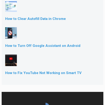
How to Clear Autofill Data in Chrome
How to Turn Off Google Assistant on Android
How to Fix YouTube Not Working on Smart TV