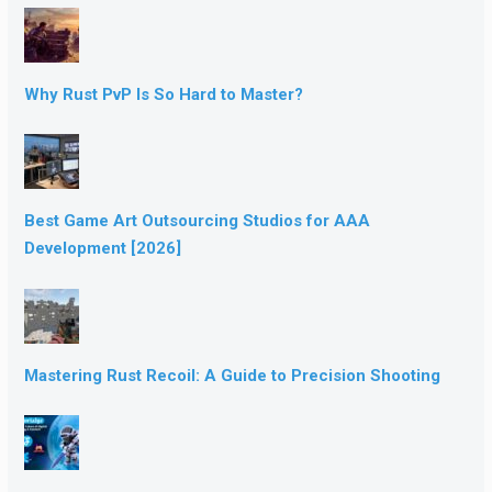
Why Rust PvP Is So Hard to Master?
Best Game Art Outsourcing Studios for AAA
Development [2026]
Mastering Rust Recoil: A Guide to Precision Shooting