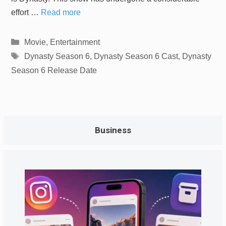
effort …
Read more
Categories
Movie
,
Entertainment
Tags
Dynasty Season 6
,
Dynasty Season 6 Cast
,
Dynasty
Season 6 Release Date
Business