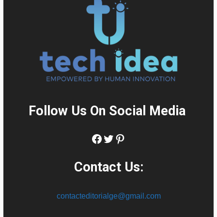
Follow Us On Social Media
:
Facebook
Twitter
Pinterest
Contact Us:
contacteditorialge@gmail.com