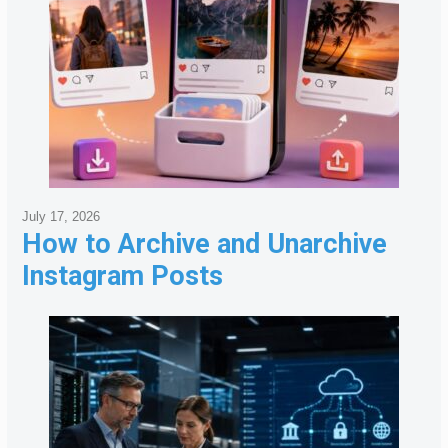
July 17, 2026
How to Archive and Unarchive
Instagram Posts