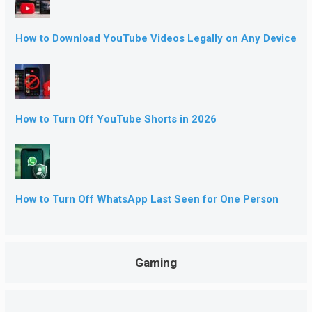
How to Download YouTube Videos Legally on Any Device
How to Turn Off YouTube Shorts in 2026
How to Turn Off WhatsApp Last Seen for One Person
Gaming