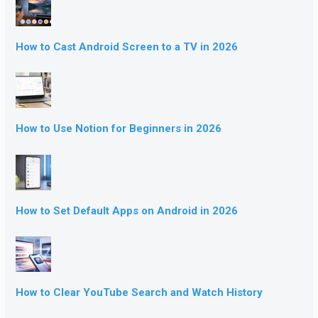
How to Cast Android Screen to a TV in 2026
How to Use Notion for Beginners in 2026
How to Set Default Apps on Android in 2026
How to Clear YouTube Search and Watch History