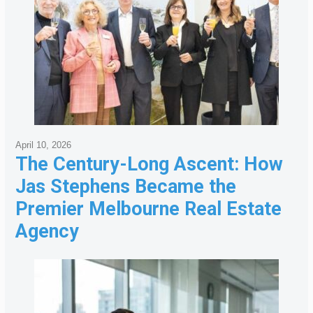
April 10, 2026
The Century-Long Ascent: How
Jas Stephens Became the
Premier Melbourne Real Estate
Agency