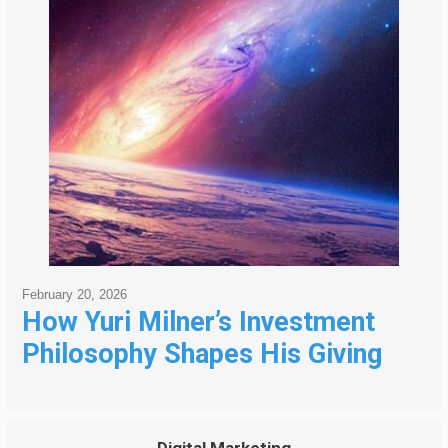
February 20, 2026
How Yuri Milner’s Investment
Philosophy Shapes His Giving
Digital Marketing