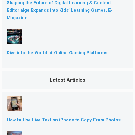
Shaping the Future of Digital Learning & Content:
Editorialge Expands into Kids’ Learning Games, E-
Magazine
Dive into the World of Online Gaming Platforms
Latest Articles
How to Use Live Text on iPhone to Copy From Photos