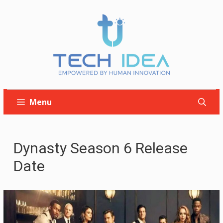
Skip
to
content
Menu
Dynasty Season 6 Release
Date