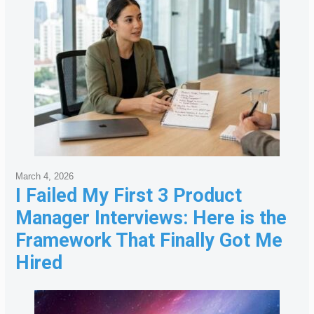
March 4, 2026
I Failed My First 3 Product
Manager Interviews: Here is the
Framework That Finally Got Me
Hired