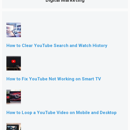
How to Clear YouTube Search and Watch History
How to Fix YouTube Not Working on Smart TV
How to Loop a YouTube Video on Mobile and Desktop