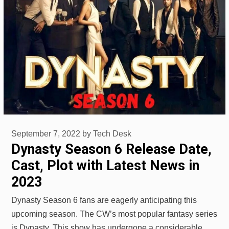
September 7, 2022
by
Tech Desk
Dynasty Season 6 Release Date,
Cast, Plot with Latest News in
2023
Dynasty Season 6 fans are eagerly anticipating this
upcoming season. The CW’s most popular fantasy series
is Dynasty. This show has undergone a considerable