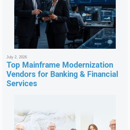
July 2, 2026
Top Mainframe Modernization
Vendors for Banking & Financial
Services