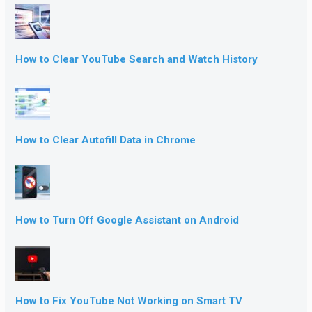
How to Clear YouTube Search and Watch History
How to Clear Autofill Data in Chrome
How to Turn Off Google Assistant on Android
How to Fix YouTube Not Working on Smart TV