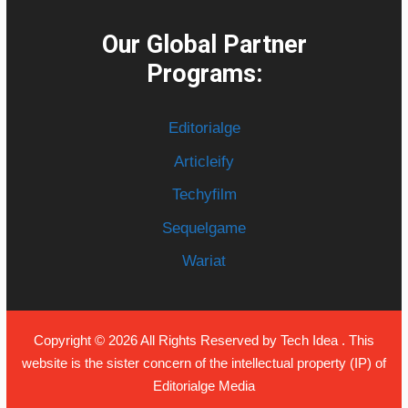
Our Global Partner
Programs:
Editorialge
Articleify
Techyfilm
Sequelgame
Wariat
Copyright © 2026 All Rights Reserved by
Tech Idea
. This
website is the sister concern of the intellectual property (IP) of
Editorialge Media