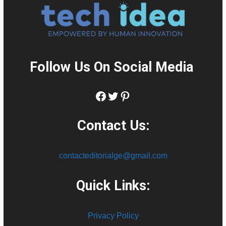
Follow Us On Social Media
:
Facebook
Twitter
Pinterest
Contact Us:
contacteditorialge@gmail.com
Quick Links:
Privacy Policy