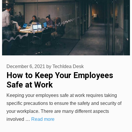
December 6, 2021
by
TechIdea Desk
How to Keep Your Employees
Safe at Work
Keeping your employees safe at work requires taking
specific precautions to ensure the safety and security of
your workplace. There are many different aspects
involved …
Read more