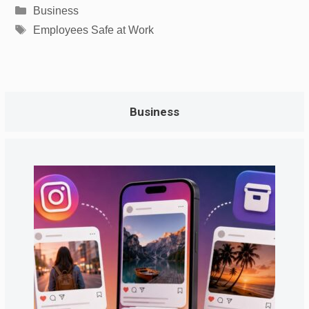
Categories
Business
Tags
Employees Safe at Work
Business