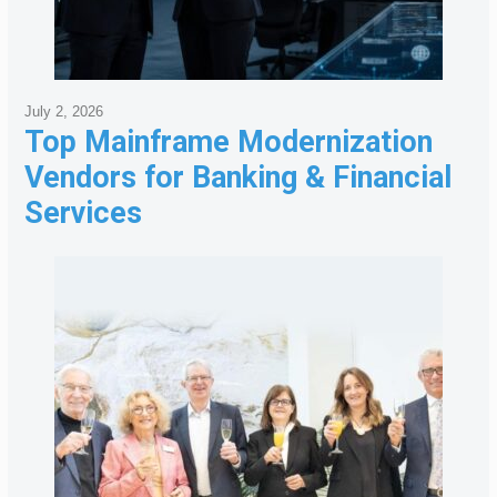
July 2, 2026
Top Mainframe Modernization
Vendors for Banking & Financial
Services