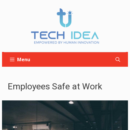
Skip
to
content
Menu
Employees Safe at Work