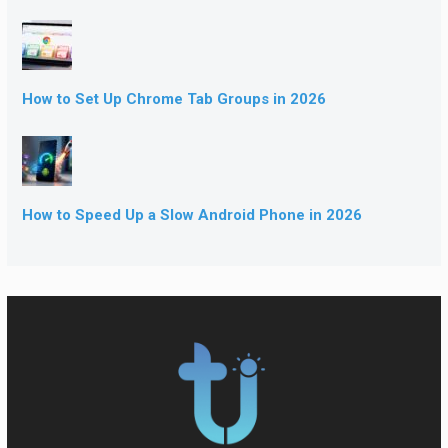
How to Set Up Chrome Tab Groups in 2026
How to Speed Up a Slow Android Phone in 2026