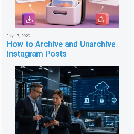
July 17, 2026
How to Archive and Unarchive
Instagram Posts