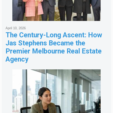
April 10, 2026
The Century-Long Ascent: How
Jas Stephens Became the
Premier Melbourne Real Estate
Agency