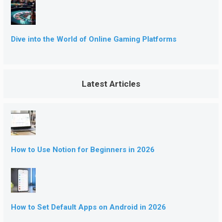
Dive into the World of Online Gaming Platforms
Latest Articles
How to Use Notion for Beginners in 2026
How to Set Default Apps on Android in 2026