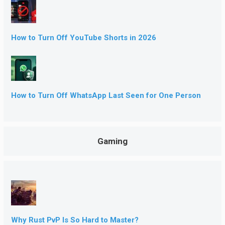
How to Turn Off YouTube Shorts in 2026
How to Turn Off WhatsApp Last Seen for One Person
Gaming
Why Rust PvP Is So Hard to Master?