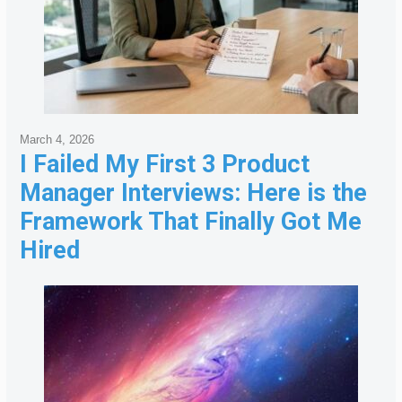
March 4, 2026
I Failed My First 3 Product
Manager Interviews: Here is the
Framework That Finally Got Me
Hired