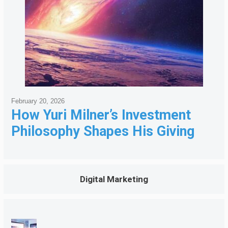
February 20, 2026
How Yuri Milner’s Investment
Philosophy Shapes His Giving
Digital Marketing