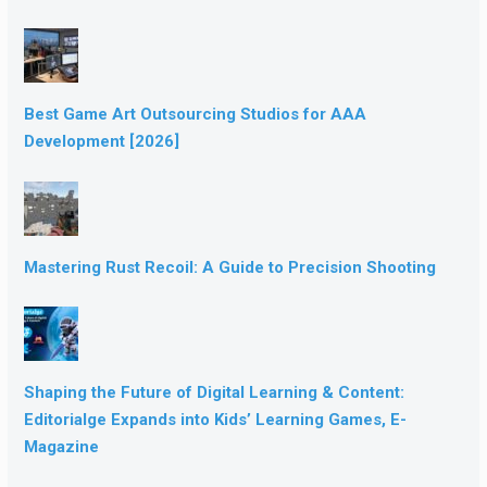
Best Game Art Outsourcing Studios for AAA
Development [2026]
Mastering Rust Recoil: A Guide to Precision Shooting
Shaping the Future of Digital Learning & Content:
Editorialge Expands into Kids’ Learning Games, E-
Magazine