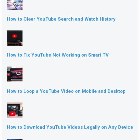
How to Clear YouTube Search and Watch History
How to Fix YouTube Not Working on Smart TV
How to Loop a YouTube Video on Mobile and Desktop
How to Download YouTube Videos Legally on Any Device