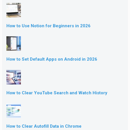
How to Use Notion for Beginners in 2026
How to Set Default Apps on Android in 2026
How to Clear YouTube Search and Watch History
How to Clear Autofill Data in Chrome