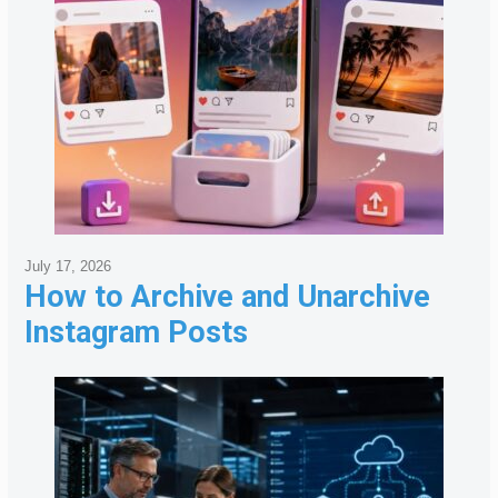
July 17, 2026
How to Archive and Unarchive
Instagram Posts