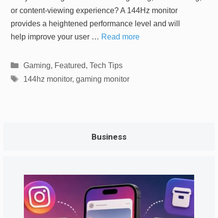
or content-viewing experience? A 144Hz monitor
provides a heightened performance level and will
help improve your user …
Read more
Categories
Gaming
,
Featured
,
Tech Tips
Tags
144hz monitor
,
gaming monitor
Business