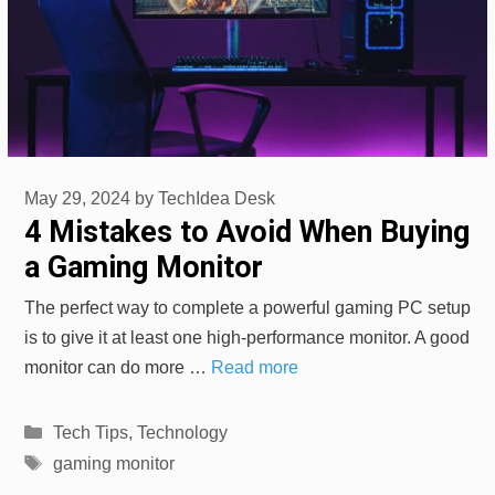
May 29, 2024
by
TechIdea Desk
4 Mistakes to Avoid When Buying
a Gaming Monitor
The perfect way to complete a powerful gaming PC setup
is to give it at least one high-performance monitor. A good
monitor can do more …
Read more
Categories
Tech Tips
,
Technology
Tags
gaming monitor