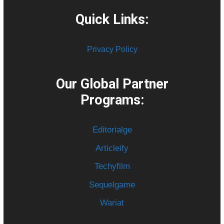
Quick Links:
Privacy Policy
Our Global Partner
Programs:
Editorialge
Articleify
Techyfilm
Sequelgame
Wariat