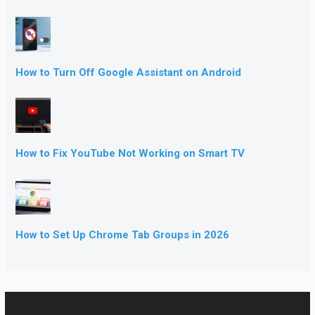
How to Turn Off Google Assistant on Android
How to Fix YouTube Not Working on Smart TV
How to Set Up Chrome Tab Groups in 2026