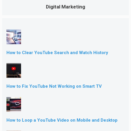
Digital Marketing
How to Clear YouTube Search and Watch History
How to Fix YouTube Not Working on Smart TV
How to Loop a YouTube Video on Mobile and Desktop