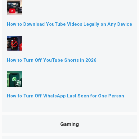
How to Download YouTube Videos Legally on Any Device
How to Turn Off YouTube Shorts in 2026
How to Turn Off WhatsApp Last Seen for One Person
Gaming