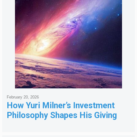
February 20, 2026
How Yuri Milner’s Investment
Philosophy Shapes His Giving