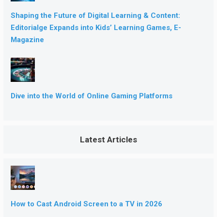
Shaping the Future of Digital Learning & Content:
Editorialge Expands into Kids’ Learning Games, E-
Magazine
Dive into the World of Online Gaming Platforms
Latest Articles
How to Cast Android Screen to a TV in 2026