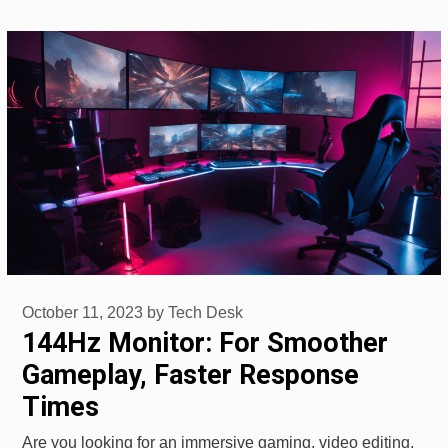
October 11, 2023
by
Tech Desk
144Hz Monitor: For Smoother
Gameplay, Faster Response
Times
Are you looking for an immersive gaming, video editing,