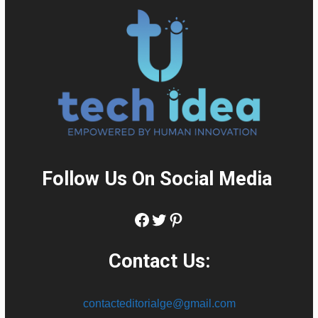
Follow Us On Social Media
:
Facebook
Twitter
Pinterest
Contact Us:
contacteditorialge@gmail.com