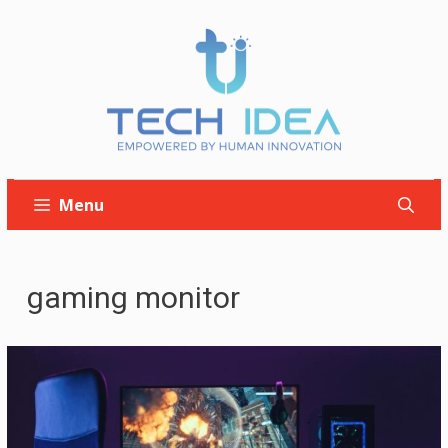
Skip
to
content
Menu
gaming monitor