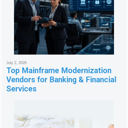
July 2, 2026
Top Mainframe Modernization
Vendors for Banking & Financial
Services