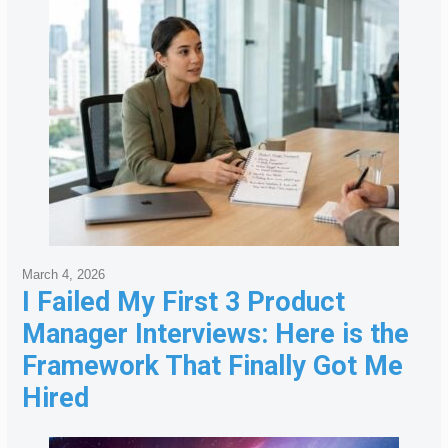
March 4, 2026
I Failed My First 3 Product
Manager Interviews: Here is the
Framework That Finally Got Me
Hired