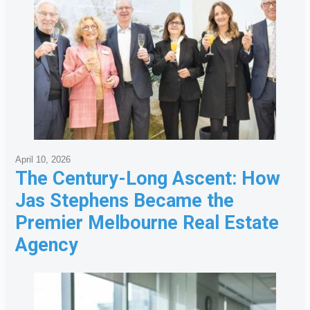
April 10, 2026
The Century-Long Ascent: How
Jas Stephens Became the
Premier Melbourne Real Estate
Agency