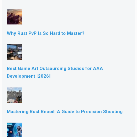
Why Rust PvP Is So Hard to Master?
Best Game Art Outsourcing Studios for AAA
Development [2026]
Mastering Rust Recoil: A Guide to Precision Shooting