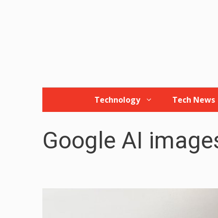
Skip
to
content
Technology
Tech News
Google AI image