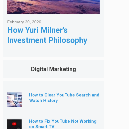
February 20, 2026
How Yuri Milner’s
Investment Philosophy
Shapes His Giving
Digital Marketing
How to Clear YouTube Search and
Watch History
How to Fix YouTube Not Working
on Smart TV