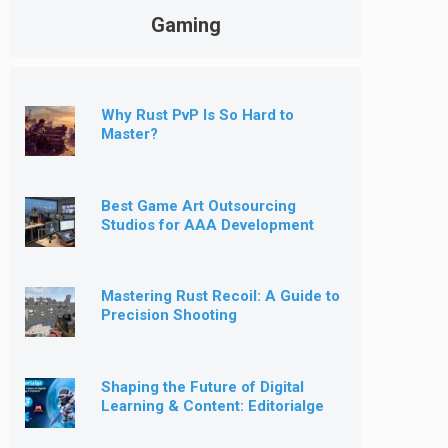
Gaming
Why Rust PvP Is So Hard to
Master?
Best Game Art Outsourcing
Studios for AAA Development
[2026]
Mastering Rust Recoil: A Guide to
Precision Shooting
Shaping the Future of Digital
Learning & Content: Editorialge
Expands into Kids’ Learning
Games, E-Magazine