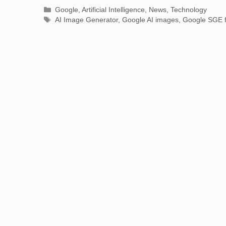
Categories
Google
,
Artificial Intelligence
,
News
,
Technology
Tags
AI Image Generator
,
Google AI images
,
Google SGE f