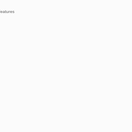
eatures