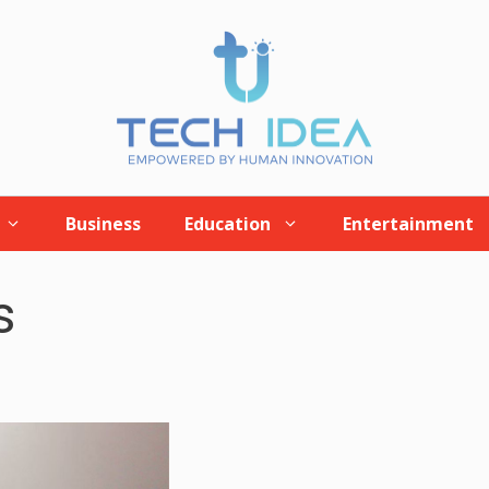
Business
Education
Entertainment
s