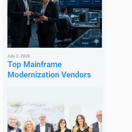
July 2, 2026
Top Mainframe
Modernization Vendors
for Banking & Financial
Services