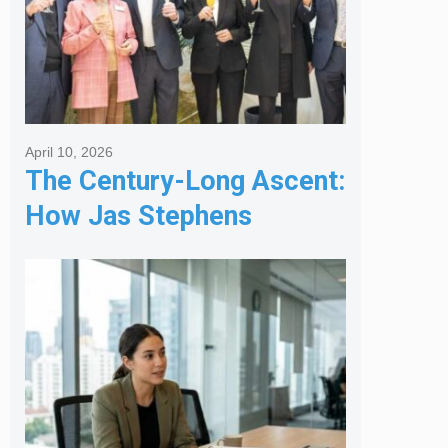
April 10, 2026
The Century-Long Ascent:
How Jas Stephens
Became the Premier
Melbourne Real Estate
Agency