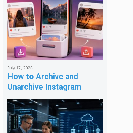
July 17, 2026
How to Archive and
Unarchive Instagram
Posts