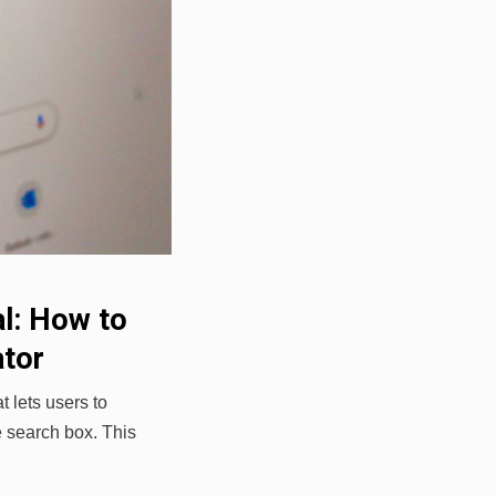
al: How to
ator
 lets users to
e search box. This