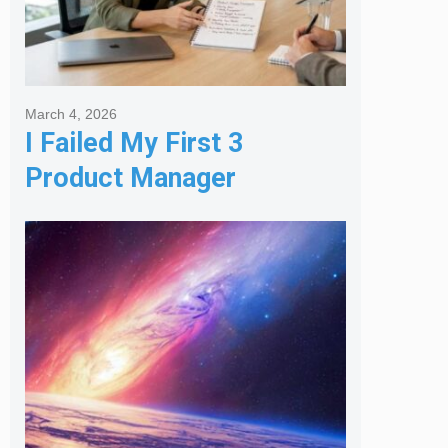
March 4, 2026
I Failed My First 3
Product Manager
Interviews: Here is the
Framework That Finally
Got Me Hired