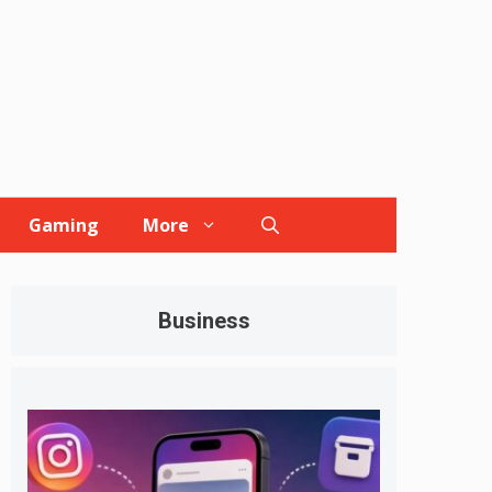
Gaming
More
Business