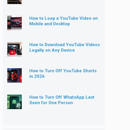
How to Loop a YouTube Video on
Mobile and Desktop
How to Download YouTube Videos
Legally on Any Device
How to Turn Off YouTube Shorts
in 2026
How to Turn Off WhatsApp Last
Seen for One Person