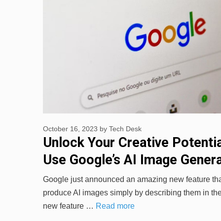
October 16, 2023
by
Tech Desk
Unlock Your Creative Potenti
Use Google’s AI Image Gener
Google just announced an amazing new feature that
produce AI images simply by describing them in th
new feature …
Read more