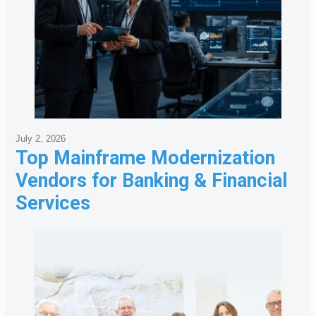
July 2, 2026
Top Mainframe Modernization
Vendors for Banking & Financial
Services