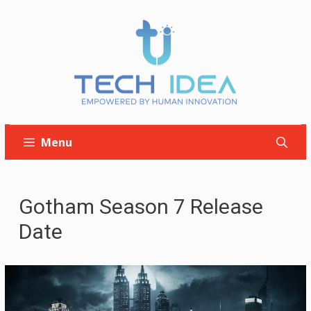
Skip
to
content
Menu
Gotham Season 7 Release
Date