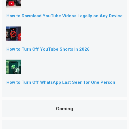
How to Download YouTube Videos Legally on Any Device
How to Turn Off YouTube Shorts in 2026
How to Turn Off WhatsApp Last Seen for One Person
Gaming