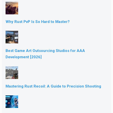
Why Rust PvP Is So Hard to Master?
Best Game Art Outsourcing Studios for AAA
Development [2026]
Mastering Rust Recoil: A Guide to Precision Shooting