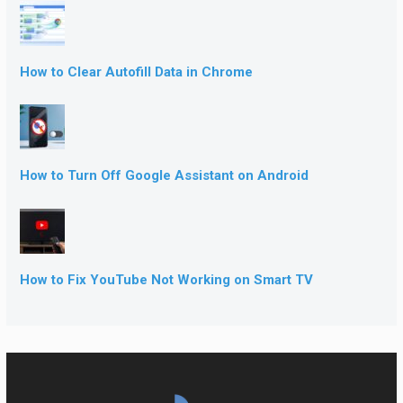
How to Clear Autofill Data in Chrome
How to Turn Off Google Assistant on Android
How to Fix YouTube Not Working on Smart TV