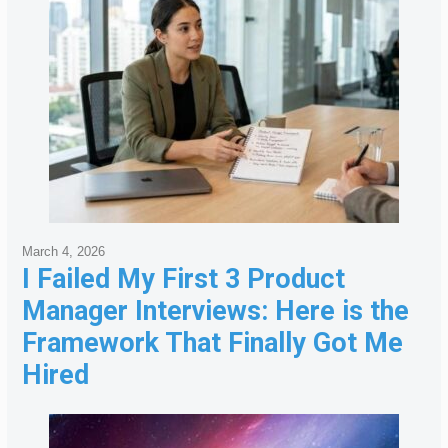
March 4, 2026
I Failed My First 3 Product
Manager Interviews: Here is the
Framework That Finally Got Me
Hired