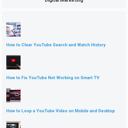
How to Clear YouTube Search and Watch History
How to Fix YouTube Not Working on Smart TV
How to Loop a YouTube Video on Mobile and Desktop