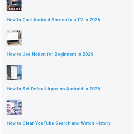
How to Cast Android Screen to a TV in 2026
How to Use Notion for Beginners in 2026
How to Set Default Apps on Android in 2026
How to Clear YouTube Search and Watch History