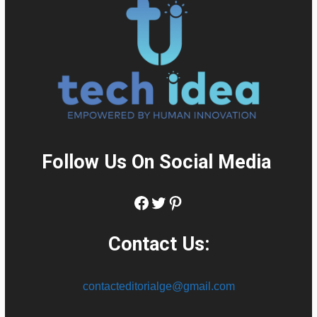
Follow Us On Social Media
:
Facebook
Twitter
Pinterest
Contact Us:
contacteditorialge@gmail.com