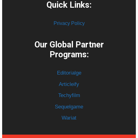
Quick Links:
Privacy Policy
Our Global Partner
Programs:
Editorialge
Articleify
Techyfilm
Sequelgame
Wariat