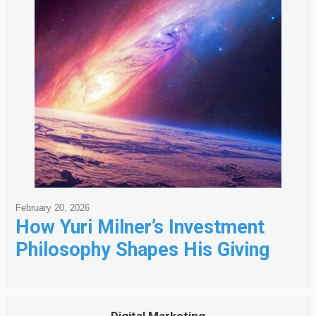
February 20, 2026
How Yuri Milner’s Investment
Philosophy Shapes His Giving
Digital Marketing