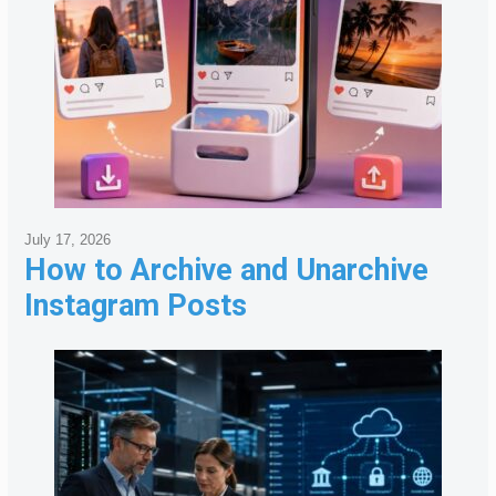
July 17, 2026
How to Archive and Unarchive
Instagram Posts