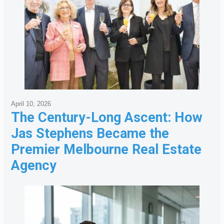
April 10, 2026
The Century-Long Ascent: How
Jas Stephens Became the
Premier Melbourne Real Estate
Agency