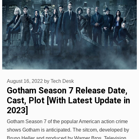
August 16, 2022
by
Tech Desk
Gotham Season 7 Release Date,
Cast, Plot [With Latest Update in
2023]
Gotham Season 7 of the popular American action crime
shows Gotham is anticipated. The sitcom, developed by
Bruno Heller and produced by Warner Bros. Television,