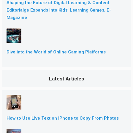
Shaping the Future of Digital Learning & Content:
Editorialge Expands into Kids’ Learning Games, E-
Magazine
Dive into the World of Online Gaming Platforms
Latest Articles
How to Use Live Text on iPhone to Copy From Photos