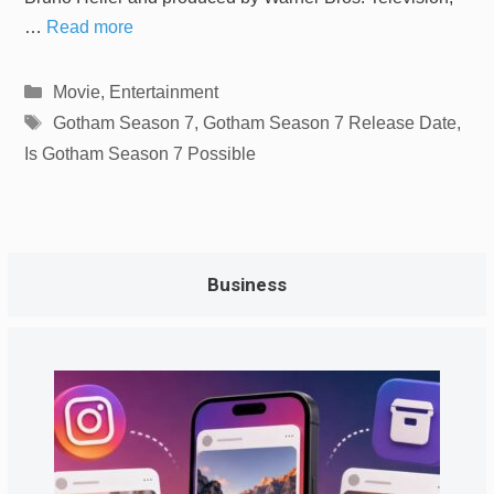
…
Read more
Categories
Movie
,
Entertainment
Tags
Gotham Season 7
,
Gotham Season 7 Release Date
,
Is Gotham Season 7 Possible
Business