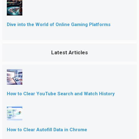
Dive into the World of Online Gaming Platforms
Latest Articles
How to Clear YouTube Search and Watch History
How to Clear Autofill Data in Chrome