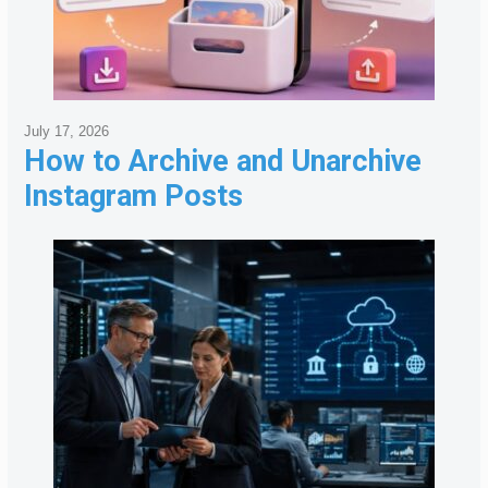
July 17, 2026
How to Archive and Unarchive
Instagram Posts