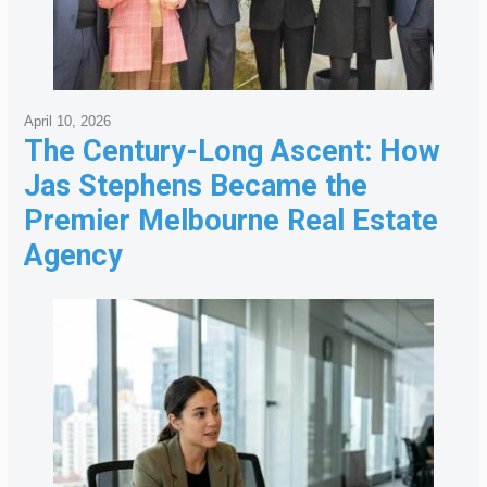
April 10, 2026
The Century-Long Ascent: How
Jas Stephens Became the
Premier Melbourne Real Estate
Agency