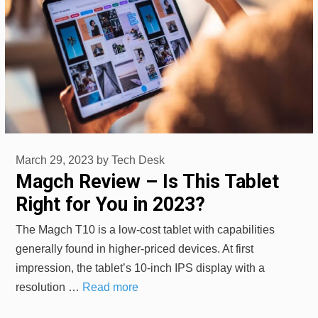
March 29, 2023
by
Tech Desk
Magch Review – Is This Tablet
Right for You in 2023?
The Magch T10 is a low-cost tablet with capabilities
generally found in higher-priced devices. At first
impression, the tablet’s 10-inch IPS display with a
resolution …
Read more