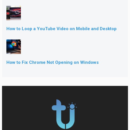
How to Loop a YouTube Video on Mobile and Desktop
How to Fix Chrome Not Opening on Windows