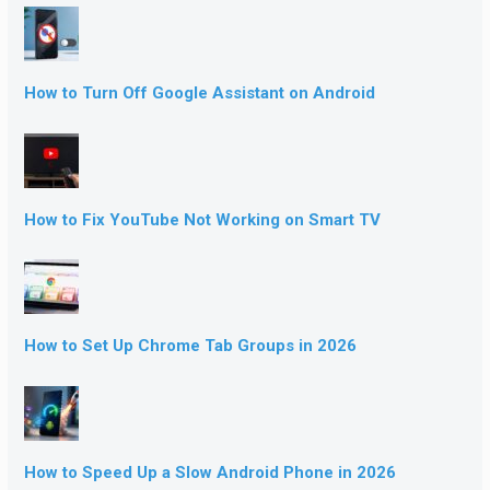
How to Turn Off Google Assistant on Android
How to Fix YouTube Not Working on Smart TV
How to Set Up Chrome Tab Groups in 2026
How to Speed Up a Slow Android Phone in 2026