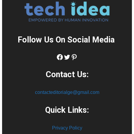
Follow Us On Social Media
:
Facebook
Twitter
Pinterest
Contact Us:
contacteditorialge@gmail.com
Quick Links:
Privacy Policy