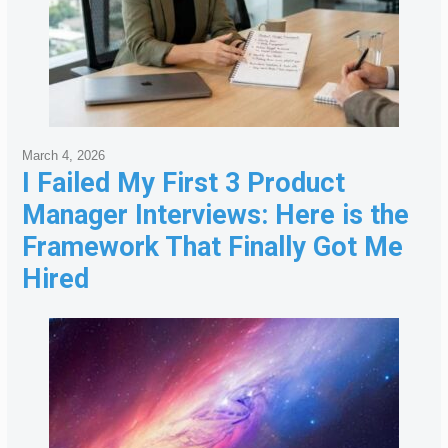
March 4, 2026
I Failed My First 3 Product
Manager Interviews: Here is the
Framework That Finally Got Me
Hired