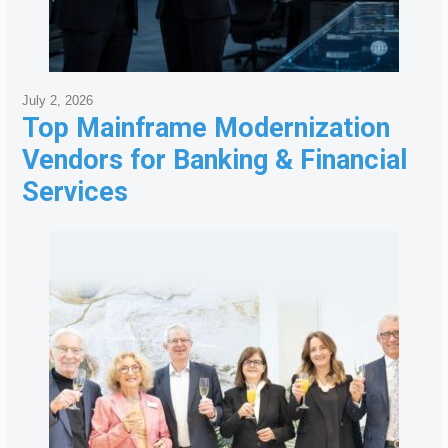
July 2, 2026
Top Mainframe Modernization
Vendors for Banking & Financial
Services