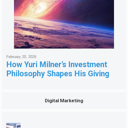
February 20, 2026
How Yuri Milner’s Investment
Philosophy Shapes His Giving
Digital Marketing