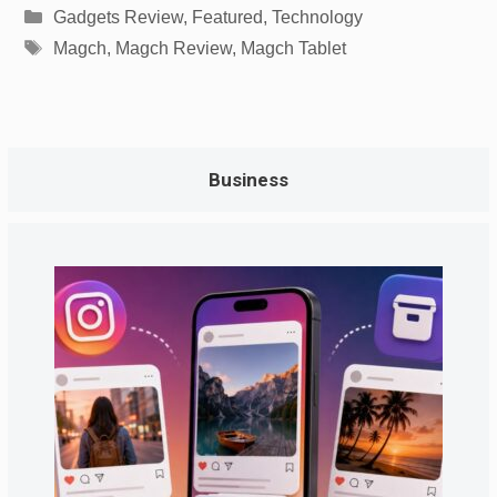
Categories
Gadgets Review
,
Featured
,
Technology
Tags
Magch
,
Magch Review
,
Magch Tablet
Business