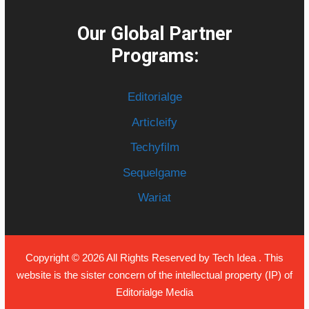
Our Global Partner
Programs:
Editorialge
Articleify
Techyfilm
Sequelgame
Wariat
Copyright © 2026 All Rights Reserved by
Tech Idea
. This
website is the sister concern of the intellectual property (IP) of
Editorialge Media