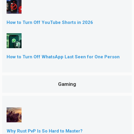
How to Turn Off YouTube Shorts in 2026
How to Turn Off WhatsApp Last Seen for One Person
Gaming
Why Rust PvP Is So Hard to Master?