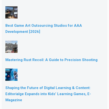
Best Game Art Outsourcing Studios for AAA
Development [2026]
Mastering Rust Recoil: A Guide to Precision Shooting
Shaping the Future of Digital Learning & Content:
Editorialge Expands into Kids’ Learning Games, E-
Magazine