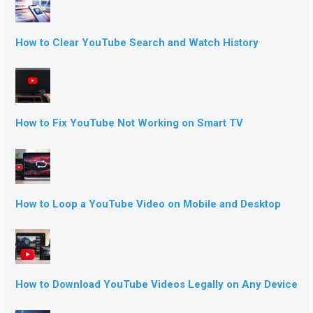
How to Clear YouTube Search and Watch History
How to Fix YouTube Not Working on Smart TV
How to Loop a YouTube Video on Mobile and Desktop
How to Download YouTube Videos Legally on Any Device