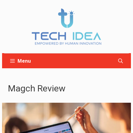
Skip
to
content
Menu
Magch Review