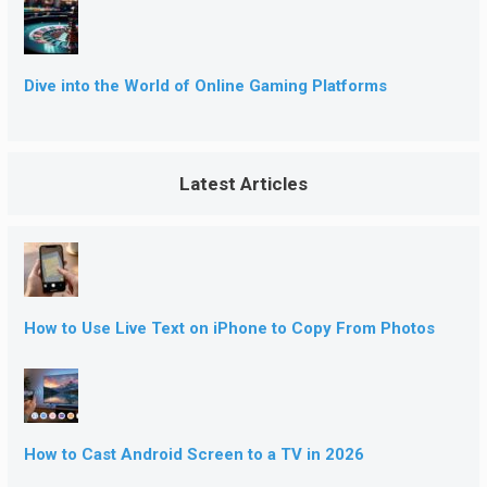
Dive into the World of Online Gaming Platforms
Latest Articles
How to Use Live Text on iPhone to Copy From Photos
How to Cast Android Screen to a TV in 2026