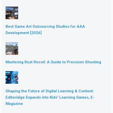
Best Game Art Outsourcing Studios for AAA
Development [2026]
Mastering Rust Recoil: A Guide to Precision Shooting
Shaping the Future of Digital Learning & Content:
Editorialge Expands into Kids’ Learning Games, E-
Magazine