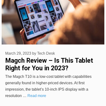
March 29, 2023
by
Tech Desk
Magch Review – Is This Tablet
Right for You in 2023?
The Magch T10 is a low-cost tablet with capabilities
generally found in higher-priced devices. At first
impression, the tablet’s 10-inch IPS display with a
resolution …
Read more