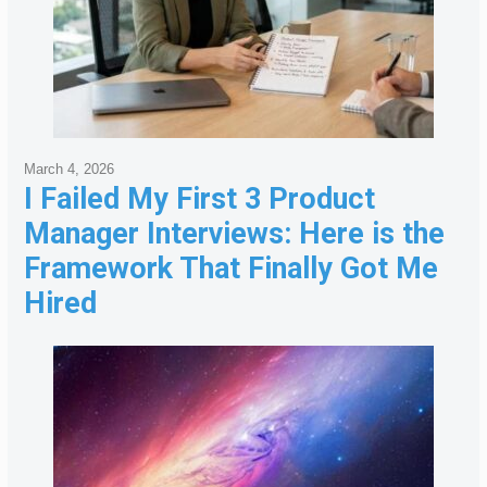
March 4, 2026
I Failed My First 3 Product
Manager Interviews: Here is the
Framework That Finally Got Me
Hired