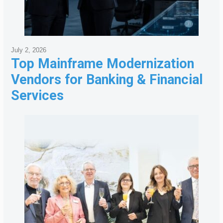
July 2, 2026
Top Mainframe Modernization
Vendors for Banking & Financial
Services