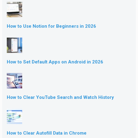
How to Use Notion for Beginners in 2026
How to Set Default Apps on Android in 2026
How to Clear YouTube Search and Watch History
How to Clear Autofill Data in Chrome