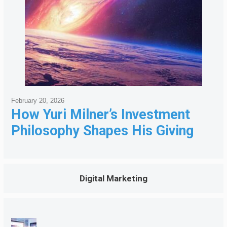
February 20, 2026
How Yuri Milner’s Investment
Philosophy Shapes His Giving
Digital Marketing