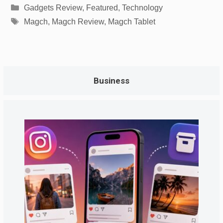
Categories
Gadgets Review
,
Featured
,
Technology
Tags
Magch
,
Magch Review
,
Magch Tablet
Business