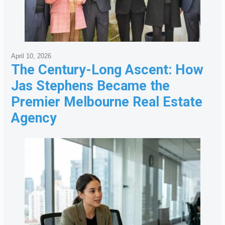
April 10, 2026
The Century-Long Ascent: How
Jas Stephens Became the
Premier Melbourne Real Estate
Agency