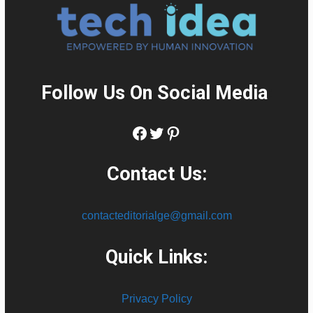
Follow Us On Social Media
:
Facebook
Twitter
Pinterest
Contact Us:
contacteditorialge@gmail.com
Quick Links:
Privacy Policy