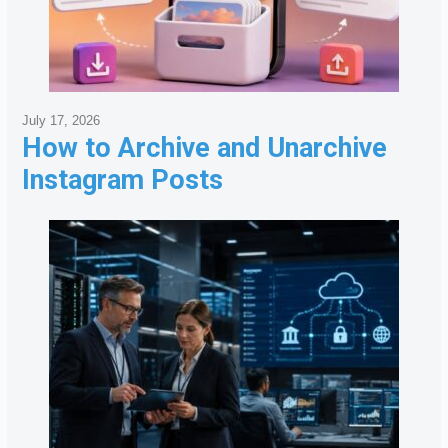
July 17, 2026
How to Archive and Unarchive
Instagram Posts