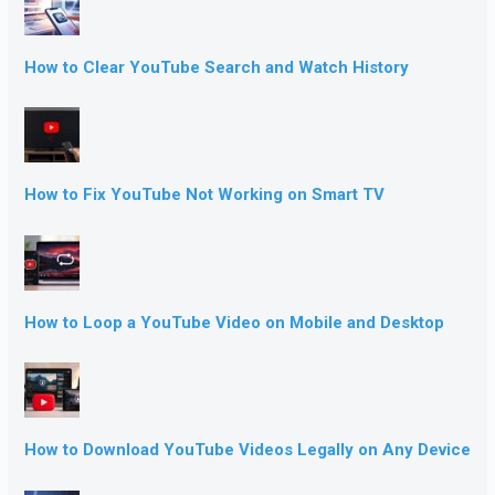
How to Clear YouTube Search and Watch History
How to Fix YouTube Not Working on Smart TV
How to Loop a YouTube Video on Mobile and Desktop
How to Download YouTube Videos Legally on Any Device