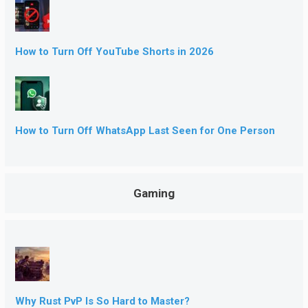
How to Turn Off YouTube Shorts in 2026
How to Turn Off WhatsApp Last Seen for One Person
Gaming
Why Rust PvP Is So Hard to Master?