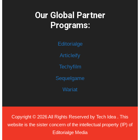
Our Global Partner
Programs:
Editorialge
Articleify
Techyfilm
Sequelgame
Wariat
Copyright © 2026 All Rights Reserved by
Tech Idea
. This
website is the sister concern of the intellectual property (IP) of
Editorialge Media