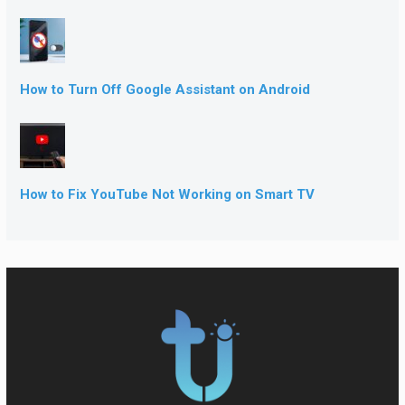
How to Turn Off Google Assistant on Android
How to Fix YouTube Not Working on Smart TV