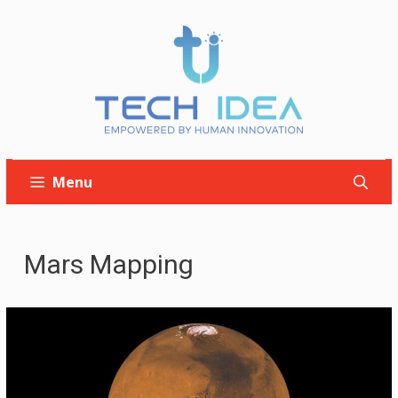
Skip
to
content
Menu
Mars Mapping