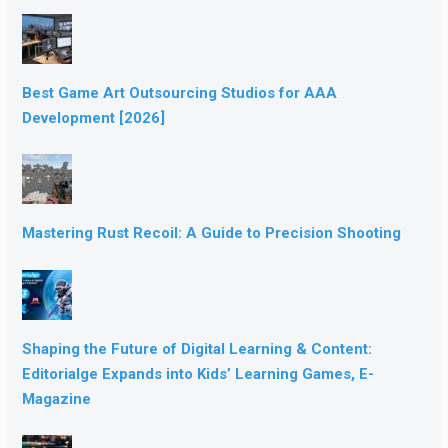
Best Game Art Outsourcing Studios for AAA
Development [2026]
Mastering Rust Recoil: A Guide to Precision Shooting
Shaping the Future of Digital Learning & Content:
Editorialge Expands into Kids’ Learning Games, E-
Magazine