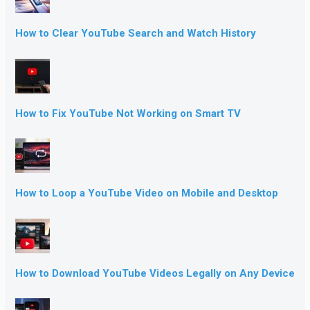
How to Clear YouTube Search and Watch History
How to Fix YouTube Not Working on Smart TV
How to Loop a YouTube Video on Mobile and Desktop
How to Download YouTube Videos Legally on Any Device