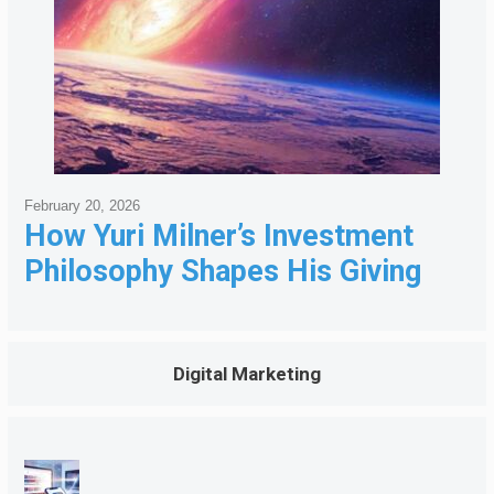
February 20, 2026
How Yuri Milner’s Investment
Philosophy Shapes His Giving
Digital Marketing