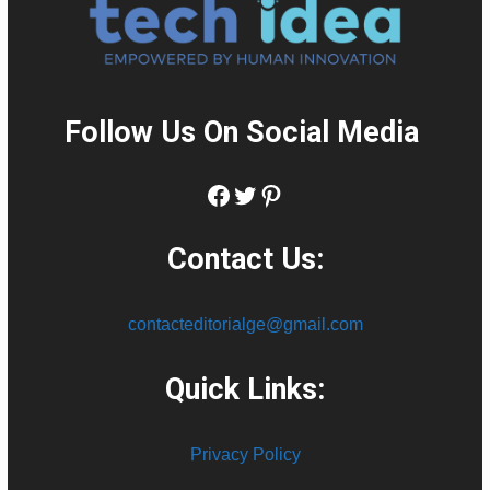
Follow Us On Social Media
:
Facebook
Twitter
Pinterest
Contact Us:
contacteditorialge@gmail.com
Quick Links:
Privacy Policy