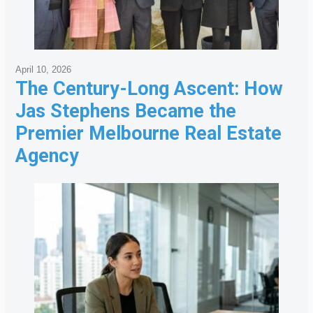
April 10, 2026
The Century-Long Ascent: How
Jas Stephens Became the
Premier Melbourne Real Estate
Agency