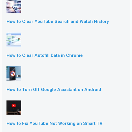
How to Clear YouTube Search and Watch History
How to Clear Autofill Data in Chrome
How to Turn Off Google Assistant on Android
How to Fix YouTube Not Working on Smart TV