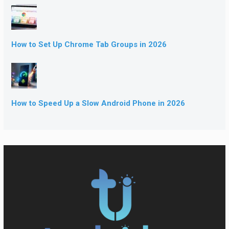
How to Set Up Chrome Tab Groups in 2026
How to Speed Up a Slow Android Phone in 2026