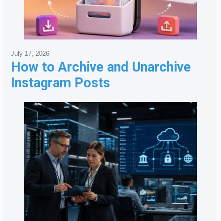
July 17, 2026
How to Archive and Unarchive
Instagram Posts