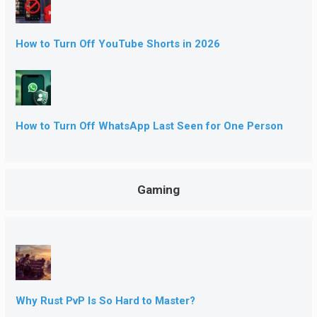
How to Turn Off YouTube Shorts in 2026
How to Turn Off WhatsApp Last Seen for One Person
Gaming
Why Rust PvP Is So Hard to Master?