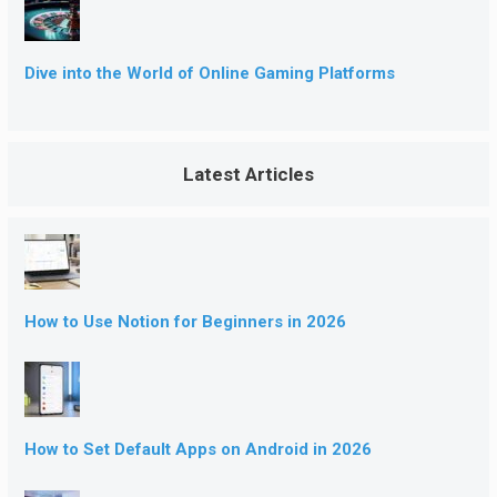
Dive into the World of Online Gaming Platforms
Latest Articles
How to Use Notion for Beginners in 2026
How to Set Default Apps on Android in 2026