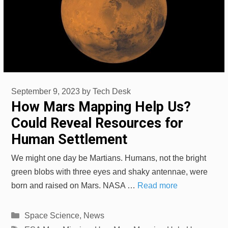
September 9, 2023
by
Tech Desk
How Mars Mapping Help Us?
Could Reveal Resources for
Human Settlement
We might one day be Martians. Humans, not the bright
green blobs with three eyes and shaky antennae, were
born and raised on Mars. NASA …
Read more
Categories
Space Science
,
News