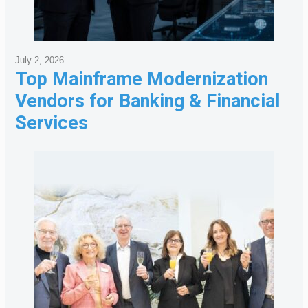
July 2, 2026
Top Mainframe Modernization
Vendors for Banking & Financial
Services