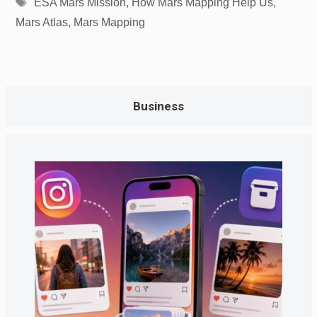
Tags
ESA Mars Mission
,
How Mars Mapping Help Us
,
Mars Atlas
,
Mars Mapping
Business