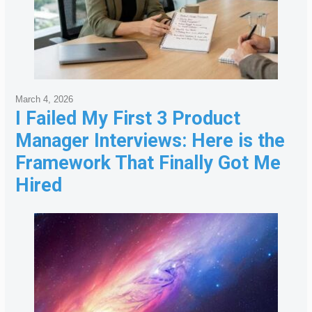
March 4, 2026
I Failed My First 3 Product
Manager Interviews: Here is the
Framework That Finally Got Me
Hired