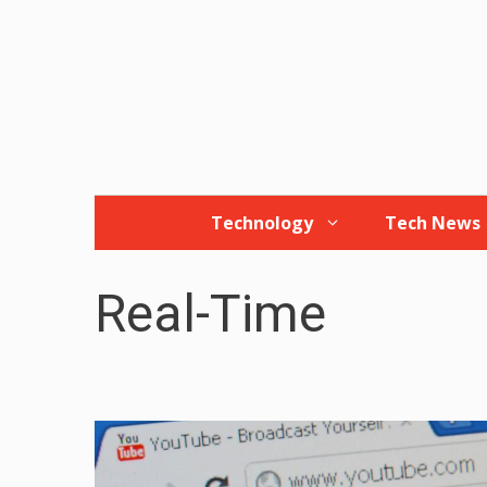
Skip
to
content
Technology
Tech News
Real-Time