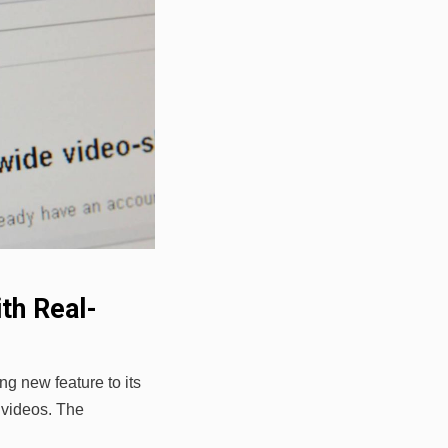
th Real-
ng new feature to its
n videos. The