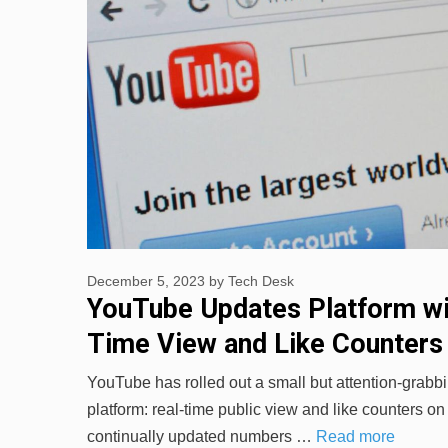
December 5, 2023
by
Tech Desk
YouTube Updates Platform wi
Time View and Like Counters
YouTube has rolled out a small but attention-grabbi
platform: real-time public view and like counters o
continually updated numbers …
Read more