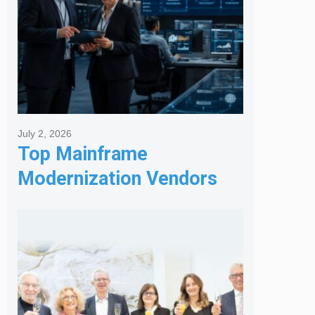
July 2, 2026
Top Mainframe
Modernization Vendors
for Banking & Financial
Services