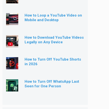
How to Loop a YouTube Video on
Mobile and Desktop
How to Download YouTube Videos
Legally on Any Device
How to Turn Off YouTube Shorts
in 2026
How to Turn Off WhatsApp Last
Seen for One Person