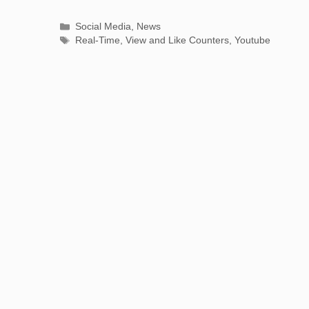
Categories
Social Media
,
News
Tags
Real-Time
,
View and Like Counters
,
Youtube