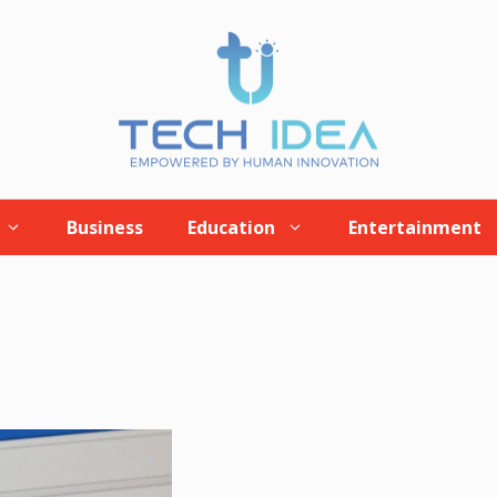
Business
Education
Entertainment