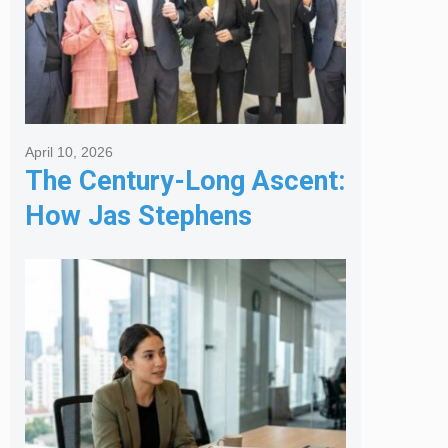
April 10, 2026
The Century-Long Ascent:
How Jas Stephens
Became the Premier
Melbourne Real Estate
Agency