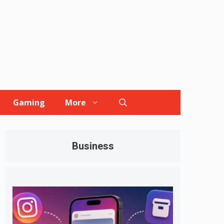
Gaming
More
Business