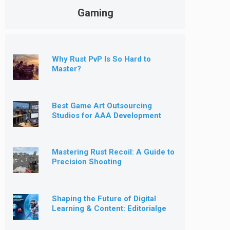
Gaming
Why Rust PvP Is So Hard to
Master?
Best Game Art Outsourcing
Studios for AAA Development
[2026]
Mastering Rust Recoil: A Guide to
Precision Shooting
Shaping the Future of Digital
Learning & Content: Editorialge
Expands into Kids’ Learning
Games, E-Magazine