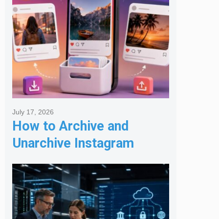
July 17, 2026
How to Archive and
Unarchive Instagram
Posts