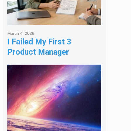
March 4, 2026
I Failed My First 3
Product Manager
Interviews: Here is the
Framework That Finally
Got Me Hired