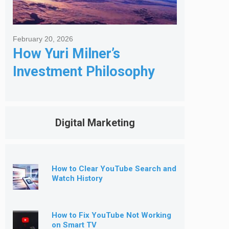
February 20, 2026
How Yuri Milner’s
Investment Philosophy
Shapes His Giving
Digital Marketing
How to Clear YouTube Search and
Watch History
How to Fix YouTube Not Working
on Smart TV