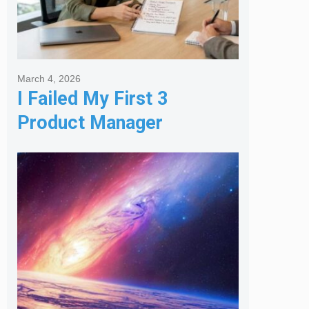
March 4, 2026
I Failed My First 3
Product Manager
Interviews: Here is the
Framework That Finally
Got Me Hired