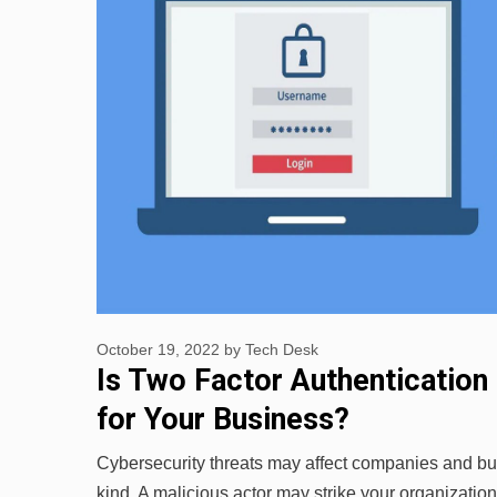
October 19, 2022
by
Tech Desk
Is Two Factor Authentication
for Your Business?
Cybersecurity threats may affect companies and bu
kind. A malicious actor may strike your organizatio