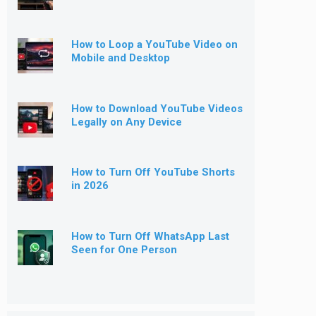
How to Loop a YouTube Video on
Mobile and Desktop
How to Download YouTube Videos
Legally on Any Device
How to Turn Off YouTube Shorts
in 2026
How to Turn Off WhatsApp Last
Seen for One Person