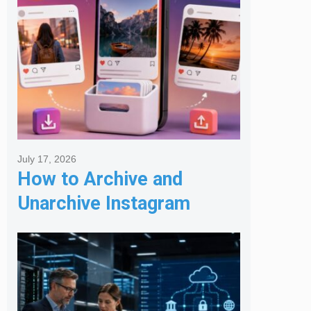
July 17, 2026
How to Archive and
Unarchive Instagram
Posts