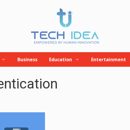
Business
Education
Entertainment
ntication