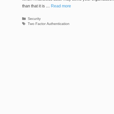
than that it is …
Read more
Categories
Security
Tags
Two Factor Authentication