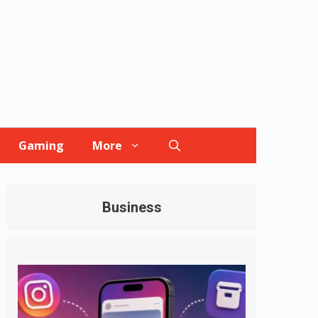
Gaming
More
Business