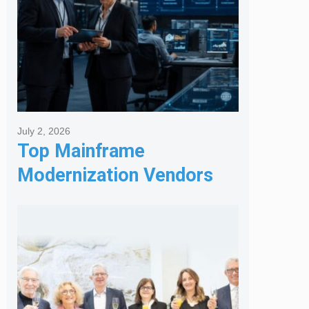
July 2, 2026
Top Mainframe
Modernization Vendors
for Banking & Financial
Services