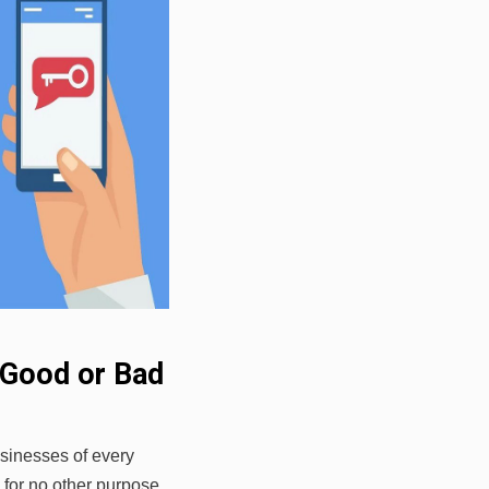
 Good or Bad
sinesses of every
n for no other purpose