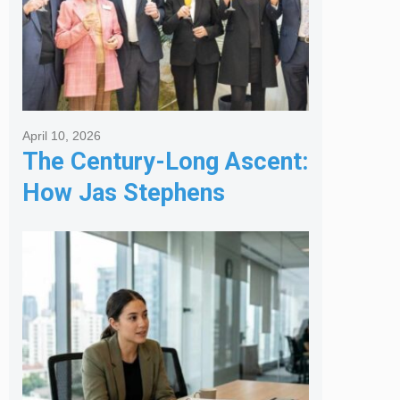
April 10, 2026
The Century-Long Ascent:
How Jas Stephens
Became the Premier
Melbourne Real Estate
Agency