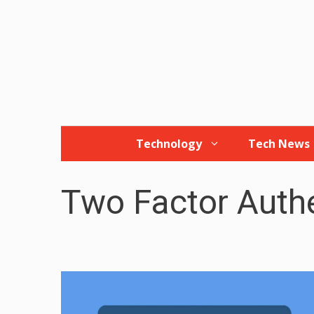
Skip
to
content
Technology
Tech News
Two Factor Authe