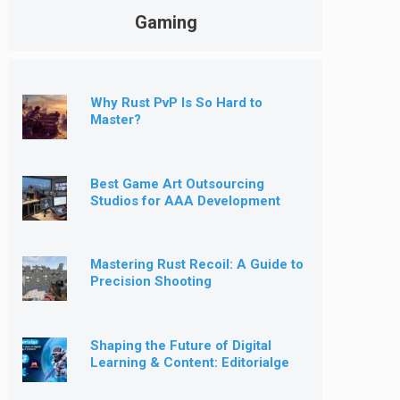
Gaming
Why Rust PvP Is So Hard to
Master?
Best Game Art Outsourcing
Studios for AAA Development
[2026]
Mastering Rust Recoil: A Guide to
Precision Shooting
Shaping the Future of Digital
Learning & Content: Editorialge
Expands into Kids’ Learning
Games, E-Magazine