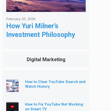
February 20, 2026
How Yuri Milner’s
Investment Philosophy
Shapes His Giving
Digital Marketing
How to Clear YouTube Search and
Watch History
How to Fix YouTube Not Working
on Smart TV