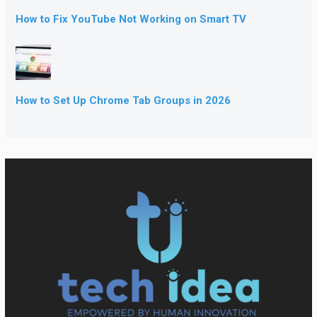
How to Fix YouTube Not Working on Smart TV
How to Set Up Chrome Tab Groups in 2026