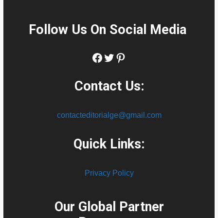
Follow Us On Social Media
:
Facebook
Twitter
Pinterest
Contact Us:
contacteditorialge@gmail.com
Quick Links:
Privacy Policy
Our Global Partner