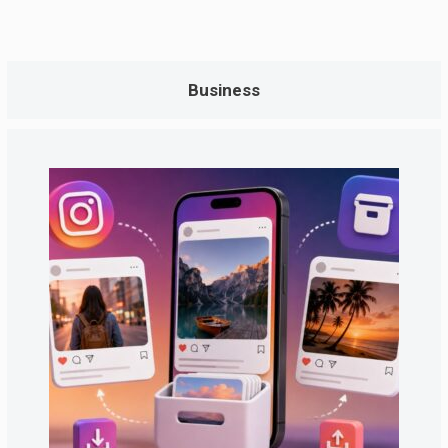
Business