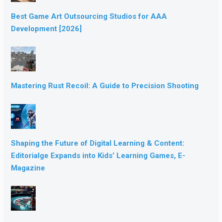
Best Game Art Outsourcing Studios for AAA
Development [2026]
Mastering Rust Recoil: A Guide to Precision Shooting
Shaping the Future of Digital Learning & Content:
Editorialge Expands into Kids’ Learning Games, E-
Magazine