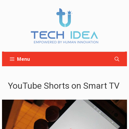
Skip
to
content
Menu
YouTube Shorts on Smart TV