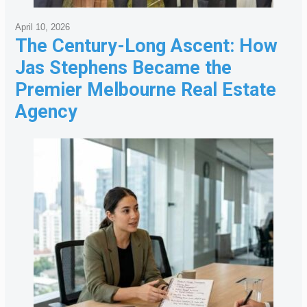
April 10, 2026
The Century-Long Ascent: How
Jas Stephens Became the
Premier Melbourne Real Estate
Agency