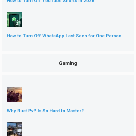
How to Turn Off YouTube Shorts in 2026
How to Turn Off WhatsApp Last Seen for One Person
Gaming
Why Rust PvP Is So Hard to Master?