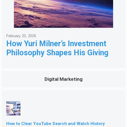
February 20, 2026
How Yuri Milner’s Investment
Philosophy Shapes His Giving
Digital Marketing
How to Clear YouTube Search and Watch History