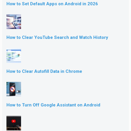
How to Set Default Apps on Android in 2026
How to Clear YouTube Search and Watch History
How to Clear Autofill Data in Chrome
How to Turn Off Google Assistant on Android