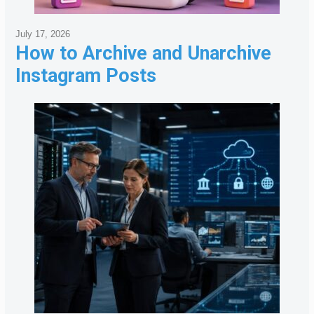
July 17, 2026
How to Archive and Unarchive
Instagram Posts