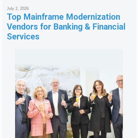
July 2, 2026
Top Mainframe Modernization
Vendors for Banking & Financial
Services