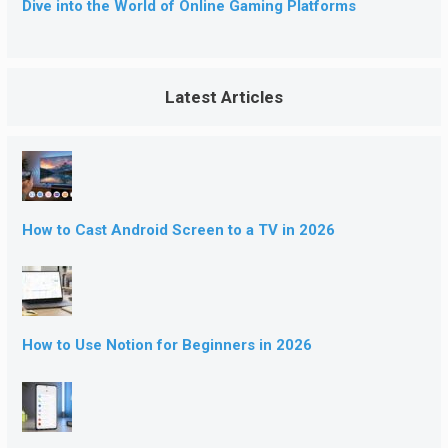
Dive into the World of Online Gaming Platforms
Latest Articles
How to Cast Android Screen to a TV in 2026
How to Use Notion for Beginners in 2026