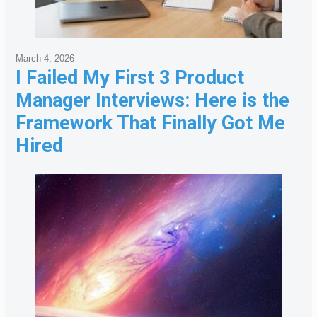
March 4, 2026
I Failed My First 3 Product
Manager Interviews: Here is the
Framework That Finally Got Me
Hired