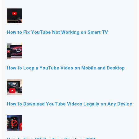
How to Fix YouTube Not Working on Smart TV
How to Loop a YouTube Video on Mobile and Desktop
How to Download YouTube Videos Legally on Any Device