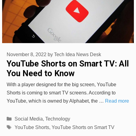
November 8, 2022
by
Tech Idea News Desk
YouTube Shorts on Smart TV: All
You Need to Know
With a player designed for the big screen, YouTube
Shorts is coming to smart TV screens. According to
YouTube, which is owned by Alphabet, the …
Read more
Categories
Social Media
,
Technology
Tags
YouTube Shorts
,
YouTube Shorts on Smart TV