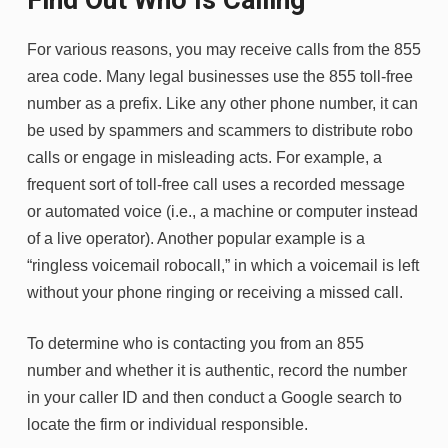
For various reasons, you may receive calls from the 855
area code. Many legal businesses use the 855 toll-free
number as a prefix. Like any other phone number, it can
be used by spammers and scammers to distribute robo
calls or engage in misleading acts. For example, a
frequent sort of toll-free call uses a recorded message
or automated voice (i.e., a machine or computer instead
of a live operator). Another popular example is a
“ringless voicemail robocall,” in which a voicemail is left
without your phone ringing or receiving a missed call.
To determine who is contacting you from an 855
number and whether it is authentic, record the number
in your caller ID and then conduct a Google search to
locate the firm or individual responsible.