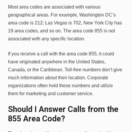
Most area codes are associated with various
geographical areas. For example, Washington DC’s
area code is 212; Las Vegas is 702, New York City has
19 area codes, and so on. The area code 855 is not
associated with any specific location.
If you receive a call with the area code 855, it could
have originated anywhere in the United States,
Canada, or the Caribbean. Toll-free numbers don’t give
much information about their location. Corporate
organizations often hold these numbers and utilize
them for marketing and customer service.
Should I Answer Calls from the
855 Area Code?