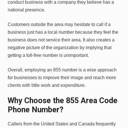
conduct business with a company they believe has a
national presence.
Customers outside the area may hesitate to call if a
business just has a local number because they feel the
business does not service their area. It also creates a
negative picture of the organization by implying that
getting a toll-free number is unimportant.
Overall, employing an 855 number is a wise approach
for businesses to improve their image and reach more
clients with little work and expenditure.
Why Choose the 855 Area Code
Phone Number?
Callers from the United States and Canada frequently