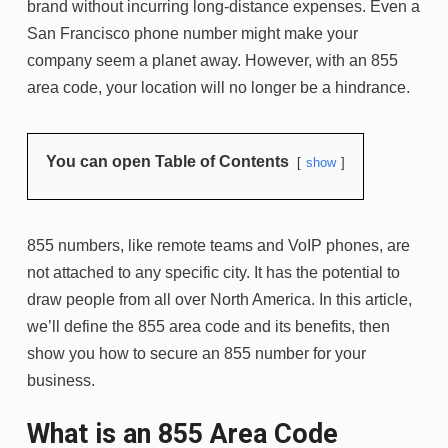
brand without incurring long-distance expenses. Even a
San Francisco phone number might make your
company seem a planet away. However, with an 855
area code, your location will no longer be a hindrance.
You can open Table of Contents
show
855 numbers, like remote teams and VoIP phones, are
not attached to any specific city. It has the potential to
draw people from all over North America. In this article,
we’ll define the 855 area code and its benefits, then
show you how to secure an 855 number for your
business.
What is an 855 Area Code