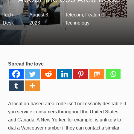
Tech
August 3,
Telecom
,
Featured
,
Desk
2023
Technology
Spread the love
A location-based area code isn’t necessarily desirable if
you service consumers throughout the United States
and Canada. A New Yorker, for example, is unlikely to
dial a Vancouver number if they can contact a similar