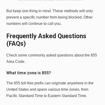
But keep one thing in mind. These methods will only
prevent a specific number from being blocked. Other
numbers will continue to call you.
Frequently Asked Questions
(FAQs)
Check some commonly asked questions about the 855
Area Code.
What time zone is 855?
The 855 toll-free prefix can originate anywhere in the
United States and spans various time zones, from
Pacific Standard Time to Eastern Standard Time.