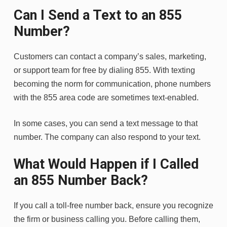
Can I Send a Text to an 855
Number?
Customers can contact a company’s sales, marketing,
or support team for free by dialing 855. With texting
becoming the norm for communication, phone numbers
with the 855 area code are sometimes text-enabled.
In some cases, you can send a text message to that
number. The company can also respond to your text.
What Would Happen if I Called
an 855 Number Back?
If you call a toll-free number back, ensure you recognize
the firm or business calling you. Before calling them,