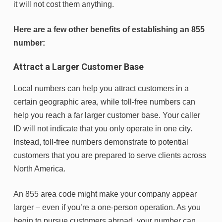
it will not cost them anything.
Here are a few other benefits of establishing an 855
number:
Attract a Larger Customer Base
Local numbers can help you attract customers in a
certain geographic area, while toll-free numbers can
help you reach a far larger customer base. Your caller
ID will not indicate that you only operate in one city.
Instead, toll-free numbers demonstrate to potential
customers that you are prepared to serve clients across
North America.
An 855 area code might make your company appear
larger – even if you’re a one-person operation. As you
begin to pursue customers abroad, your number can