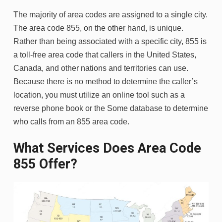
The majority of area codes are assigned to a single city.
The area code 855, on the other hand, is unique.
Rather than being associated with a specific city, 855 is
a toll-free area code that callers in the United States,
Canada, and other nations and territories can use.
Because there is no method to determine the caller’s
location, you must utilize an online tool such as a
reverse phone book or the Some database to determine
who calls from an 855 area code.
What Services Does Area Code
855 Offer?