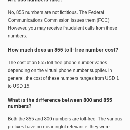
No, 855 numbers are not fictitious. The Federal
Communications Commission issues them (FCC).
However, you may receive fraudulent calls from these
numbers.
How much does an 855 toll-free number cost?
The cost of an 855 toll-free phone number varies
depending on the virtual phone number supplier. In
general, the cost of these numbers ranges from USD 1
to USD 15.
What is the difference between 800 and 855
numbers?
Both the 855 and 800 numbers are toll-free. The various
prefixes have no meaningful relevance; they were