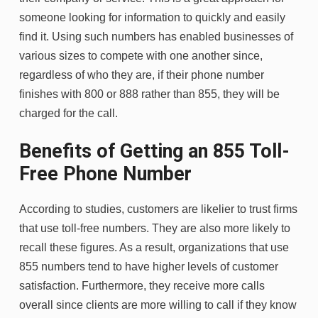
someone looking for information to quickly and easily
find it. Using such numbers has enabled businesses of
various sizes to compete with one another since,
regardless of who they are, if their phone number
finishes with 800 or 888 rather than 855, they will be
charged for the call.
Benefits of Getting an 855 Toll-
Free Phone Number
According to studies, customers are likelier to trust firms
that use toll-free numbers. They are also more likely to
recall these figures. As a result, organizations that use
855 numbers tend to have higher levels of customer
satisfaction. Furthermore, they receive more calls
overall since clients are more willing to call if they know