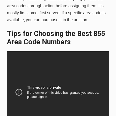
area codes through action before assigning them. It’s
mostly first come, first served. If a specific area code is
available, you can purchase it in the auction.
Tips for Choosing the Best 855
Area Code Numbers