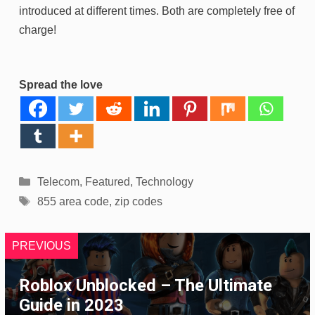
introduced at different times. Both are completely free of
charge!
Spread the love
Categories
Telecom
,
Featured
,
Technology
Tags
855 area code
,
zip codes
PREVIOUS
Roblox Unblocked – The Ultimate
Guide in 2023