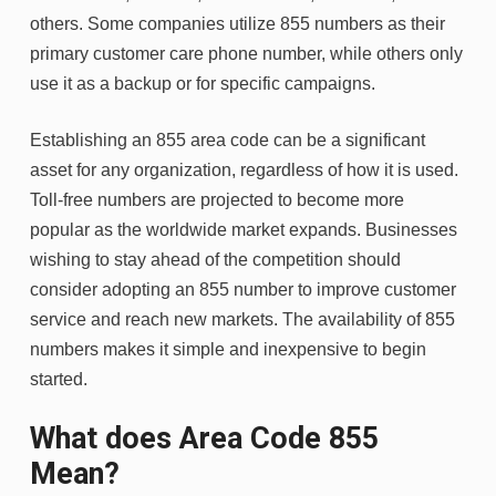
others. Some companies utilize 855 numbers as their
primary customer care phone number, while others only
use it as a backup or for specific campaigns.
Establishing an 855 area code can be a significant
asset for any organization, regardless of how it is used.
Toll-free numbers are projected to become more
popular as the worldwide market expands. Businesses
wishing to stay ahead of the competition should
consider adopting an 855 number to improve customer
service and reach new markets. The availability of 855
numbers makes it simple and inexpensive to begin
started.
What does Area Code 855
Mean?