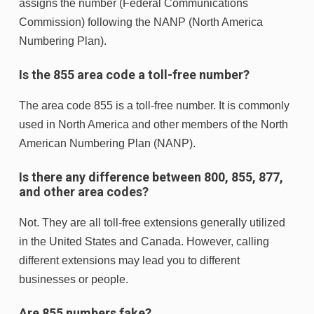
assigns the number (Federal Communications
Commission) following the NANP (North America
Numbering Plan).
Is the 855 area code a toll-free number?
The area code 855 is a toll-free number. It is commonly
used in North America and other members of the North
American Numbering Plan (NANP).
Is there any difference between 800, 855, 877,
and other area codes?
Not. They are all toll-free extensions generally utilized
in the United States and Canada. However, calling
different extensions may lead you to different
businesses or people.
Are 855 numbers fake?