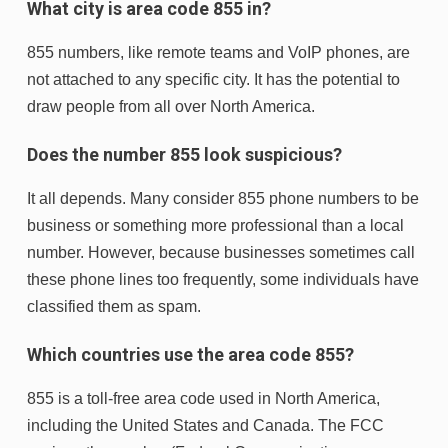
What city is area code 855 in?
855 numbers, like remote teams and VoIP phones, are
not attached to any specific city. It has the potential to
draw people from all over North America.
Does the number 855 look suspicious?
It all depends. Many consider 855 phone numbers to be
business or something more professional than a local
number. However, because businesses sometimes call
these phone lines too frequently, some individuals have
classified them as spam.
Which countries use the area code 855?
855 is a toll-free area code used in North America,
including the United States and Canada. The FCC