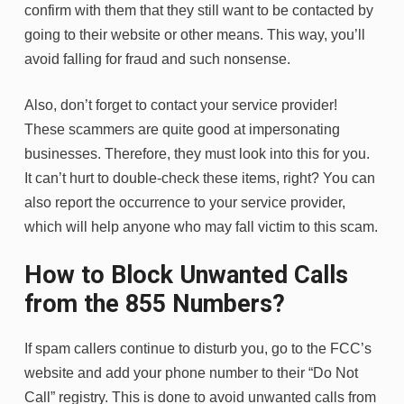
confirm with them that they still want to be contacted by
going to their website or other means. This way, you’ll
avoid falling for fraud and such nonsense.
Also, don’t forget to contact your service provider!
These scammers are quite good at impersonating
businesses. Therefore, they must look into this for you.
It can’t hurt to double-check these items, right? You can
also report the occurrence to your service provider,
which will help anyone who may fall victim to this scam.
How to Block Unwanted Calls
from the 855 Numbers?
If spam callers continue to disturb you, go to the FCC’s
website and add your phone number to their “Do Not
Call” registry. This is done to avoid unwanted calls from