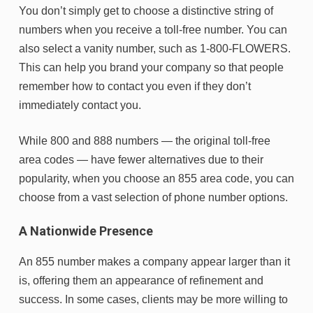
You don’t simply get to choose a distinctive string of
numbers when you receive a toll-free number. You can
also select a vanity number, such as 1-800-FLOWERS.
This can help you brand your company so that people
remember how to contact you even if they don’t
immediately contact you.
While 800 and 888 numbers — the original toll-free
area codes — have fewer alternatives due to their
popularity, when you choose an 855 area code, you can
choose from a vast selection of phone number options.
A Nationwide Presence
An 855 number makes a company appear larger than it
is, offering them an appearance of refinement and
success. In some cases, clients may be more willing to