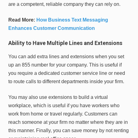
are a competent, reliable company they can rely on.
Read More:
How Business Text Messaging
Enhances Customer Communication
Ability to Have Multiple Lines and Extensions
You can add extra lines and extensions when you set
up an 855 number for your company. This is useful if
you require a dedicated customer service line or need
to route calls to different departments inside your firm.
You may also use extensions to build a virtual
workplace, which is useful if you have workers who
work from home or travel regularly. Customers can
reach someone at your firm no matter where they are in
this manner. Finally, you can save money by not renting