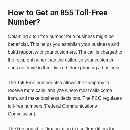
How to Get an 855 Toll-Free
Number?
Obtaining a toll-free number for a business might be
beneficial. This helps you establish your business and
build rapport with your customers. The call is charged to
the recipient rather than the caller, so your customer
does not have to think twice before phoning a business.
The Toll-Free number also allows the company to
receive more calls, analyze where most calls come
from, and make business decisions. The FCC regulates
toll-free numbers (Federal Communications
Commission).
The Responsible Organization (RespOrgs) filters the