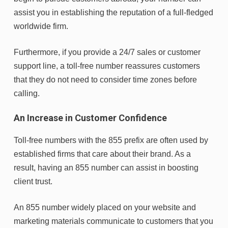
assist you in establishing the reputation of a full-fledged
worldwide firm.
Furthermore, if you provide a 24/7 sales or customer
support line, a toll-free number reassures customers
that they do not need to consider time zones before
calling.
An Increase in Customer Confidence
Toll-free numbers with the 855 prefix are often used by
established firms that care about their brand. As a
result, having an 855 number can assist in boosting
client trust.
An 855 number widely placed on your website and
marketing materials communicate to customers that you