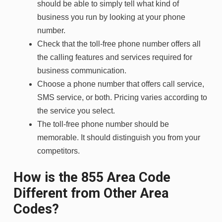
should be able to simply tell what kind of
business you run by looking at your phone
number.
Check that the toll-free phone number offers all
the calling features and services required for
business communication.
Choose a phone number that offers call service,
SMS service, or both. Pricing varies according to
the service you select.
The toll-free phone number should be
memorable. It should distinguish you from your
competitors.
How is the 855 Area Code
Different from Other Area
Codes?