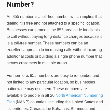
Number?
An 855 number is a toll-free number, which implies that
dialing it is free and not attached to a specific location.
Businesses can promote the 855 area code for clients
to call without paying long-distance charges because it
is a toll-free number. These numbers can be an
excellent approach to increasing calls without incurring
additional costs or building a single phone number that
serves customers in multiple areas.
Furthermore, 855 numbers are easy to remember and
not limited to any particular location, so businesses
nationwide may use them. These numbers are
available to people in all 20
North American Numbering
Plan
(NANP) countries, including the United States and
its territories, Canada, the Bahamas, Bermuda, and