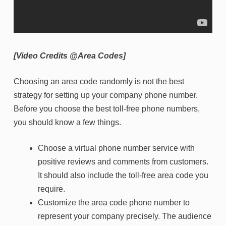
[Video Credits @Area Codes]
Choosing an area code randomly is not the best
strategy for setting up your company phone number.
Before you choose the best toll-free phone numbers,
you should know a few things.
Choose a virtual phone number service with
positive reviews and comments from customers.
It should also include the toll-free area code you
require.
Customize the area code phone number to
represent your company precisely. The audience