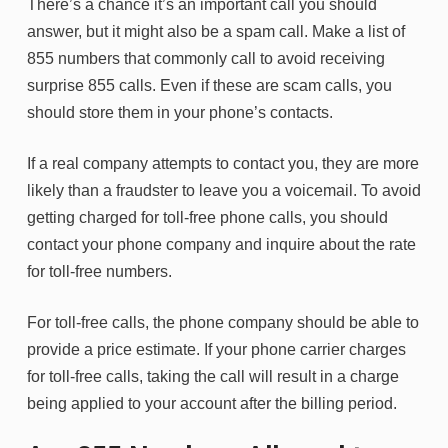
There’s a chance it’s an important call you should
answer, but it might also be a spam call. Make a list of
855 numbers that commonly call to avoid receiving
surprise 855 calls. Even if these are scam calls, you
should store them in your phone’s contacts.
If a real company attempts to contact you, they are more
likely than a fraudster to leave you a voicemail. To avoid
getting charged for toll-free phone calls, you should
contact your phone company and inquire about the rate
for toll-free numbers.
For toll-free calls, the phone company should be able to
provide a price estimate. If your phone carrier charges
for toll-free calls, taking the call will result in a charge
being applied to your account after the billing period.