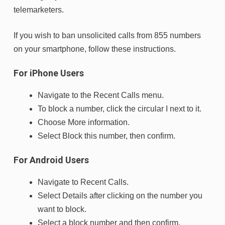
telemarketers.
If you wish to ban unsolicited calls from 855 numbers
on your smartphone, follow these instructions.
For iPhone Users
Navigate to the Recent Calls menu.
To block a number, click the circular I next to it.
Choose More information.
Select Block this number, then confirm.
For Android Users
Navigate to Recent Calls.
Select Details after clicking on the number you
want to block.
Select a block number and then confirm.