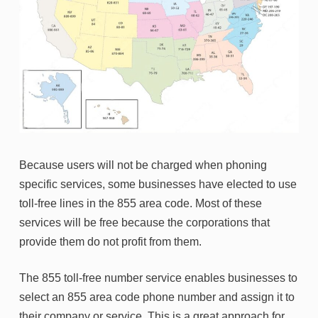
Because users will not be charged when phoning
specific services, some businesses have elected to use
toll-free lines in the 855 area code. Most of these
services will be free because the corporations that
provide them do not profit from them.
The 855 toll-free number service enables businesses to
select an 855 area code phone number and assign it to
their company or service. This is a great approach for