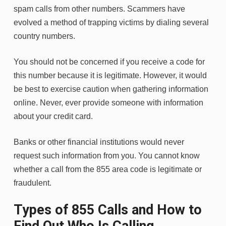
spam calls from other numbers. Scammers have
evolved a method of trapping victims by dialing several
country numbers.
You should not be concerned if you receive a code for
this number because it is legitimate. However, it would
be best to exercise caution when gathering information
online. Never, ever provide someone with information
about your credit card.
Banks or other financial institutions would never
request such information from you. You cannot know
whether a call from the 855 area code is legitimate or
fraudulent.
Types of 855 Calls and How to
Find Out Who Is Calling