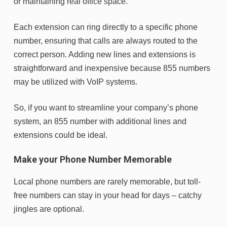
or maintaining real office space.
Each extension can ring directly to a specific phone
number, ensuring that calls are always routed to the
correct person. Adding new lines and extensions is
straightforward and inexpensive because 855 numbers
may be utilized with VoIP systems.
So, if you want to streamline your company’s phone
system, an 855 number with additional lines and
extensions could be ideal.
Make your Phone Number Memorable
Local phone numbers are rarely memorable, but toll-
free numbers can stay in your head for days – catchy
jingles are optional.