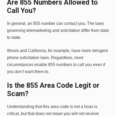
Are 855 Numbers Allowed to
Call You?
In general, an 855 number can contact you. The laws
governing telemarketing and solicitation differ from state
to state.
Illinois and California, for example, have more stringent
phone solicitation laws. Regardless, most
circumstances enable 855 numbers to call you even if
you don’t want them to.
Is the 855 Area Code Legit or
Scam?
Understanding that this area code is not a hoax is
critical, but that does not mean you will not receive