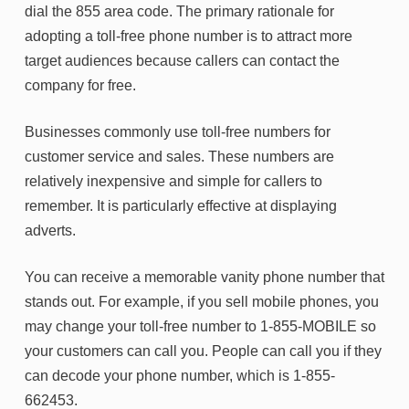
dial the 855 area code. The primary rationale for
adopting a toll-free phone number is to attract more
target audiences because callers can contact the
company for free.
Businesses commonly use toll-free numbers for
customer service and sales. These numbers are
relatively inexpensive and simple for callers to
remember. It is particularly effective at displaying
adverts.
You can receive a memorable vanity phone number that
stands out. For example, if you sell mobile phones, you
may change your toll-free number to 1-855-MOBILE so
your customers can call you. People can call you if they
can decode your phone number, which is 1-855-
662453.