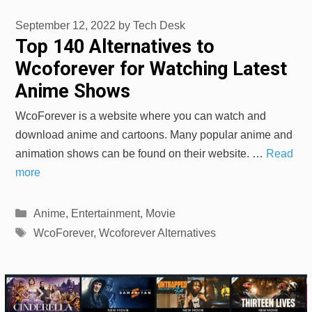
September 12, 2022
by
Tech Desk
Top 140 Alternatives to
Wcoforever for Watching Latest
Anime Shows
WcoForever is a website where you can watch and
download anime and cartoons. Many popular anime and
animation shows can be found on their website. …
Read
more
Categories
Anime
,
Entertainment
,
Movie
Tags
WcoForever
,
Wcoforever Alternatives