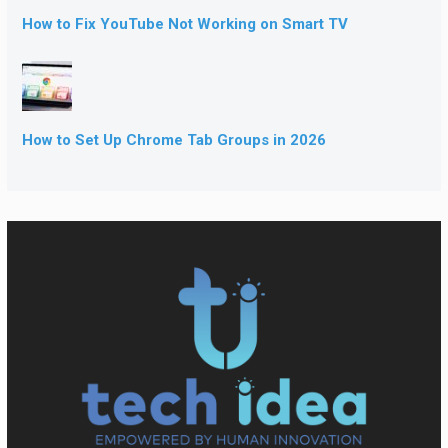
How to Fix YouTube Not Working on Smart TV
How to Set Up Chrome Tab Groups in 2026