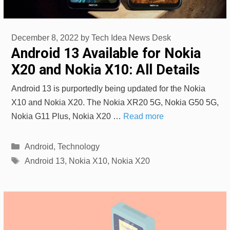
December 8, 2022
by
Tech Idea News Desk
Android 13 Available for Nokia
X20 and Nokia X10: All Details
Android 13 is purportedly being updated for the Nokia
X10 and Nokia X20. The Nokia XR20 5G, Nokia G50 5G,
Nokia G11 Plus, Nokia X20 …
Read more
Categories
Android
,
Technology
Tags
Android 13
,
Nokia X10
,
Nokia X20