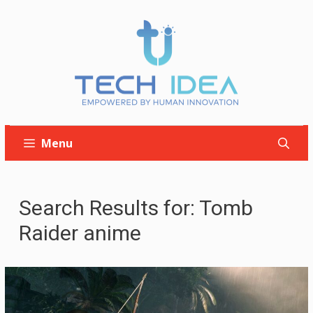
Skip
to
content
Menu
Search Results for:
Tomb
Raider anime