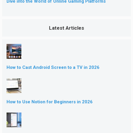
Dive into the World of Online Gaming Platforms
Latest Articles
How to Cast Android Screen to a TV in 2026
How to Use Notion for Beginners in 2026