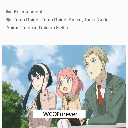
Categories
Entertainment
Tags
Tomb Raider
,
Tomb Raider Anime
,
Tomb Raider
Anime Release Date on Netflix