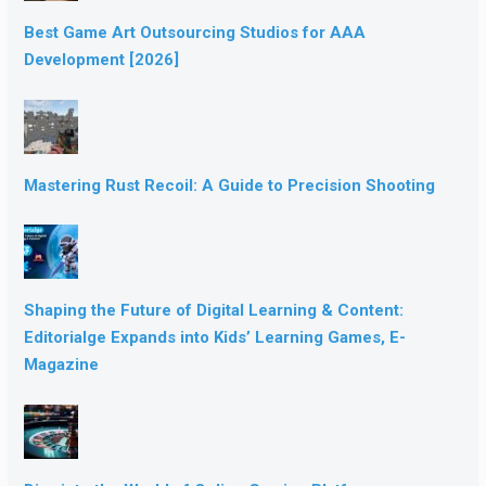
Best Game Art Outsourcing Studios for AAA
Development [2026]
Mastering Rust Recoil: A Guide to Precision Shooting
Shaping the Future of Digital Learning & Content:
Editorialge Expands into Kids’ Learning Games, E-
Magazine