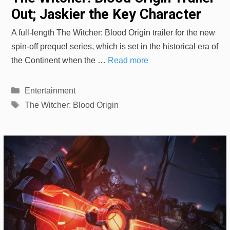
Out; Jaskier the Key Character
A full-length The Witcher: Blood Origin trailer for the new
spin-off prequel series, which is set in the historical era of
the Continent when the …
Read more
Categories
Entertainment
Tags
The Witcher: Blood Origin