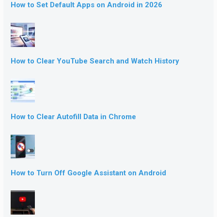
How to Set Default Apps on Android in 2026
How to Clear YouTube Search and Watch History
How to Clear Autofill Data in Chrome
How to Turn Off Google Assistant on Android