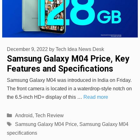
December 9, 2022
by
Tech Idea News Desk
Samsung Galaxy M04 Price, Key
Features and Specifications
Samsung Galaxy M04 was introduced in India on Friday.
The front camera is located in a waterdrop-style notch on
the 6.5-inch HD+ display of this …
Read more
Categories
Android
,
Tech Review
Tags
Samsung Galaxy M04 Price
,
Samsung Galaxy M04
specifications