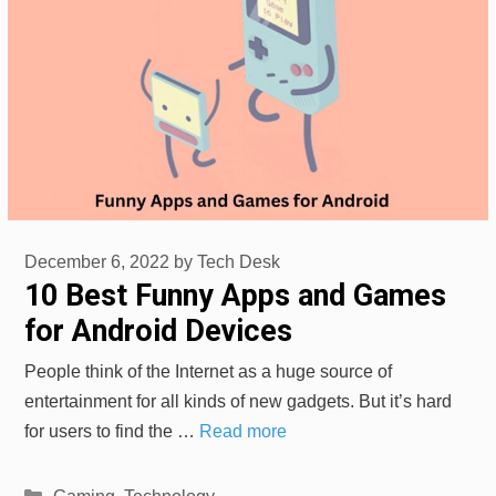
December 6, 2022
by
Tech Desk
10 Best Funny Apps and Games
for Android Devices
People think of the Internet as a huge source of
entertainment for all kinds of new gadgets. But it’s hard
for users to find the …
Read more
Categories