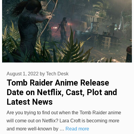
August 1, 2022
by
Tech Desk
Tomb Raider Anime Release
Date on Netflix, Cast, Plot and
Latest News
Are you trying to find out when the Tomb Raider anime
will come out on Netflix? Lara Croft is becoming more
and more well-known by …
Read more