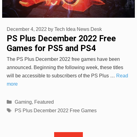
December 4, 2022
by
Tech Idea News Desk
PS Plus December 2022 Free
Games for PS5 and PS4
The PS Plus December 2022 free games have been
announced. Beginning the following week, these titles
will be accessible to subscribers of the PS Plus …
Read
more
Categories
Gaming
,
Featured
Tags
PS Plus December 2022 Free Games