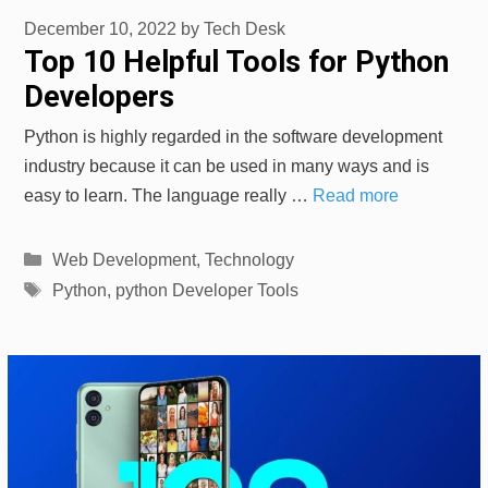
December 10, 2022
by
Tech Desk
Top 10 Helpful Tools for Python
Developers
Python is highly regarded in the software development
industry because it can be used in many ways and is
easy to learn. The language really …
Read more
Categories
Web Development
,
Technology
Tags
Python
,
python Developer Tools