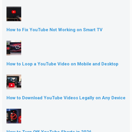
How to Fix YouTube Not Working on Smart TV
How to Loop a YouTube Video on Mobile and Desktop
How to Download YouTube Videos Legally on Any Device
How to Turn Off YouTube Shorts in 2026