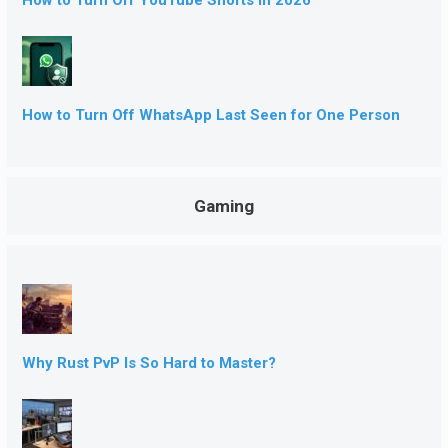
How to Turn Off WhatsApp Last Seen for One Person
Gaming
Why Rust PvP Is So Hard to Master?