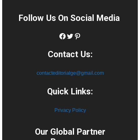
Follow Us On Social Media
:
Facebook
Twitter
Pinterest
Contact Us:
contacteditorialge@gmail.com
Quick Links:
Privacy Policy
Our Global Partner