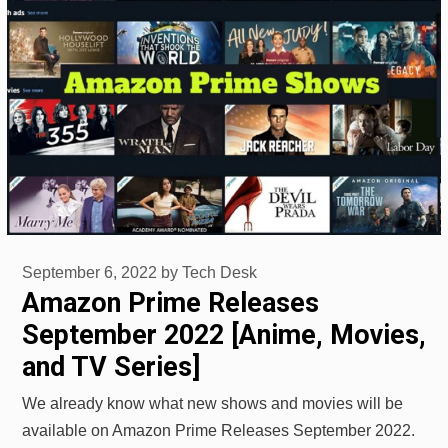
September 6, 2022
by
Tech Desk
Amazon Prime Releases
September 2022 [Anime, Movies,
and TV Series]
We already know what new shows and movies will be
available on Amazon Prime Releases September 2022.