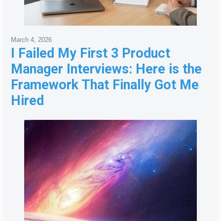
March 4, 2026
I Failed My First 3 Product
Manager Interviews: Here is the
Framework That Finally Got Me
Hired