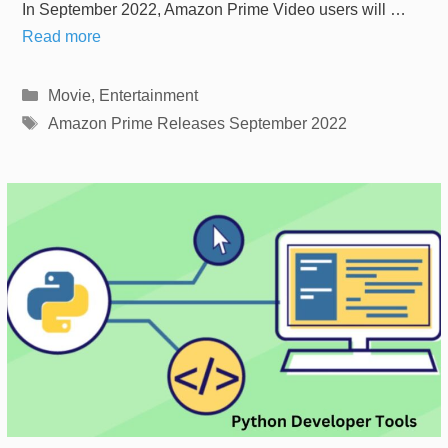
In September 2022, Amazon Prime Video users will …
Read more
Categories
Movie
,
Entertainment
Tags
Amazon Prime Releases September 2022