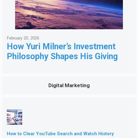
February 20, 2026
How Yuri Milner’s Investment
Philosophy Shapes His Giving
Digital Marketing
How to Clear YouTube Search and Watch History