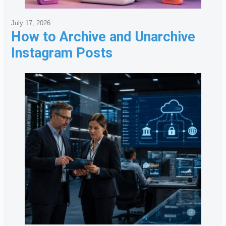
July 17, 2026
How to Archive and Unarchive
Instagram Posts