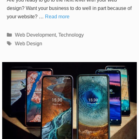
design? Want your business to do well in part because of
your website? …
Read more
Categories
Web Development
,
Technology
Tags
Web Design