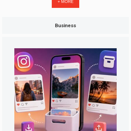
+ MORE
Business