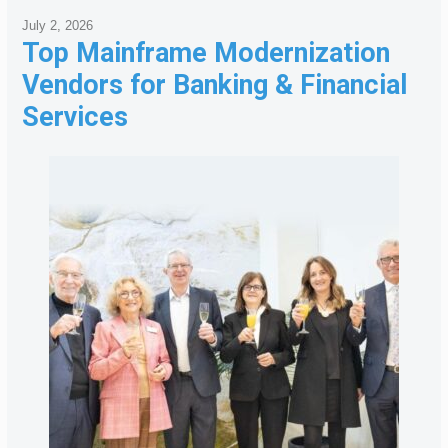
July 2, 2026
Top Mainframe Modernization
Vendors for Banking & Financial
Services