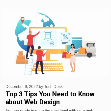
December 9, 2022
by
Tech Desk
Top 3 Tips You Need to Know
about Web Design
Are you ready to go to the next level with your web