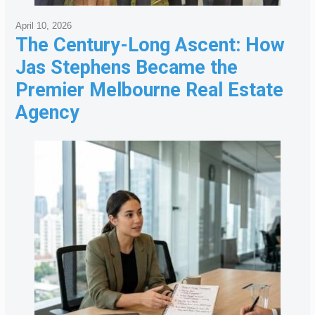
April 10, 2026
The Century-Long Ascent: How
Jas Stephens Became the
Premier Melbourne Real Estate
Agency