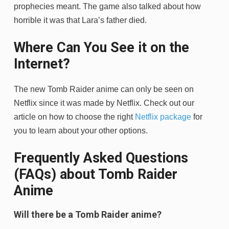
prophecies meant. The game also talked about how
horrible it was that Lara’s father died.
Where Can You See it on the
Internet?
The new Tomb Raider anime can only be seen on
Netflix since it was made by Netflix. Check out our
article on how to choose the right
Netflix package
for
you to learn about your other options.
Frequently Asked Questions
(FAQs) about Tomb Raider
Anime
Will there be a Tomb Raider anime?