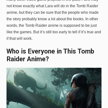
not know exactly what Lara will do in the Tomb Raider
anime, but they can be sure that the people who made
the story probably know a lot about the books. In other
words, the Tomb Raider anime is supposed to be just
like the games. But it’s still too early to tell if it’s true and
if that will work.
Who is Everyone in This Tomb
Raider Anime?