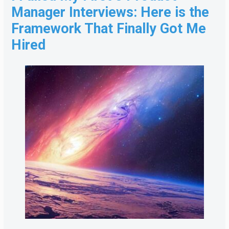
Manager Interviews: Here is the
Framework That Finally Got Me
Hired