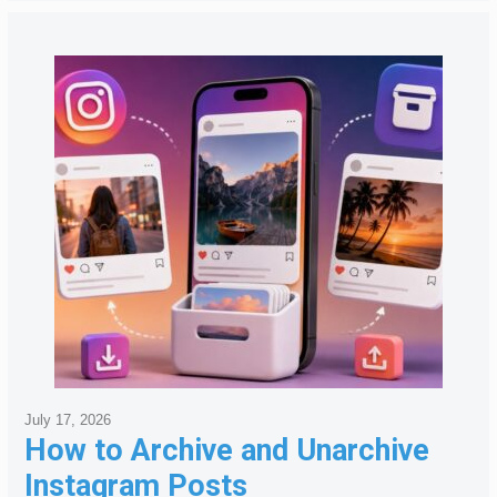
July 17, 2026
How to Archive and Unarchive
Instagram Posts