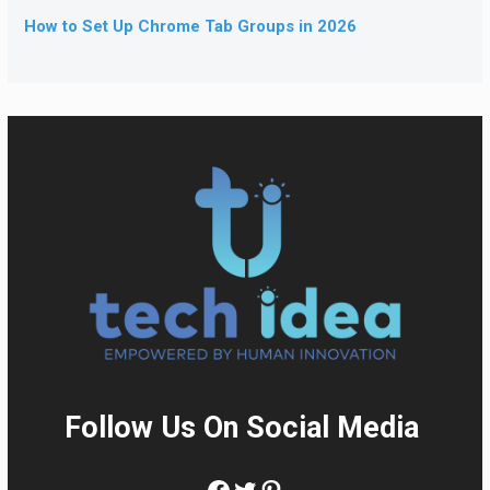
How to Set Up Chrome Tab Groups in 2026
Follow Us On Social Media
:
Facebook
Twitter
Pinterest