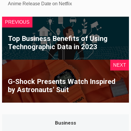
Anime Release Date on Netflix
PREVIOUS
Top Business Benefits of Using
Technographic Data in 2023
NEXT
G-Shock Presents Watch Inspired
by Astronauts’ Suit
Business