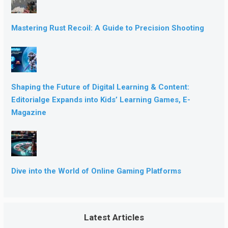
Mastering Rust Recoil: A Guide to Precision Shooting
Shaping the Future of Digital Learning & Content:
Editorialge Expands into Kids’ Learning Games, E-
Magazine
Dive into the World of Online Gaming Platforms
Latest Articles