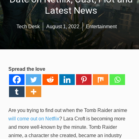
Latest News
Tech Desk
August 1, 2022
Entertainment
Spread the love
Are you trying to find out when the Tomb Raider anime
will come out on Netflix
? Lara Croft is becoming more
and more well-known by the minute. Tomb Raider
anime, a character she created, became an industry