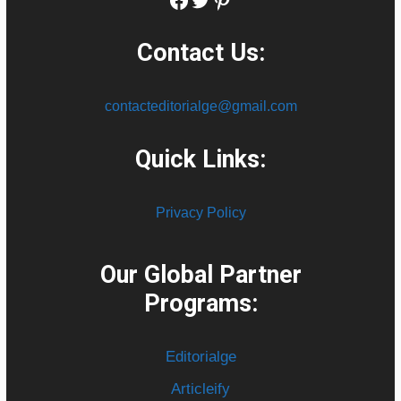
Contact Us:
contacteditorialge@gmail.com
Quick Links:
Privacy Policy
Our Global Partner
Programs:
Editorialge
Articleify