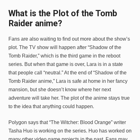
What is the Plot of the Tomb
Raider anime?
Fans are also waiting to find out more about the show’s
plot. The TV show will happen after “Shadow of the
Tomb Raider,” which is the third game in the reboot
series. But when that game is over, Lara is in a state
that people call “neutral.” At the end of “Shadow of the
Tomb Raider anime,” Lara is safe at home in her fancy
mansion, but she doesn’t know where her next
adventure will take her. The plot of the anime stays true
to the idea that anything could happen.
Polygon says that “The Witcher: Blood Orange” writer
Tasha Huo is working on the series. Huo has worked on
many other video game projects in the past. Fans may