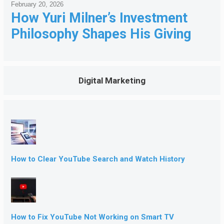
February 20, 2026
How Yuri Milner’s Investment
Philosophy Shapes His Giving
Digital Marketing
How to Clear YouTube Search and Watch History
How to Fix YouTube Not Working on Smart TV