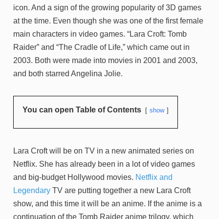
icon. And a sign of the growing popularity of 3D games
at the time. Even though she was one of the first female
main characters in video games. “Lara Croft: Tomb
Raider” and “The Cradle of Life,” which came out in
2003. Both were made into movies in 2001 and 2003,
and both starred Angelina Jolie.
You can open Table of Contents
show
Lara Croft will be on TV in a new animated series on
Netflix. She has already been in a lot of video games
and big-budget Hollywood movies.
Netflix and
Legendary
TV are putting together a new Lara Croft
show, and this time it will be an anime. If the anime is a
continuation of the Tomb Raider anime trilogy, which