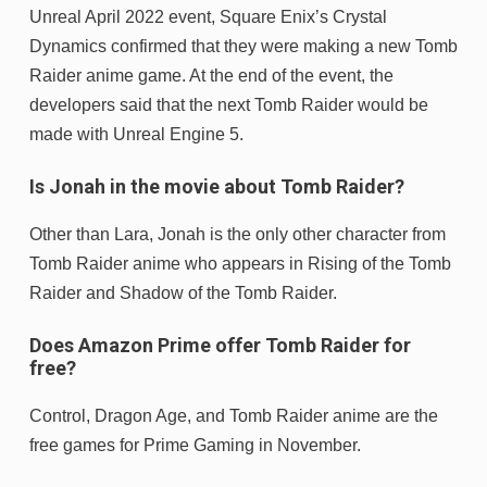
Unreal April 2022 event, Square Enix’s Crystal
Dynamics confirmed that they were making a new Tomb
Raider anime game. At the end of the event, the
developers said that the next Tomb Raider would be
made with Unreal Engine 5.
Is Jonah in the movie about Tomb Raider?
Other than Lara, Jonah is the only other character from
Tomb Raider anime who appears in Rising of the Tomb
Raider and Shadow of the Tomb Raider.
Does Amazon Prime offer Tomb Raider for
free?
Control, Dragon Age, and Tomb Raider anime are the
free games for Prime Gaming in November.