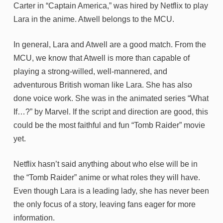
Carter in “Captain America,” was hired by Netflix to play
Lara in the anime. Atwell belongs to the MCU.
In general, Lara and Atwell are a good match. From the
MCU, we know that Atwell is more than capable of
playing a strong-willed, well-mannered, and
adventurous British woman like Lara. She has also
done voice work. She was in the animated series “What
If…?” by Marvel. If the script and direction are good, this
could be the most faithful and fun “Tomb Raider” movie
yet.
Netflix hasn’t said anything about who else will be in
the “Tomb Raider” anime or what roles they will have.
Even though Lara is a leading lady, she has never been
the only focus of a story, leaving fans eager for more
information.