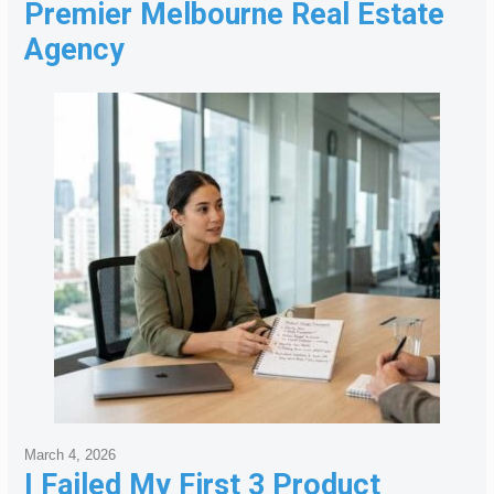
Premier Melbourne Real Estate
Agency
March 4, 2026
I Failed My First 3 Product