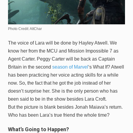
Photo Credit: AltChar
The voice of Lara will be done by Hayley Atwell. We
know her from the MCU and Mission Impossible 7 as
Agent Carter. Peggy Carter will be back as Captain
Britain in the second
season of Marvel
‘s What If? Atwell
has been practicing her voice acting skills for a while
now. So, the fact that he got the job instead of her
doesn’t surprise her. She is the only person who has
been said to be in the show besides Lara Croft.
But the picture is blank besides Jonah Maiava’s return.
Who has been Lara’s true friend the whole time?
What’s Going to Happen?