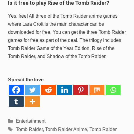
Is it free to play Rise of the Tomb Raider?
Yes, free! All three of the Tomb Raider anime games
where Lara Croft is the main character can be
downloaded for free. You can get the three Tomb Raider
games for free as part of the deal. The trilogy includes
Tomb Raider Game of the Year Edition, Rise of the
Tomb Raider, and Shadow of the Tomb Raider.
Spread the love
Categories
Entertainment
Tags
Tomb Raider
,
Tomb Raider Anime
,
Tomb Raider