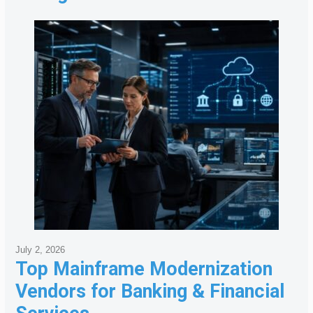
July 2, 2026
Top Mainframe Modernization
Vendors for Banking & Financial