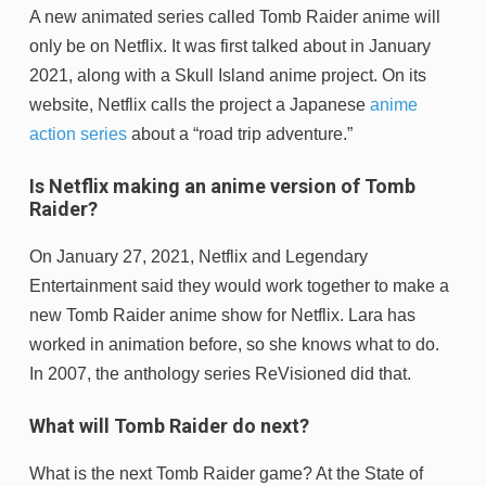
A new animated series called Tomb Raider anime will
only be on Netflix. It was first talked about in January
2021, along with a Skull Island anime project. On its
website, Netflix calls the project a Japanese
anime
action series
about a “road trip adventure.”
Is Netflix making an anime version of Tomb
Raider?
On January 27, 2021, Netflix and Legendary
Entertainment said they would work together to make a
new Tomb Raider anime show for Netflix. Lara has
worked in animation before, so she knows what to do.
In 2007, the anthology series ReVisioned did that.
What will Tomb Raider do next?
What is the next Tomb Raider game? At the State of