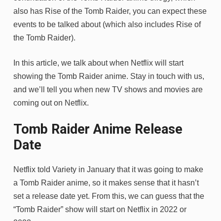
also has Rise of the Tomb Raider, you can expect these
events to be talked about (which also includes Rise of
the Tomb Raider).
In this article, we talk about when Netflix will start
showing the Tomb Raider anime. Stay in touch with us,
and we’ll tell you when new TV shows and movies are
coming out on Netflix.
Tomb Raider Anime Release
Date
Netflix told Variety in January that it was going to make
a Tomb Raider anime, so it makes sense that it hasn’t
set a release date yet. From this, we can guess that the
“Tomb Raider” show will start on Netflix in 2022 or