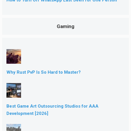
Gaming
Why Rust PvP Is So Hard to Master?
Best Game Art Outsourcing Studios for AAA
Development [2026]