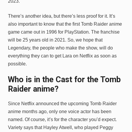
2023.
There’s another idea, but there’s less proof for it. It’s
also important to know that the first Tomb Raider anime
game came out in 1996 for PlayStation. The franchise
will be 25 years old in 2021. So, we hope that
Legendary, the people who make the show, will do
everything they can to get Lara on Netflix as soon as
possible.
Who is in the Cast for the Tomb
Raider anime?
Since Netflix announced the upcoming Tomb Raider
anime months ago, only one voice actor has been
named. Of course, it’s for the character you’d expect.
Variety says that Hayley Atwell, who played Peggy