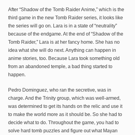
After “Shadow of the Tomb Raider Anime,” which is the
third game in the new Tomb Raider series, it looks like
the series will go on. Lara is in a state of “neutrality”
because of the endgame. At the end of “Shadow of the
Tomb Raider,” Lara is at her fancy home. She has no
idea what she will do next. Anything can happen in
anime stories, too. Because Lara took something old
from an abandoned temple, a bad thing started to
happen.
Pedro Dominguez, who ran the secretive, was in
charge. And the Trinity group, which was well-armed,
was determined to get its hands on the relic and use it
to make the world more as it should be. So she had to
decide what to do. Throughout the game, you had to
solve hard tomb puzzles and figure out what Mayan