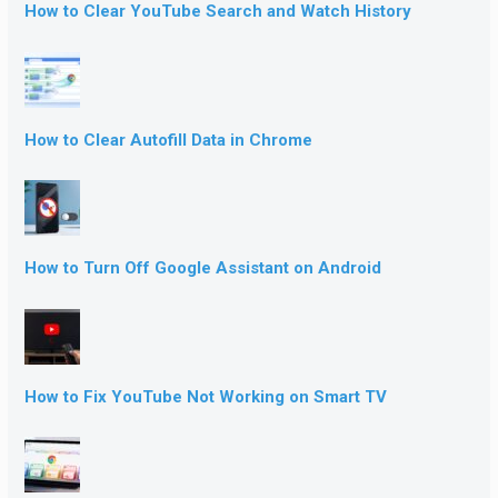
How to Clear YouTube Search and Watch History
How to Clear Autofill Data in Chrome
How to Turn Off Google Assistant on Android
How to Fix YouTube Not Working on Smart TV