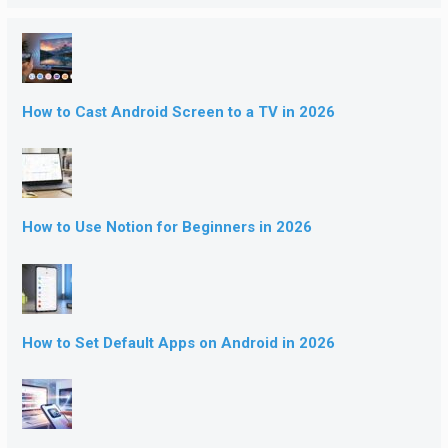
How to Cast Android Screen to a TV in 2026
How to Use Notion for Beginners in 2026
How to Set Default Apps on Android in 2026