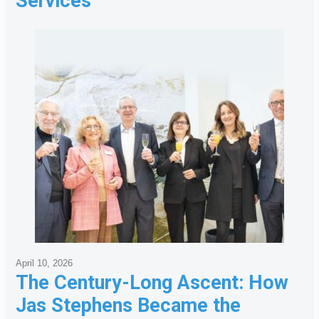
Services
April 10, 2026
The Century-Long Ascent: How
Jas Stephens Became the