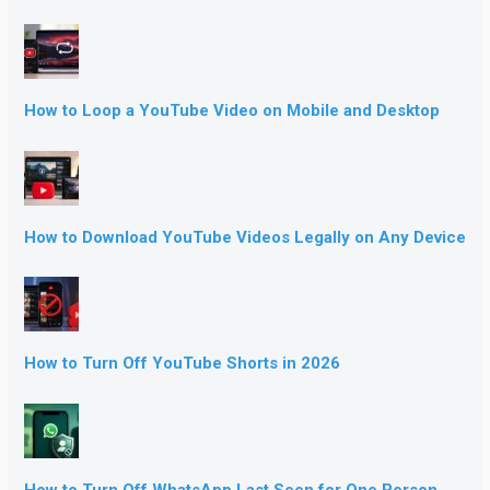
How to Loop a YouTube Video on Mobile and Desktop
How to Download YouTube Videos Legally on Any Device
How to Turn Off YouTube Shorts in 2026
How to Turn Off WhatsApp Last Seen for One Person