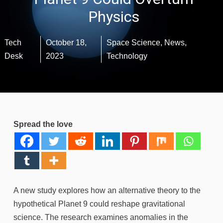
Physics
Tech
October 18,
Space Science
,
News
,
Desk
2023
Technology
Spread the love
A new study explores how an alternative theory to the
hypothetical Planet 9 could reshape gravitational
science. The research examines anomalies in the