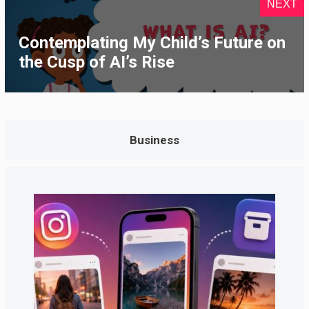
NEXT
Contemplating My Child’s Future on
the Cusp of AI’s Rise
Business