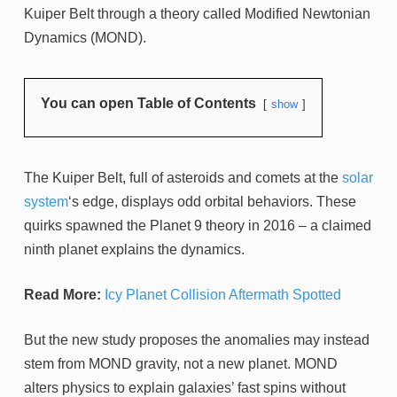
Kuiper Belt through a theory called Modified Newtonian
Dynamics (MOND).
You can open Table of Contents
show
The Kuiper Belt, full of asteroids and comets at the
solar
system
‘s edge, displays odd orbital behaviors. These
quirks spawned the Planet 9 theory in 2016 – a claimed
ninth planet explains the dynamics.
Read More:
Icy Planet Collision Aftermath Spotted
But the new study proposes the anomalies may instead
stem from MOND gravity, not a new planet. MOND
alters physics to explain galaxies’ fast spins without