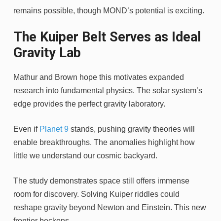
remains possible, though MOND’s potential is exciting.
The Kuiper Belt Serves as Ideal
Gravity Lab
Mathur and Brown hope this motivates expanded
research into fundamental physics. The solar system’s
edge provides the perfect gravity laboratory.
Even if
Planet 9
stands, pushing gravity theories will
enable breakthroughs. The anomalies highlight how
little we understand our cosmic backyard.
The study demonstrates space still offers immense
room for discovery. Solving Kuiper riddles could
reshape gravity beyond Newton and Einstein. This new
frontier beckons.