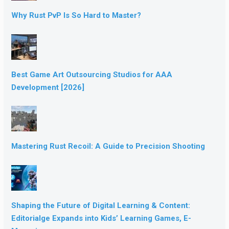
Why Rust PvP Is So Hard to Master?
Best Game Art Outsourcing Studios for AAA
Development [2026]
Mastering Rust Recoil: A Guide to Precision Shooting
Shaping the Future of Digital Learning & Content:
Editorialge Expands into Kids’ Learning Games, E-