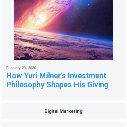
February 20, 2026
How Yuri Milner’s Investment
Philosophy Shapes His Giving
Digital Marketing