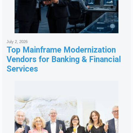
July 2, 2026
Top Mainframe Modernization
Vendors for Banking & Financial
Services