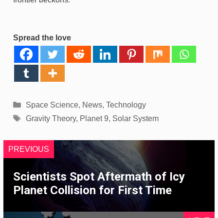
Spread the love
Categories
Space Science
,
News
,
Technology
Tags
Gravity Theory
,
Planet 9
,
Solar System
PREVIOUS
Scientists Spot Aftermath of Icy
Planet Collision for First Time