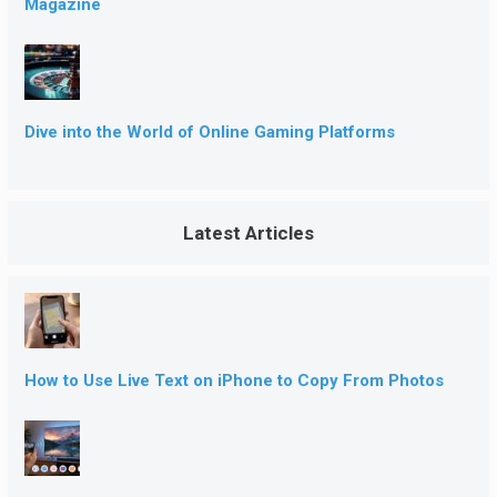
Magazine
Dive into the World of Online Gaming Platforms
Latest Articles
How to Use Live Text on iPhone to Copy From Photos