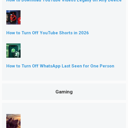
How to Turn Off YouTube Shorts in 2026
How to Turn Off WhatsApp Last Seen for One Person
Gaming