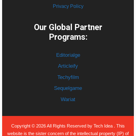
Privacy Policy
Our Global Partner
Programs:
Editorialge
Articleify
Techyfilm
Sequelgame
Wariat
Copyright © 2026 All Rights Reserved by
Tech Idea
. This
website is the sister concern of the intellectual property (IP) of