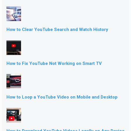
How to Clear YouTube Search and Watch History
How to Fix YouTube Not Working on Smart TV
How to Loop a YouTube Video on Mobile and Desktop
How to Download YouTube Videos Legally on Any Device