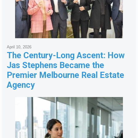
April 10, 2026
The Century-Long Ascent: How
Jas Stephens Became the
Premier Melbourne Real Estate
Agency