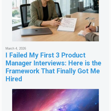
March 4, 2026
I Failed My First 3 Product
Manager Interviews: Here is the
Framework That Finally Got Me
Hired