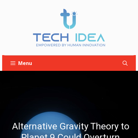
Skip
to
content
Menu
Alternative Gravity Theory to
Planet 9 Could Overturn