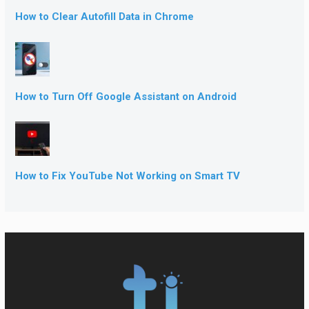
How to Clear Autofill Data in Chrome
How to Turn Off Google Assistant on Android
How to Fix YouTube Not Working on Smart TV