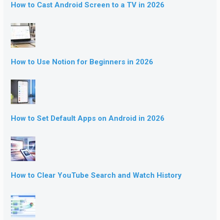
How to Cast Android Screen to a TV in 2026
How to Use Notion for Beginners in 2026
How to Set Default Apps on Android in 2026
How to Clear YouTube Search and Watch History