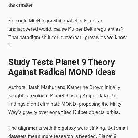
dark matter.
So could MOND gravitational effects, not an
undiscovered world, cause Kuiper Belt irregularities?
That paradigm shift could overhaul gravity as we know
it.
Study Tests Planet 9 Theory
Against Radical MOND Ideas
Authors Harsh Mathur and Katherine Brown initially
sought to reinforce Planet 9 using Kuiper data. But
findings didn’t eliminate MOND, proposing the Milky
Way’s gravity over eons tilted Kuiper objects’ orbits.
The alignments with the galaxy were striking. But small
datasets mean more research is needed. Planet 9