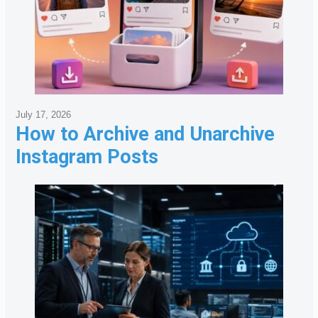
July 17, 2026
How to Archive and Unarchive
Instagram Posts