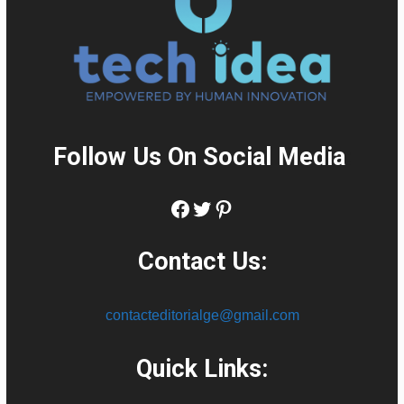
Follow Us On Social Media
:
Facebook
Twitter
Pinterest
Contact Us:
contacteditorialge@gmail.com
Quick Links: