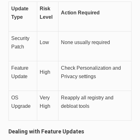
Update
Risk
Action Required
Type
Level
Security
Low
None usually required
Patch
Feature
Check Personalization and
High
Update
Privacy settings
OS
Very
Reapply all registry and
Upgrade
High
debloat tools
Dealing with Feature Updates