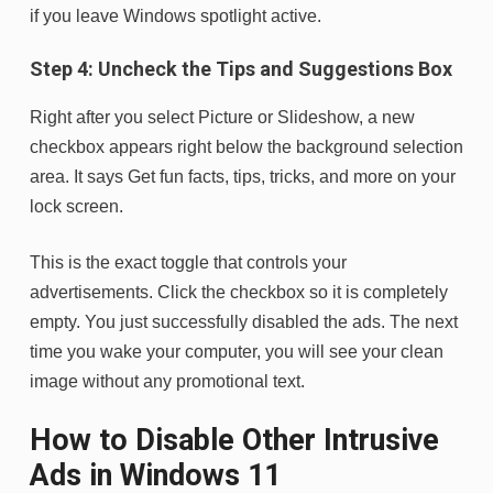
if you leave Windows spotlight active.
Step 4: Uncheck the Tips and Suggestions Box
Right after you select Picture or Slideshow, a new
checkbox appears right below the background selection
area. It says Get fun facts, tips, tricks, and more on your
lock screen.
This is the exact toggle that controls your
advertisements. Click the checkbox so it is completely
empty. You just successfully disabled the ads. The next
time you wake your computer, you will see your clean
image without any promotional text.
How to Disable Other Intrusive
Ads in Windows 11