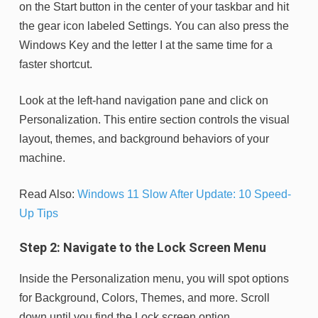
on the Start button in the center of your taskbar and hit
the gear icon labeled Settings. You can also press the
Windows Key and the letter I at the same time for a
faster shortcut.
Look at the left-hand navigation pane and click on
Personalization. This entire section controls the visual
layout, themes, and background behaviors of your
machine.
Read Also:
Windows 11 Slow After Update: 10 Speed-
Up Tips
Step 2: Navigate to the Lock Screen Menu
Inside the Personalization menu, you will spot options
for Background, Colors, Themes, and more. Scroll
down until you find the Lock screen option.