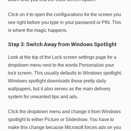
Click on it to open the configurations for the screen you
see right before you type in your password or PIN. This
is where the magic happens.
Step 3: Switch Away from Windows Spotlight
Look at the top of the Lock screen settings page for a
dropdown menu next to the words Personalize your
lock screen. This usually defaults to Windows spotlight.
Windows spotlight downloads those pretty daily
wallpapers, but it also serves as the main delivery
system for unwanted tips and ads.
Click the dropdown menu and change it from Windows
spotlight to either Picture or Slideshow. You have to
make this change because Microsoft forces ads on you