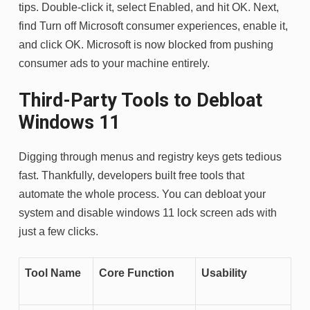
tips. Double-click it, select Enabled, and hit OK. Next,
find Turn off Microsoft consumer experiences, enable it,
and click OK. Microsoft is now blocked from pushing
consumer ads to your machine entirely.
Third-Party Tools to Debloat
Windows 11
Digging through menus and registry keys gets tedious
fast. Thankfully, developers built free tools that
automate the whole process. You can debloat your
system and disable windows 11 lock screen ads with
just a few clicks.
Tool Name
Core Function
Usability