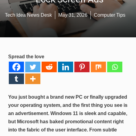
Tech Idea News Desk
May 31, 2026
Computer Tips
Spread the love
You just bought a brand new PC or finally upgraded
your operating system, and the first thing you see is
an advertisement. Windows 11 is sleek and capable,
but Microsoft has baked promotional content right
into the fabric of the user interface. From subtle