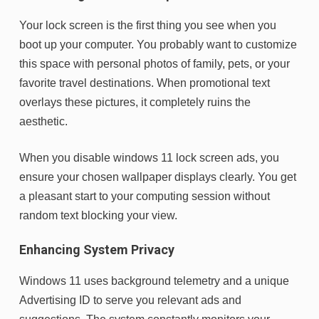
Your lock screen is the first thing you see when you
boot up your computer. You probably want to customize
this space with personal photos of family, pets, or your
favorite travel destinations. When promotional text
overlays these pictures, it completely ruins the
aesthetic.
When you disable windows 11 lock screen ads, you
ensure your chosen wallpaper displays clearly. You get
a pleasant start to your computing session without
random text blocking your view.
Enhancing System Privacy
Windows 11 uses background telemetry and a unique
Advertising ID to serve you relevant ads and