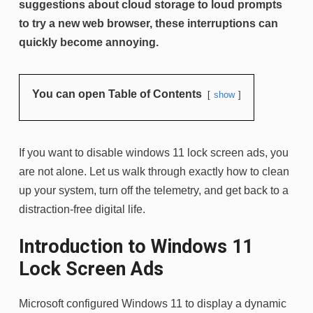
suggestions about cloud storage to loud prompts
to try a new web browser, these interruptions can
quickly become annoying.
You can open Table of Contents
show
If you want to disable windows 11 lock screen ads, you
are not alone. Let us walk through exactly how to clean
up your system, turn off the telemetry, and get back to a
distraction-free digital life.
Introduction to Windows 11
Lock Screen Ads
Microsoft configured Windows 11 to display a dynamic