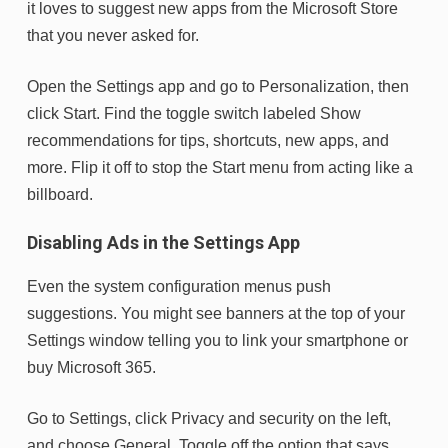
it loves to suggest new apps from the Microsoft Store
that you never asked for.
Open the Settings app and go to Personalization, then
click Start. Find the toggle switch labeled Show
recommendations for tips, shortcuts, new apps, and
more. Flip it off to stop the Start menu from acting like a
billboard.
Disabling Ads in the Settings App
Even the system configuration menus push
suggestions. You might see banners at the top of your
Settings window telling you to link your smartphone or
buy Microsoft 365.
Go to Settings, click Privacy and security on the left,
and choose General. Toggle off the option that says