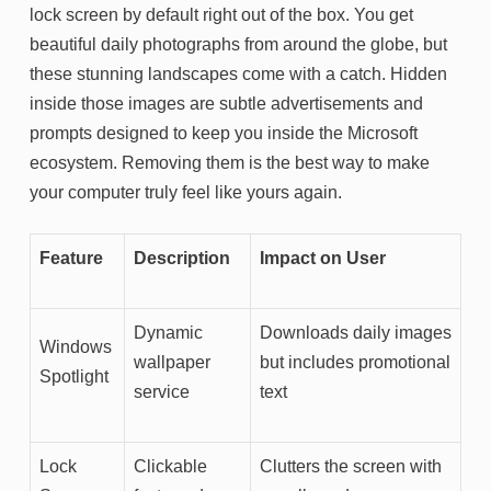
lock screen by default right out of the box. You get
beautiful daily photographs from around the globe, but
these stunning landscapes come with a catch. Hidden
inside those images are subtle advertisements and
prompts designed to keep you inside the Microsoft
ecosystem. Removing them is the best way to make
your computer truly feel like yours again.
Feature
Description
Impact on User
Dynamic
Downloads daily images
Windows
wallpaper
but includes promotional
Spotlight
service
text
Lock
Clickable
Clutters the screen with