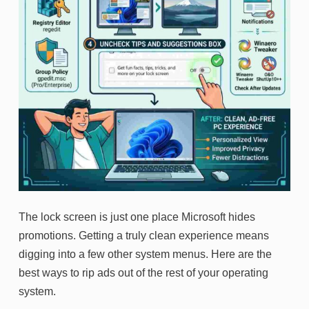
The lock screen is just one place Microsoft hides
promotions. Getting a truly clean experience means
digging into a few other system menus. Here are the
best ways to rip ads out of the rest of your operating
system.