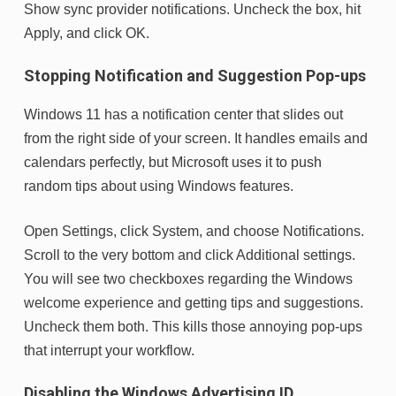
Show sync provider notifications. Uncheck the box, hit
Apply, and click OK.
Stopping Notification and Suggestion Pop-ups
Windows 11 has a notification center that slides out
from the right side of your screen. It handles emails and
calendars perfectly, but Microsoft uses it to push
random tips about using Windows features.
Open Settings, click System, and choose Notifications.
Scroll to the very bottom and click Additional settings.
You will see two checkboxes regarding the Windows
welcome experience and getting tips and suggestions.
Uncheck them both. This kills those annoying pop-ups
that interrupt your workflow.
Disabling the Windows Advertising ID