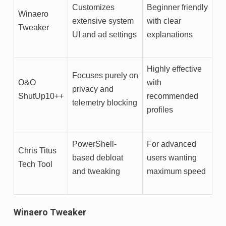
Customizes
Beginner friendly
Winaero
extensive system
with clear
Tweaker
UI and ad settings
explanations
Highly effective
Focuses purely on
O&O
with
privacy and
ShutUp10++
recommended
telemetry blocking
profiles
PowerShell-
For advanced
Chris Titus
based debloat
users wanting
Tech Tool
and tweaking
maximum speed
Winaero Tweaker