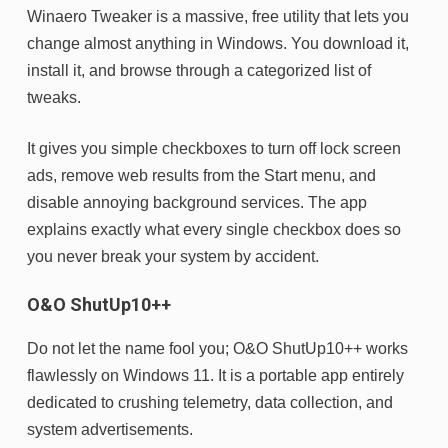
Winaero Tweaker is a massive, free utility that lets you
change almost anything in Windows. You download it,
install it, and browse through a categorized list of
tweaks.
It gives you simple checkboxes to turn off lock screen
ads, remove web results from the Start menu, and
disable annoying background services. The app
explains exactly what every single checkbox does so
you never break your system by accident.
O&O ShutUp10++
Do not let the name fool you; O&O ShutUp10++ works
flawlessly on Windows 11. It is a portable app entirely
dedicated to crushing telemetry, data collection, and
system advertisements.