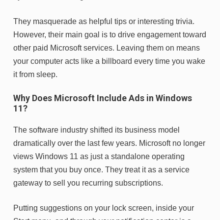
They masquerade as helpful tips or interesting trivia.
However, their main goal is to drive engagement toward
other paid Microsoft services. Leaving them on means
your computer acts like a billboard every time you wake
it from sleep.
Why Does Microsoft Include Ads in Windows
11?
The software industry shifted its business model
dramatically over the last few years. Microsoft no longer
views Windows 11 as just a standalone operating
system that you buy once. They treat it as a service
gateway to sell you recurring subscriptions.
Putting suggestions on your lock screen, inside your