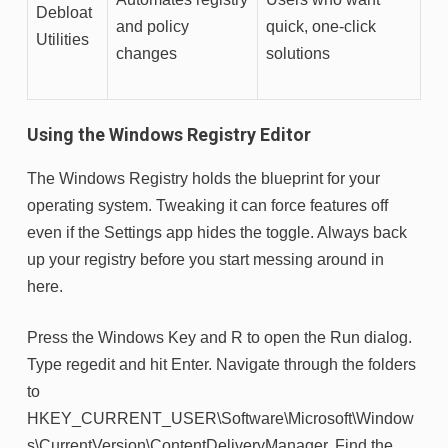
Debloat
and policy
quick, one-click
Utilities
changes
solutions
Using the Windows Registry Editor
The Windows Registry holds the blueprint for your
operating system. Tweaking it can force features off
even if the Settings app hides the toggle. Always back
up your registry before you start messing around in
here.
Press the Windows Key and R to open the Run dialog.
Type regedit and hit Enter. Navigate through the folders
to
HKEY_CURRENT_USER\Software\Microsoft\Window
s\CurrentVersion\ContentDeliveryManager. Find the