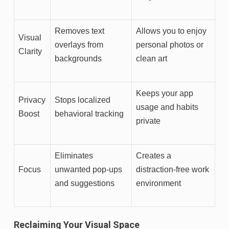
Removes text
Allows you to enjoy
Visual
overlays from
personal photos or
Clarity
backgrounds
clean art
Keeps your app
Privacy
Stops localized
usage and habits
Boost
behavioral tracking
private
Eliminates
Creates a
Focus
unwanted pop-ups
distraction-free work
and suggestions
environment
Reclaiming Your Visual Space