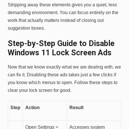
Stripping away these elements gives you a quiet, less
demanding environment. You can focus entirely on the
work that actually matters instead of closing out
suggestion boxes.
Step-by-Step Guide to Disable
Windows 11 Lock Screen Ads
Now that we know exactly what we are dealing with, we
can fix it. Disabling these ads takes just a few clicks if
you know which menus to open. Follow these steps to
clear your lock screen for good.
Step
Action
Result
Open Settings >
Accesses system