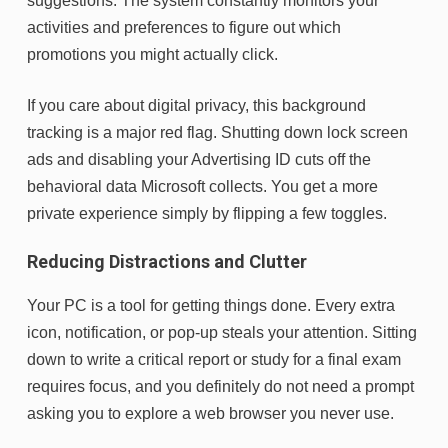
suggestions. The system constantly monitors your
activities and preferences to figure out which
promotions you might actually click.
If you care about digital privacy, this background
tracking is a major red flag. Shutting down lock screen
ads and disabling your Advertising ID cuts off the
behavioral data Microsoft collects. You get a more
private experience simply by flipping a few toggles.
Reducing Distractions and Clutter
Your PC is a tool for getting things done. Every extra
icon, notification, or pop-up steals your attention. Sitting
down to write a critical report or study for a final exam
requires focus, and you definitely do not need a prompt
asking you to explore a web browser you never use.