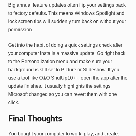
Big annual feature updates often flip your settings back
to factory defaults. This means Windows Spotlight and
lock screen tips will suddenly turn back on without your
permission.
Get into the habit of doing a quick settings check after
your computer installs a massive update. Go right back
to the Personalization menu and make sure your
background is still set to Picture or Slideshow. If you
use a tool like O&O ShutUp10++, open the app after the
update finishes. It usually highlights the settings
Microsoft changed so you can revert them with one
click.
Final Thoughts
You bought your computer to work, play, and create.