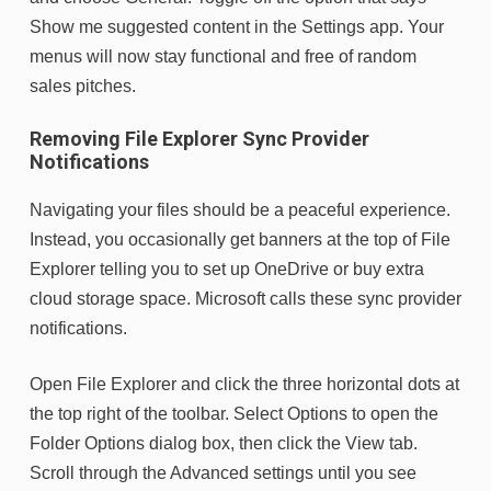
Show me suggested content in the Settings app. Your
menus will now stay functional and free of random
sales pitches.
Removing File Explorer Sync Provider
Notifications
Navigating your files should be a peaceful experience.
Instead, you occasionally get banners at the top of File
Explorer telling you to set up OneDrive or buy extra
cloud storage space. Microsoft calls these sync provider
notifications.
Open File Explorer and click the three horizontal dots at
the top right of the toolbar. Select Options to open the
Folder Options dialog box, then click the View tab.
Scroll through the Advanced settings until you see