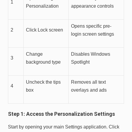
1
Personalization
appearance controls
Opens specific pre-
2
Click Lock screen
login screen settings
Change
Disables Windows
3
background type
Spotlight
Uncheck the tips
Removes all text
4
box
overlays and ads
Step 1: Access the Personalization Settings
Start by opening your main Settings application. Click