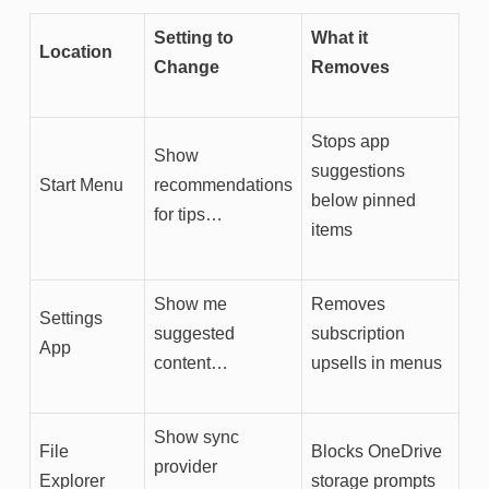
Setting to
What it
Location
Change
Removes
Stops app
Show
suggestions
Start Menu
recommendations
below pinned
for tips…
items
Show me
Removes
Settings
suggested
subscription
App
content…
upsells in menus
Show sync
File
Blocks OneDrive
provider
Explorer
storage prompts