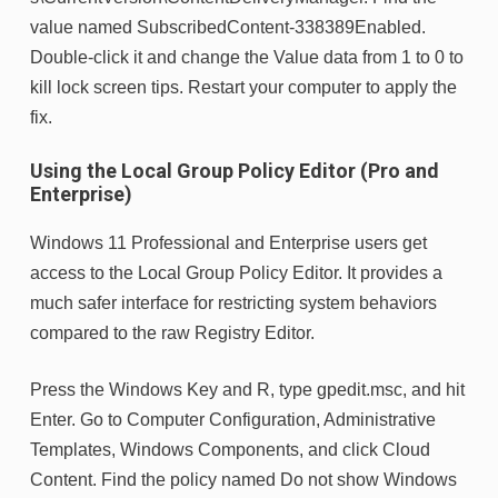
value named SubscribedContent-338389Enabled.
Double-click it and change the Value data from 1 to 0 to
kill lock screen tips. Restart your computer to apply the
fix.
Using the Local Group Policy Editor (Pro and
Enterprise)
Windows 11 Professional and Enterprise users get
access to the Local Group Policy Editor. It provides a
much safer interface for restricting system behaviors
compared to the raw Registry Editor.
Press the Windows Key and R, type gpedit.msc, and hit
Enter. Go to Computer Configuration, Administrative
Templates, Windows Components, and click Cloud
Content. Find the policy named Do not show Windows