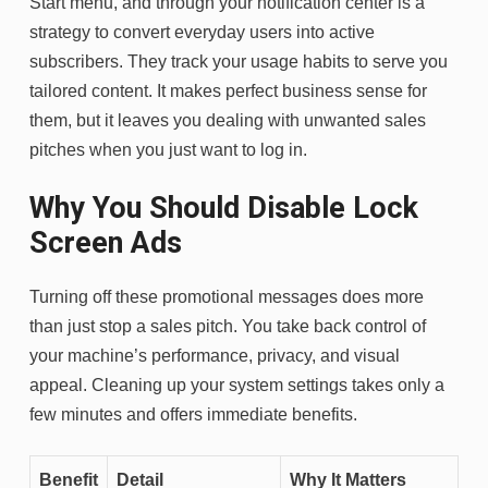
Start menu, and through your notification center is a
strategy to convert everyday users into active
subscribers. They track your usage habits to serve you
tailored content. It makes perfect business sense for
them, but it leaves you dealing with unwanted sales
pitches when you just want to log in.
Why You Should Disable Lock
Screen Ads
Turning off these promotional messages does more
than just stop a sales pitch. You take back control of
your machine’s performance, privacy, and visual
appeal. Cleaning up your system settings takes only a
few minutes and offers immediate benefits.
Benefit
Detail
Why It Matters