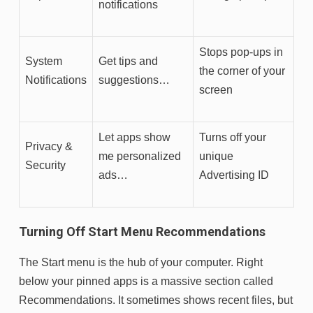
notifications
Stops pop-ups in
System
Get tips and
the corner of your
Notifications
suggestions…
screen
Let apps show
Turns off your
Privacy &
me personalized
unique
Security
ads…
Advertising ID
Turning Off Start Menu Recommendations
The Start menu is the hub of your computer. Right
below your pinned apps is a massive section called
Recommendations. It sometimes shows recent files, but