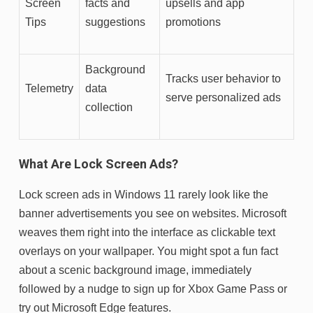
Screen
facts and
upsells and app
Tips
suggestions
promotions
Background
Tracks user behavior to
Telemetry
data
serve personalized ads
collection
What Are Lock Screen Ads?
Lock screen ads in Windows 11 rarely look like the
banner advertisements you see on websites. Microsoft
weaves them right into the interface as clickable text
overlays on your wallpaper. You might spot a fun fact
about a scenic background image, immediately
followed by a nudge to sign up for Xbox Game Pass or
try out Microsoft Edge features.