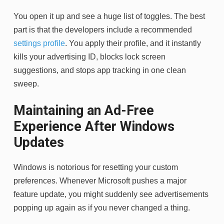
You open it up and see a huge list of toggles. The best
part is that the developers include a recommended
settings profile
. You apply their profile, and it instantly
kills your advertising ID, blocks lock screen
suggestions, and stops app tracking in one clean
sweep.
Maintaining an Ad-Free
Experience After Windows
Updates
Windows is notorious for resetting your custom
preferences. Whenever Microsoft pushes a major
feature update, you might suddenly see advertisements
popping up again as if you never changed a thing.