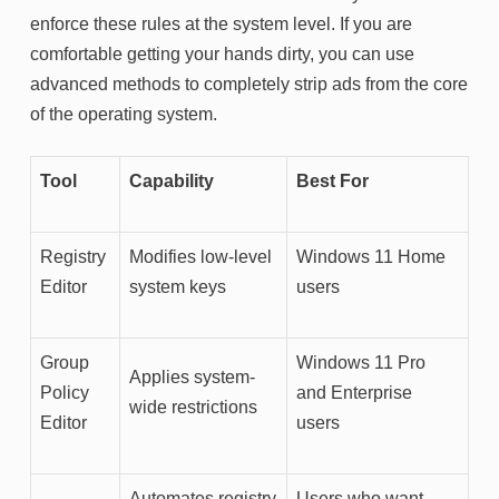
enforce these rules at the system level. If you are
comfortable getting your hands dirty, you can use
advanced methods to completely strip ads from the core
of the operating system.
Tool
Capability
Best For
Registry
Modifies low-level
Windows 11 Home
Editor
system keys
users
Group
Windows 11 Pro
Applies system-
Policy
and Enterprise
wide restrictions
Editor
users
Automates registry
Users who want