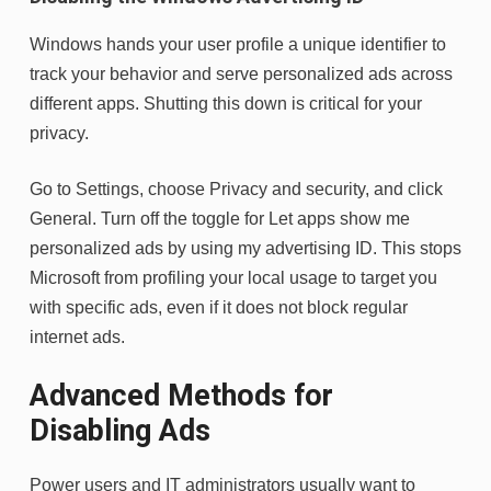
Windows hands your user profile a unique identifier to
track your behavior and serve personalized ads across
different apps. Shutting this down is critical for your
privacy.
Go to Settings, choose Privacy and security, and click
General. Turn off the toggle for Let apps show me
personalized ads by using my advertising ID. This stops
Microsoft from profiling your local usage to target you
with specific ads, even if it does not block regular
internet ads.
Advanced Methods for
Disabling Ads
Power users and IT administrators usually want to