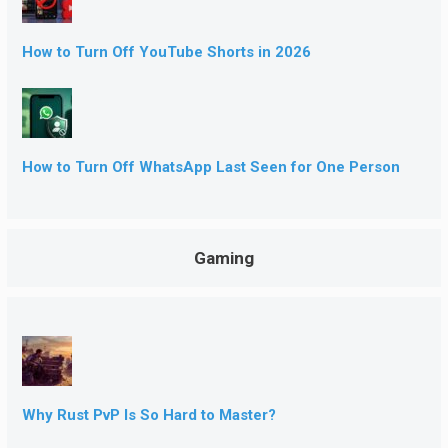
How to Turn Off YouTube Shorts in 2026
How to Turn Off WhatsApp Last Seen for One Person
Gaming
Why Rust PvP Is So Hard to Master?