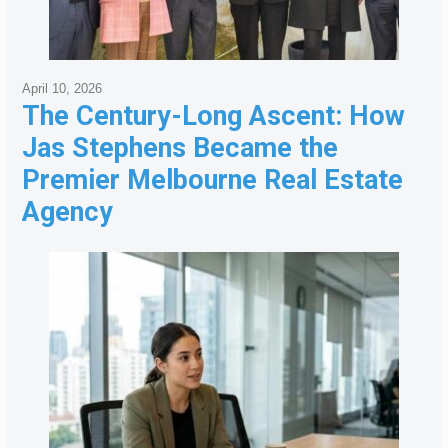
April 10, 2026
The Century-Long Ascent: How
Jas Stephens Became the
Premier Melbourne Real Estate
Agency