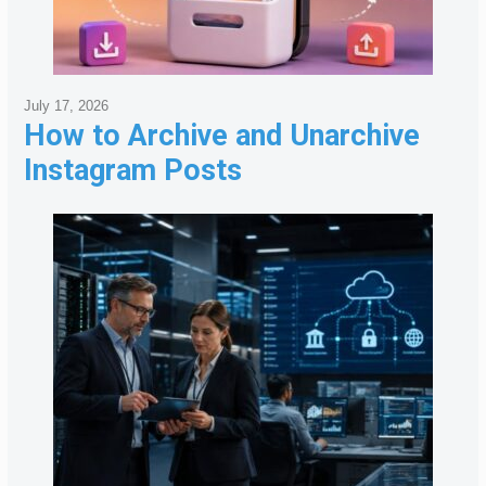
July 17, 2026
How to Archive and Unarchive
Instagram Posts