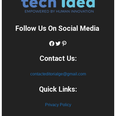
Follow Us On Social Media
:
Facebook
Twitter
Pinterest
Contact Us:
contacteditorialge@gmail.com
Quick Links:
Privacy Policy