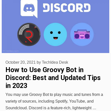
October 20, 2021
by
TechIdea Desk
How to Use Groovy Bot in
Discord: Best and Updated Tips
in 2023
You may use Groovy Bot to play music and tunes from a
variety of sources, including Spotify, YouTube, and
Soundcloud. Discord is a feature-rich, lightweight …