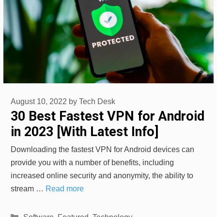
August 10, 2022
by
Tech Desk
30 Best Fastest VPN for Android
in 2023 [With Latest Info]
Downloading the fastest VPN for Android devices can
provide you with a number of benefits, including
increased online security and anonymity, the ability to
stream …
Read more
Categories