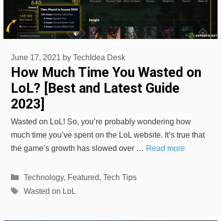
June 17, 2021
by
TechIdea Desk
How Much Time You Wasted on
LoL? [Best and Latest Guide
2023]
Wasted on LoL! So, you’re probably wondering how
much time you’ve spent on the LoL website. It’s true that
the game’s growth has slowed over …
Read more
Categories
Technology
,
Featured
,
Tech Tips
Tags
Wasted on LoL