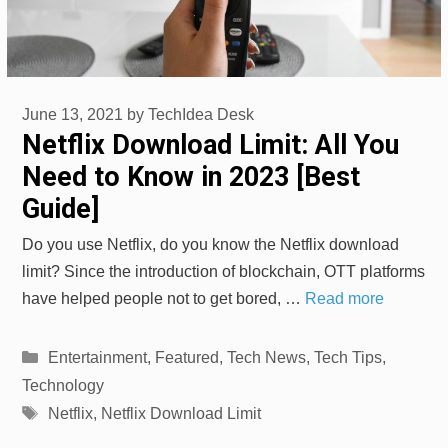
June 13, 2021
by
TechIdea Desk
Netflix Download Limit: All You
Need to Know in 2023 [Best
Guide]
Do you use Netflix, do you know the Netflix download
limit? Since the introduction of blockchain, OTT platforms
have helped people not to get bored, …
Read more
Categories
Entertainment
,
Featured
,
Tech News
,
Tech Tips
,
Technology
Tags
Netflix
,
Netflix Download Limit