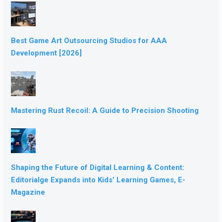
Best Game Art Outsourcing Studios for AAA
Development [2026]
Mastering Rust Recoil: A Guide to Precision Shooting
Shaping the Future of Digital Learning & Content:
Editorialge Expands into Kids’ Learning Games, E-
Magazine