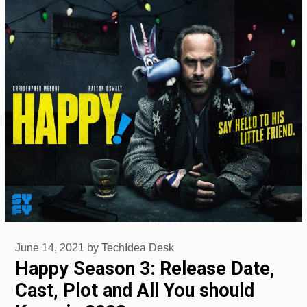
June 14, 2021
by
TechIdea Desk
Happy Season 3: Release Date,
Cast, Plot and All You should