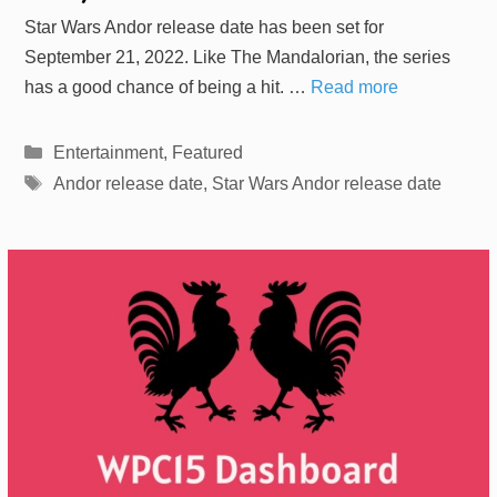
Star Wars Andor release date has been set for
September 21, 2022. Like The Mandalorian, the series
has a good chance of being a hit. …
Read more
Categories
Entertainment
,
Featured
Tags
Andor release date
,
Star Wars Andor release date