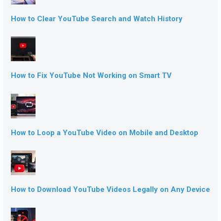
How to Clear YouTube Search and Watch History
How to Fix YouTube Not Working on Smart TV
How to Loop a YouTube Video on Mobile and Desktop
How to Download YouTube Videos Legally on Any Device