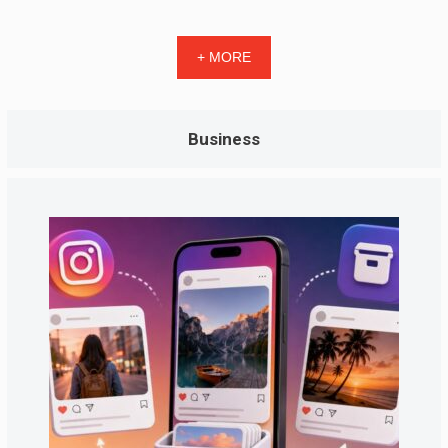
+ MORE
Business