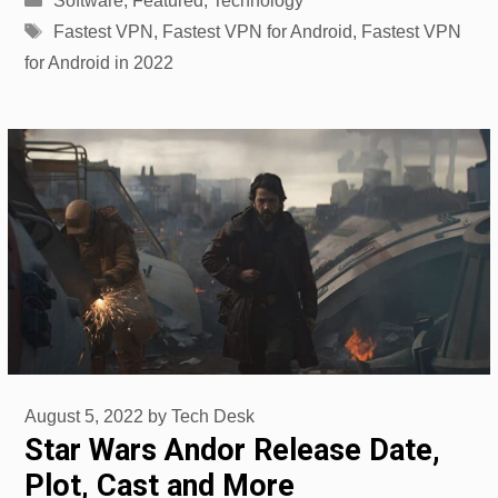
Software
,
Featured
,
Technology
Tags
Fastest VPN
,
Fastest VPN for Android
,
Fastest VPN
for Android in 2022
August 5, 2022
by
Tech Desk
Star Wars Andor Release Date,
Plot, Cast and More