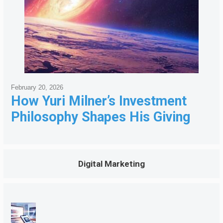
February 20, 2026
How Yuri Milner’s Investment
Philosophy Shapes His Giving
Digital Marketing