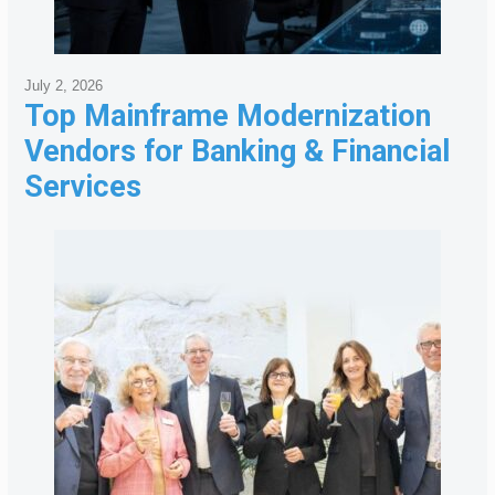
July 2, 2026
Top Mainframe Modernization
Vendors for Banking & Financial
Services