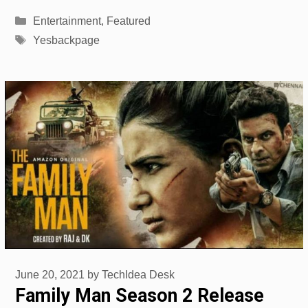
Categories
Entertainment
,
Featured
Tags
Yesbackpage
June 20, 2021
by
TechIdea Desk
Family Man Season 2 Release