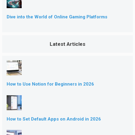
Dive into the World of Online Gaming Platforms
Latest Articles
How to Use Notion for Beginners in 2026
How to Set Default Apps on Android in 2026