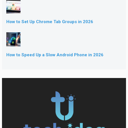
How to Set Up Chrome Tab Groups in 2026
How to Speed Up a Slow Android Phone in 2026