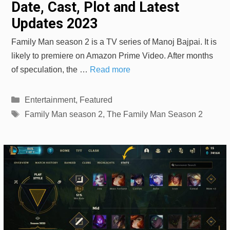
Date, Cast, Plot and Latest
Updates 2023
Family Man season 2 is a TV series of Manoj Bajpai. It is
likely to premiere on Amazon Prime Video. After months
of speculation, the …
Read more
Categories
Entertainment
,
Featured
Tags
Family Man season 2
,
The Family Man Season 2