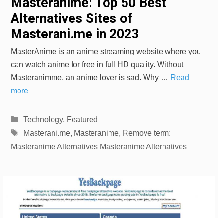
Masteranime: Top 50 Best
Alternatives Sites of
Masterani.me in 2023
MasterAnime is an anime streaming website where you
can watch anime for free in full HD quality. Without
Masteranimme, an anime lover is sad. Why …
Read
more
Categories
Technology
,
Featured
Tags
Masterani.me
,
Masteranime
,
Remove term:
Masteranime Alternatives Masteranime Alternatives