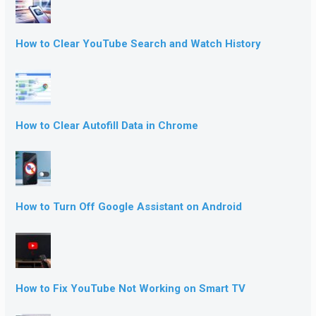
How to Clear YouTube Search and Watch History
How to Clear Autofill Data in Chrome
How to Turn Off Google Assistant on Android
How to Fix YouTube Not Working on Smart TV