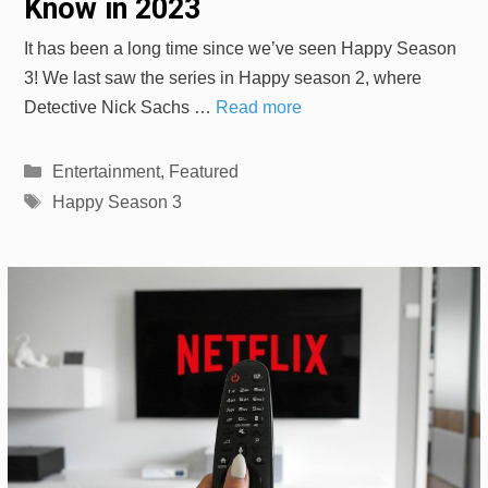
Know in 2023
It has been a long time since we’ve seen Happy Season
3! We last saw the series in Happy season 2, where
Detective Nick Sachs …
Read more
Categories
Entertainment
,
Featured
Tags
Happy Season 3