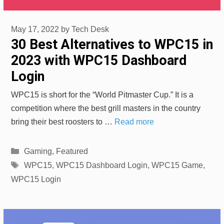
May 17, 2022
by
Tech Desk
30 Best Alternatives to WPC15 in
2023 with WPC15 Dashboard
Login
WPC15 is short for the “World Pitmaster Cup.” It is a
competition where the best grill masters in the country
bring their best roosters to …
Read more
Categories
Gaming
,
Featured
Tags
WPC15
,
WPC15 Dashboard Login
,
WPC15 Game
,
WPC15 Login