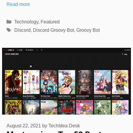
Read more
Categories
Technology
,
Featured
Tags
Discord
,
Discord Groovy Bot
,
Groovy Bot
August 22, 2021
by
TechIdea Desk