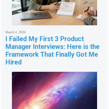
March 4, 2026
I Failed My First 3 Product
Manager Interviews: Here is the
Framework That Finally Got Me
Hired