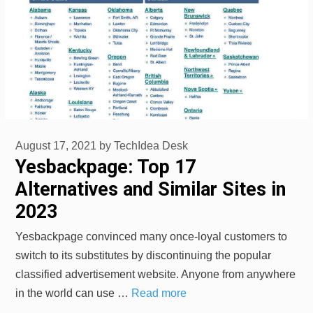
August 17, 2021
by
TechIdea Desk
Yesbackpage: Top 17
Alternatives and Similar Sites in
2023
Yesbackpage convinced many once-loyal customers to
switch to its substitutes by discontinuing the popular
classified advertisement website. Anyone from anywhere
in the world can use …
Read more