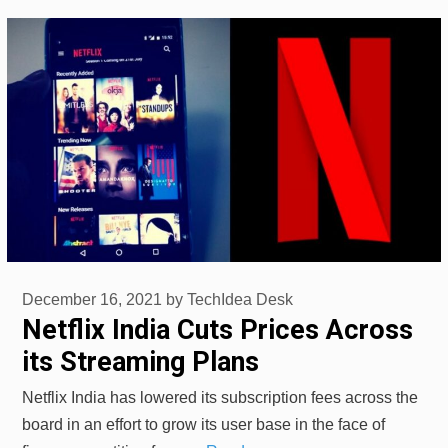
December 16, 2021
by
TechIdea Desk
Netflix India Cuts Prices Across
its Streaming Plans
Netflix India has lowered its subscription fees across the
board in an effort to grow its user base in the face of