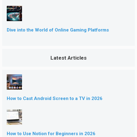
Dive into the World of Online Gaming Platforms
Latest Articles
How to Cast Android Screen to a TV in 2026
How to Use Notion for Beginners in 2026