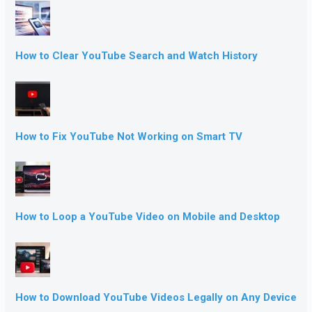
How to Clear YouTube Search and Watch History
How to Fix YouTube Not Working on Smart TV
How to Loop a YouTube Video on Mobile and Desktop
How to Download YouTube Videos Legally on Any Device