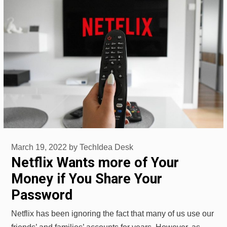
March 19, 2022
by
TechIdea Desk
Netflix Wants more of Your
Money if You Share Your
Password
Netflix has been ignoring the fact that many of us use our