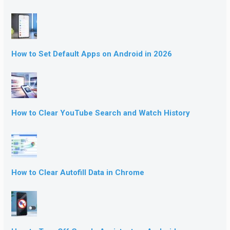
How to Set Default Apps on Android in 2026
How to Clear YouTube Search and Watch History
How to Clear Autofill Data in Chrome