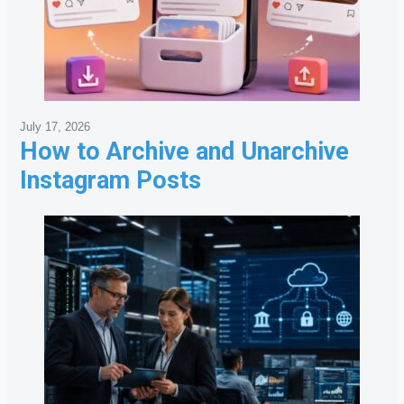
July 17, 2026
How to Archive and Unarchive
Instagram Posts