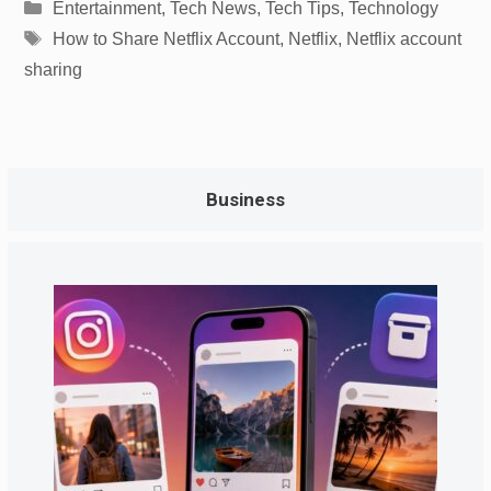
Categories
Entertainment
,
Tech News
,
Tech Tips
,
Technology
Tags
How to Share Netflix Account
,
Netflix
,
Netflix account
sharing
Business