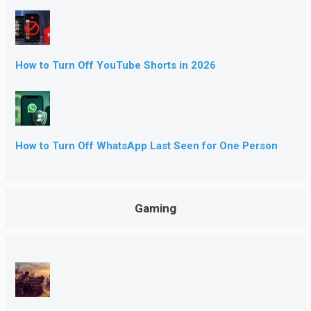
How to Turn Off YouTube Shorts in 2026
How to Turn Off WhatsApp Last Seen for One Person
Gaming