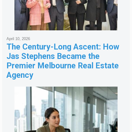
April 10, 2026
The Century-Long Ascent: How
Jas Stephens Became the
Premier Melbourne Real Estate
Agency