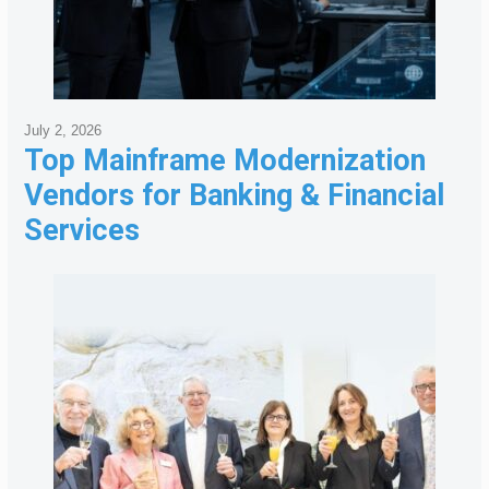
July 2, 2026
Top Mainframe Modernization
Vendors for Banking & Financial
Services