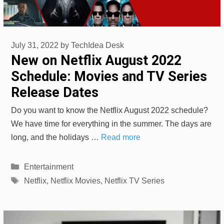
July 31, 2022
by
TechIdea Desk
New on Netflix August 2022
Schedule: Movies and TV Series
Release Dates
Do you want to know the Netflix August 2022 schedule?
We have time for everything in the summer. The days are
long, and the holidays …
Read more
Categories
Entertainment
Tags
Netflix
,
Netflix Movies
,
Netflix TV Series