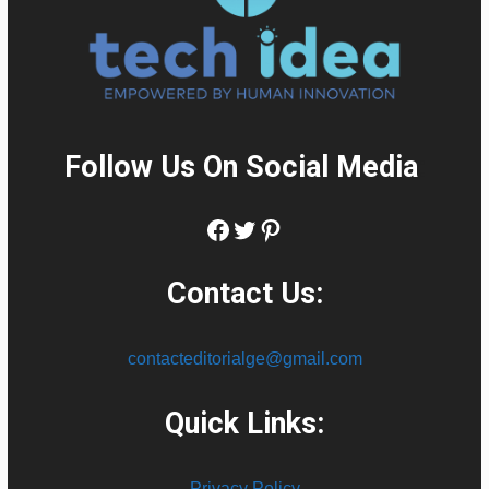
Follow Us On Social Media
:
Facebook
Twitter
Pinterest
Contact Us:
contacteditorialge@gmail.com
Quick Links:
Privacy Policy