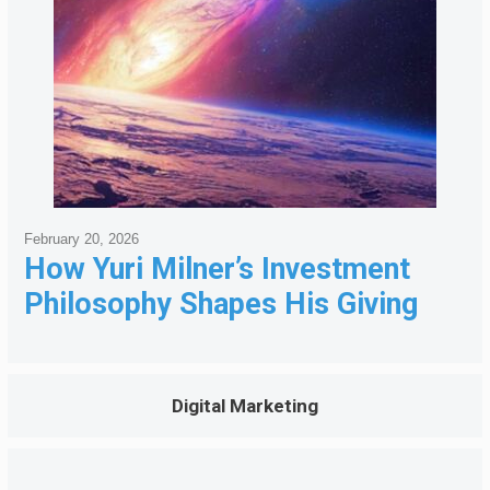
February 20, 2026
How Yuri Milner’s Investment
Philosophy Shapes His Giving
Digital Marketing