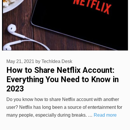
May 21, 2021
by
TechIdea Desk
How to Share Netflix Account:
Everything You Need to Know in
2023
Do you know how to share Netflix account with another
user? Netflix has long been a source of entertainment for
many people, especially during breaks. …
Read more