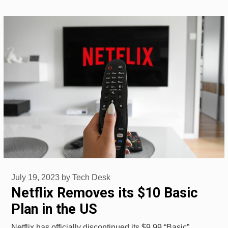
July 19, 2023
by
Tech Desk
Netflix Removes its $10 Basic
Plan in the US
Netflix has officially discontinued its $9.99 “Basic”