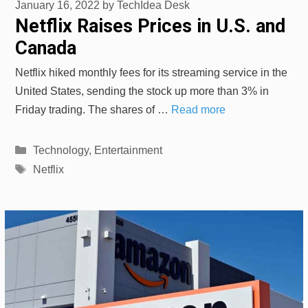
January 16, 2022
by
TechIdea Desk
Netflix Raises Prices in U.S. and
Canada
Netflix hiked monthly fees for its streaming service in the
United States, sending the stock up more than 3% in
Friday trading. The shares of …
Read more
Categories
Technology
,
Entertainment
Tags
Netflix