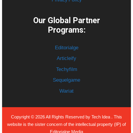
Our Global Partner
Programs:
Editorialge
Articleify
Techyfilm
Sequelgame
Wariat
Copyright © 2026 All Rights Reserved by
Tech Idea
. This
website is the sister concern of the intellectual property (IP) of
Editorialge Media