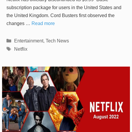
subscription package for users in the United States and
the United Kingdom. Cord Busters first observed the
changes …
Read more
Categories
Entertainment
,
Tech News
Tags
Netflix