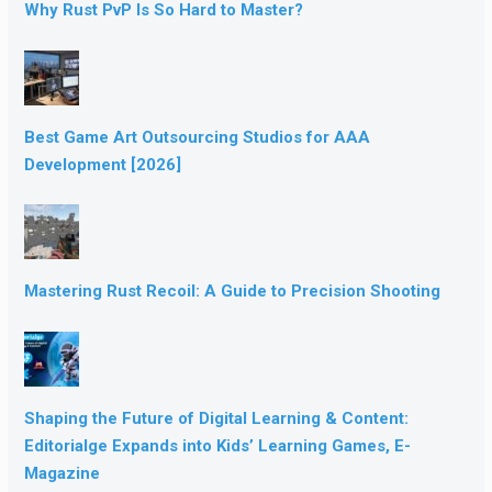
Why Rust PvP Is So Hard to Master?
Best Game Art Outsourcing Studios for AAA
Development [2026]
Mastering Rust Recoil: A Guide to Precision Shooting
Shaping the Future of Digital Learning & Content:
Editorialge Expands into Kids’ Learning Games, E-
Magazine