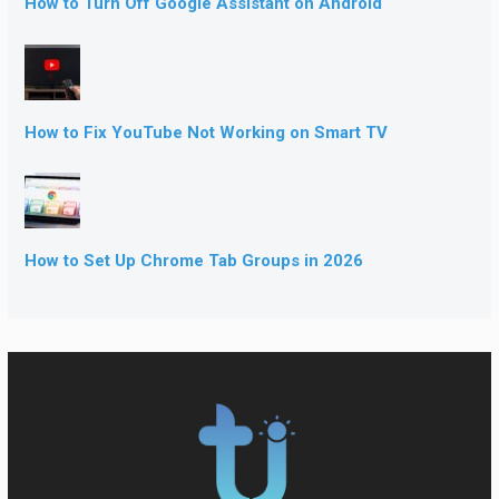
How to Turn Off Google Assistant on Android
How to Fix YouTube Not Working on Smart TV
How to Set Up Chrome Tab Groups in 2026