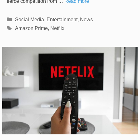
fierce competition from …
Read more
Categories
Social Media
,
Entertainment
,
News
Tags
Amazon Prime
,
Netflix