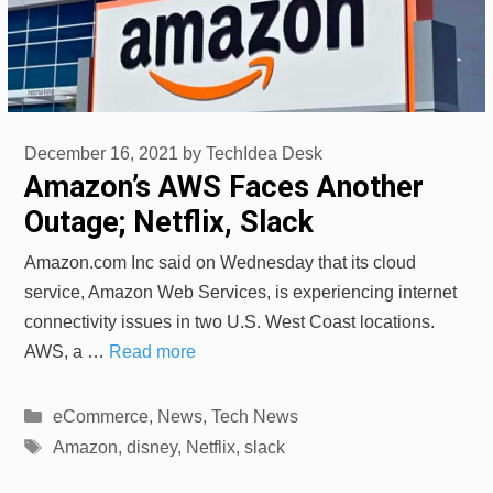
December 16, 2021
by
TechIdea Desk
Amazon’s AWS Faces Another
Outage; Netflix, Slack
Amazon.com Inc said on Wednesday that its cloud
service, Amazon Web Services, is experiencing internet
connectivity issues in two U.S. West Coast locations.
AWS, a …
Read more
Categories
eCommerce
,
News
,
Tech News
Tags
Amazon
,
disney
,
Netflix
,
slack