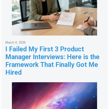
March 4, 2026
I Failed My First 3 Product
Manager Interviews: Here is the
Framework That Finally Got Me
Hired