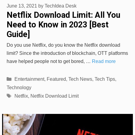
June 13, 2021
by
TechIdea Desk
Netflix Download Limit: All You
Need to Know in 2023 [Best
Guide]
Do you use Netflix, do you know the Netflix download
limit? Since the introduction of blockchain, OTT platforms
have helped people not to get bored, …
Read more
Categories
Entertainment
,
Featured
,
Tech News
,
Tech Tips
,
Technology
Tags
Netflix
,
Netflix Download Limit