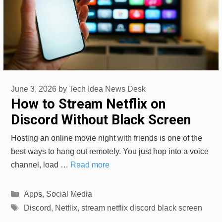
June 3, 2026
by
Tech Idea News Desk
How to Stream Netflix on
Discord Without Black Screen
Hosting an online movie night with friends is one of the
best ways to hang out remotely. You just hop into a voice
channel, load …
Read more
Categories
Apps
,
Social Media
Tags
Discord
,
Netflix
,
stream netflix discord black screen