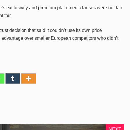
e’s exclusivity and premium placement clauses were not fair
 fair.
trust decision that said it couldn’t use its own price
ir advantage over smaller European competitors who didn’t
NEXT