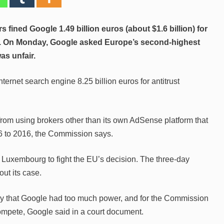
s fined Google 1.49 billion euros (about $1.6 billion) for
ing. On Monday, Google asked Europe’s second-highest
was unfair.
nternet search engine 8.25 billion euros for antitrust
 from using brokers other than its own AdSense platform that
06 to 2016, the Commission says.
f Luxembourg to fight the EU’s decision. The three-day
ut its case.
ay that Google had too much power, and for the Commission
ompete, Google said in a court document.