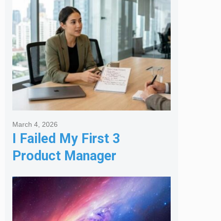
Agency
March 4, 2026
I Failed My First 3
Product Manager
Interviews: Here is the
Framework That Finally
Got Me Hired