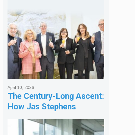
Services
April 10, 2026
The Century-Long Ascent:
How Jas Stephens
Became the Premier
Melbourne Real Estate