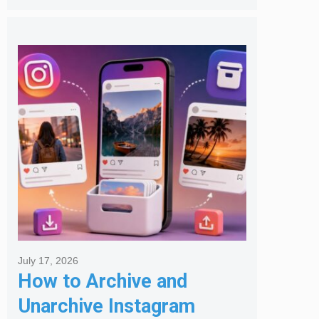
July 17, 2026
How to Archive and
Unarchive Instagram