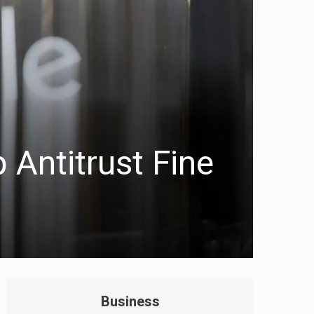
 Antitrust Fine
Business