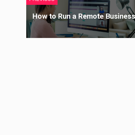
How to Run a Remote Busines