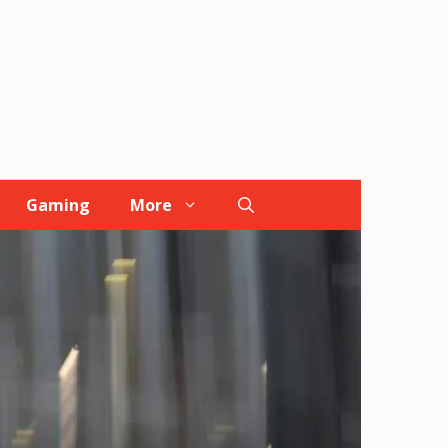
Gaming
More