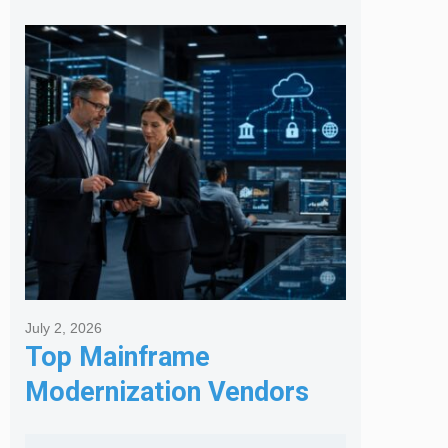
Posts
July 2, 2026
Top Mainframe
Modernization Vendors
for Banking & Financial