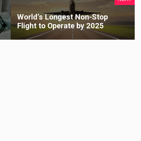
s
World’s Longest Non-Stop
Flight to Operate by 2025