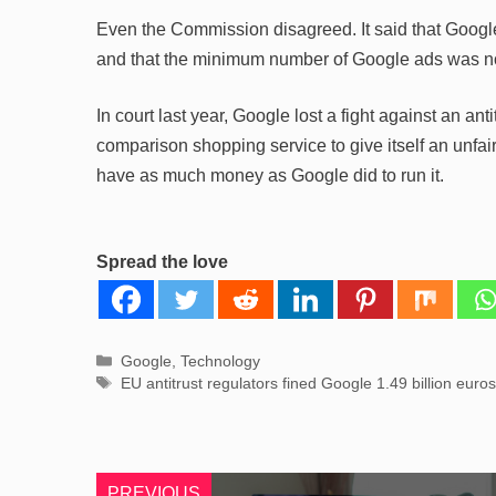
Even the Commission disagreed. It said that Googl
and that the minimum number of Google ads was not
In court last year, Google lost a fight against an anti
comparison shopping service to give itself an unfa
have as much money as Google did to run it.
Spread the love
Categories
Google
,
Technology
Tags
EU antitrust regulators fined Google 1.49 billion euros
PREVIOUS