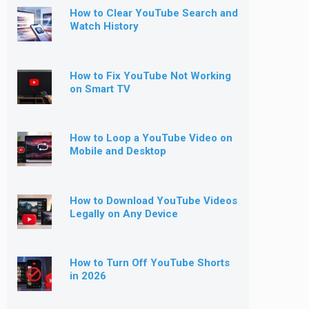
How to Clear YouTube Search and
Watch History
How to Fix YouTube Not Working
on Smart TV
How to Loop a YouTube Video on
Mobile and Desktop
How to Download YouTube Videos
Legally on Any Device
How to Turn Off YouTube Shorts
in 2026