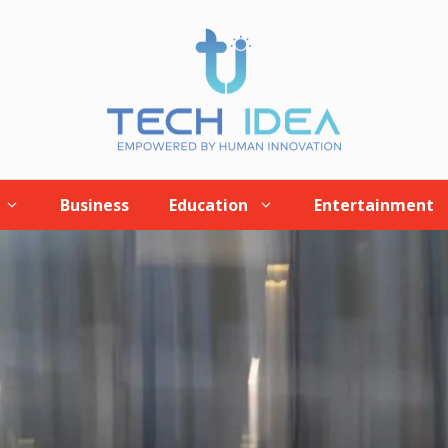
Business
Education
Entertainment