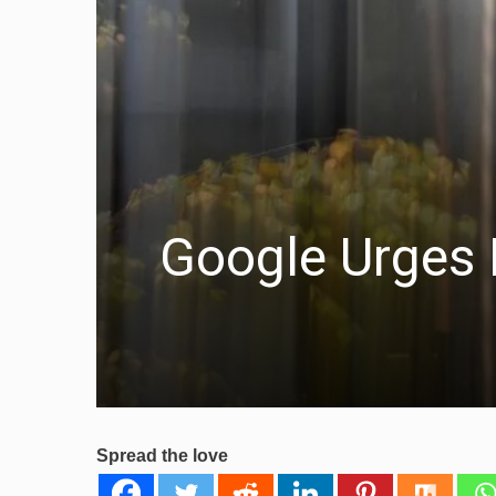
Google Urges E
Spread the love