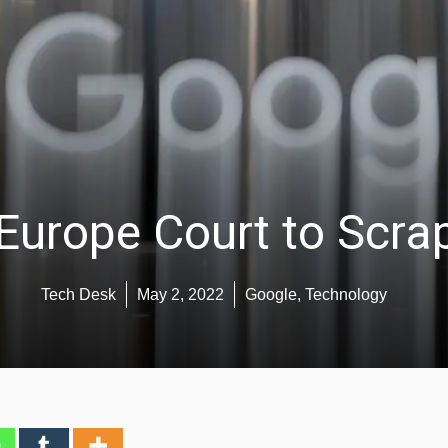
urope Court to Scrap
Tech Desk
May 2, 2022
Google
,
Technology