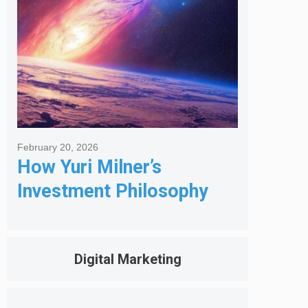
February 20, 2026
How Yuri Milner’s
Investment Philosophy
Shapes His Giving
Digital Marketing