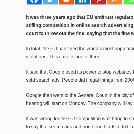
It was three years ago that EU antitrust regulator
stifling competition in online search advertis
court to throw out the fine, saying that the fine 
In total, the EU has fined the world’s most popular i
violations. This case is one of three.
It said that Google used its power to stop websites
sold search ads. People did illegal things from 20
Google then went to the General Court in the city o
hearing will start on Monday. The company will lay o
It was wrong for the EU competition watchdog to s
to say that search ads and non-search ads didn’t c