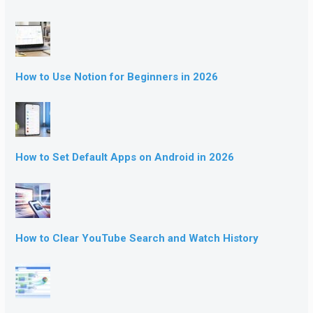
How to Use Notion for Beginners in 2026
How to Set Default Apps on Android in 2026
How to Clear YouTube Search and Watch History