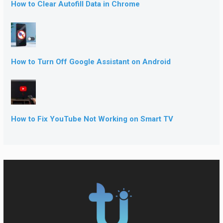
How to Clear Autofill Data in Chrome
How to Turn Off Google Assistant on Android
How to Fix YouTube Not Working on Smart TV