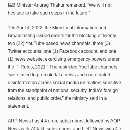
I&B Minister Anurag Thakur remarked, “We will not
hesitate to take such steps in the future.”
“On April 4, 2022, the Ministry of Information and
Broadcasting issued orders for the blocking of twenty-
two (22) YouTube-based news channels, three (3)
Twitter accounts, one (1) Facebook account, and one
(1) news website, exercising emergency powers under
the IT Rules, 2021.” The restricted YouTube channels
“were used to promote fake news and coordinated
disinformation across social media on matters sensitive
from the standpoint of national security, India’s foreign
relations, and public order,” the ministry said in a
statement.
ARP News has 4.4 crore subscribers, followed by AOP
News with 74 lakh subscribers, and LDC News with 4.7