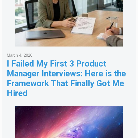
March 4, 2026
I Failed My First 3 Product
Manager Interviews: Here is the
Framework That Finally Got Me
Hired