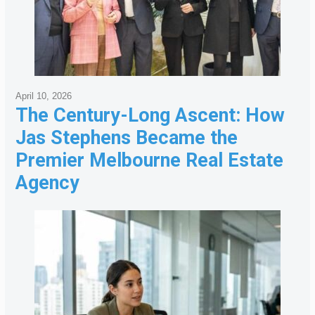
April 10, 2026
The Century-Long Ascent: How
Jas Stephens Became the
Premier Melbourne Real Estate
Agency