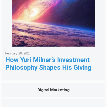
February 20, 2026
How Yuri Milner’s Investment
Philosophy Shapes His Giving
Digital Marketing