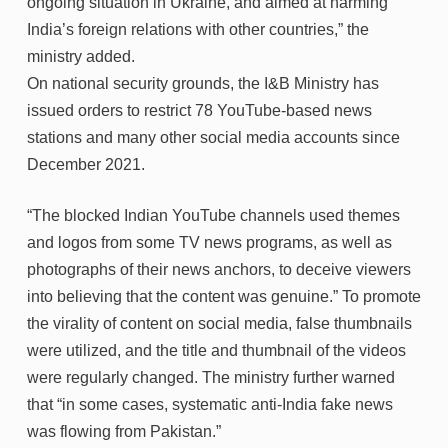
ongoing situation in Ukraine, and aimed at harming
India’s foreign relations with other countries,” the
ministry added.
On national security grounds, the I&B Ministry has
issued orders to restrict 78 YouTube-based news
stations and many other social media accounts since
December 2021.
“The blocked Indian YouTube channels used themes
and logos from some TV news programs, as well as
photographs of their news anchors, to deceive viewers
into believing that the content was genuine.” To promote
the virality of content on social media, false thumbnails
were utilized, and the title and thumbnail of the videos
were regularly changed. The ministry further warned
that “in some cases, systematic anti-India fake news
was flowing from Pakistan.”