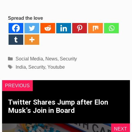
Spread the love
Categories
Social Media
,
News
,
Security
Tags
India
,
Security
,
Youtube
PREVIOUS
Twitter Shares Jump after Elon
Musk’s Join in Board
NEXT