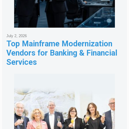
July 2, 2026
Top Mainframe Modernization
Vendors for Banking & Financial
Services