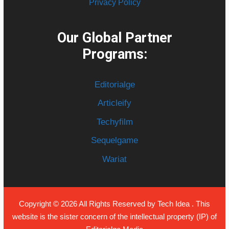
Privacy Policy
Our Global Partner
Programs:
Editorialge
Articleify
Techyfilm
Sequelgame
Wariat
Copyright © 2026 All Rights Reserved by
Tech Idea
. This
website is the sister concern of the intellectual property (IP) of