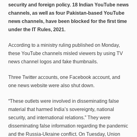
security and foreign policy. 18 Indian YouTube news
channels, as well as four Pakistan-based YouTube
news channels, have been blocked for the first time
under the IT Rules, 2021.
According to a ministry ruling published on Monday,
these YouTube channels misled viewers by using TV
news channel logos and fake thumbnails.
Three Twitter accounts, one Facebook account, and
one news website were also shut down.
“These outlets were involved in disseminating false
material that harmed India’s sovereignty, national
security, and international relations.” They were
disseminating false information regarding the pandemic
and the Russia-Ukraine conflict. On Tuesday, Union