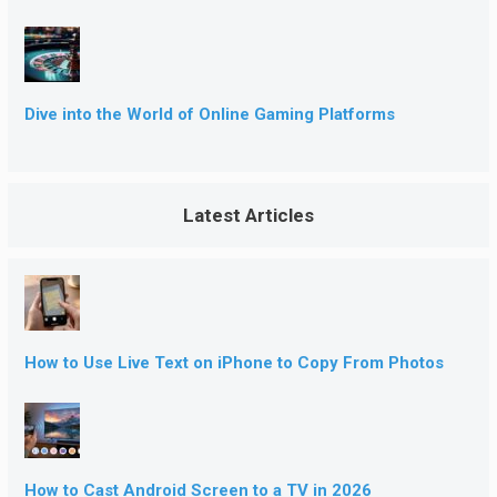
Dive into the World of Online Gaming Platforms
Latest Articles
How to Use Live Text on iPhone to Copy From Photos
How to Cast Android Screen to a TV in 2026