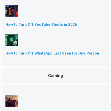
How to Turn Off YouTube Shorts in 2026
How to Turn Off WhatsApp Last Seen for One Person
Gaming