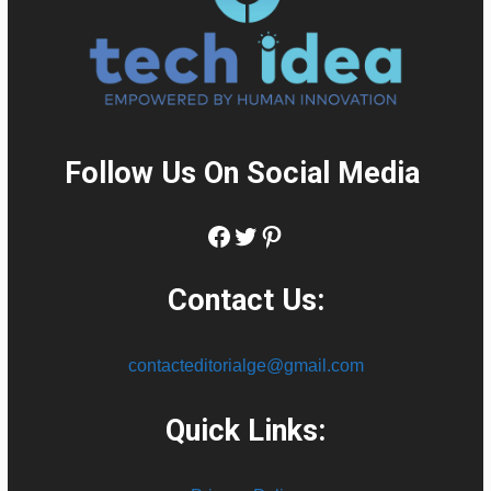
Follow Us On Social Media
:
Facebook
Twitter
Pinterest
Contact Us:
contacteditorialge@gmail.com
Quick Links: