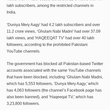
lakh subscribers, among the restricted channels in
India.
‘Duniya Mery Aagy’ had 4.2 lakh subscribers and over
11.2 crore views, ‘Ghulam Nabi Madni’ had over 37.09
lakh views, and ‘HAQEEQAT TV’ had over 40 lakh
followers, according to the prohibited Pakistani
YouTube channels.
The government has blocked all Pakistan-based Twitter
accounts associated with the same YouTube channels
that have been blocked, including ‘Ghulam Nabi Madni,
which has 5,553 followers, ‘Dunya Mery Aagy,’ which
has 4,063 followers (the channel’s Facebook page has
also been banned), and ‘Haqeeqat TV,’ which has
3,23,800 followers.