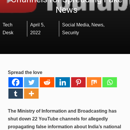
News
Tech
April 5,
Social Media
,
News
,
Desk
2022
Security
Spread the love
The Ministry of Information and Broadcasting has
shut down 22 YouTube channels for allegedly
propagating false information about India’s national