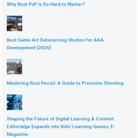
Why Rust PvP Is So Hard to Master?
Best Game Art Outsourcing Studios for AAA
Development [2026]
Mastering Rust Recoil: A Guide to Precision Shooting
Shaping the Future of Digital Learning & Content:
Editorialge Expands into Kids’ Learning Games, E-
Magazine