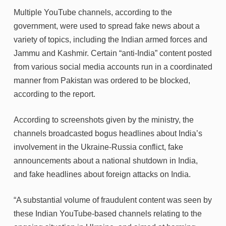
Multiple YouTube channels, according to the
government, were used to spread fake news about a
variety of topics, including the Indian armed forces and
Jammu and Kashmir. Certain “anti-India” content posted
from various social media accounts run in a coordinated
manner from Pakistan was ordered to be blocked,
according to the report.
According to screenshots given by the ministry, the
channels broadcasted bogus headlines about India’s
involvement in the Ukraine-Russia conflict, fake
announcements about a national shutdown in India,
and fake headlines about foreign attacks on India.
“A substantial volume of fraudulent content was seen by
these Indian YouTube-based channels relating to the