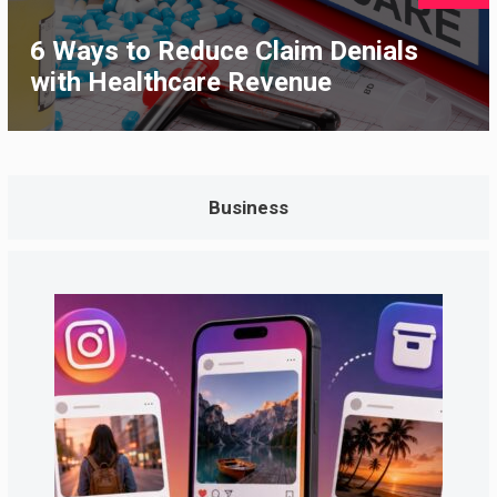
6 Ways to Reduce Claim Denials
with Healthcare Revenue
Business