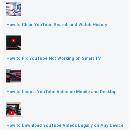
How to Clear YouTube Search and Watch History
How to Fix YouTube Not Working on Smart TV
How to Loop a YouTube Video on Mobile and Desktop
How to Download YouTube Videos Legally on Any Device