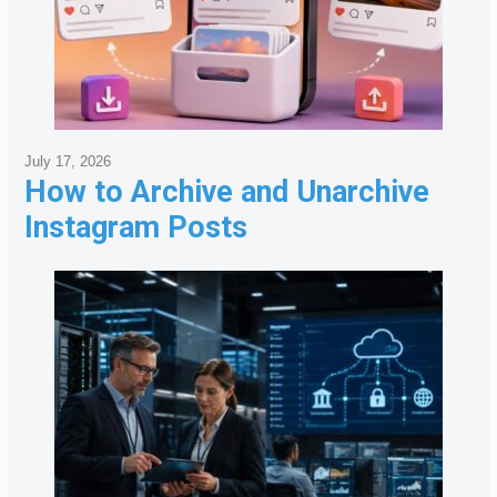
July 17, 2026
How to Archive and Unarchive
Instagram Posts