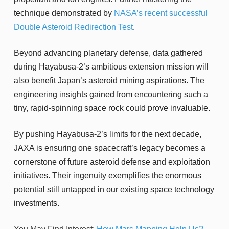
technique demonstrated by
NASA’s recent successful
Double Asteroid Redirection Test
.
Beyond advancing planetary defense, data gathered
during Hayabusa-2’s ambitious extension mission will
also benefit Japan’s asteroid mining aspirations. The
engineering insights gained from encountering such a
tiny, rapid-spinning space rock could prove invaluable.
By pushing Hayabusa-2’s limits for the next decade,
JAXA is ensuring one spacecraft’s legacy becomes a
cornerstone of future asteroid defense and exploitation
initiatives. Their ingenuity exemplifies the enormous
potential still untapped in our existing space technology
investments.