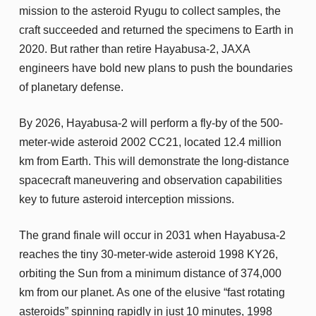
mission to the asteroid Ryugu to collect samples, the
craft succeeded and returned the specimens to Earth in
2020. But rather than retire Hayabusa-2, JAXA
engineers have bold new plans to push the boundaries
of planetary defense.
By 2026, Hayabusa-2 will perform a fly-by of the 500-
meter-wide asteroid 2002 CC21, located 12.4 million
km from Earth. This will demonstrate the long-distance
spacecraft maneuvering and observation capabilities
key to future asteroid interception missions.
The grand finale will occur in 2031 when Hayabusa-2
reaches the tiny 30-meter-wide asteroid 1998 KY26,
orbiting the Sun from a minimum distance of 374,000
km from our planet. As one of the elusive “fast rotating
asteroids” spinning rapidly in just 10 minutes, 1998