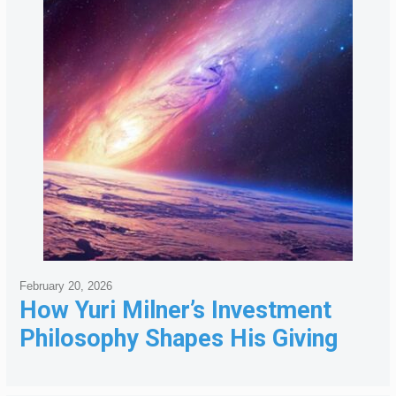
February 20, 2026
How Yuri Milner’s Investment
Philosophy Shapes His Giving