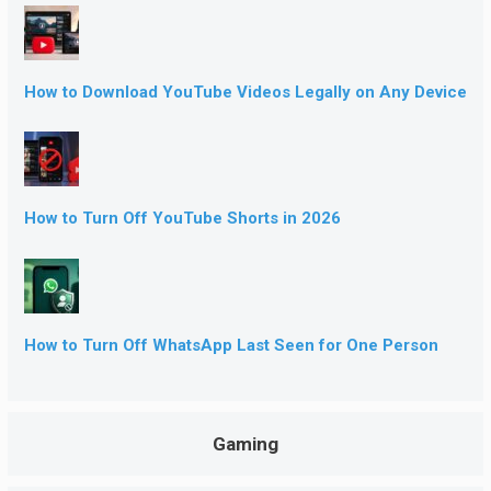
How to Download YouTube Videos Legally on Any Device
How to Turn Off YouTube Shorts in 2026
How to Turn Off WhatsApp Last Seen for One Person
Gaming