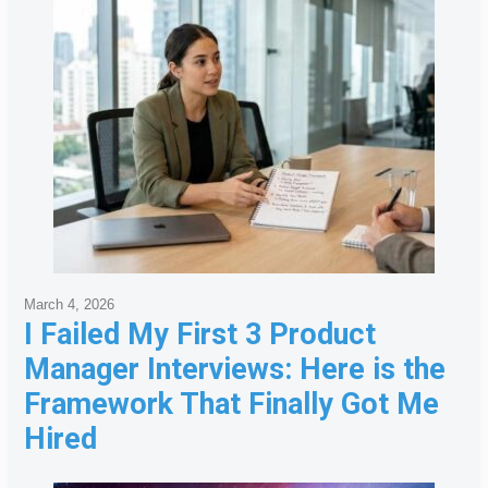
March 4, 2026
I Failed My First 3 Product
Manager Interviews: Here is the
Framework That Finally Got Me
Hired