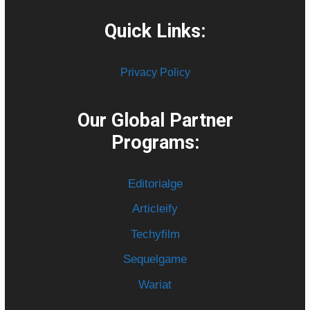
Quick Links:
Privacy Policy
Our Global Partner
Programs:
Editorialge
Articleify
Techyfilm
Sequelgame
Wariat