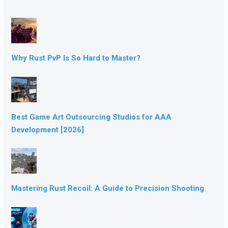
Why Rust PvP Is So Hard to Master?
Best Game Art Outsourcing Studios for AAA
Development [2026]
Mastering Rust Recoil: A Guide to Precision Shooting