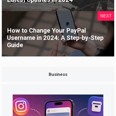
NEXT
How to Change Your PayPal
Username in 2024: A Step-by-Step
Guide
Business