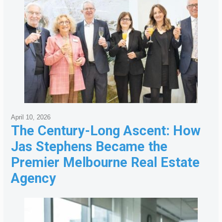
April 10, 2026
The Century-Long Ascent: How
Jas Stephens Became the
Premier Melbourne Real Estate
Agency