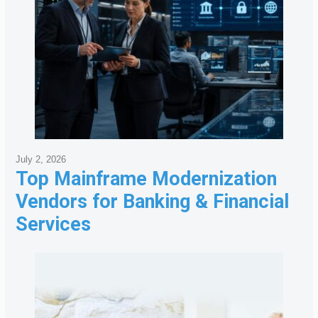
July 2, 2026
Top Mainframe Modernization
Vendors for Banking & Financial
Services