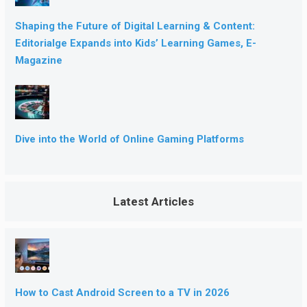
Shaping the Future of Digital Learning & Content:
Editorialge Expands into Kids’ Learning Games, E-
Magazine
Dive into the World of Online Gaming Platforms
Latest Articles
How to Cast Android Screen to a TV in 2026