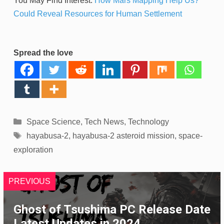
You May Find Interest:
How Mars Mapping Help Us?
Could Reveal Resources for Human Settlement
Spread the love
Categories
Space Science
,
Tech News
,
Technology
Tags
hayabusa-2
,
hayabusa-2 asteroid mission
,
space-
exploration
PREVIOUS
Ghost of Tsushima PC Release Date
Latest Updates in 2024