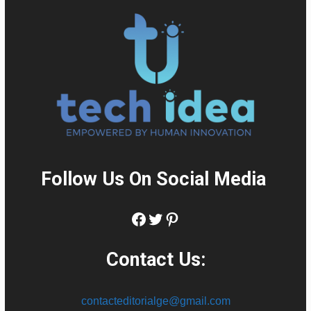
Follow Us On Social Media
:
Facebook
Twitter
Pinterest
Contact Us:
contacteditorialge@gmail.com