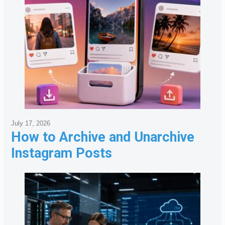
July 17, 2026
How to Archive and Unarchive
Instagram Posts