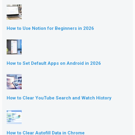
How to Use Notion for Beginners in 2026
How to Set Default Apps on Android in 2026
How to Clear YouTube Search and Watch History
How to Clear Autofill Data in Chrome