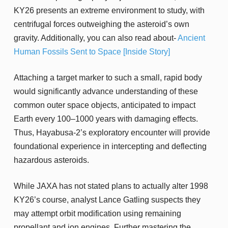
KY26 presents an extreme environment to study, with
centrifugal forces outweighing the asteroid’s own
gravity. Additionally, you can also read about-
Ancient
Human Fossils Sent to Space [Inside Story]
Attaching a target marker to such a small, rapid body
would significantly advance understanding of these
common outer space objects, anticipated to impact
Earth every 100–1000 years with damaging effects.
Thus, Hayabusa-2’s exploratory encounter will provide
foundational experience in intercepting and deflecting
hazardous asteroids.
While JAXA has not stated plans to actually alter 1998
KY26’s course, analyst Lance Gatling suspects they
may attempt orbit modification using remaining
propellant and ion engines. Further mastering the