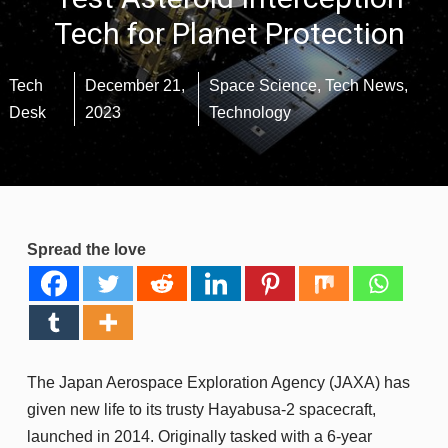
Tech for Planet Protection
Tech
December 21,
Space Science
,
Tech News
,
Desk
2023
Technology
Spread the love
The Japan Aerospace Exploration Agency (JAXA) has
given new life to its trusty Hayabusa-2 spacecraft,
launched in 2014. Originally tasked with a 6-year