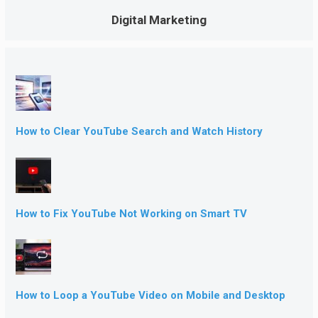
Digital Marketing
How to Clear YouTube Search and Watch History
How to Fix YouTube Not Working on Smart TV
How to Loop a YouTube Video on Mobile and Desktop