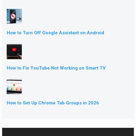
How to Turn Off Google Assistant on Android
How to Fix YouTube Not Working on Smart TV
How to Set Up Chrome Tab Groups in 2026