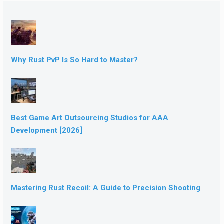
Why Rust PvP Is So Hard to Master?
Best Game Art Outsourcing Studios for AAA
Development [2026]
Mastering Rust Recoil: A Guide to Precision Shooting