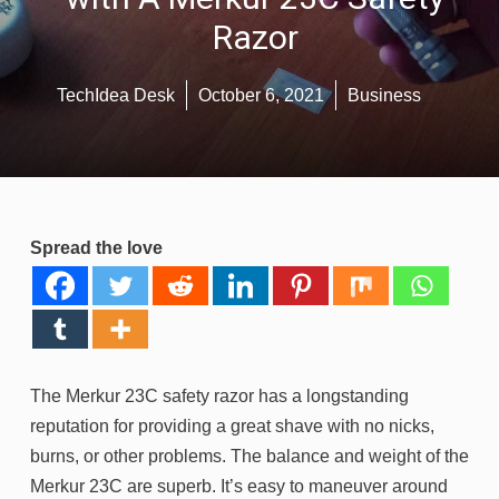
Razor
TechIdea Desk
October 6, 2021
Business
Spread the love
The Merkur 23C safety razor has a longstanding
reputation for providing a great shave with no nicks,
burns, or other problems. The balance and weight of the
Merkur 23C are superb. It’s easy to maneuver around