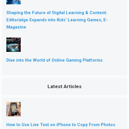
Shaping the Future of Digital Learning & Content:
Editorialge Expands into Kids’ Learning Games, E-
Magazine
Dive into the World of Online Gaming Platforms
Latest Articles
How to Use Live Text on iPhone to Copy From Photos