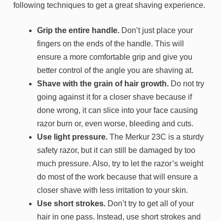
following techniques to get a great shaving experience.
Grip the entire handle.
Don’t just place your
fingers on the ends of the handle. This will
ensure a more comfortable grip and give you
better control of the angle you are shaving at.
Shave with the grain of hair growth.
Do not try
going against it for a closer shave because if
done wrong, it can slice into your face causing
razor burn or, even worse, bleeding and cuts.
Use light pressure.
The Merkur 23C is a sturdy
safety razor, but it can still be damaged by too
much pressure. Also, try to let the razor’s weight
do most of the work because that will ensure a
closer shave with less irritation to your skin.
Use short strokes.
Don’t try to get all of your
hair in one pass. Instead, use short strokes and