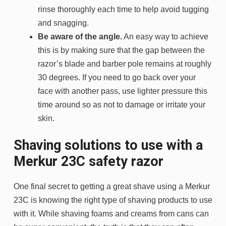
rinse thoroughly each time to help avoid tugging
and snagging.
Be aware of the angle.
An easy way to achieve
this is by making sure that the gap between the
razor’s blade and barber pole remains at roughly
30 degrees. If you need to go back over your
face with another pass, use lighter pressure this
time around so as not to damage or irritate your
skin.
Shaving solutions to use with a
Merkur 23C safety razor
One final secret to getting a great shave using a Merkur
23C is knowing the right type of shaving products to use
with it. While shaving foams and creams from cans can