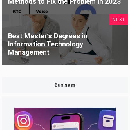
Methods to Fix the Problem in 2023
NEXT
Best Master’s Degrees in
Information Technology
Management
Business