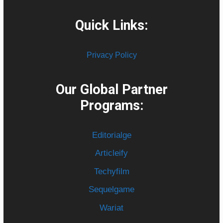
Quick Links:
Privacy Policy
Our Global Partner
Programs:
Editorialge
Articleify
Techyfilm
Sequelgame
Wariat