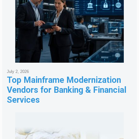
July 2, 2026
Top Mainframe Modernization
Vendors for Banking & Financial
Services