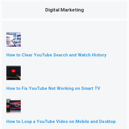
Digital Marketing
How to Clear YouTube Search and Watch History
How to Fix YouTube Not Working on Smart TV
How to Loop a YouTube Video on Mobile and Desktop