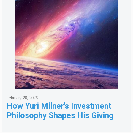
February 20, 2026
How Yuri Milner’s Investment
Philosophy Shapes His Giving