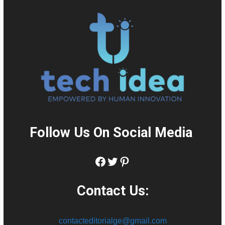
Follow Us On Social Media
:
Facebook
Twitter
Pinterest
Contact Us:
contacteditorialge@gmail.com