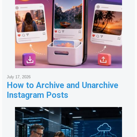
July 17, 2026
How to Archive and Unarchive
Instagram Posts