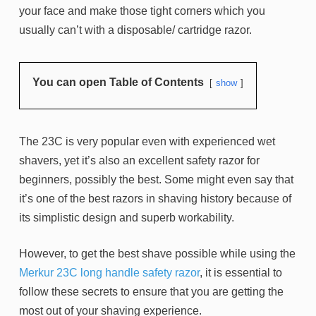
your face and make those tight corners which you
usually can’t with a disposable/ cartridge razor.
You can open Table of Contents
show
The 23C is very popular even with experienced wet
shavers, yet it’s also an excellent safety razor for
beginners, possibly the best. Some might even say that
it’s one of the best razors in shaving history because of
its simplistic design and superb workability.
However, to get the best shave possible while using the
Merkur 23C long handle safety razor
, it is essential to
follow these secrets to ensure that you are getting the
most out of your shaving experience.