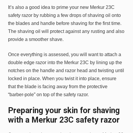
It’s also a good idea to prime your new Merkur 23C
safety razor by rubbing a few drops of shaving oil onto
the blades and handle before shaving for the first time.
The shaving oil will protect against any rusting and also
provide a smoother shave.
Once everything is assessed, you will want to attach a
double edge razor into the Merkur 23C by lining up the
notches on the handle and razor head and twisting until
locked in place. When you twist it into place, ensure
that the blade is facing away from the protective
“barber-pole” on top of the safety razor.
Preparing your skin for shaving
with a Merkur 23C safety razor