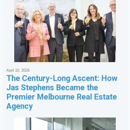
April 10, 2026
The Century-Long Ascent: How
Jas Stephens Became the
Premier Melbourne Real Estate
Agency