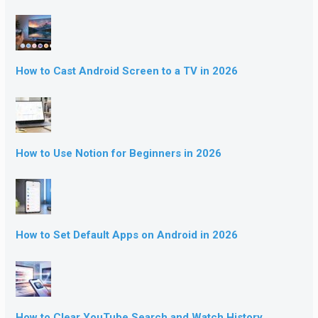
How to Cast Android Screen to a TV in 2026
How to Use Notion for Beginners in 2026
How to Set Default Apps on Android in 2026
How to Clear YouTube Search and Watch History