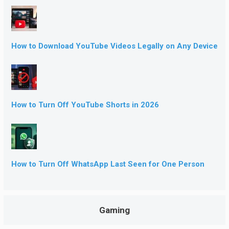
How to Download YouTube Videos Legally on Any Device
How to Turn Off YouTube Shorts in 2026
How to Turn Off WhatsApp Last Seen for One Person
Gaming