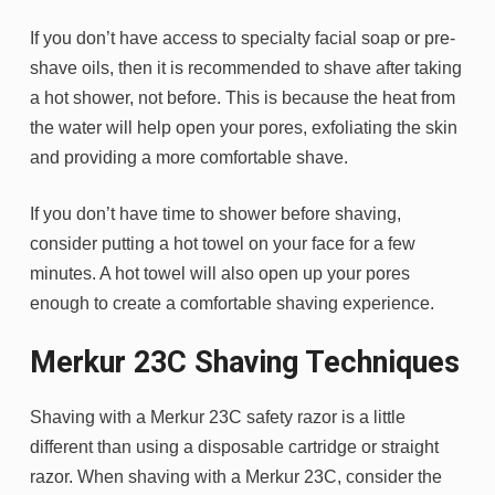
If you don’t have access to specialty facial soap or pre-
shave oils, then it is recommended to shave after taking
a hot shower, not before. This is because the heat from
the water will help open your pores, exfoliating the skin
and providing a more comfortable shave.
If you don’t have time to shower before shaving,
consider putting a hot towel on your face for a few
minutes. A hot towel will also open up your pores
enough to create a comfortable shaving experience.
Merkur 23C Shaving Techniques
Shaving with a Merkur 23C safety razor is a little
different than using a disposable cartridge or straight
razor. When shaving with a Merkur 23C, consider the