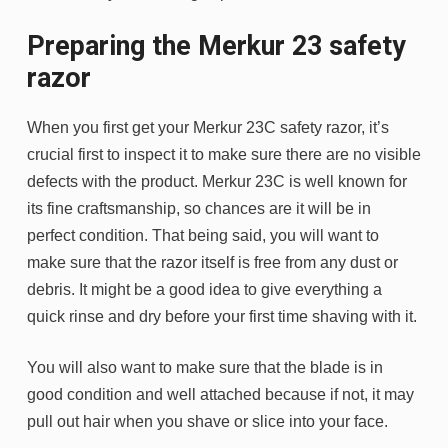
Preparing the Merkur 23 safety
razor
When you first get your Merkur 23C safety razor, it’s
crucial first to inspect it to make sure there are no visible
defects with the product. Merkur 23C is well known for
its fine craftsmanship, so chances are it will be in
perfect condition. That being said, you will want to
make sure that the razor itself is free from any dust or
debris. It might be a good idea to give everything a
quick rinse and dry before your first time shaving with it.
You will also want to make sure that the blade is in
good condition and well attached because if not, it may
pull out hair when you shave or slice into your face.