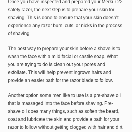
Once you have inspected and prepared your Merkur 23
safety razor, the next step is to prepare your skin for
shaving. This is done to ensure that your skin doesn’t
experience any razor burn, cuts, or nicks in the process
of shaving.
The best way to prepare your skin before a shave is to
wash the face with a mild facial or castile soap. What
you are trying to do is clean out your pores and
exfoliate. This will help prevent ingrown hairs and
provide an easier path for the razor blade to follow.
Another option some men like to use is a pre-shave oil
that is massaged into the face before shaving. Pre-
shave oil does many things, such as soften the beard,
coat and lubricate the skin and provide a path for your
razor to follow without getting clogged with hair and dirt.