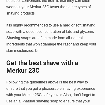
be super convenient, the truth is that they can often
wear out your Merkur 23C faster than other types of
shaving products.
It is highly recommended to use a hard or soft shaving
soap with a decent concentration of fats and glycerin.
Shaving soaps are often made from all-natural
ingredients that won’t damage the razor and keep your
skin moisturized. B
Get the best shave with a
Merkur 23C
Following the guidelines above is the best way to
ensure that you get a pleasurable shaving experience
with your Merkur 23C safety razor. Also, don’t forget to
use an all-natural shaving soap to ensure that your