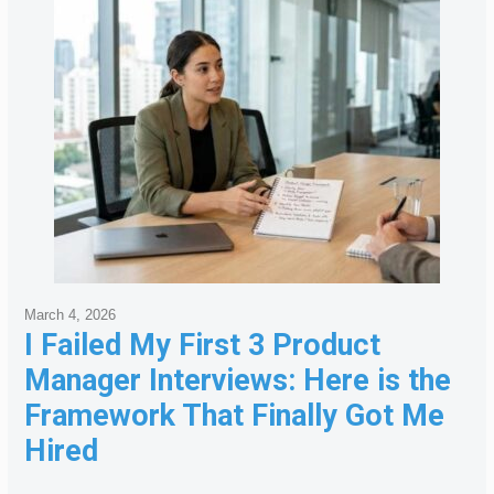
March 4, 2026
I Failed My First 3 Product
Manager Interviews: Here is the
Framework That Finally Got Me
Hired