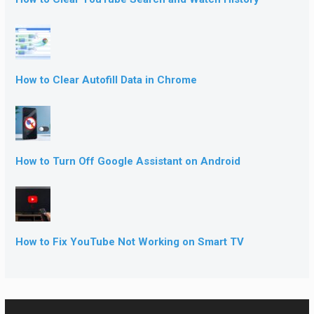
How to Clear Autofill Data in Chrome
How to Turn Off Google Assistant on Android
How to Fix YouTube Not Working on Smart TV