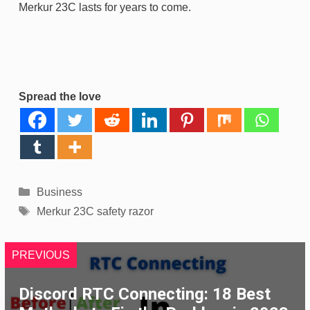
Merkur 23C lasts for years to come.
Spread the love
Categories
Business
Tags
Merkur 23C safety razor
PREVIOUS
Discord RTC Connecting: 18 Best