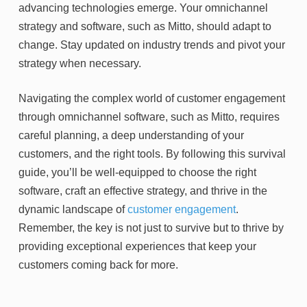
advancing technologies emerge. Your omnichannel
strategy and software, such as Mitto, should adapt to
change. Stay updated on industry trends and pivot your
strategy when necessary.
Navigating the complex world of customer engagement
through omnichannel software, such as Mitto, requires
careful planning, a deep understanding of your
customers, and the right tools. By following this survival
guide, you’ll be well-equipped to choose the right
software, craft an effective strategy, and thrive in the
dynamic landscape of
customer engagement
.
Remember, the key is not just to survive but to thrive by
providing exceptional experiences that keep your
customers coming back for more.