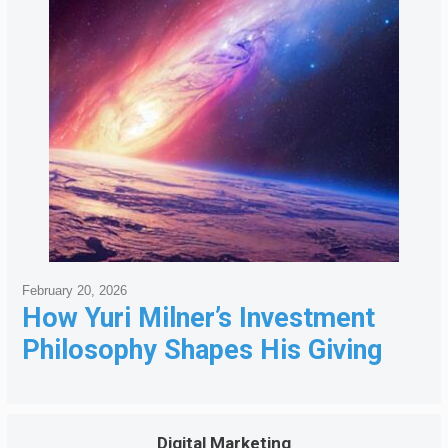
February 20, 2026
How Yuri Milner’s Investment
Philosophy Shapes His Giving
Digital Marketing