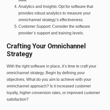
Analytics and Insights: Opt for software that
provides robust analytics to measure your
omnichannel strategy’s effectiveness.
Customer Support: Consider the software
provider’s support and training levels.
Crafting Your Omnichannel
Strategy
With the right software in place, it’s time to craft your
omnichannel strategy. Begin by defining your
objectives. What do you aim to achieve with your
omnichannel approach? Is it increased customer
loyalty, higher conversion rates, or improved customer
satisfaction?