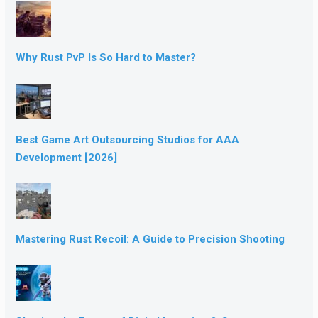
Why Rust PvP Is So Hard to Master?
Best Game Art Outsourcing Studios for AAA
Development [2026]
Mastering Rust Recoil: A Guide to Precision Shooting