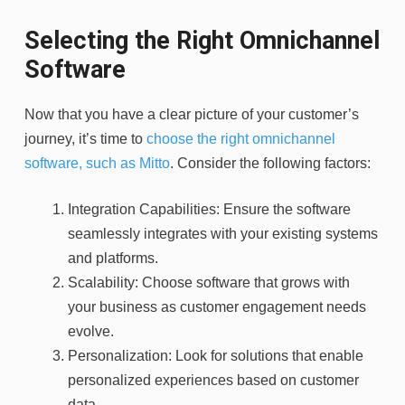
Selecting the Right Omnichannel
Software
Now that you have a clear picture of your customer’s
journey, it’s time to
choose the right omnichannel
software, such as Mitto
. Consider the following factors:
Integration Capabilities: Ensure the software
seamlessly integrates with your existing systems
and platforms.
Scalability: Choose software that grows with
your business as customer engagement needs
evolve.
Personalization: Look for solutions that enable
personalized experiences based on customer
data.