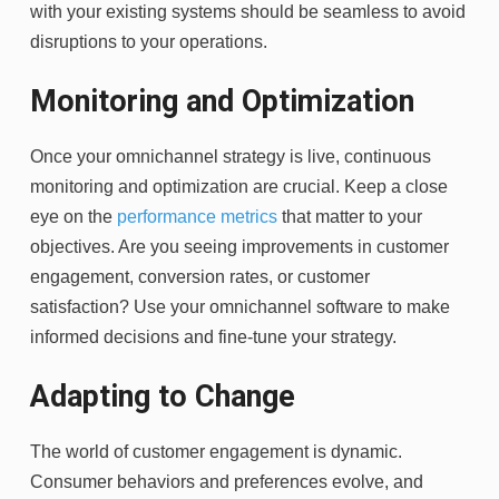
with your existing systems should be seamless to avoid
disruptions to your operations.
Monitoring and Optimization
Once your
omnichannel strategy
is live, continuous
monitoring and optimization are crucial. Keep a close
eye on the
performance metrics
that matter to your
objectives. Are you seeing improvements in customer
engagement, conversion rates, or customer
satisfaction? Use your omnichannel software to make
informed decisions and fine-tune your strategy.
Adapting to Change
The world of customer engagement is dynamic.
Consumer behaviors and preferences evolve, and