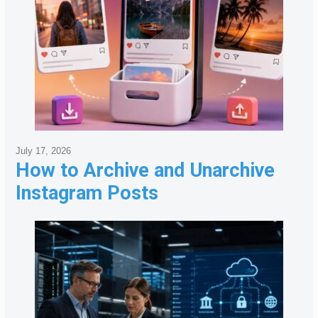
July 17, 2026
How to Archive and Unarchive
Instagram Posts