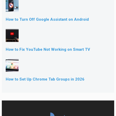
How to Turn Off Google Assistant on Android
How to Fix YouTube Not Working on Smart TV
How to Set Up Chrome Tab Groups in 2026