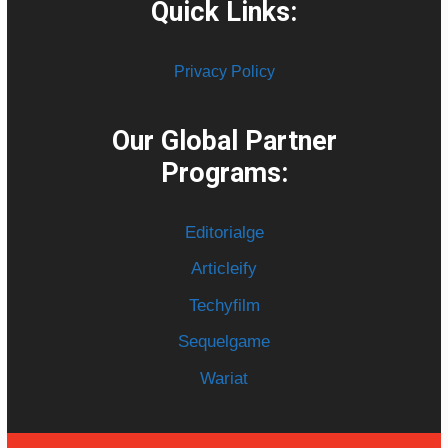
Quick Links:
Privacy Policy
Our Global Partner
Programs:
Editorialge
Articleify
Techyfilm
Sequelgame
Wariat