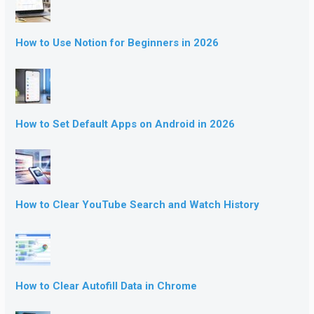
How to Use Notion for Beginners in 2026
How to Set Default Apps on Android in 2026
How to Clear YouTube Search and Watch History
How to Clear Autofill Data in Chrome