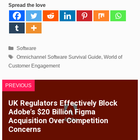
Spread the love
Categories
Software
Tags
Omnichannel Software Survival Guide
,
World of
Customer Engagement
PREVIOUS
UK Regulators Effectively Block
Adobe’s $20 Billion Figma
Acquisition Over Competition
Concerns