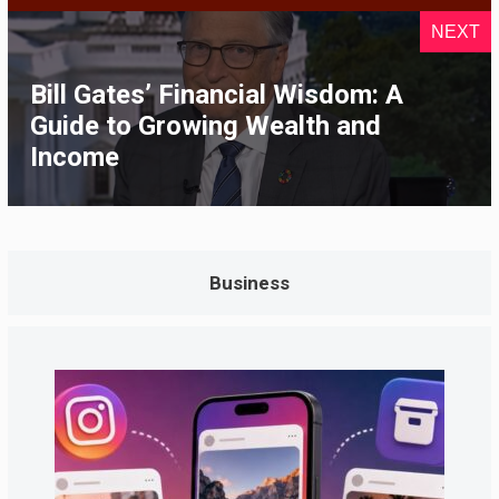
NEXT
Bill Gates’ Financial Wisdom: A
Guide to Growing Wealth and
Income
Business