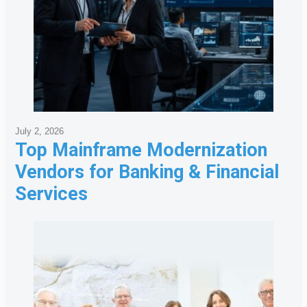
July 2, 2026
Top Mainframe Modernization
Vendors for Banking & Financial
Services