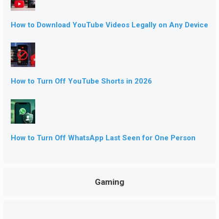
How to Download YouTube Videos Legally on Any Device
How to Turn Off YouTube Shorts in 2026
How to Turn Off WhatsApp Last Seen for One Person
Gaming