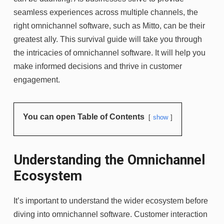
seamless experiences across multiple channels, the
right omnichannel software, such as Mitto, can be their
greatest ally. This survival guide will take you through
the intricacies of omnichannel software. It will help you
make informed decisions and thrive in customer
engagement.
You can open Table of Contents
show
Understanding the Omnichannel
Ecosystem
It’s important to understand the wider ecosystem before
diving into omnichannel software. Customer interaction