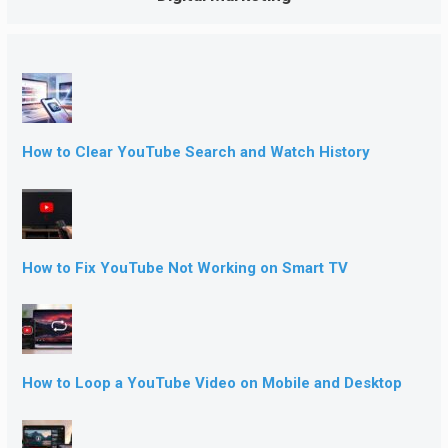
How to Clear YouTube Search and Watch History
How to Fix YouTube Not Working on Smart TV
How to Loop a YouTube Video on Mobile and Desktop