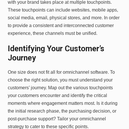
with your brand takes place at multiple touchpoints.
These touchpoints can include websites, mobile apps,
social media, email, physical stores, and more. In order
to provide a consistent and interconnected customer
experience, these channels must be unified.
Identifying Your Customer’s
Journey
One size does not fit all for omnichannel software. To
choose the right solution, you must understand your
customers’ journey. Map out the various touchpoints
your customers encounter and identify the critical
moments where engagement matters most. Is it during
the initial research phase, the purchasing decision, or
post-purchase support? Tailor your omnichannel
strategy to cater to these specific points.