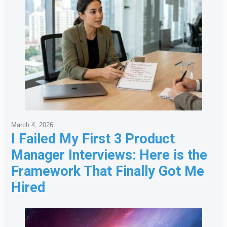
March 4, 2026
I Failed My First 3 Product
Manager Interviews: Here is the
Framework That Finally Got Me
Hired