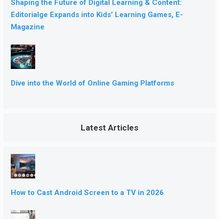
Shaping the Future of Digital Learning & Content:
Editorialge Expands into Kids’ Learning Games, E-
Magazine
Dive into the World of Online Gaming Platforms
Latest Articles
How to Cast Android Screen to a TV in 2026