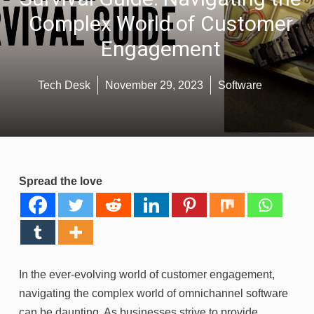
Complex World of Customer
Engagement
Tech Desk
November 29, 2023
Software
Spread the love
In the ever-evolving world of customer engagement,
navigating the complex world of omnichannel software
can be daunting. As businesses strive to provide