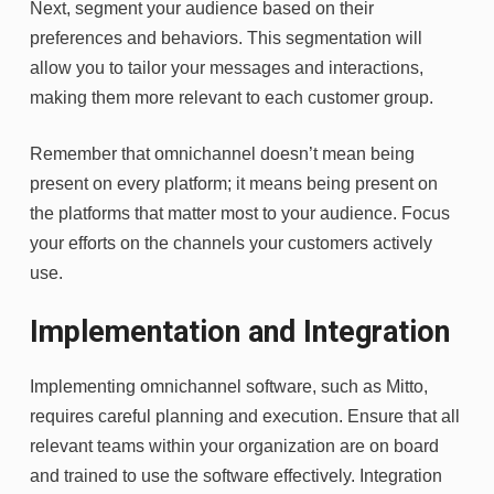
Next, segment your audience based on their
preferences and behaviors. This segmentation will
allow you to tailor your messages and interactions,
making them more relevant to each customer group.
Remember that omnichannel doesn’t mean being
present on every platform; it means being present on
the platforms that matter most to your audience. Focus
your efforts on the channels your customers actively
use.
Implementation and Integration
Implementing omnichannel software, such as
Mitto
,
requires careful planning and execution. Ensure that all
relevant teams within your organization are on board
and trained to use the software effectively. Integration