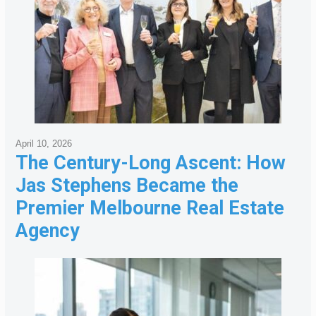
April 10, 2026
The Century-Long Ascent: How
Jas Stephens Became the
Premier Melbourne Real Estate
Agency