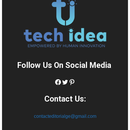
Follow Us On Social Media
:
Facebook
Twitter
Pinterest
Contact Us:
contacteditorialge@gmail.com