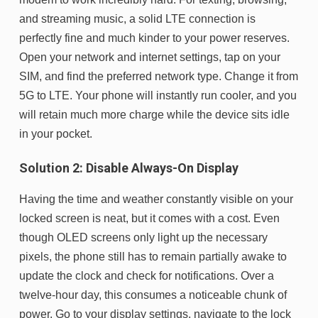
and streaming music, a solid LTE connection is
perfectly fine and much kinder to your power reserves.
Open your network and internet settings, tap on your
SIM, and find the preferred network type. Change it from
5G to LTE. Your phone will instantly run cooler, and you
will retain much more charge while the device sits idle
in your pocket.
Solution 2: Disable Always-On Display
Having the time and weather constantly visible on your
locked screen is neat, but it comes with a cost. Even
though OLED screens only light up the necessary
pixels, the phone still has to remain partially awake to
update the clock and check for notifications. Over a
twelve-hour day, this consumes a noticeable chunk of
power. Go to your display settings, navigate to the lock