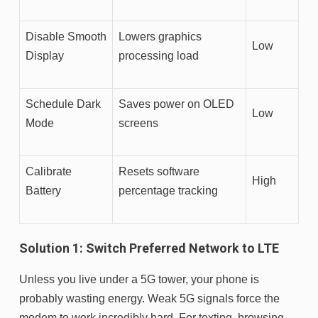
Disable Smooth
Lowers graphics
Low
Display
processing load
Schedule Dark
Saves power on OLED
Low
Mode
screens
Calibrate
Resets software
High
Battery
percentage tracking
Solution 1: Switch Preferred Network to LTE
Unless you live under a 5G tower, your phone is
probably wasting energy. Weak 5G signals force the
modem to work incredibly hard. For texting, browsing,