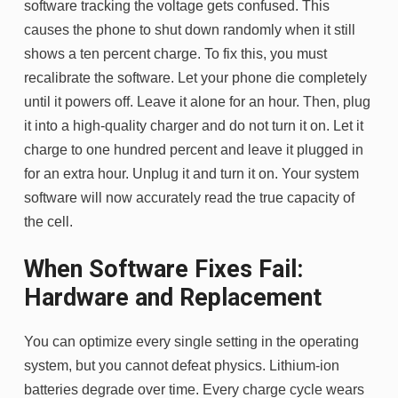
software tracking the voltage gets confused. This
causes the phone to shut down randomly when it still
shows a ten percent charge. To fix this, you must
recalibrate the software. Let your phone die completely
until it powers off. Leave it alone for an hour. Then, plug
it into a high-quality charger and do not turn it on. Let it
charge to one hundred percent and leave it plugged in
for an extra hour. Unplug it and turn it on. Your system
software will now accurately read the true capacity of
the cell.
When Software Fixes Fail:
Hardware and Replacement
You can optimize every single setting in the operating
system, but you cannot defeat physics. Lithium-ion
batteries degrade over time. Every charge cycle wears