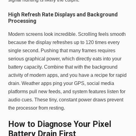
High Refresh Rate Displays and Background
Processing
Modern screens look incredible. Scrolling feels smooth
because the display refreshes up to 120 times every
single second. Pushing that many frames requires
serious graphical power, which directly eats into your
battery capacity. Combine that with the background
activity of modern apps, and you have a recipe for rapid
drain. Weather apps ping your GPS, social media
platforms pull new feeds, and system features listen for
audio cues. These tiny, constant power draws prevent
the processor from resting.
How to Diagnose Your Pixel
Battery Drain First