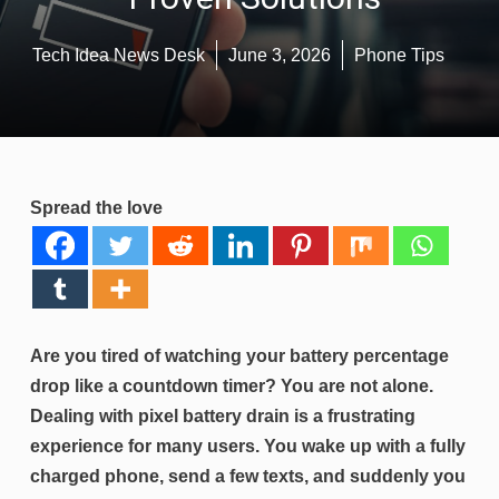
Tech Idea News Desk
June 3, 2026
Phone Tips
Spread the love
Are you tired of watching your battery percentage
drop like a countdown timer? You are not alone.
Dealing with pixel battery drain is a frustrating
experience for many users. You wake up with a fully
charged phone, send a few texts, and suddenly you