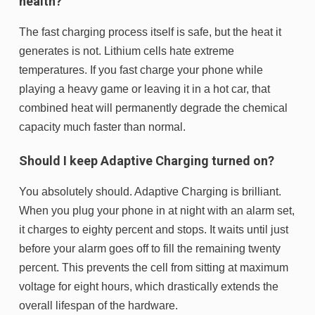
health?
The fast charging process itself is safe, but the heat it
generates is not. Lithium cells hate extreme
temperatures. If you fast charge your phone while
playing a heavy game or leaving it in a hot car, that
combined heat will permanently degrade the chemical
capacity much faster than normal.
Should I keep Adaptive Charging turned on?
You absolutely should. Adaptive Charging is brilliant.
When you plug your phone in at night with an alarm set,
it charges to eighty percent and stops. It waits until just
before your alarm goes off to fill the remaining twenty
percent. This prevents the cell from sitting at maximum
voltage for eight hours, which drastically extends the
overall lifespan of the hardware.