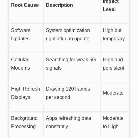
Impact
Root Cause
Description
Level
Software
System optimization
High but
Updates
right after an update
temporary
Cellular
Searching for weak 5G
High and
Modems
signals
persistent
High Refresh
Drawing 120 frames
Moderate
Displays
per second
Background
Apps refreshing data
Moderate
Processing
constantly
to High