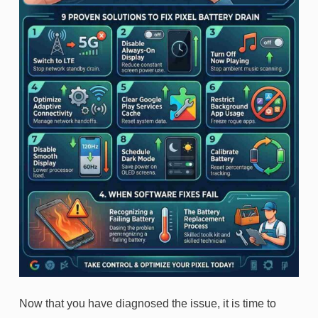
Now that you have diagnosed the issue, it is time to