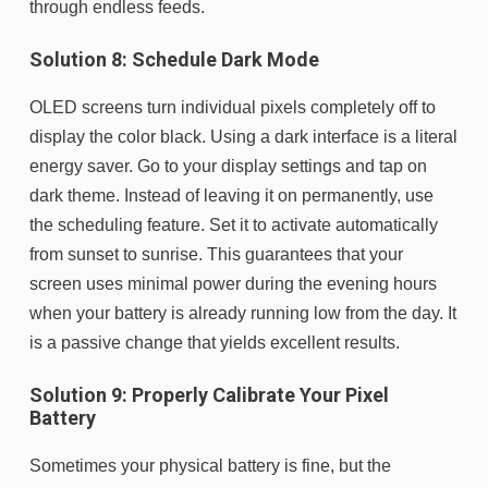
through endless feeds.
Solution 8: Schedule Dark Mode
OLED screens turn individual pixels completely off to
display the color black. Using a dark interface is a literal
energy saver. Go to your display settings and tap on
dark theme. Instead of leaving it on permanently, use
the scheduling feature. Set it to activate automatically
from sunset to sunrise. This guarantees that your
screen uses minimal power during the evening hours
when your battery is already running low from the day. It
is a passive change that yields excellent results.
Solution 9: Properly Calibrate Your Pixel
Battery
Sometimes your physical battery is fine, but the