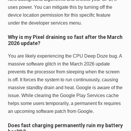
uses power. You can mitigate this by turning off the
device location permission for this specific feature
under the developer services menu.
Why is my Pixel draining so fast after the March
2026 update?
You are likely experiencing the CPU Deep Doze bug. A
massive software glitch in the March 2026 update
prevents the processor from sleeping when the screen
is off. It forces the system to run continuously, causing
massive standby drain and heat. Google is aware of the
issue. While clearing the Google Play Services cache
helps some users temporarily, a permanent fix requires
an upcoming software patch from Google.
Does fast charging permanently ruin my battery