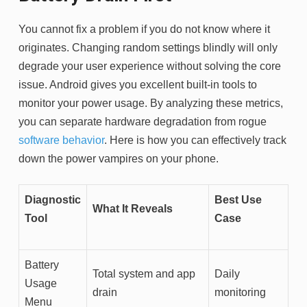
You cannot fix a problem if you do not know where it
originates. Changing random settings blindly will only
degrade your user experience without solving the core
issue. Android gives you excellent built-in tools to
monitor your power usage. By analyzing these metrics,
you can separate hardware degradation from rogue
software behavior
. Here is how you can effectively track
down the power vampires on your phone.
Diagnostic
Best Use
What It Reveals
Tool
Case
Battery
Total system and app
Daily
Usage
drain
monitoring
Menu