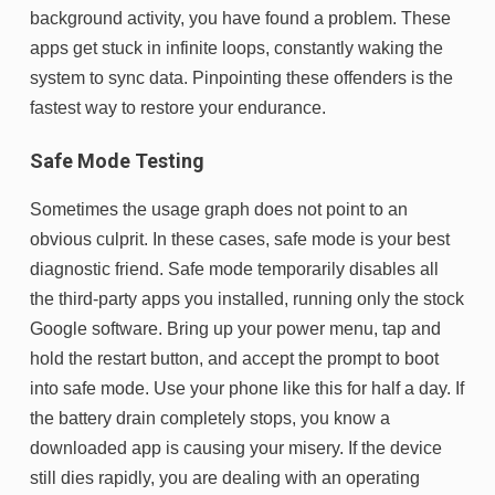
background activity, you have found a problem. These
apps get stuck in infinite loops, constantly waking the
system to sync data. Pinpointing these offenders is the
fastest way to restore your endurance.
Safe Mode Testing
Sometimes the usage graph does not point to an
obvious culprit. In these cases, safe mode is your best
diagnostic friend. Safe mode temporarily disables all
the third-party apps you installed, running only the stock
Google software. Bring up your power menu, tap and
hold the restart button, and accept the prompt to boot
into safe mode. Use your phone like this for half a day. If
the battery drain completely stops, you know a
downloaded app is causing your misery. If the device
still dies rapidly, you are dealing with an operating