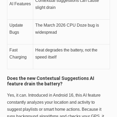
Contextual suggestions can cause
AI Features
slight drain
Update
The March 2026 CPU Doze bug is
Bugs
widespread
Fast
Heat degrades the battery, not the
Charging
speed itself
Does the new Contextual Suggestions AI
feature drain the battery?
Yes, it can. Introduced in Android 16, this AI feature
constantly analyzes your location and activity to
suggest playlists or smart home actions. Because it
runs background algorithms and checks your GPS, it