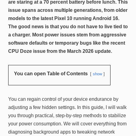
are staring at a 70 percent battery before lunch. This
issue spans across multiple generations, from older
models to the latest Pixel 10 running Android 16.
The good news is that you do not have to live tied to
a charger. Most power issues stem from aggressive
software defaults or temporary bugs like the recent
CPU Doze issue from the March 2026 update.
You can open Table of Contents
show
You can regain control of your device endurance by
adjusting a few hidden settings. In this guide, I will walk
you through practical, step-by-step methods to stabilize
your power consumption. We will cover everything from
diagnosing background apps to tweaking network