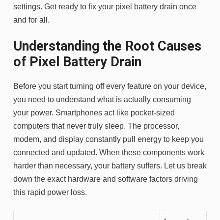
settings. Get ready to fix your pixel battery drain once
and for all.
Understanding the Root Causes
of Pixel Battery Drain
Before you start turning off every feature on your device,
you need to understand what is actually consuming
your power. Smartphones act like pocket-sized
computers that never truly sleep. The processor,
modem, and display constantly pull energy to keep you
connected and updated. When these components work
harder than necessary, your battery suffers. Let us break
down the exact hardware and software factors driving
this rapid power loss.