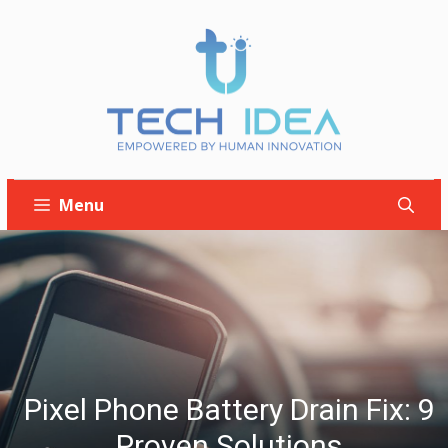
Skip
to
content
Menu
Pixel Phone Battery Drain Fix: 9
Proven Solutions