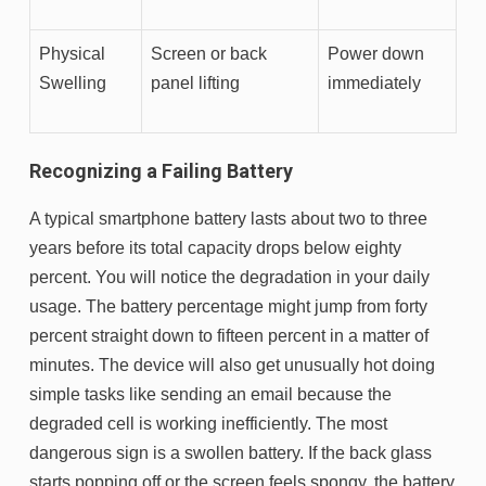
Physical
Screen or back
Power down
Swelling
panel lifting
immediately
Recognizing a Failing Battery
A typical smartphone battery lasts about two to three
years before its total capacity drops below eighty
percent. You will notice the degradation in your daily
usage. The battery percentage might jump from forty
percent straight down to fifteen percent in a matter of
minutes. The device will also get unusually hot doing
simple tasks like sending an email because the
degraded cell is working inefficiently. The most
dangerous sign is a swollen battery. If the back glass
starts popping off or the screen feels spongy, the battery