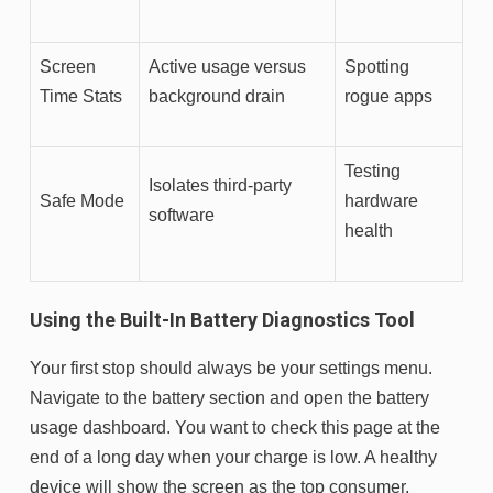
Screen
Active usage versus
Spotting
Time Stats
background drain
rogue apps
Testing
Isolates third-party
Safe Mode
hardware
software
health
Using the Built-In Battery Diagnostics Tool
Your first stop should always be your settings menu.
Navigate to the battery section and open the battery
usage dashboard. You want to check this page at the
end of a long day when your charge is low. A healthy
device will show the screen as the top consumer,