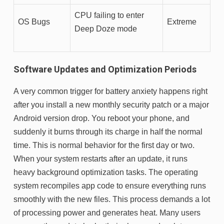
CPU failing to enter
OS Bugs
Extreme
Deep Doze mode
Software Updates and Optimization Periods
A very common trigger for battery anxiety happens right
after you install a new monthly security patch or a major
Android version drop. You reboot your phone, and
suddenly it burns through its charge in half the normal
time. This is normal behavior for the first day or two.
When your system restarts after an update, it runs
heavy background optimization tasks. The operating
system recompiles app code to ensure everything runs
smoothly with the new files. This process demands a lot
of processing power and generates heat. Many users