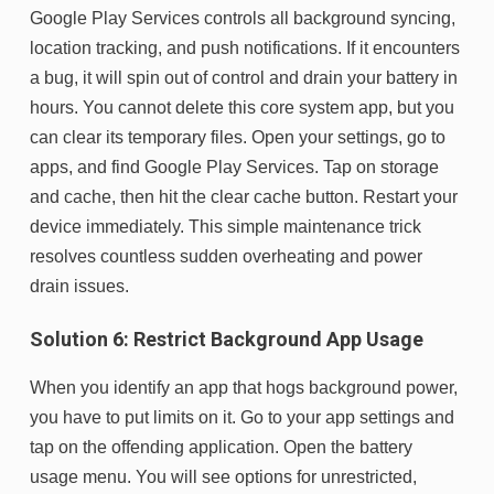
Google Play Services controls all background syncing,
location tracking, and push notifications. If it encounters
a bug, it will spin out of control and drain your battery in
hours. You cannot delete this core system app, but you
can clear its temporary files. Open your settings, go to
apps, and find Google Play Services. Tap on storage
and cache, then hit the clear cache button. Restart your
device immediately. This simple maintenance trick
resolves countless sudden overheating and power
drain issues.
Solution 6: Restrict Background App Usage
When you identify an app that hogs background power,
you have to put limits on it. Go to your app settings and
tap on the offending application. Open the battery
usage menu. You will see options for unrestricted,