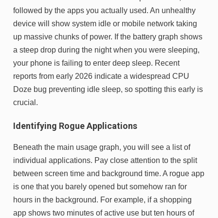
followed by the apps you actually used. An unhealthy
device will show system idle or mobile network taking
up massive chunks of power. If the battery graph shows
a steep drop during the night when you were sleeping,
your phone is failing to enter deep sleep. Recent
reports from early 2026 indicate a widespread CPU
Doze bug preventing idle sleep, so spotting this early is
crucial.
Identifying Rogue Applications
Beneath the main usage graph, you will see a list of
individual applications. Pay close attention to the split
between screen time and background time. A rogue app
is one that you barely opened but somehow ran for
hours in the background. For example, if a shopping
app shows two minutes of active use but ten hours of