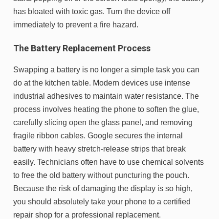
has bloated with toxic gas. Turn the device off
immediately to prevent a fire hazard.
The Battery Replacement Process
Swapping a battery is no longer a simple task you can
do at the kitchen table. Modern devices use intense
industrial adhesives to maintain water resistance. The
process involves heating the phone to soften the glue,
carefully slicing open the glass panel, and removing
fragile ribbon cables. Google secures the internal
battery with heavy stretch-release strips that break
easily. Technicians often have to use chemical solvents
to free the old battery without puncturing the pouch.
Because the risk of damaging the display is so high,
you should absolutely take your phone to a certified
repair shop for a professional replacement.