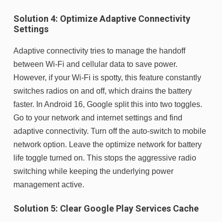
Solution 4: Optimize Adaptive Connectivity
Settings
Adaptive connectivity tries to manage the handoff
between Wi-Fi and cellular data to save power.
However, if your Wi-Fi is spotty, this feature constantly
switches radios on and off, which drains the battery
faster. In Android 16, Google split this into two toggles.
Go to your network and internet settings and find
adaptive connectivity. Turn off the auto-switch to mobile
network option. Leave the optimize network for battery
life toggle turned on. This stops the aggressive radio
switching while keeping the underlying power
management active.
Solution 5: Clear Google Play Services Cache