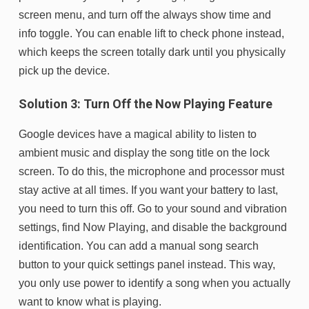
screen menu, and turn off the always show time and
info toggle. You can enable lift to check phone instead,
which keeps the screen totally dark until you physically
pick up the device.
Solution 3: Turn Off the Now Playing Feature
Google devices have a magical ability to listen to
ambient music and display the song title on the lock
screen. To do this, the microphone and processor must
stay active at all times. If you want your battery to last,
you need to turn this off. Go to your sound and vibration
settings, find Now Playing, and disable the background
identification. You can add a manual song search
button to your quick settings panel instead. This way,
you only use power to identify a song when you actually
want to know what is playing.