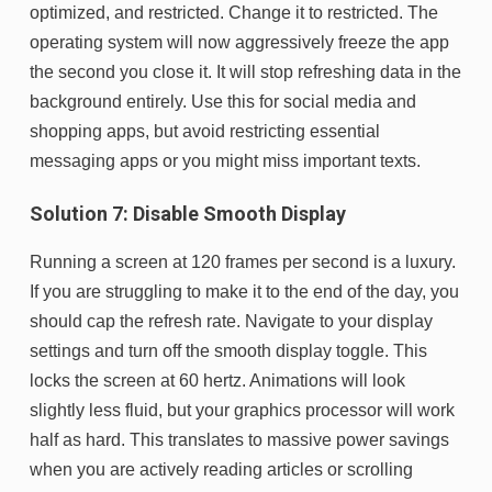
optimized, and restricted. Change it to restricted. The
operating system will now aggressively freeze the app
the second you close it. It will stop refreshing data in the
background entirely. Use this for social media and
shopping apps, but avoid restricting essential
messaging apps or you might miss important texts.
Solution 7: Disable Smooth Display
Running a screen at 120 frames per second is a luxury.
If you are struggling to make it to the end of the day, you
should cap the refresh rate. Navigate to your display
settings and turn off the smooth display toggle. This
locks the screen at 60 hertz. Animations will look
slightly less fluid, but your graphics processor will work
half as hard. This translates to massive power savings
when you are actively reading articles or scrolling