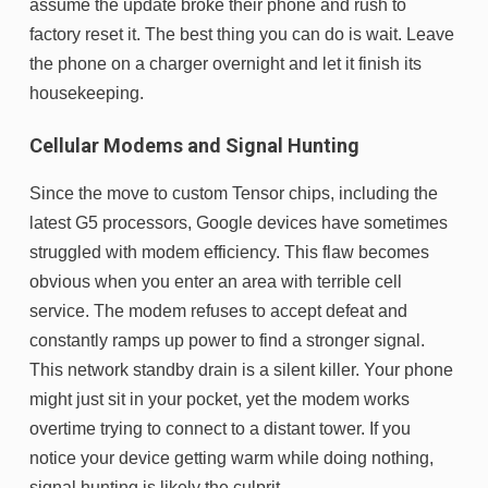
assume the update broke their phone and rush to
factory reset it. The best thing you can do is wait. Leave
the phone on a charger overnight and let it finish its
housekeeping.
Cellular Modems and Signal Hunting
Since the move to custom Tensor chips, including the
latest G5 processors, Google devices have sometimes
struggled with modem efficiency. This flaw becomes
obvious when you enter an area with terrible cell
service. The modem refuses to accept defeat and
constantly ramps up power to find a stronger signal.
This network standby drain is a silent killer. Your phone
might just sit in your pocket, yet the modem works
overtime trying to connect to a distant tower. If you
notice your device getting warm while doing nothing,
signal hunting is likely the culprit.