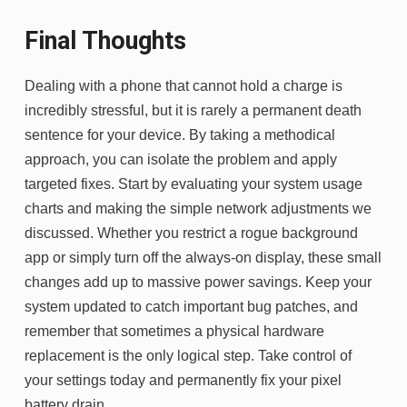
Final Thoughts
Dealing with a phone that cannot hold a charge is
incredibly stressful, but it is rarely a permanent death
sentence for your device. By taking a methodical
approach, you can isolate the problem and apply
targeted fixes. Start by evaluating your system usage
charts and making the simple network adjustments we
discussed. Whether you restrict a rogue background
app or simply turn off the always-on display, these small
changes add up to massive power savings. Keep your
system updated to catch important bug patches, and
remember that sometimes a physical hardware
replacement is the only logical step. Take control of
your settings today and permanently fix your pixel
battery drain.