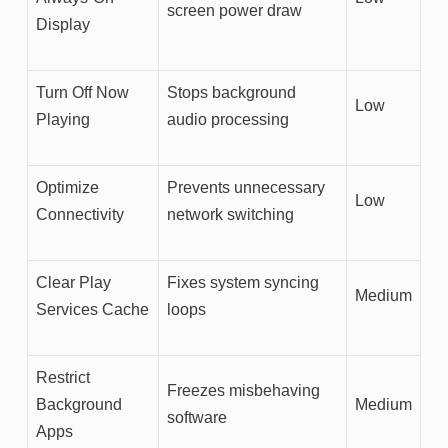
screen power draw
Display
Turn Off Now
Stops background
Low
Playing
audio processing
Optimize
Prevents unnecessary
Low
Connectivity
network switching
Clear Play
Fixes system syncing
Medium
Services Cache
loops
Restrict
Freezes misbehaving
Background
Medium
software
Apps