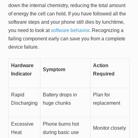
down the internal chemistry, reducing the total amount
of energy the cell can hold. If you have followed all the
software steps and your phone still dies by lunchtime,
you need to look at
software behavior
. Recognizing a
failing component early can save you from a complete
device failure.
Hardware
Action
Symptom
Indicator
Required
Rapid
Battery drops in
Plan for
Discharging
huge chunks
replacement
Excessive
Phone burns hot
Monitor closely
Heat
during basic use