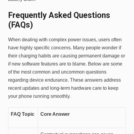
Frequently Asked Questions
(FAQs)
When dealing with complex power issues, users often
have highly specific concerns. Many people wonder if
their charging habits are causing permanent damage or
if new software features are to blame. Below are some
of the most common and uncommon questions
regarding device endurance. These answers address
recent updates and long-term hardware care to keep
your phone running smoothly.
FAQ Topic
Core Answer