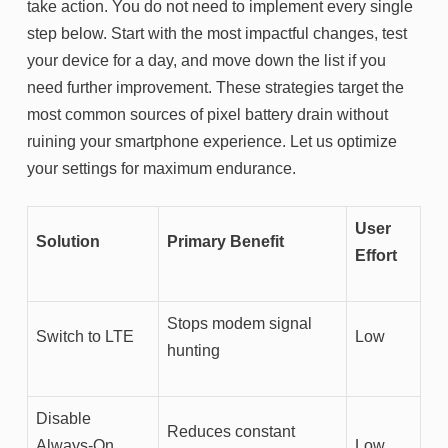
take action. You do not need to implement every single
step below. Start with the most impactful changes, test
your device for a day, and move down the list if you
need further improvement. These strategies target the
most common sources of pixel battery drain without
ruining your smartphone experience. Let us optimize
your settings for maximum endurance.
User
Solution
Primary Benefit
Effort
Stops modem signal
Switch to LTE
Low
hunting
Disable
Reduces constant
Always-On
Low