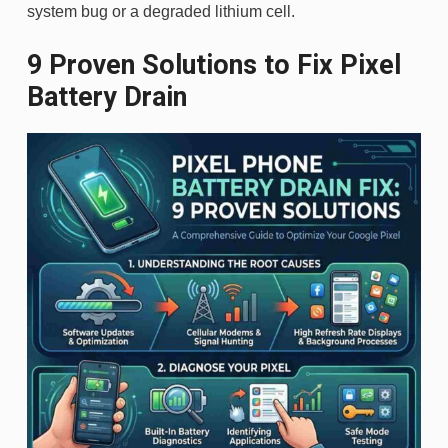
system bug or a degraded lithium cell.
9 Proven Solutions to Fix Pixel
Battery Drain