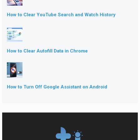
How to Clear YouTube Search and Watch History
How to Clear Autofill Data in Chrome
How to Turn Off Google Assistant on Android