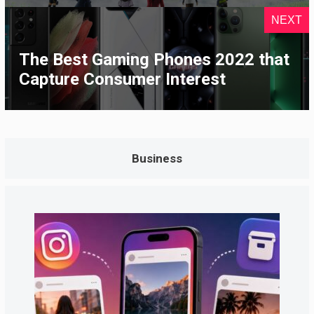
NEXT
The Best Gaming Phones 2022 that
Capture Consumer Interest
Business