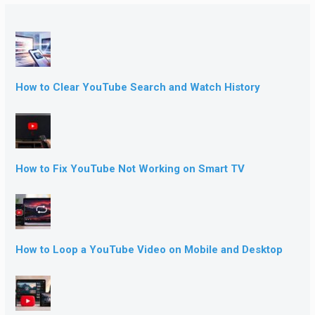
How to Clear YouTube Search and Watch History
How to Fix YouTube Not Working on Smart TV
How to Loop a YouTube Video on Mobile and Desktop