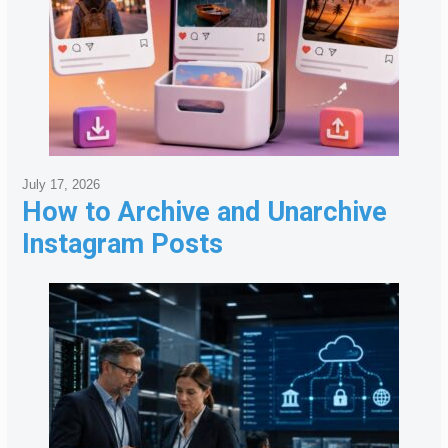
July 17, 2026
How to Archive and Unarchive
Instagram Posts