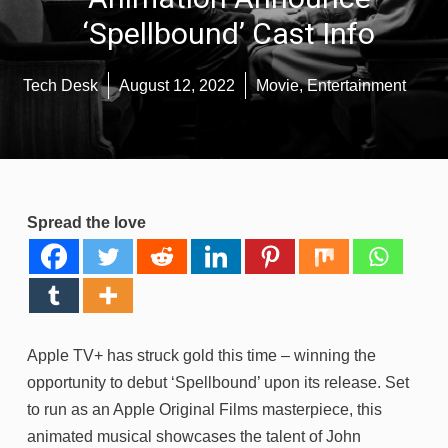
‘Spellbound’ Cast Info
Tech Desk
August 12, 2022
Movie
,
Entertainment
Spread the love
Apple TV+ has struck gold this time – winning the
opportunity to debut ‘Spellbound’ upon its release. Set
to run as an Apple Original Films masterpiece, this
animated musical showcases the talent of John