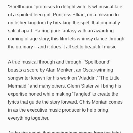
‘Spellbound’ promises to delight with its whimsical tale
of a spirited teen girl, Princess Ellian, on a mission to
unite her kingdom by breaking the spell that originally
split it apart. Pairing pure fantasy with an awarding
coming of age story, this film lets whimsy dance through
the ordinary – and it does it all set to beautiful music.
A true musical through and through, ‘Spellbound’
boasts a score by Alan Menken, an Oscar-winning
songwriter known for his work on ‘Aladdin,’ ‘The Little
Mermaid,’ and many others. Glenn Slater will bring his
expertise honed while making ‘Tangled’ to create the
lyrics that guide the story forward. Chris Montan comes
in as the executive music producer to help bring
everything together.