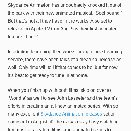
Skydance Animation has undoubtedly knocked it out of
the park with their new animated musical, ‘Spellbound.’
But that’s not all they have in the works. Also set to
release on Apple TV+ on Aug. 5 is their first animated
feature, ‘Luck.’
In addition to running their works through this streaming
service, there have been talks of a theatrical release as
well. Only time will tell if that comes to be, but for now,
it’s best to get ready to tune in at home.
When you finish up with both films, skip on over to
‘Wondla’ as well to see John Lasseter and the team’s
efforts in creating an all-new animated series. With so
many excellent
Skydance Animation releases
set to
come out in August, it’ll be easy to stay busy watching
fun musicals, feature films, and animated series to