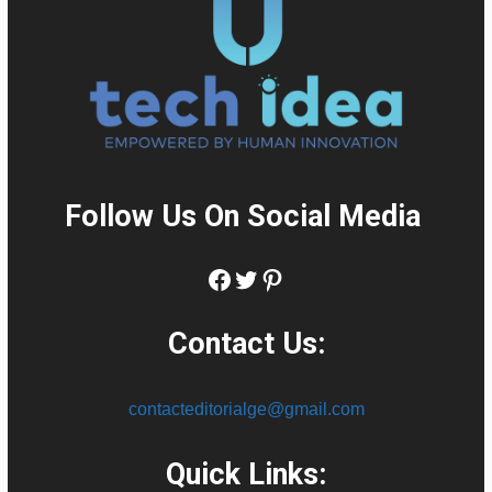
Follow Us On Social Media
:
Facebook
Twitter
Pinterest
Contact Us:
contacteditorialge@gmail.com
Quick Links: