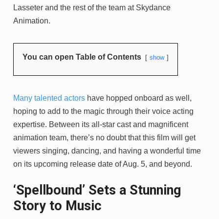
Lasseter and the rest of the team at Skydance
Animation.
You can open Table of Contents
show
Many talented actors
have hopped onboard as well,
hoping to add to the magic through their voice acting
expertise. Between its all-star cast and magnificent
animation team, there’s no doubt that this film will get
viewers singing, dancing, and having a wonderful time
on its upcoming release date of Aug. 5, and beyond.
‘Spellbound’ Sets a Stunning
Story to Music