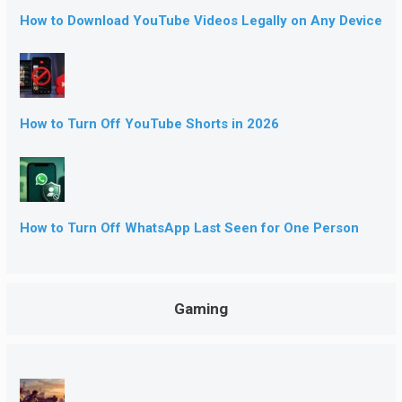
How to Download YouTube Videos Legally on Any Device
How to Turn Off YouTube Shorts in 2026
How to Turn Off WhatsApp Last Seen for One Person
Gaming