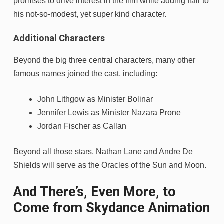
promises to drive interest in the film while adding flair to
his not-so-modest, yet super kind character.
Additional Characters
Beyond the big three central characters, many other
famous names joined the cast, including:
John Lithgow as Minister Bolinar
Jennifer Lewis as Minister Nazara Prone
Jordan Fischer as Callan
Beyond all those stars, Nathan Lane and Andre De
Shields will serve as the Oracles of the Sun and Moon.
And There’s, Even More, to
Come from Skydance Animation