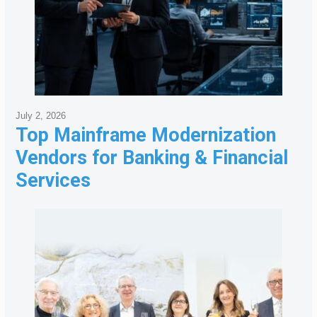
July 2, 2026
Top Mainframe Modernization
Vendors for Banking & Financial
Services