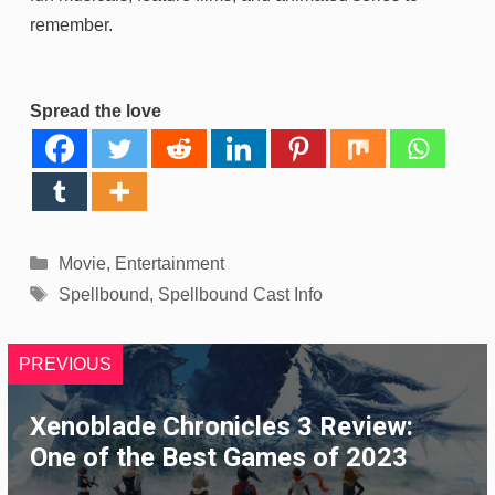
remember.
Spread the love
Categories
Movie
,
Entertainment
Tags
Spellbound
,
Spellbound Cast Info
PREVIOUS
Xenoblade Chronicles 3 Review:
One of the Best Games of 2023