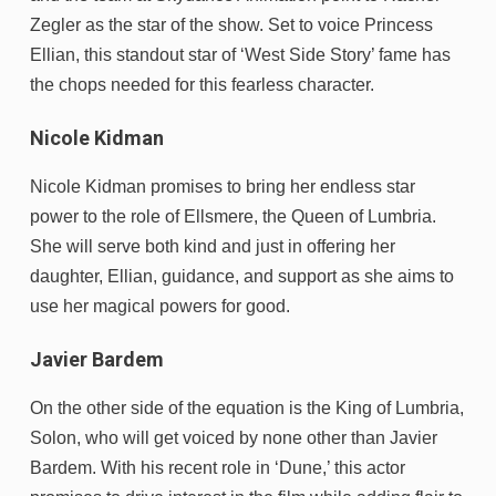
Zegler as the star of the show. Set to voice Princess
Ellian, this standout star of ‘West Side Story’ fame has
the chops needed for this fearless character.
Nicole Kidman
Nicole Kidman promises to bring her endless star
power to the role of Ellsmere, the Queen of Lumbria.
She will serve both kind and just in offering her
daughter, Ellian, guidance, and support as she aims to
use her magical powers for good.
Javier Bardem
On the other side of the equation is the King of Lumbria,
Solon, who will get voiced by none other than Javier
Bardem. With his recent role in ‘Dune,’ this actor