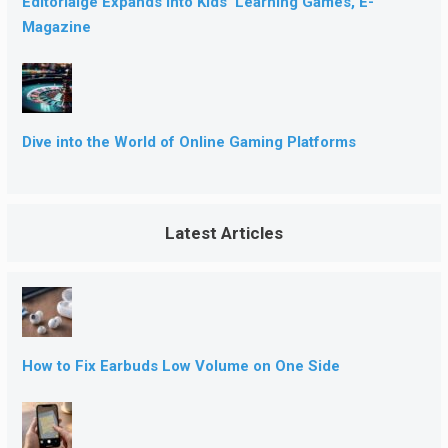
Editorialge Expands into Kids’ Learning Games, E-
Magazine
Dive into the World of Online Gaming Platforms
Latest Articles
How to Fix Earbuds Low Volume on One Side