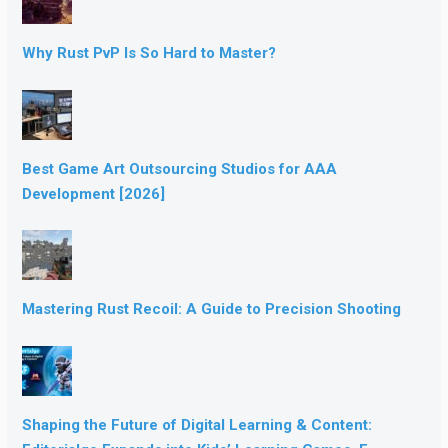
Why Rust PvP Is So Hard to Master?
Best Game Art Outsourcing Studios for AAA
Development [2026]
Mastering Rust Recoil: A Guide to Precision Shooting
Shaping the Future of Digital Learning & Content: