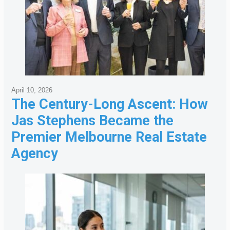
April 10, 2026
The Century-Long Ascent: How
Jas Stephens Became the
Premier Melbourne Real Estate
Agency