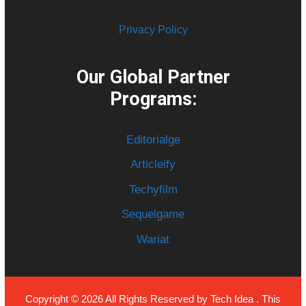
Privacy Policy
Our Global Partner
Programs:
Editorialge
Articleify
Techyfilm
Sequelgame
Wariat
Copyright © 2026 All Rights Reserved by
Tech Idea
. This