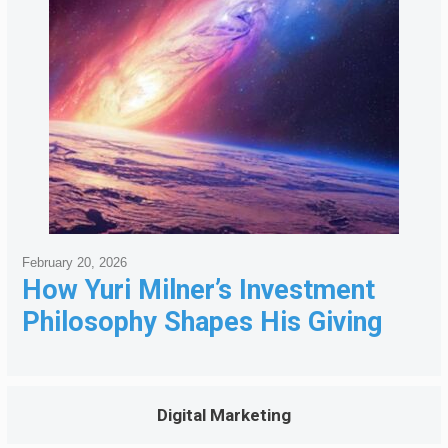
February 20, 2026
How Yuri Milner’s Investment
Philosophy Shapes His Giving
Digital Marketing