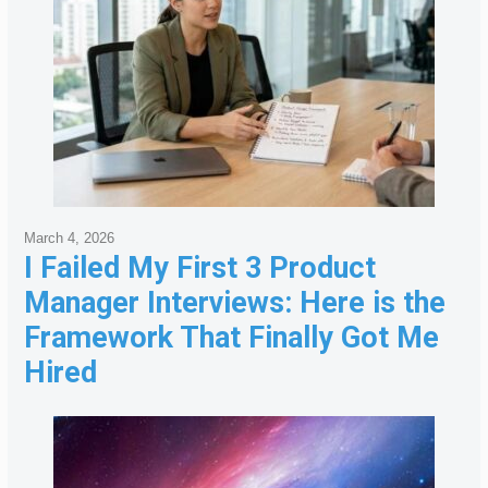
March 4, 2026
I Failed My First 3 Product
Manager Interviews: Here is the
Framework That Finally Got Me
Hired