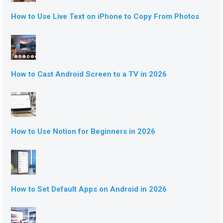
How to Use Live Text on iPhone to Copy From Photos
How to Cast Android Screen to a TV in 2026
How to Use Notion for Beginners in 2026
How to Set Default Apps on Android in 2026