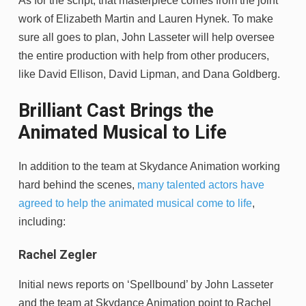
As for the script, that masterpiece comes from the joint
work of Elizabeth Martin and Lauren Hynek. To make
sure all goes to plan, John Lasseter will help oversee
the entire production with help from other producers,
like David Ellison, David Lipman, and Dana Goldberg.
Brilliant Cast Brings the
Animated Musical to Life
In addition to the team at Skydance Animation working
hard behind the scenes,
many talented actors have
agreed to help the animated musical come to life
,
including:
Rachel Zegler
Initial news reports on ‘Spellbound’ by John Lasseter
and the team at Skydance Animation point to Rachel