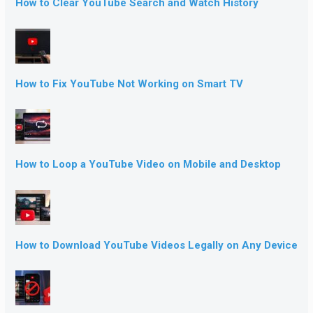
How to Clear YouTube Search and Watch History
How to Fix YouTube Not Working on Smart TV
How to Loop a YouTube Video on Mobile and Desktop
How to Download YouTube Videos Legally on Any Device