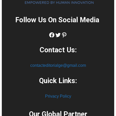
Follow Us On Social Media
:
Facebook
Twitter
Pinterest
Contact Us:
contacteditorialge@gmail.com
Quick Links:
Privacy Policy
Our Global Partner