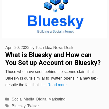
April 30, 2023
by
Tech Idea News Desk
What is Bluesky and How can
You Set up Account on Bluesky?
Those who have seen behind the scenes claim that
Bluesky is quite similar to Twitter (opens in a new tab),
despite the fact that it …
Read more
Categories
Social Media
,
Digital Marketing
Tags
Bluesky
,
Twitter