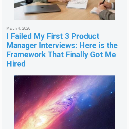
March 4, 2026
I Failed My First 3 Product
Manager Interviews: Here is the
Framework That Finally Got Me
Hired