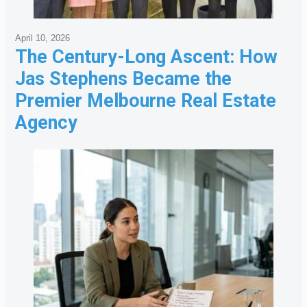
April 10, 2026
The Century-Long Ascent: How
Jas Stephens Became the
Premier Melbourne Real Estate
Agency