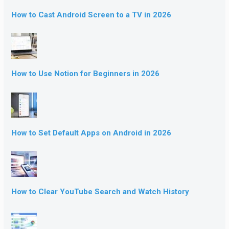
How to Cast Android Screen to a TV in 2026
How to Use Notion for Beginners in 2026
How to Set Default Apps on Android in 2026
How to Clear YouTube Search and Watch History