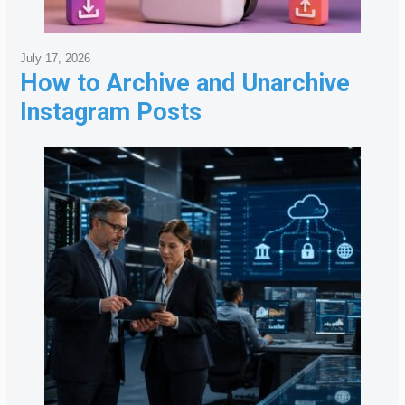
July 17, 2026
How to Archive and Unarchive
Instagram Posts