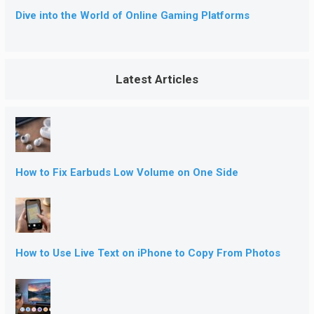
Dive into the World of Online Gaming Platforms
Latest Articles
How to Fix Earbuds Low Volume on One Side
How to Use Live Text on iPhone to Copy From Photos