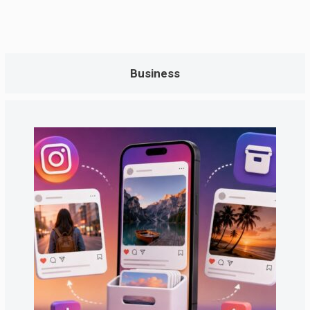
Business