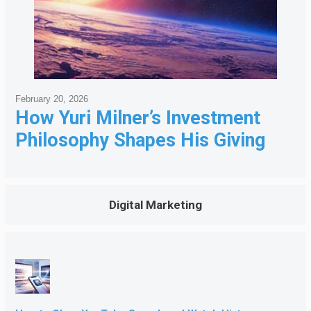
February 20, 2026
How Yuri Milner’s Investment
Philosophy Shapes His Giving
Digital Marketing