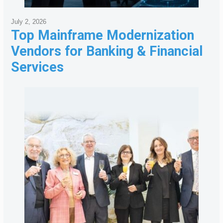
July 2, 2026
Top Mainframe Modernization
Vendors for Banking & Financial
Services