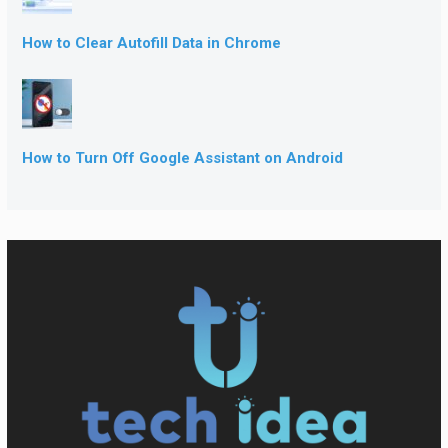
How to Clear Autofill Data in Chrome
How to Turn Off Google Assistant on Android