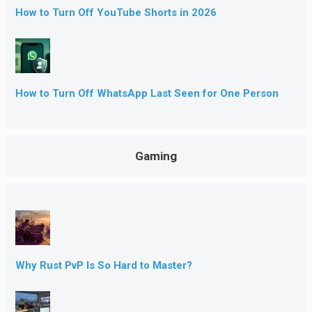
How to Turn Off YouTube Shorts in 2026
How to Turn Off WhatsApp Last Seen for One Person
Gaming
Why Rust PvP Is So Hard to Master?