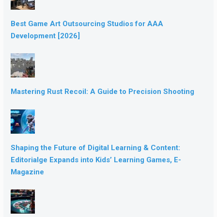
Best Game Art Outsourcing Studios for AAA
Development [2026]
Mastering Rust Recoil: A Guide to Precision Shooting
Shaping the Future of Digital Learning & Content:
Editorialge Expands into Kids’ Learning Games, E-
Magazine