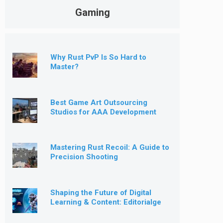
Gaming
Why Rust PvP Is So Hard to
Master?
Best Game Art Outsourcing
Studios for AAA Development
[2026]
Mastering Rust Recoil: A Guide to
Precision Shooting
Shaping the Future of Digital
Learning & Content: Editorialge
Expands into Kids’ Learning
Games, E-Magazine