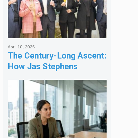
April 10, 2026
The Century-Long Ascent:
How Jas Stephens
Became the Premier
Melbourne Real Estate
Agency