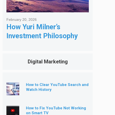
February 20, 2026
How Yuri Milner’s
Investment Philosophy
Shapes His Giving
Digital Marketing
How to Clear YouTube Search and
Watch History
How to Fix YouTube Not Working
on Smart TV