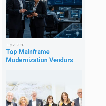
July 2, 2026
Top Mainframe
Modernization Vendors
for Banking & Financial
Services