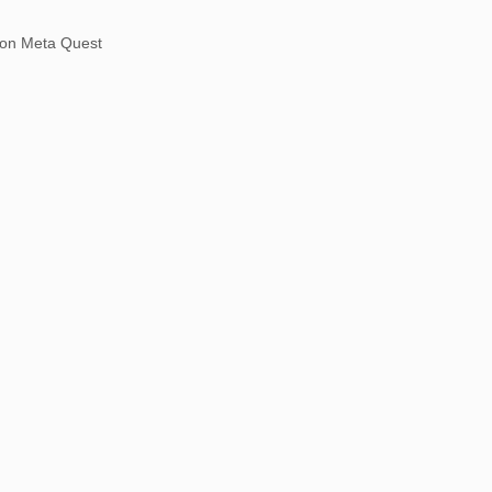
on Meta Quest