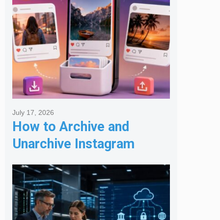
July 17, 2026
How to Archive and
Unarchive Instagram
Posts