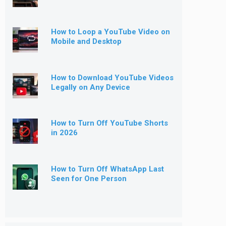
How to Loop a YouTube Video on
Mobile and Desktop
How to Download YouTube Videos
Legally on Any Device
How to Turn Off YouTube Shorts
in 2026
How to Turn Off WhatsApp Last
Seen for One Person