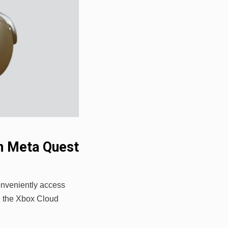
n Meta Quest
onveniently access
h the Xbox Cloud