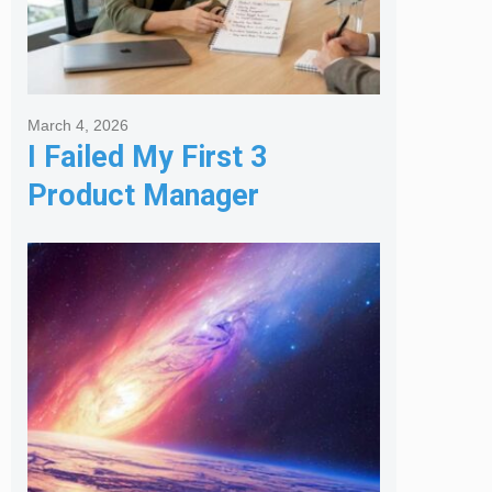
March 4, 2026
I Failed My First 3
Product Manager
Interviews: Here is the
Framework That Finally
Got Me Hired