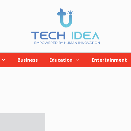
Business
Education
Entertainment