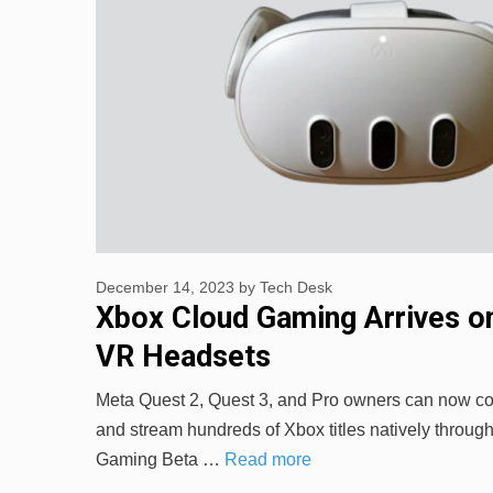
December 14, 2023
by
Tech Desk
Xbox Cloud Gaming Arrives o
VR Headsets
Meta Quest 2, Quest 3, and Pro owners can now c
and stream hundreds of Xbox titles natively throug
Gaming Beta …
Read more