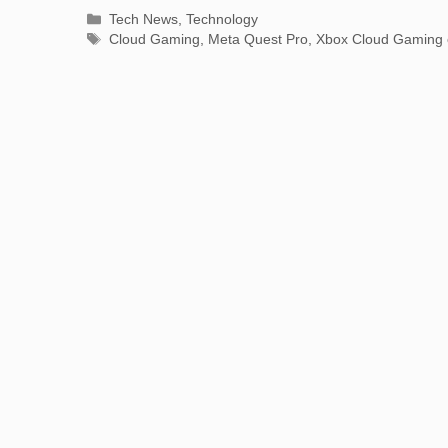
Categories
Tech News
,
Technology
Tags
Cloud Gaming
,
Meta Quest Pro
,
Xbox Cloud Gaming 