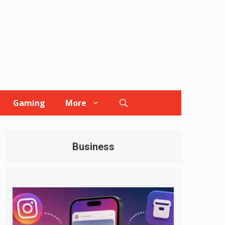
Gaming
More
Business