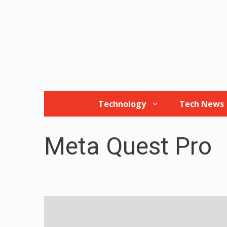
Skip
to
content
Technology
Tech News
Meta Quest Pro