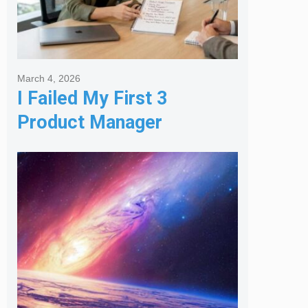
March 4, 2026
I Failed My First 3
Product Manager
Interviews: Here is the
Framework That Finally
Got Me Hired