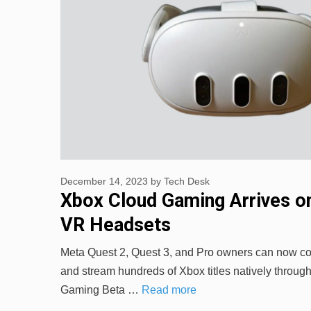
December 14, 2023
by
Tech Desk
Xbox Cloud Gaming Arrives o
VR Headsets
Meta Quest 2, Quest 3, and Pro owners can now c
and stream hundreds of Xbox titles natively throug
Gaming Beta …
Read more