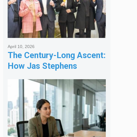
April 10, 2026
The Century-Long Ascent:
How Jas Stephens
Became the Premier
Melbourne Real Estate
Agency