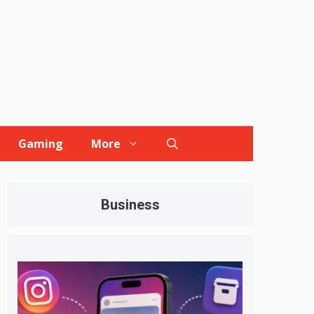
Gaming
More
Business