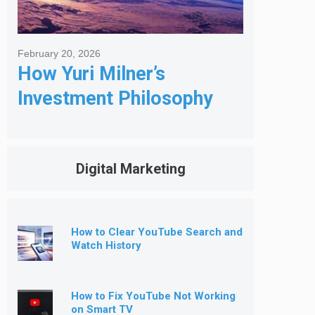
February 20, 2026
How Yuri Milner’s
Investment Philosophy
Shapes His Giving
Digital Marketing
How to Clear YouTube Search and
Watch History
How to Fix YouTube Not Working
on Smart TV