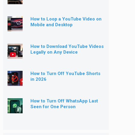
How to Loop a YouTube Video on
Mobile and Desktop
How to Download YouTube Videos
Legally on Any Device
How to Turn Off YouTube Shorts
in 2026
How to Turn Off WhatsApp Last
Seen for One Person