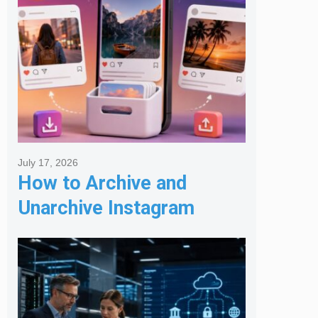
July 17, 2026
How to Archive and
Unarchive Instagram
Posts