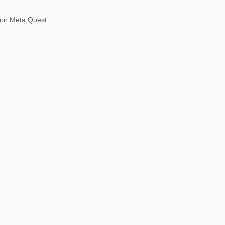
on Meta Quest