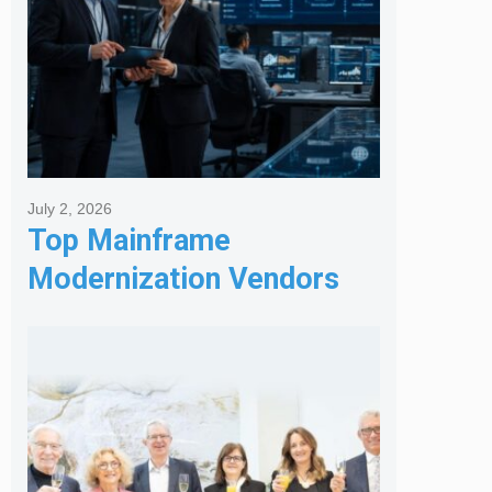
July 2, 2026
Top Mainframe
Modernization Vendors
for Banking & Financial
Services