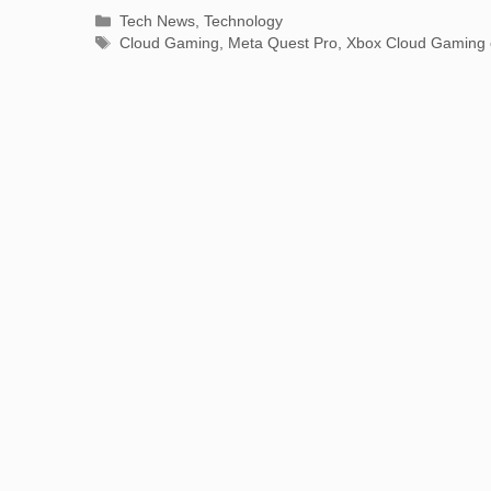
Categories
Tech News
,
Technology
Tags
Cloud Gaming
,
Meta Quest Pro
,
Xbox Cloud Gaming 