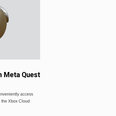
n Meta Quest
onveniently access
h the Xbox Cloud