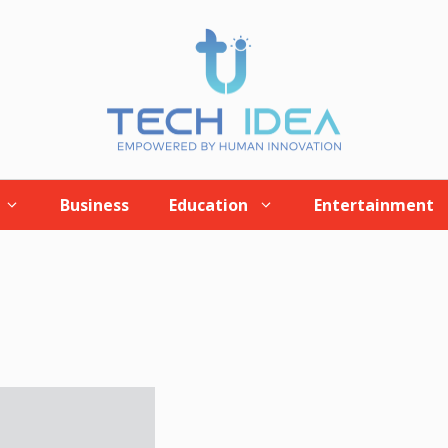
Business
Education
Entertainment