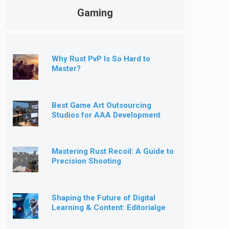
Gaming
Why Rust PvP Is So Hard to
Master?
Best Game Art Outsourcing
Studios for AAA Development
[2026]
Mastering Rust Recoil: A Guide to
Precision Shooting
Shaping the Future of Digital
Learning & Content: Editorialge
Expands into Kids’ Learning
Games, E-Magazine