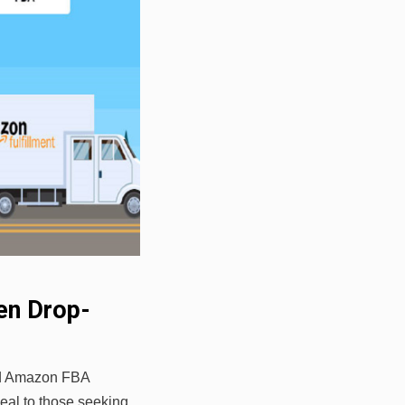
en Drop-
nd Amazon FBA
eal to those seeking