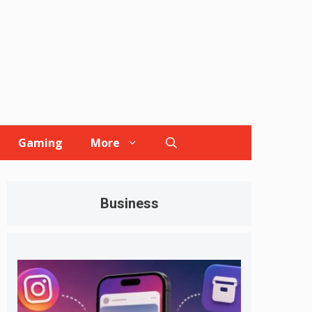
Gaming
More
Business