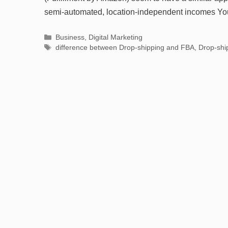
semi-automated, location-independent incomes Y
Categories
Business
,
Digital Marketing
Tags
difference between Drop-shipping and FBA
,
Drop-shi