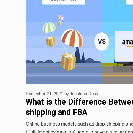
December 24, 2021
by
TechIdea Desk
What is the Difference Betwe
shipping and FBA
Online business models such as drop-shipping a
(Fulfillment by Amazon) seem to have a similar app