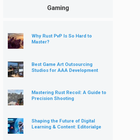
Gaming
Why Rust PvP Is So Hard to
Master?
Best Game Art Outsourcing
Studios for AAA Development
[2026]
Mastering Rust Recoil: A Guide to
Precision Shooting
Shaping the Future of Digital
Learning & Content: Editorialge
Expands into Kids’ Learning
Games, E-Magazine