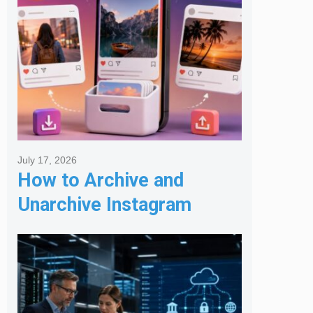
July 17, 2026
How to Archive and
Unarchive Instagram
Posts