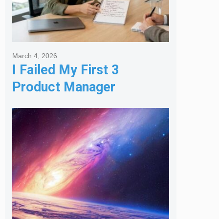
March 4, 2026
I Failed My First 3
Product Manager
Interviews: Here is the
Framework That Finally
Got Me Hired