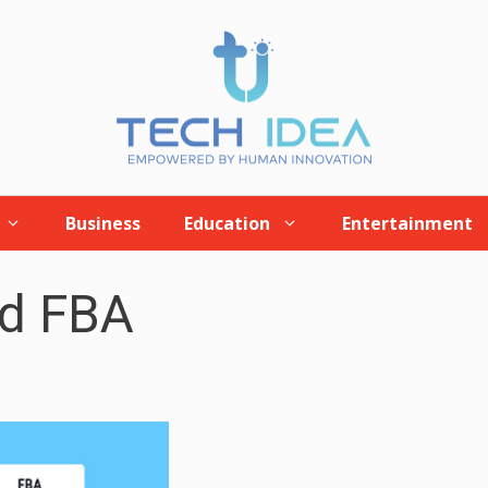
Business
Education
Entertainment
nd FBA