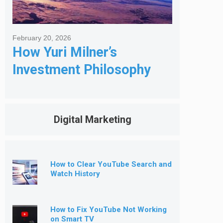
February 20, 2026
How Yuri Milner’s
Investment Philosophy
Shapes His Giving
Digital Marketing
How to Clear YouTube Search and
Watch History
How to Fix YouTube Not Working
on Smart TV