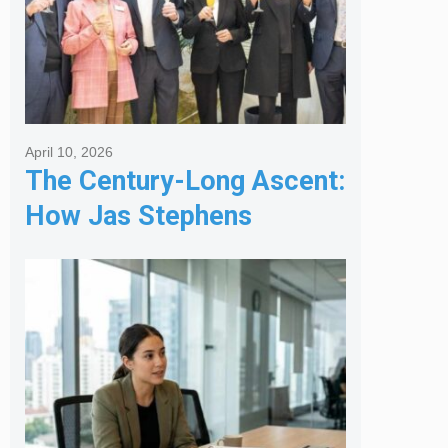
April 10, 2026
The Century-Long Ascent:
How Jas Stephens
Became the Premier
Melbourne Real Estate
Agency