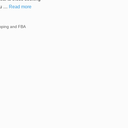
ou …
Read more
pping and FBA