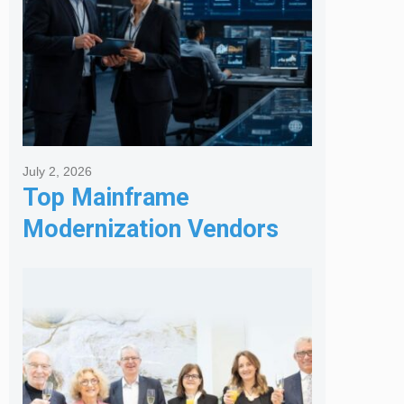
July 2, 2026
Top Mainframe
Modernization Vendors
for Banking & Financial
Services