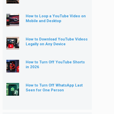
How to Loop a YouTube Video on
Mobile and Desktop
How to Download YouTube Videos
Legally on Any Device
How to Turn Off YouTube Shorts
in 2026
How to Turn Off WhatsApp Last
Seen for One Person