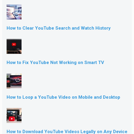
How to Clear YouTube Search and Watch History
How to Fix YouTube Not Working on Smart TV
How to Loop a YouTube Video on Mobile and Desktop
How to Download YouTube Videos Legally on Any Device