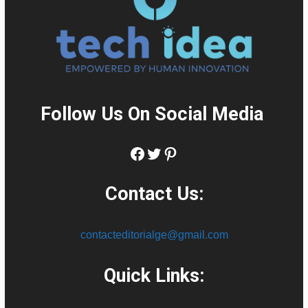
Follow Us On Social Media
:
Facebook
Twitter
Pinterest
Contact Us:
contacteditorialge@gmail.com
Quick Links: