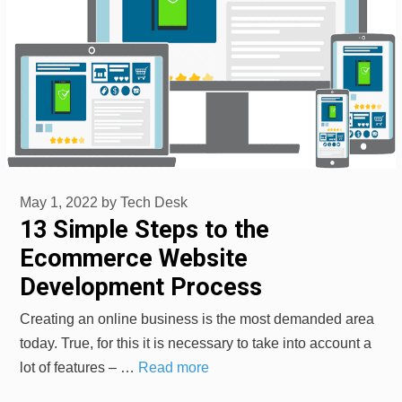
May 1, 2022
by
Tech Desk
13 Simple Steps to the
Ecommerce Website
Development Process
Creating an online business is the most demanded area
today. True, for this it is necessary to take into account a
lot of features – …
Read more