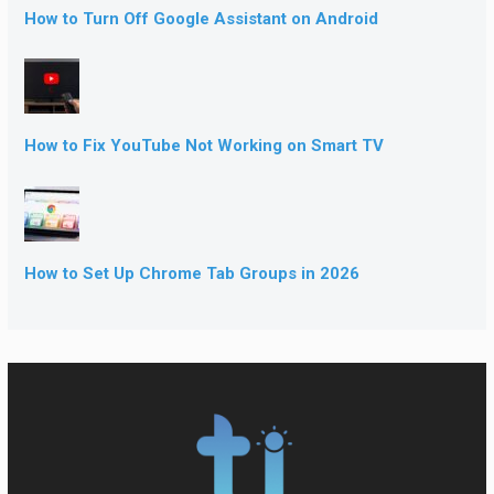
How to Turn Off Google Assistant on Android
How to Fix YouTube Not Working on Smart TV
How to Set Up Chrome Tab Groups in 2026