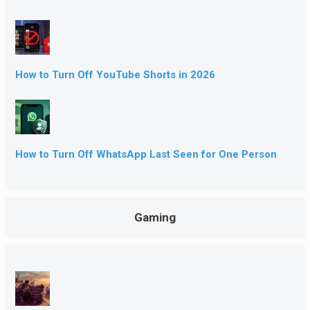
How to Turn Off YouTube Shorts in 2026
How to Turn Off WhatsApp Last Seen for One Person
Gaming