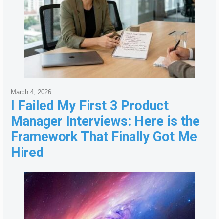
March 4, 2026
I Failed My First 3 Product
Manager Interviews: Here is the
Framework That Finally Got Me
Hired