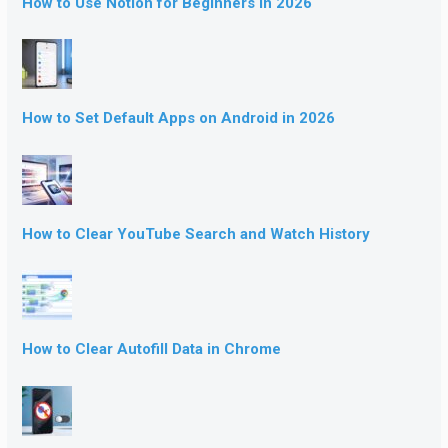
How to Use Notion for Beginners in 2026
How to Set Default Apps on Android in 2026
How to Clear YouTube Search and Watch History
How to Clear Autofill Data in Chrome