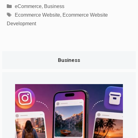
Categories
eCommerce
,
Business
Tags
Ecommerce Website
,
Ecommerce Website
Development
Business