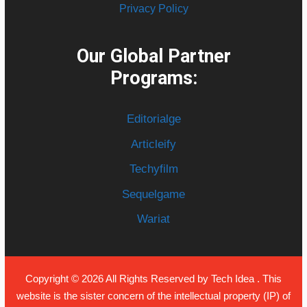
Privacy Policy
Our Global Partner
Programs:
Editorialge
Articleify
Techyfilm
Sequelgame
Wariat
Copyright © 2026 All Rights Reserved by
Tech Idea
. This
website is the sister concern of the intellectual property (IP) of