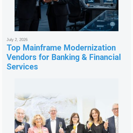
July 2, 2026
Top Mainframe Modernization
Vendors for Banking & Financial
Services