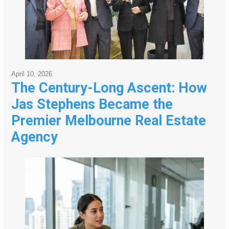
April 10, 2026
The Century-Long Ascent: How
Jas Stephens Became the
Premier Melbourne Real Estate
Agency