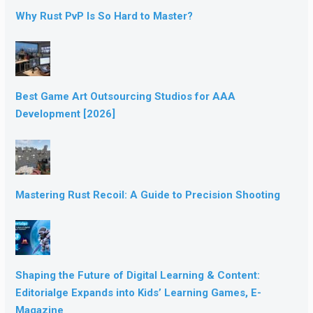
Why Rust PvP Is So Hard to Master?
Best Game Art Outsourcing Studios for AAA
Development [2026]
Mastering Rust Recoil: A Guide to Precision Shooting
Shaping the Future of Digital Learning & Content:
Editorialge Expands into Kids’ Learning Games, E-
Magazine