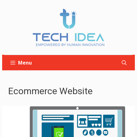
Skip
to
content
Menu
Ecommerce Website