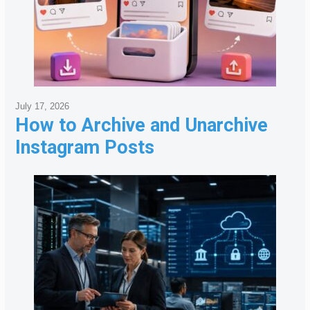
July 17, 2026
How to Archive and Unarchive
Instagram Posts