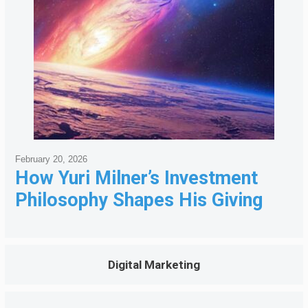
February 20, 2026
How Yuri Milner’s Investment
Philosophy Shapes His Giving
Digital Marketing