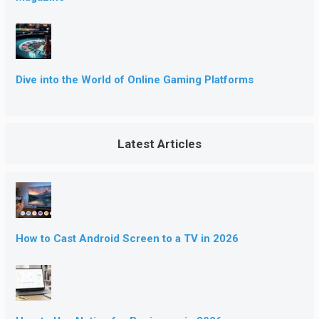
Dive into the World of Online Gaming Platforms
Latest Articles
How to Cast Android Screen to a TV in 2026