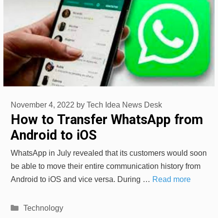
November 4, 2022
by
Tech Idea News Desk
How to Transfer WhatsApp from
Android to iOS
WhatsApp in July revealed that its customers would soon
be able to move their entire communication history from
Android to iOS and vice versa. During …
Read more
Categories
Technology