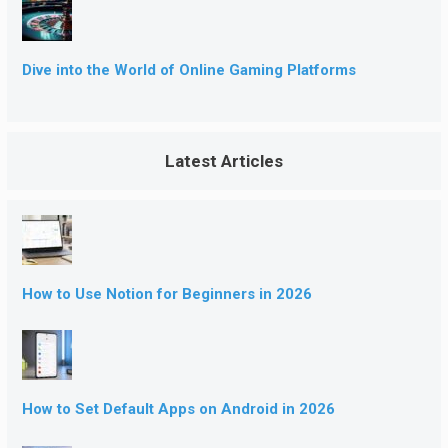
Dive into the World of Online Gaming Platforms
Latest Articles
How to Use Notion for Beginners in 2026
How to Set Default Apps on Android in 2026