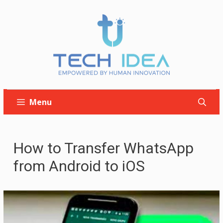
Skip
to
content
Menu
How to Transfer WhatsApp
from Android to iOS