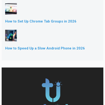
How to Set Up Chrome Tab Groups in 2026
How to Speed Up a Slow Android Phone in 2026