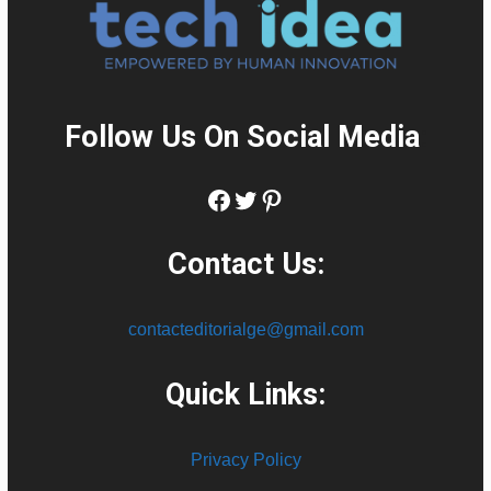
Follow Us On Social Media
:
Facebook
Twitter
Pinterest
Contact Us:
contacteditorialge@gmail.com
Quick Links:
Privacy Policy