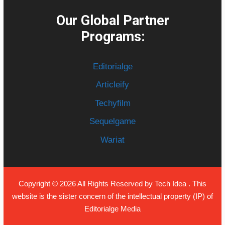
Our Global Partner
Programs:
Editorialge
Articleify
Techyfilm
Sequelgame
Wariat
Copyright © 2026 All Rights Reserved by
Tech Idea
. This
website is the sister concern of the intellectual property (IP) of
Editorialge Media