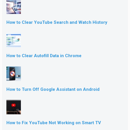
How to Clear YouTube Search and Watch History
How to Clear Autofill Data in Chrome
How to Turn Off Google Assistant on Android
How to Fix YouTube Not Working on Smart TV