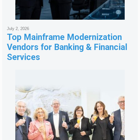
July 2, 2026
Top Mainframe Modernization
Vendors for Banking & Financial
Services