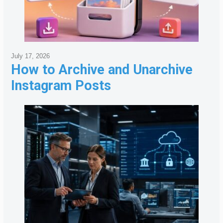
July 17, 2026
How to Archive and Unarchive
Instagram Posts