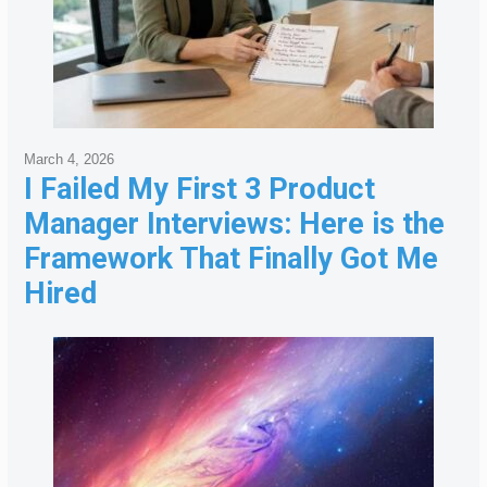
March 4, 2026
I Failed My First 3 Product
Manager Interviews: Here is the
Framework That Finally Got Me
Hired