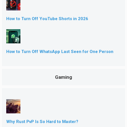
How to Turn Off YouTube Shorts in 2026
How to Turn Off WhatsApp Last Seen for One Person
Gaming
Why Rust PvP Is So Hard to Master?