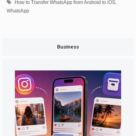
Tags
How to Transfer WhatsApp from Android to iOS
,
WhatsApp
Business