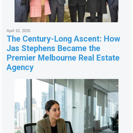
April 10, 2026
The Century-Long Ascent: How
Jas Stephens Became the
Premier Melbourne Real Estate
Agency