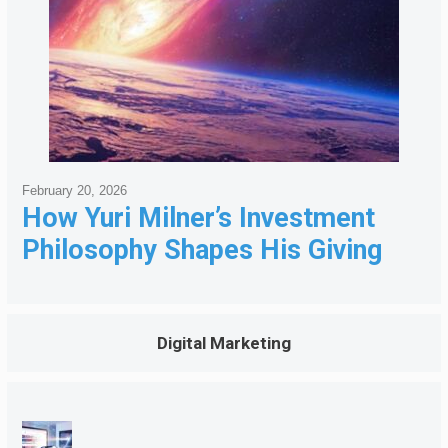
February 20, 2026
How Yuri Milner’s Investment
Philosophy Shapes His Giving
Digital Marketing