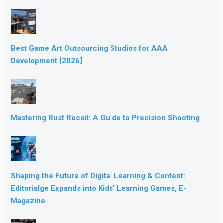
Best Game Art Outsourcing Studios for AAA
Development [2026]
Mastering Rust Recoil: A Guide to Precision Shooting
Shaping the Future of Digital Learning & Content:
Editorialge Expands into Kids’ Learning Games, E-
Magazine