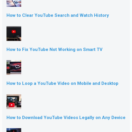
How to Clear YouTube Search and Watch History
How to Fix YouTube Not Working on Smart TV
How to Loop a YouTube Video on Mobile and Desktop
How to Download YouTube Videos Legally on Any Device