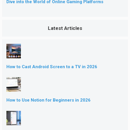
Dive into the World of Online Gaming Platforms
Latest Articles
How to Cast Android Screen to a TV in 2026
How to Use Notion for Beginners in 2026