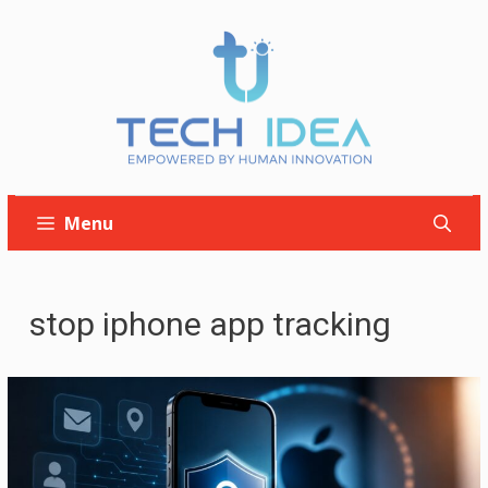
Skip
to
content
Menu
stop iphone app tracking