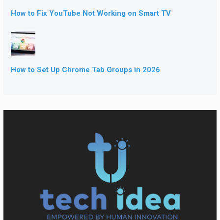
How to Fix YouTube Not Working on Smart TV
How to Set Up Chrome Tab Groups in 2026