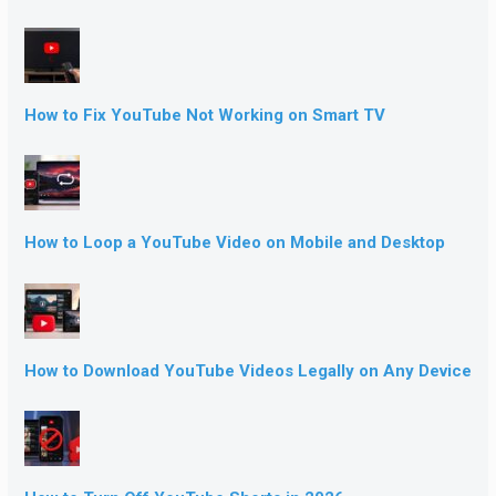
How to Fix YouTube Not Working on Smart TV
How to Loop a YouTube Video on Mobile and Desktop
How to Download YouTube Videos Legally on Any Device