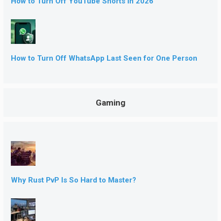
How to Turn Off YouTube Shorts in 2026
How to Turn Off WhatsApp Last Seen for One Person
Gaming
Why Rust PvP Is So Hard to Master?