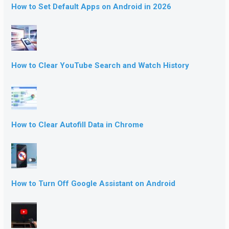
How to Set Default Apps on Android in 2026
How to Clear YouTube Search and Watch History
How to Clear Autofill Data in Chrome
How to Turn Off Google Assistant on Android