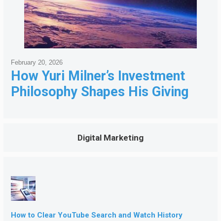
February 20, 2026
How Yuri Milner’s Investment
Philosophy Shapes His Giving
Digital Marketing
How to Clear YouTube Search and Watch History