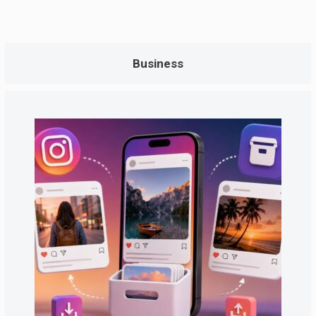
Business