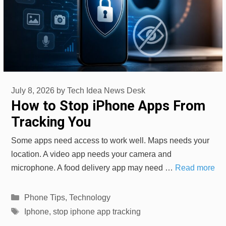
July 8, 2026
by
Tech Idea News Desk
How to Stop iPhone Apps From
Tracking You
Some apps need access to work well. Maps needs your
location. A video app needs your camera and
microphone. A food delivery app may need …
Read more
Categories
Phone Tips
,
Technology
Tags
Iphone
,
stop iphone app tracking