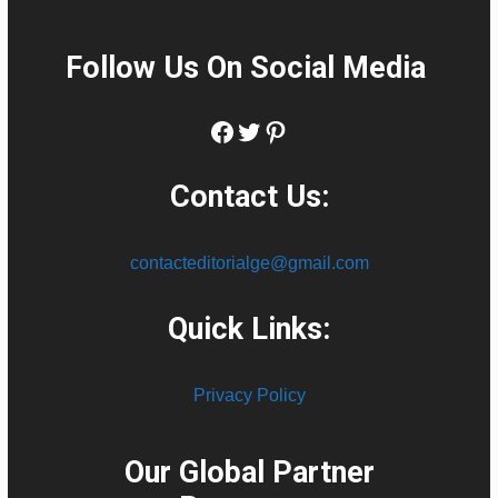
Follow Us On Social Media
:
Facebook
Twitter
Pinterest
Contact Us:
contacteditorialge@gmail.com
Quick Links:
Privacy Policy
Our Global Partner