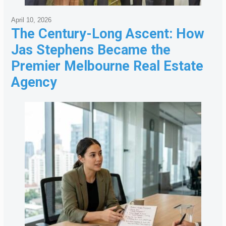
April 10, 2026
The Century-Long Ascent: How
Jas Stephens Became the
Premier Melbourne Real Estate
Agency