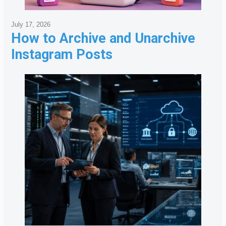
July 17, 2026
How to Archive and Unarchive
Instagram Posts