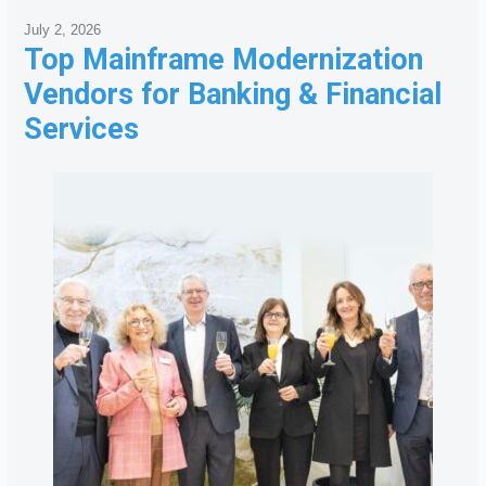
July 2, 2026
Top Mainframe Modernization
Vendors for Banking & Financial
Services