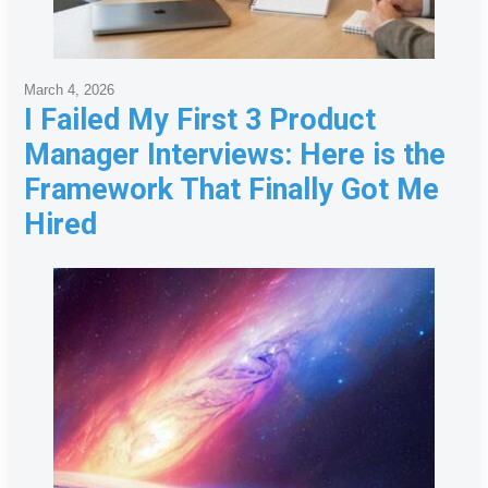
March 4, 2026
I Failed My First 3 Product
Manager Interviews: Here is the
Framework That Finally Got Me
Hired