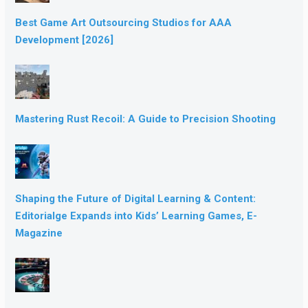
Best Game Art Outsourcing Studios for AAA
Development [2026]
Mastering Rust Recoil: A Guide to Precision Shooting
Shaping the Future of Digital Learning & Content:
Editorialge Expands into Kids’ Learning Games, E-
Magazine