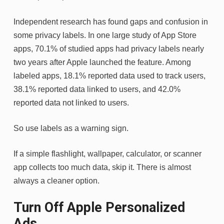
Independent research has found gaps and confusion in
some privacy labels. In one large study of App Store
apps, 70.1% of studied apps had privacy labels nearly
two years after Apple launched the feature. Among
labeled apps, 18.1% reported data used to track users,
38.1% reported data linked to users, and 42.0%
reported data not linked to users.
So use labels as a warning sign.
If a simple flashlight, wallpaper, calculator, or scanner
app collects too much data, skip it. There is almost
always a cleaner option.
Turn Off Apple Personalized
Ads