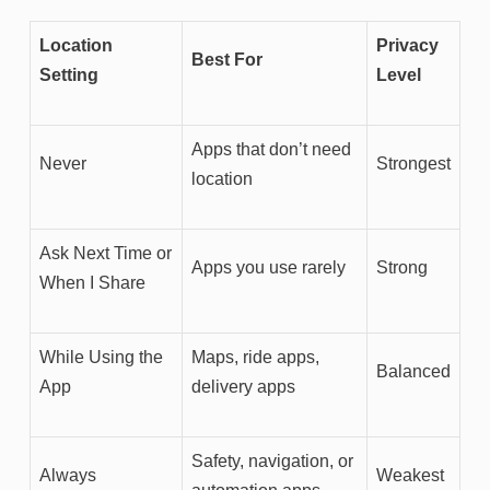
Location
Privacy
Best For
Setting
Level
Apps that don’t need
Never
Strongest
location
Ask Next Time or
Apps you use rarely
Strong
When I Share
While Using the
Maps, ride apps,
Balanced
App
delivery apps
Safety, navigation, or
Always
Weakest