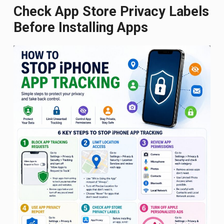
Check App Store Privacy Labels
Before Installing Apps