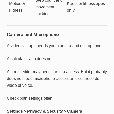
Step count and
Motion &
Keep for fitness apps
movement
Fitness
only
tracking
Camera and Microphone
A video call app needs your camera and microphone.
A calculator app does not.
A photo editor may need camera access. But it probably
does not need microphone access unless it records
video or voice.
Check both settings often:
Settings > Privacy & Security > Camera