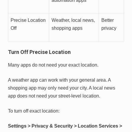
automation apps
Precise Location
Weather, local news,
Better
Off
shopping apps
privacy
Turn Off Precise Location
Many apps do not need your exact location.
A weather app can work with your general area. A
shopping app may only need your city. A local news
app does not need your street-level location.
To turn off exact location:
Settings > Privacy & Security > Location Services >