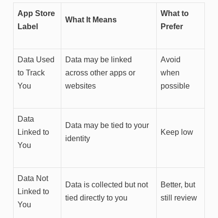
App Store
What to
What It Means
Label
Prefer
Data Used
Data may be linked
Avoid
to Track
across other apps or
when
You
websites
possible
Data
Data may be tied to your
Linked to
Keep low
identity
You
Data Not
Data is collected but not
Better, but
Linked to
tied directly to you
still review
You