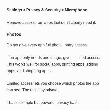
Settings > Privacy & Security > Microphone
Remove access from apps that don’t clearly need it.
Photos
Do not give every app full photo library access.
If an app only needs one image, give it limited access.
This works well for social apps, printing apps, editing
apps, and shopping apps.
Limited access lets you choose which photos the app
can see. The rest stay private.
That’s a simple but powerful privacy habit.