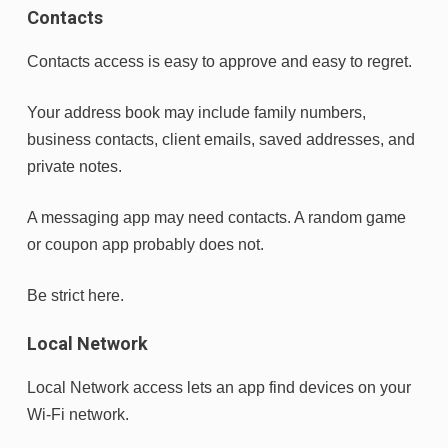
Contacts
Contacts access is easy to approve and easy to regret.
Your address book may include family numbers,
business contacts, client emails, saved addresses, and
private notes.
A messaging app may need contacts. A random game
or coupon app probably does not.
Be strict here.
Local Network
Local Network access lets an app find devices on your
Wi-Fi network.