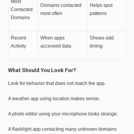
Most
Domains contacted
Helps spot
Contacted
most often
patterns
Domains
Recent
When apps
Shows odd
Activity
accessed data
timing
What Should You Look For?
Look for behavior that does not match the app.
A weather app using location makes sense.
A photo editor using your microphone looks strange.
A flashlight app contacting many unknown domains