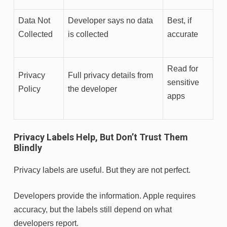
Data Not
Developer says no data
Best, if
Collected
is collected
accurate
Read for
Privacy
Full privacy details from
sensitive
Policy
the developer
apps
Privacy Labels Help, But Don’t Trust Them
Blindly
Privacy labels are useful. But they are not perfect.
Developers provide the information. Apple requires
accuracy, but the labels still depend on what
developers report.