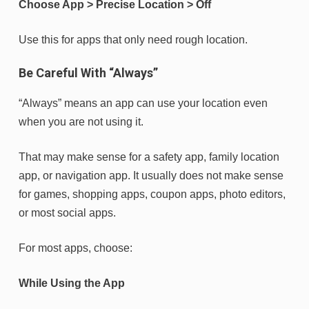
Choose App > Precise Location > Off
Use this for apps that only need rough location.
Be Careful With “Always”
“Always” means an app can use your location even
when you are not using it.
That may make sense for a safety app, family location
app, or navigation app. It usually does not make sense
for games, shopping apps, coupon apps, photo editors,
or most social apps.
For most apps, choose:
While Using the App