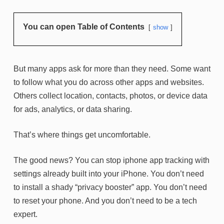
You can open Table of Contents
show
But many apps ask for more than they need. Some want
to follow what you do across other apps and websites.
Others collect location, contacts, photos, or device data
for ads, analytics, or data sharing.
That’s where things get uncomfortable.
The good news? You can stop iphone app tracking with
settings already built into your iPhone. You don’t need
to install a shady “privacy booster” app. You don’t need
to reset your phone. And you don’t need to be a tech
expert.