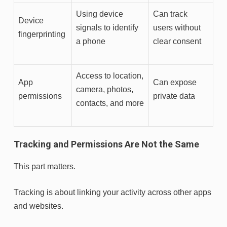
Using device
Can track
Device
signals to identify
users without
fingerprinting
a phone
clear consent
Access to location,
App
Can expose
camera, photos,
permissions
private data
contacts, and more
Tracking and Permissions Are Not the Same
This part matters.
Tracking is about linking your activity across other apps
and websites.