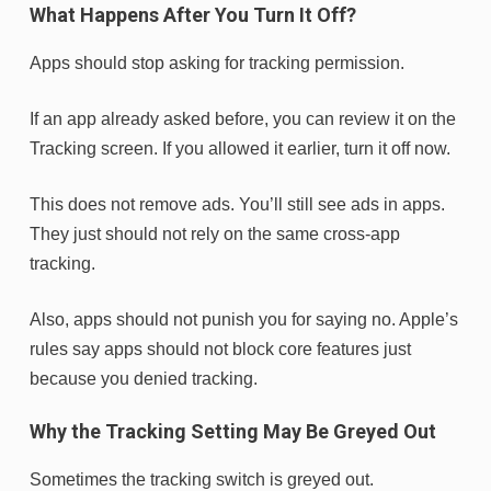
What Happens After You Turn It Off?
Apps should stop asking for tracking permission.
If an app already asked before, you can review it on the
Tracking screen. If you allowed it earlier, turn it off now.
This does not remove ads. You’ll still see ads in apps.
They just should not rely on the same cross-app
tracking.
Also, apps should not punish you for saying no. Apple’s
rules say apps should not block core features just
because you denied tracking.
Why the Tracking Setting May Be Greyed Out
Sometimes the tracking switch is greyed out.