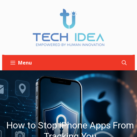
Skip
to
content
Menu
How to Stop iPhone Apps From
Tracking You