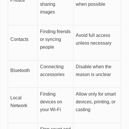
Photos
sharing
when possible
images
Finding friends
Avoid full access
Contacts
or syncing
unless necessary
people
Connecting
Disable when the
Bluetooth
accessories
reason is unclear
Finding
Allow only for smart
Local
devices on
devices, printing, or
Network
your Wi-Fi
casting