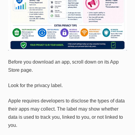
Before you download an app, scroll down on its App
Store page.
Look for the privacy label.
Apple requires developers to disclose the types of data
their apps may collect. The label may show whether
data is used to track you, linked to you, or not linked to
you.