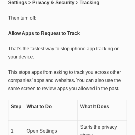
Settings > Privacy & Security > Tracking
Then turn off:
Allow Apps to Request to Track
That’s the fastest way to stop iphone app tracking on
your device.
This stops apps from asking to track you across other
companies’ apps and websites. You can also use the
same screen to review apps you allowed in the past.
Step
What to Do
What It Does
Starts the privacy
1
Open Settings