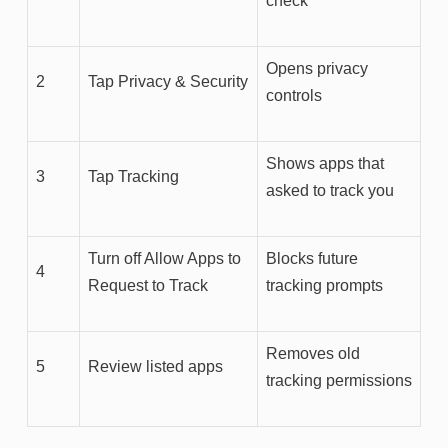
check
Opens privacy
2
Tap Privacy & Security
controls
Shows apps that
3
Tap Tracking
asked to track you
Turn off Allow Apps to
Blocks future
4
Request to Track
tracking prompts
Removes old
5
Review listed apps
tracking permissions