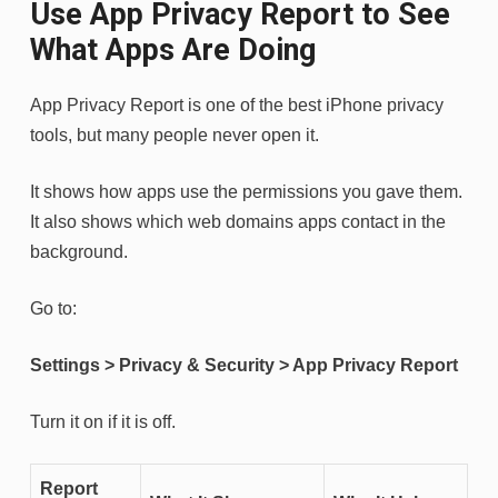
Use App Privacy Report to See
What Apps Are Doing
App Privacy Report is one of the best iPhone privacy
tools, but many people never open it.
It shows how apps use the permissions you gave them.
It also shows which web domains apps contact in the
background.
Go to:
Settings > Privacy & Security > App Privacy Report
Turn it on if it is off.
Report