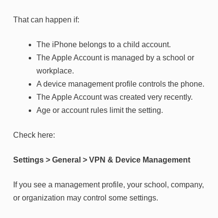
That can happen if:
The iPhone belongs to a child account.
The Apple Account is managed by a school or
workplace.
A device management profile controls the phone.
The Apple Account was created very recently.
Age or account rules limit the setting.
Check here:
Settings > General > VPN & Device Management
If you see a management profile, your school, company,
or organization may control some settings.