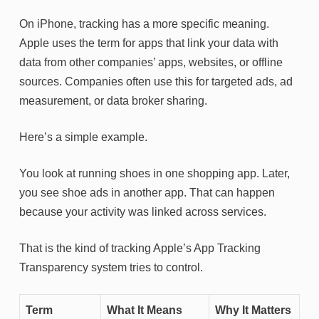
On iPhone, tracking has a more specific meaning.
Apple uses the term for apps that link your data with
data from other companies’ apps, websites, or offline
sources. Companies often use this for targeted ads, ad
measurement, or data broker sharing.
Here’s a simple example.
You look at running shoes in one shopping app. Later,
you see shoe ads in another app. That can happen
because your activity was linked across services.
That is the kind of tracking Apple’s App Tracking
Transparency system tries to control.
Term
What It Means
Why It Matters