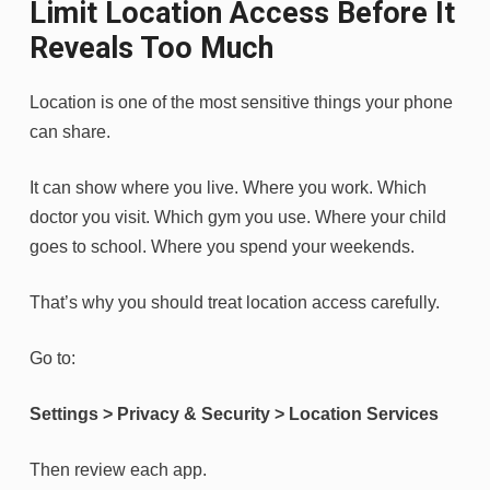
Limit Location Access Before It
Reveals Too Much
Location is one of the most sensitive things your phone
can share.
It can show where you live. Where you work. Which
doctor you visit. Which gym you use. Where your child
goes to school. Where you spend your weekends.
That’s why you should treat location access carefully.
Go to:
Settings > Privacy & Security > Location Services
Then review each app.