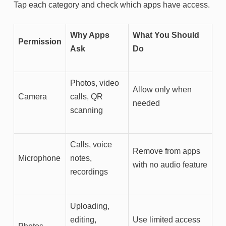
Tap each category and check which apps have access.
Why Apps
What You Should
Permission
Ask
Do
Photos, video
Allow only when
Camera
calls, QR
needed
scanning
Calls, voice
Remove from apps
Microphone
notes,
with no audio feature
recordings
Uploading,
editing,
Use limited access