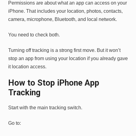
Permissions are about what an app can access on your
iPhone. That includes your location, photos, contacts,
camera, microphone, Bluetooth, and local network.
You need to check both.
Turning off tracking is a strong first move. But it won’t
stop an app from using your location if you already gave
it location access.
How to Stop iPhone App
Tracking
Start with the main tracking switch.
Go to: