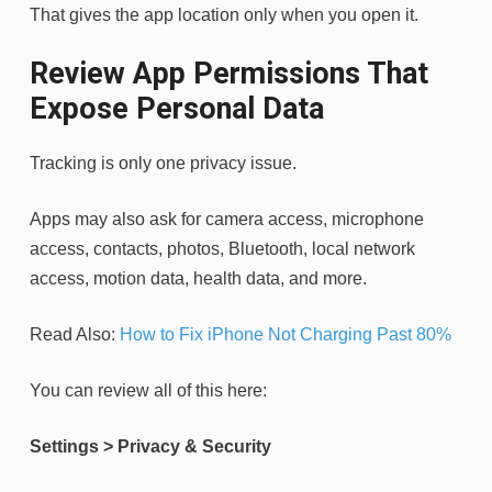
That gives the app location only when you open it.
Review App Permissions That
Expose Personal Data
Tracking is only one privacy issue.
Apps may also ask for camera access, microphone
access, contacts, photos, Bluetooth, local network
access, motion data, health data, and more.
Read Also:
How to Fix iPhone Not Charging Past 80%
You can review all of this here:
Settings > Privacy & Security