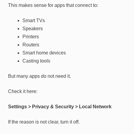
This makes sense for apps that connect to:
Smart TVs
Speakers
Printers
Routers
Smart home devices
Casting tools
But many apps do not need it.
Check it here:
Settings > Privacy & Security > Local Network
If the reason is not clear, turn it off.