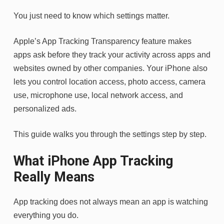
You just need to know which settings matter.
Apple’s App Tracking Transparency feature makes
apps ask before they track your activity across apps and
websites owned by other companies. Your iPhone also
lets you control location access, photo access, camera
use, microphone use, local network access, and
personalized ads.
This guide walks you through the settings step by step.
What iPhone App Tracking
Really Means
App tracking does not always mean an app is watching
everything you do.