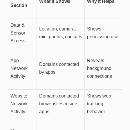
What It Shows
Why It Helps
Section
Data &
Location, camera,
Shows
Sensor
mic, photos, contacts
permission use
Access
App
Reveals
Domains contacted
Network
background
by apps
Activity
connections
Website
Domains contacted
Shows web
Network
by websites inside
tracking
Activity
apps
behavior