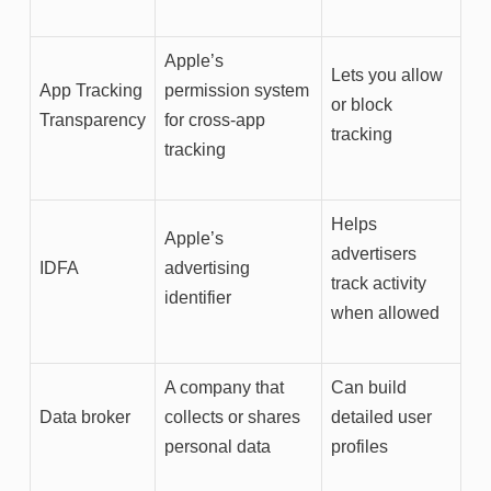
Apple’s
Lets you allow
App Tracking
permission system
or block
Transparency
for cross-app
tracking
tracking
Helps
Apple’s
advertisers
IDFA
advertising
track activity
identifier
when allowed
A company that
Can build
Data broker
collects or shares
detailed user
personal data
profiles