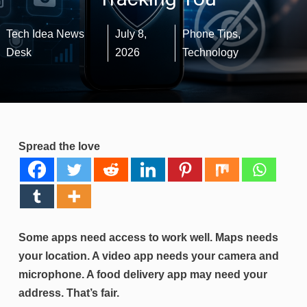
Tech Idea News
July 8,
Phone Tips
,
Desk
2026
Technology
Spread the love
Some apps need access to work well. Maps needs
your location. A video app needs your camera and
microphone. A food delivery app may need your
address. That’s fair.