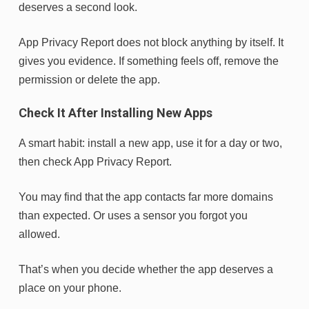
deserves a second look.
App Privacy Report does not block anything by itself. It
gives you evidence. If something feels off, remove the
permission or delete the app.
Check It After Installing New Apps
A smart habit: install a new app, use it for a day or two,
then check App Privacy Report.
You may find that the app contacts far more domains
than expected. Or uses a sensor you forgot you
allowed.
That’s when you decide whether the app deserves a
place on your phone.