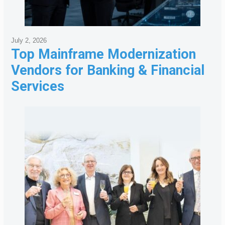
July 2, 2026
Top Mainframe Modernization
Vendors for Banking & Financial
Services