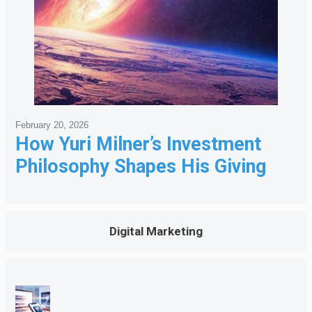
February 20, 2026
How Yuri Milner’s Investment
Philosophy Shapes His Giving
Digital Marketing