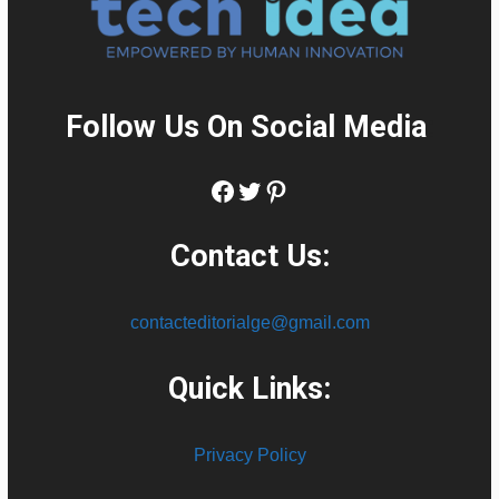
Follow Us On Social Media
:
Facebook
Twitter
Pinterest
Contact Us:
contacteditorialge@gmail.com
Quick Links:
Privacy Policy