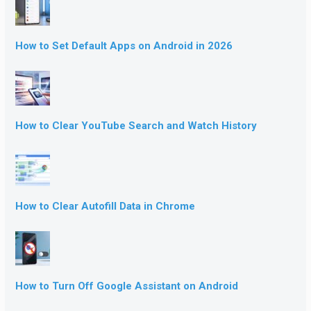
How to Set Default Apps on Android in 2026
How to Clear YouTube Search and Watch History
How to Clear Autofill Data in Chrome
How to Turn Off Google Assistant on Android