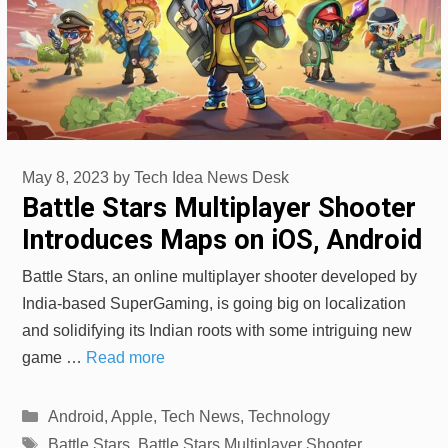
May 8, 2023
by
Tech Idea News Desk
Battle Stars Multiplayer Shooter
Introduces Maps on iOS, Android
Battle Stars, an online multiplayer shooter developed by
India-based SuperGaming, is going big on localization
and solidifying its Indian roots with some intriguing new
game …
Read more
Categories
Android
,
Apple
,
Tech News
,
Technology
Tags
Battle Stars
,
Battle Stars Multiplayer Shooter
,