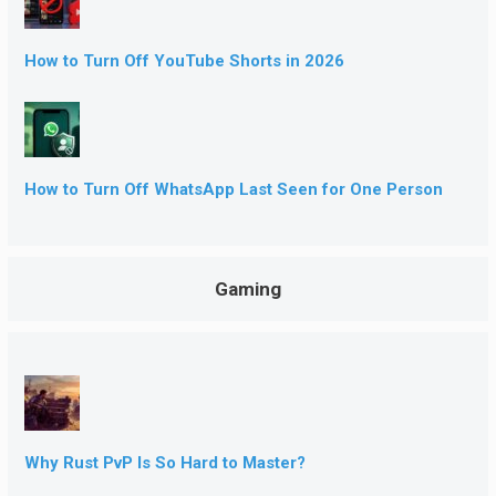
How to Turn Off YouTube Shorts in 2026
How to Turn Off WhatsApp Last Seen for One Person
Gaming
Why Rust PvP Is So Hard to Master?