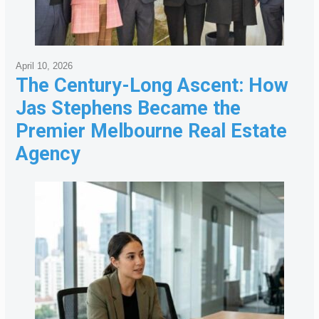
April 10, 2026
The Century-Long Ascent: How
Jas Stephens Became the
Premier Melbourne Real Estate
Agency