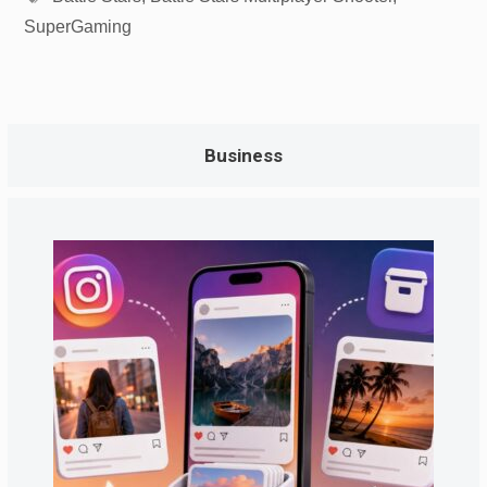
SuperGaming
Business