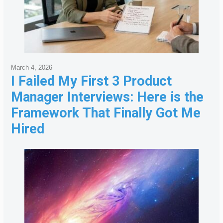
March 4, 2026
I Failed My First 3 Product
Manager Interviews: Here is the
Framework That Finally Got Me
Hired