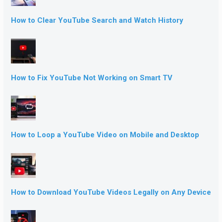
How to Clear YouTube Search and Watch History
How to Fix YouTube Not Working on Smart TV
How to Loop a YouTube Video on Mobile and Desktop
How to Download YouTube Videos Legally on Any Device