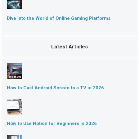
Dive into the World of Online Gaming Platforms
Latest Articles
How to Cast Android Screen to a TV in 2026
How to Use Notion for Beginners in 2026