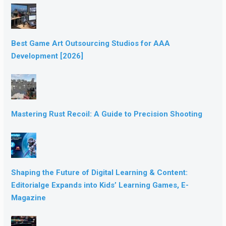
Best Game Art Outsourcing Studios for AAA
Development [2026]
Mastering Rust Recoil: A Guide to Precision Shooting
Shaping the Future of Digital Learning & Content:
Editorialge Expands into Kids’ Learning Games, E-
Magazine