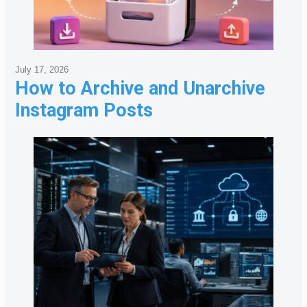
July 17, 2026
How to Archive and Unarchive
Instagram Posts