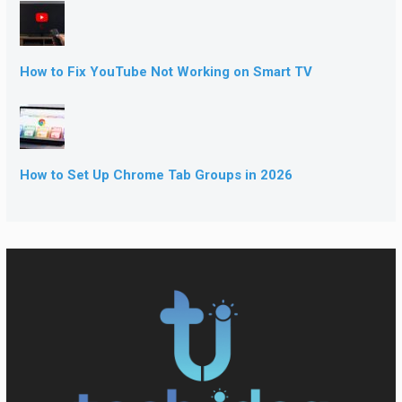
How to Fix YouTube Not Working on Smart TV
How to Set Up Chrome Tab Groups in 2026