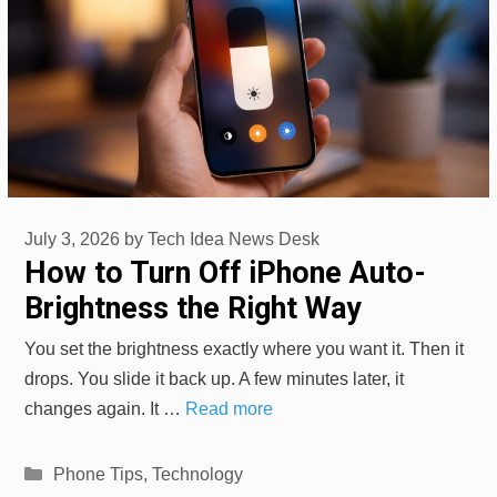
July 3, 2026
by
Tech Idea News Desk
How to Turn Off iPhone Auto-
Brightness the Right Way
You set the brightness exactly where you want it. Then it
drops. You slide it back up. A few minutes later, it
changes again. It …
Read more
Categories
Phone Tips
,
Technology