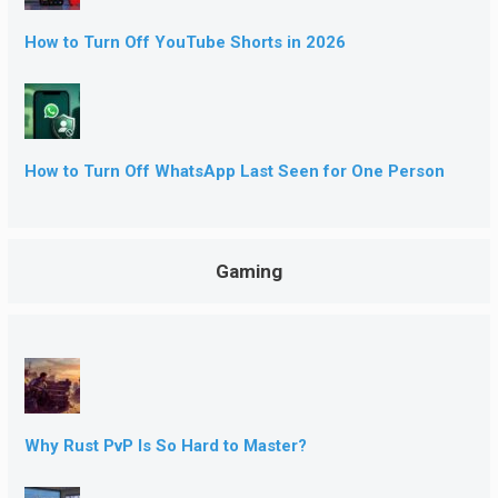
How to Turn Off YouTube Shorts in 2026
How to Turn Off WhatsApp Last Seen for One Person
Gaming
Why Rust PvP Is So Hard to Master?