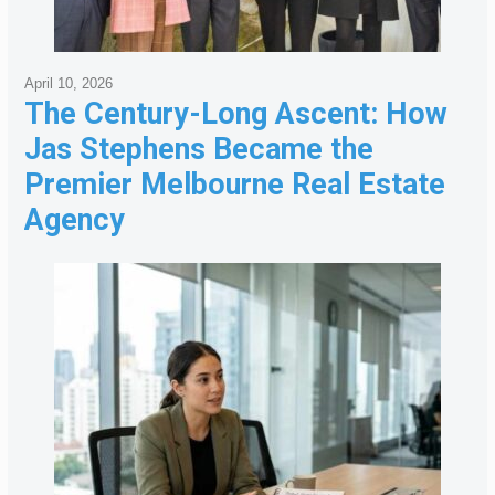
April 10, 2026
The Century-Long Ascent: How
Jas Stephens Became the
Premier Melbourne Real Estate
Agency