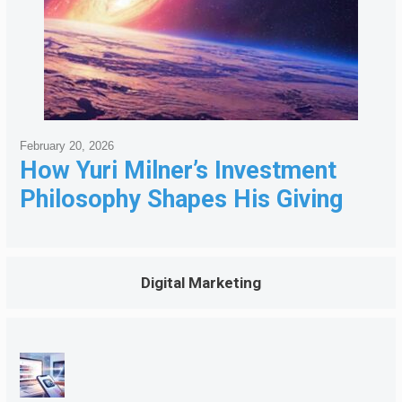
February 20, 2026
How Yuri Milner’s Investment
Philosophy Shapes His Giving
Digital Marketing