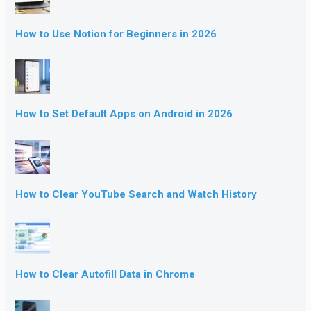
How to Use Notion for Beginners in 2026
How to Set Default Apps on Android in 2026
How to Clear YouTube Search and Watch History
How to Clear Autofill Data in Chrome