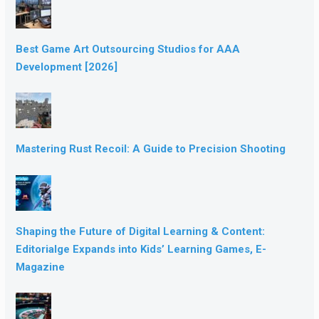
Best Game Art Outsourcing Studios for AAA
Development [2026]
Mastering Rust Recoil: A Guide to Precision Shooting
Shaping the Future of Digital Learning & Content:
Editorialge Expands into Kids’ Learning Games, E-
Magazine