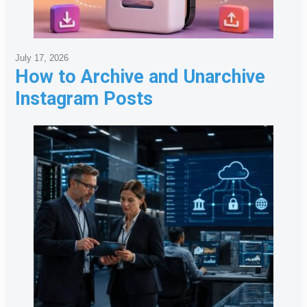
July 17, 2026
How to Archive and Unarchive
Instagram Posts