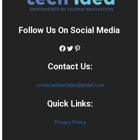
Follow Us On Social Media
:
Facebook
Twitter
Pinterest
Contact Us:
contacteditorialge@gmail.com
Quick Links:
Privacy Policy