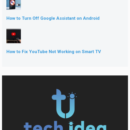
How to Turn Off Google Assistant on Android
How to Fix YouTube Not Working on Smart TV