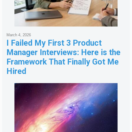
March 4, 2026
I Failed My First 3 Product
Manager Interviews: Here is the
Framework That Finally Got Me
Hired