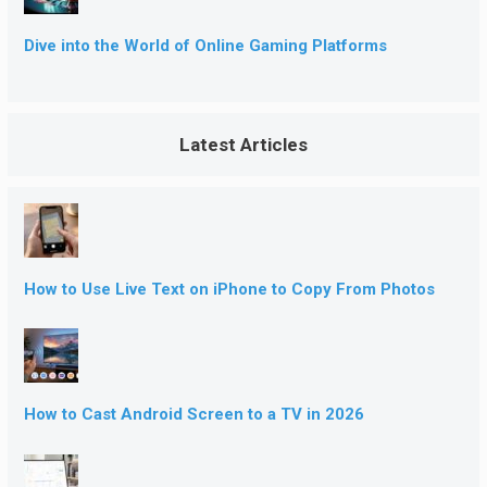
Dive into the World of Online Gaming Platforms
Latest Articles
How to Use Live Text on iPhone to Copy From Photos
How to Cast Android Screen to a TV in 2026