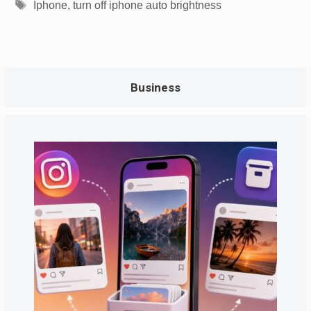
Tags
Iphone
,
turn off iphone auto brightness
Business