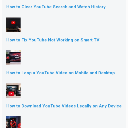
How to Clear YouTube Search and Watch History
How to Fix YouTube Not Working on Smart TV
How to Loop a YouTube Video on Mobile and Desktop
How to Download YouTube Videos Legally on Any Device