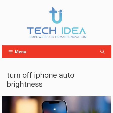
Skip
to
content
Menu
turn off iphone auto
brightness