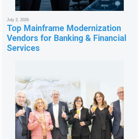
July 2, 2026
Top Mainframe Modernization
Vendors for Banking & Financial
Services