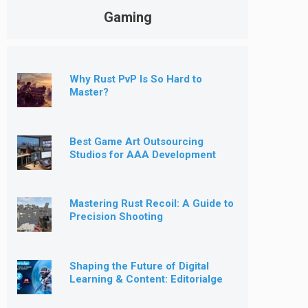
Gaming
Why Rust PvP Is So Hard to
Master?
Best Game Art Outsourcing
Studios for AAA Development
[2026]
Mastering Rust Recoil: A Guide to
Precision Shooting
Shaping the Future of Digital
Learning & Content: Editorialge
Expands into Kids’ Learning
Games, E-Magazine