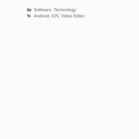
Categories
Software
,
Technology
Tags
Android
,
iOS
,
Video Editor