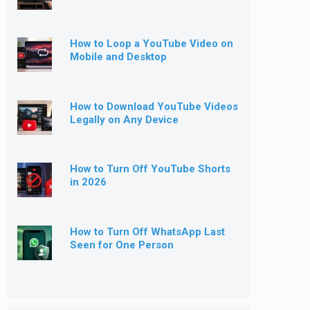
How to Loop a YouTube Video on
Mobile and Desktop
How to Download YouTube Videos
Legally on Any Device
How to Turn Off YouTube Shorts
in 2026
How to Turn Off WhatsApp Last
Seen for One Person