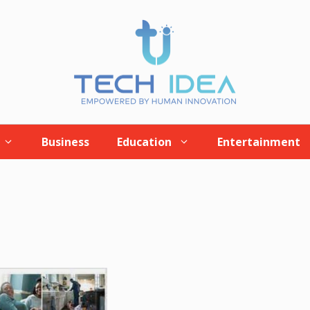
Business
Education
Entertainment