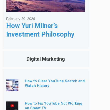
February 20, 2026
How Yuri Milner’s
Investment Philosophy
Shapes His Giving
Digital Marketing
How to Clear YouTube Search and
Watch History
How to Fix YouTube Not Working
on Smart TV