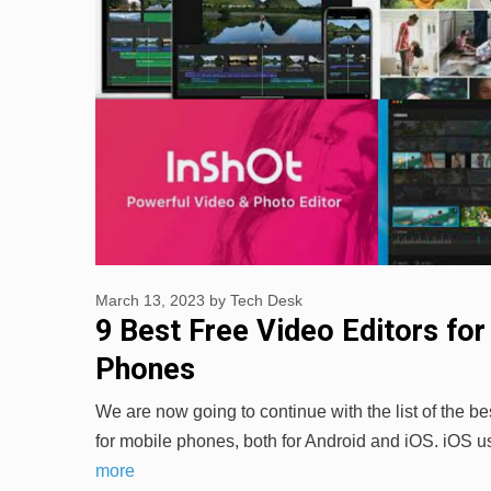
March 13, 2023
by
Tech Desk
9 Best Free Video Editors for
Phones
We are now going to continue with the list of the bes
for mobile phones, both for Android and iOS. iOS
more