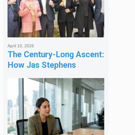
April 10, 2026
The Century-Long Ascent:
How Jas Stephens
Became the Premier
Melbourne Real Estate
Agency