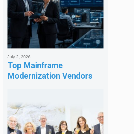
July 2, 2026
Top Mainframe
Modernization Vendors
for Banking & Financial
Services