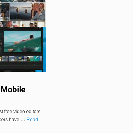
 Mobile
t free video editors
 users have …
Read