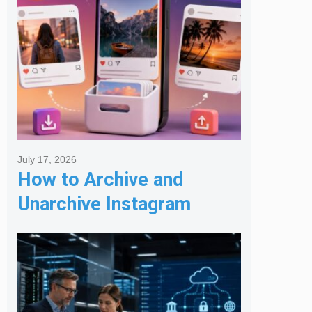
July 17, 2026
How to Archive and
Unarchive Instagram
Posts