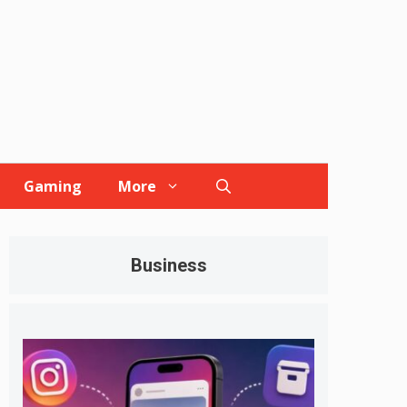
Gaming
More
Business