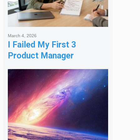
March 4, 2026
I Failed My First 3
Product Manager
Interviews: Here is the
Framework That Finally
Got Me Hired