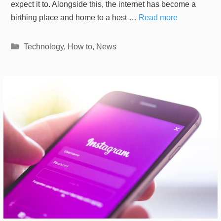
expect it to. Alongside this, the internet has become a
birthing place and home to a host …
Read more
Categories
Technology
,
How to
,
News