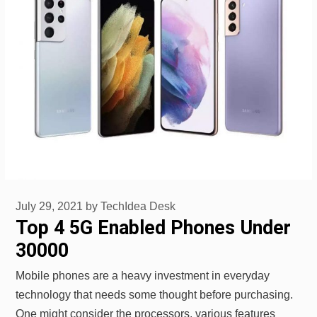
July 29, 2021
by
TechIdea Desk
Top 4 5G Enabled Phones Under
30000
Mobile phones are a heavy investment in everyday
technology that needs some thought before purchasing.
One might consider the processors, various features