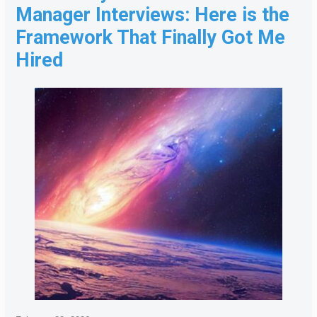
Manager Interviews: Here is the
Framework That Finally Got Me
Hired