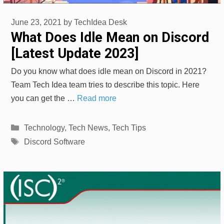
June 23, 2021
by
TechIdea Desk
What Does Idle Mean on Discord
[Latest Update 2023]
Do you know what does idle mean on Discord in 2021?
Team Tech Idea team tries to describe this topic. Here
you can get the …
Read more
Categories
Technology
,
Tech News
,
Tech Tips
Tags
Discord Software