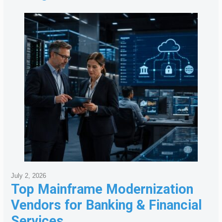
July 2, 2026
Top Mainframe Modernization
Vendors for Banking & Financial
Services