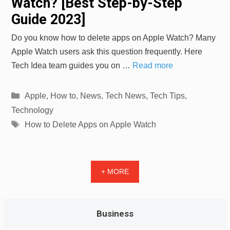
Watch? [Best Step-by-Step
Guide 2023]
Do you know how to delete apps on Apple Watch? Many
Apple Watch users ask this question frequently. Here
Tech Idea team guides you on …
Read more
Categories
Apple
,
How to
,
News
,
Tech News
,
Tech Tips
,
Technology
Tags
How to Delete Apps on Apple Watch
+ MORE
Business