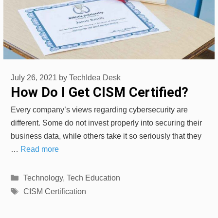
July 26, 2021
by
TechIdea Desk
How Do I Get CISM Certified?
Every company’s views regarding cybersecurity are
different. Some do not invest properly into securing their
business data, while others take it so seriously that they
…
Read more
Categories
Technology
,
Tech Education
Tags
CISM Certification