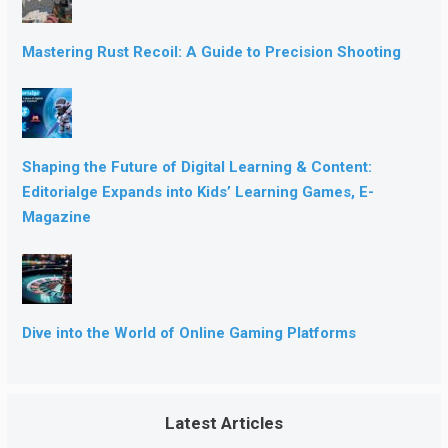
Mastering Rust Recoil: A Guide to Precision Shooting
Shaping the Future of Digital Learning & Content:
Editorialge Expands into Kids’ Learning Games, E-
Magazine
Dive into the World of Online Gaming Platforms
Latest Articles