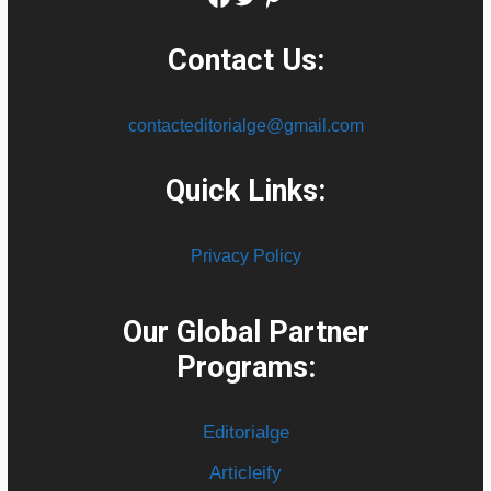
Contact Us:
contacteditorialge@gmail.com
Quick Links:
Privacy Policy
Our Global Partner
Programs:
Editorialge
Articleify