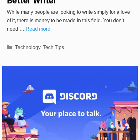
Better Writer
While many people are looking to write simply for a love
of it, there is money to be made in this field. You don’t
need …
Read more
Categories
Technology
,
Tech Tips