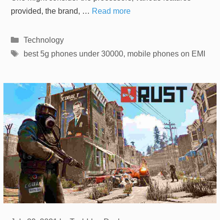
provided, the brand, …
Read more
Categories
Technology
Tags
best 5g phones under 30000
,
mobile phones on EMI