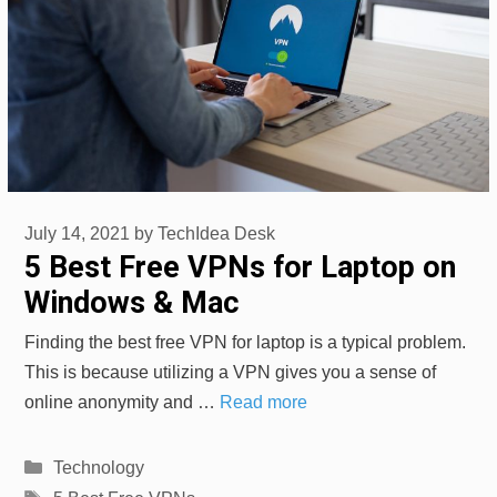
July 14, 2021
by
TechIdea Desk
5 Best Free VPNs for Laptop on
Windows & Mac
Finding the best free VPN for laptop is a typical problem.
This is because utilizing a VPN gives you a sense of
online anonymity and …
Read more
Categories
Technology
Tags