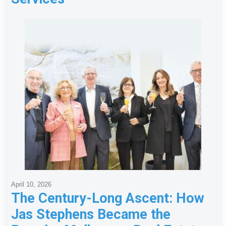
April 10, 2026
The Century-Long Ascent: How
Jas Stephens Became the