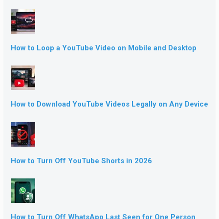
How to Loop a YouTube Video on Mobile and Desktop
How to Download YouTube Videos Legally on Any Device
How to Turn Off YouTube Shorts in 2026
How to Turn Off WhatsApp Last Seen for One Person