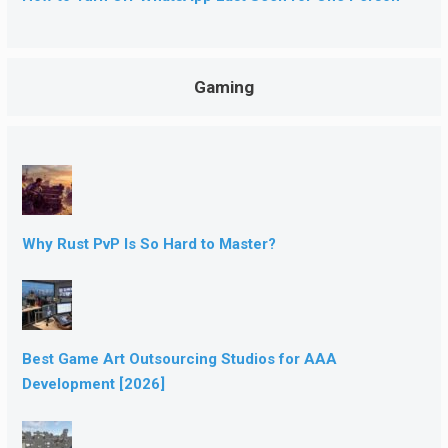
Gaming
Why Rust PvP Is So Hard to Master?
Best Game Art Outsourcing Studios for AAA
Development [2026]