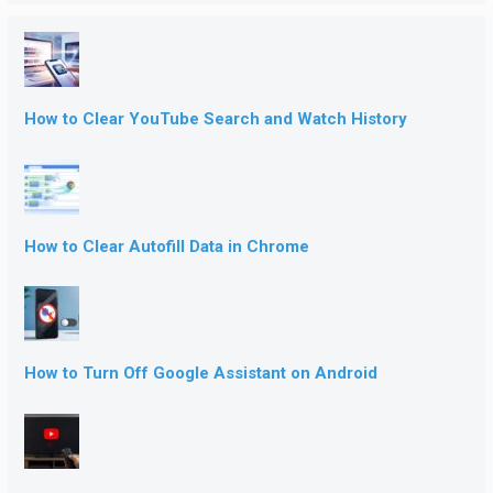
How to Clear YouTube Search and Watch History
How to Clear Autofill Data in Chrome
How to Turn Off Google Assistant on Android