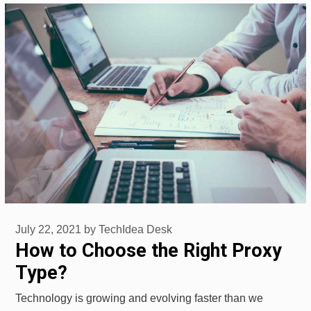
July 22, 2021
by
TechIdea Desk
How to Choose the Right Proxy
Type?
Technology is growing and evolving faster than we