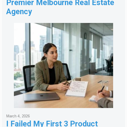
Premier Melbourne Real Estate
Agency
March 4, 2026
I Failed My First 3 Product