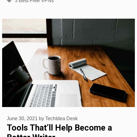
5 Best Free VPNs
June 30, 2021
by
TechIdea Desk
Tools That’ll Help Become a