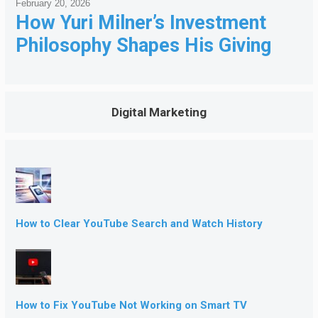
February 20, 2026
How Yuri Milner’s Investment
Philosophy Shapes His Giving
Digital Marketing
How to Clear YouTube Search and Watch History
How to Fix YouTube Not Working on Smart TV