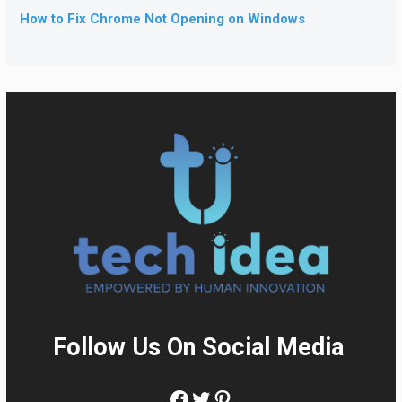
How to Fix Chrome Not Opening on Windows
Follow Us On Social Media
:
Facebook
Twitter
Pinterest