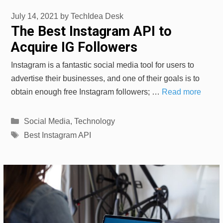
July 14, 2021
by
TechIdea Desk
The Best Instagram API to
Acquire IG Followers
Instagram is a fantastic social media tool for users to
advertise their businesses, and one of their goals is to
obtain enough free Instagram followers; …
Read more
Categories
Social Media
,
Technology
Tags
Best Instagram API