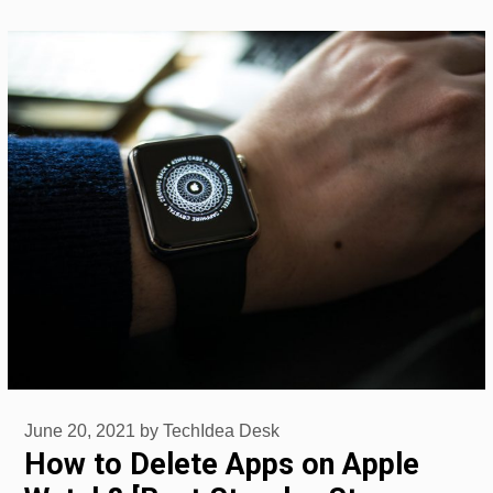
June 20, 2021
by
TechIdea Desk
How to Delete Apps on Apple