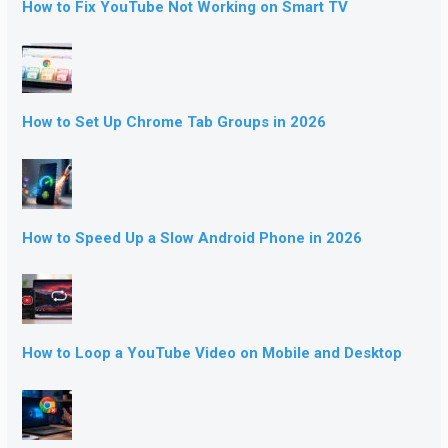
How to Fix YouTube Not Working on Smart TV
How to Set Up Chrome Tab Groups in 2026
How to Speed Up a Slow Android Phone in 2026
How to Loop a YouTube Video on Mobile and Desktop