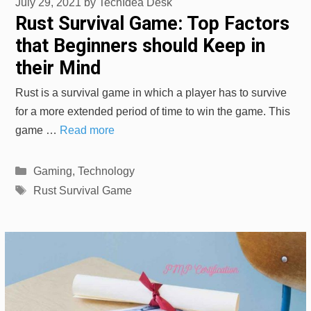
July 29, 2021
by
TechIdea Desk
Rust Survival Game: Top Factors
that Beginners should Keep in
their Mind
Rust is a survival game in which a player has to survive
for a more extended period of time to win the game. This
game …
Read more
Categories
Gaming
,
Technology
Tags
Rust Survival Game