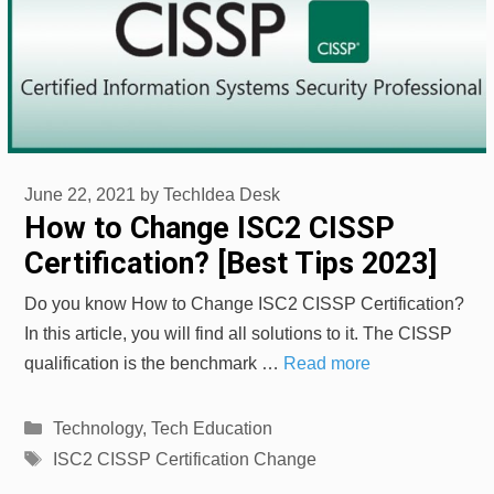
June 22, 2021
by
TechIdea Desk
How to Change ISC2 CISSP
Certification? [Best Tips 2023]
Do you know How to Change ISC2 CISSP Certification?
In this article, you will find all solutions to it. The CISSP
qualification is the benchmark …
Read more
Categories
Technology
,
Tech Education
Tags
ISC2 CISSP Certification Change