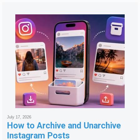
July 17, 2026
How to Archive and Unarchive
Instagram Posts