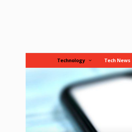
Skip
to
content
Technology
Tech News