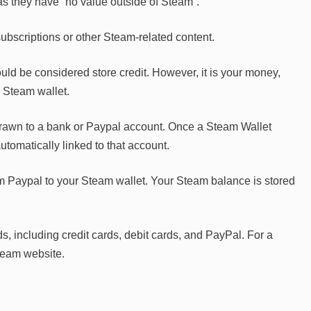
as they have “no value outside of Steam”.
ubscriptions or other Steam-related content.
ld be considered store credit. However, it is your money,
r Steam wallet.
hdrawn to a bank or Paypal account. Once a Steam Wallet
utomatically linked to that account.
m Paypal to your Steam wallet. Your Steam balance is stored
, including credit cards, debit cards, and PayPal. For a
Steam website.