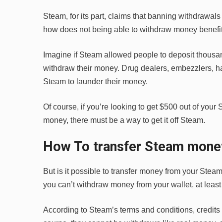
Steam, for its part, claims that banning withdrawals 
how does not being able to withdraw money benefi
Imagine if Steam allowed people to deposit thousan
withdraw their money. Drug dealers, embezzlers, h
Steam to launder their money.
Of course, if you’re looking to get $500 out of your 
money, there must be a way to get it off Steam.
How To transfer Steam mone
But is it possible to transfer money from your Steam w
you can’t withdraw money from your wallet, at least
According to Steam’s terms and conditions, credits 