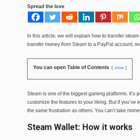
Spread the love
In this article, we will explain how to transfer st
transfer money from Steam to a PayPal account, read 
You can open Table of Contents
show
Steam is one of the biggest gaming platforms. It’s
customize the features to your liking. But if you’ve
the same frustration as others. You can’t take money
Steam Wallet: How it works