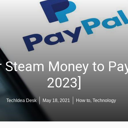
r Steam Money to Pay
2023]
TechIdea Desk
May 18, 2021
How to
,
Technology