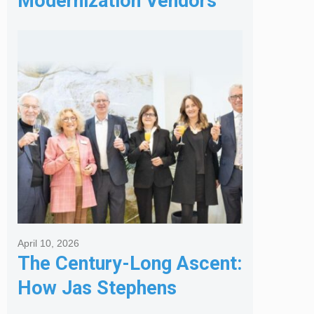
Modernization Vendors
for Banking & Financial
Services
April 10, 2026
The Century-Long Ascent:
How Jas Stephens
Became the Premier