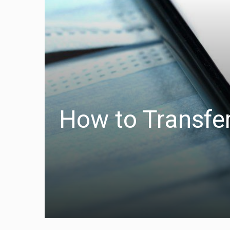
How to Transfe