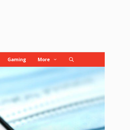
Gaming
More