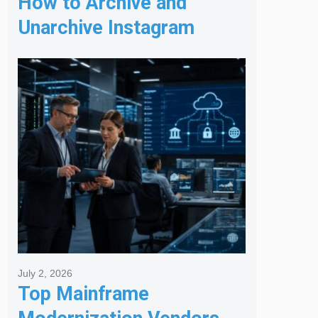
How to Archive and
Unarchive Instagram
Posts
July 2, 2026
Top Mainframe