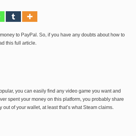
eam money to PayPal. So, if you have any doubts about how to
this full article.
 popular, you can easily find any video game you want and
 ever spent your money on this platform, you probably share
 out of your wallet, at least that’s what Steam claims.