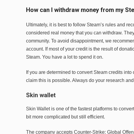
How can I withdraw money from my Ste
Ultimately, it is best to follow Steam’s rules and r
considered real money that you can withdraw. They
community. To avoid disappointment, we recommend 
account. If most of your credit is the result of donat
Steam. You have a lot to spend it on.
If you are determined to convert Steam credits into
claim this is possible. Always do your research an
Skin wallet
Skin Wallet is one of the fastest platforms to conv
bit more complicated but still efficient.
The company accepts Counter-Strike: Global Offen