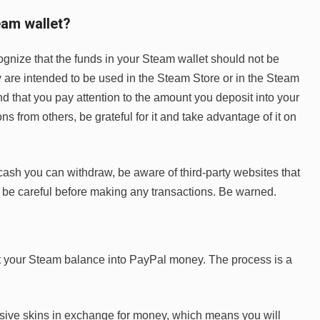
am wallet?
ecognize that the funds in your Steam wallet should not be
 are intended to be used in the Steam Store or in the Steam
that you pay attention to the amount you deposit into your
ions from others, be grateful for it and take advantage of it on
 cash you can withdraw, be aware of third-party websites that
d be careful before making any transactions. Be warned.
ert your Steam balance into PayPal money. The process is a
sive skins in exchange for money, which means you will