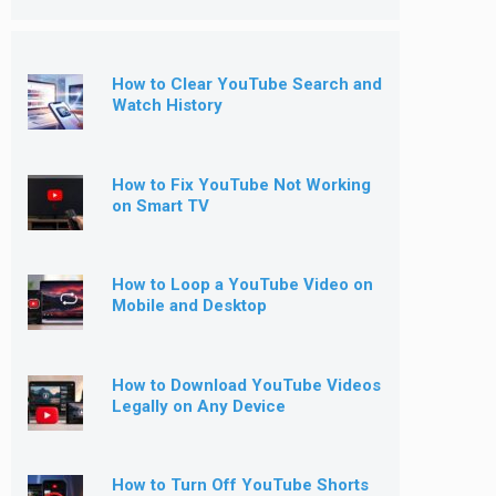
How to Clear YouTube Search and
Watch History
How to Fix YouTube Not Working
on Smart TV
How to Loop a YouTube Video on
Mobile and Desktop
How to Download YouTube Videos
Legally on Any Device
How to Turn Off YouTube Shorts