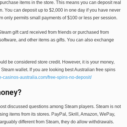
 purchase items in the store. This means you can deposit real
in. You can deposit up to $2,000 in one day if you have never
 only permits small payments of $100 or less per session.
Steam gift card received from friends or purchased from
software, and other items as gifts. You can also exchange
ld be considered store credit. However, it is your money,
 Steam wallet. If you are looking best Australian free spins
ne-casinos-australia.com/free-spins-no-deposit/
money?
ost discussed questions among Steam players. Steam is not
ing items from its stores. PayPal, Skrill, Amazon, WePay,
 arguably different from Steam, they do allow withdrawals.