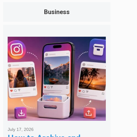
Business
July 17, 2026