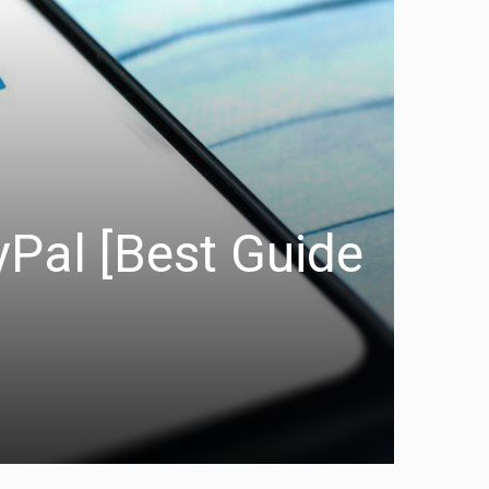
Pal [Best Guide