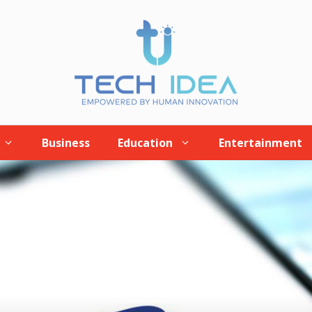
Business
Education
Entertainment