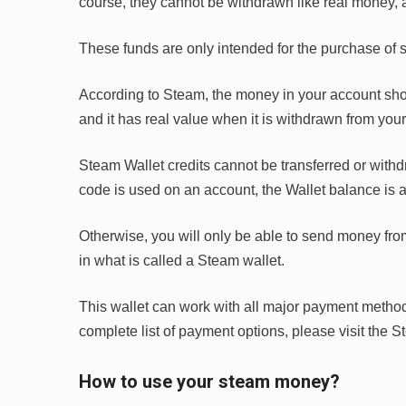
course, they cannot be withdrawn like real money, 
These funds are only intended for the purchase of s
According to Steam, the money in your account shou
and it has real value when it is withdrawn from you
Steam Wallet credits cannot be transferred or wit
code is used on an account, the Wallet balance is a
Otherwise, you will only be able to send money fro
in what is called a Steam wallet.
This wallet can work with all major payment methods
complete list of payment options, please visit the 
How to use your steam money?