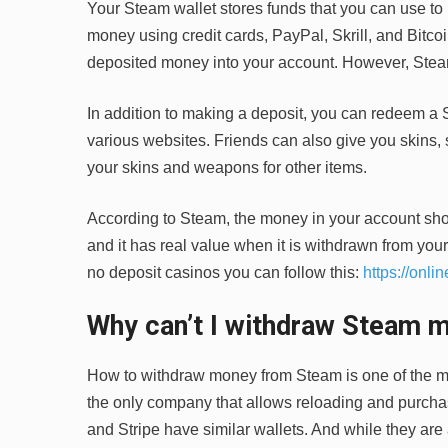
Your Steam wallet stores funds that you can use to
money using credit cards, PayPal, Skrill, and Bitco
deposited money into your account. However, Steam
In addition to making a deposit, you can redeem a 
various websites. Friends can also give you skins, 
your skins and weapons for other items.
According to Steam, the money in your account shou
and it has real value when it is withdrawn from your
no deposit casinos you can follow this:
https://onli
Why can’t I withdraw Steam 
How to withdraw money from Steam is one of the m
the only company that allows reloading and purchas
and Stripe have similar wallets. And while they are