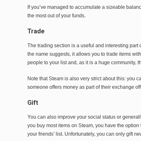
If you’ve managed to accumulate a sizeable balance
the most out of your funds.
Trade
The trading section is a useful and interesting part 
the name suggests, it allows you to trade items with o
people to your list and, as it is a huge community, 
Note that Steam is also very strict about this: you 
someone offers money as part of their exchange offe
Gift
You can also improve your social status or genera
you buy most items on Steam, you have the option to
your friends’ list. Unfortunately, you can only gift 