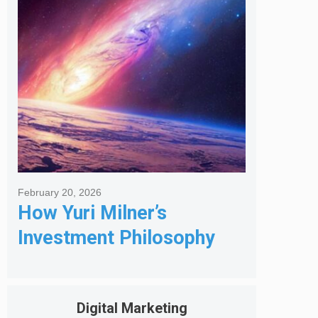
Got Me Hired
February 20, 2026
How Yuri Milner’s
Investment Philosophy
Shapes His Giving
Digital Marketing