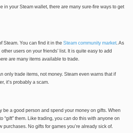
 in your Steam wallet, there are many sure-fire ways to get
of Steam. You can find it in the
Steam community market
. As
ther users on your friends’ list. It is quite easy to add
there are many items available to trade.
can only trade items, not money. Steam even warns that if
r, it’s probably a scam.
lly be a good person and spend your money on gifts. When
 “gift” them. Like trading, you can do this with anyone on
new purchases. No gifts for games you’re already sick of.