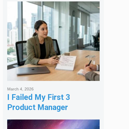
Melbourne Real Estate
Agency
March 4, 2026
I Failed My First 3
Product Manager
Interviews: Here is the
Framework That Finally