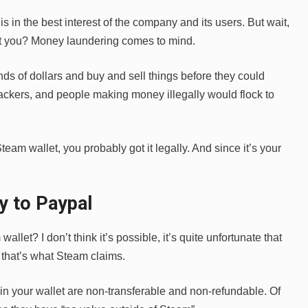
is in the best interest of the company and its users. But wait,
t you? Money laundering comes to mind.
ds of dollars and buy and sell things before they could
ackers, and people making money illegally would flock to
Steam wallet, you probably got it legally. And since it’s your
y to Paypal
allet? I don’t think it’s possible, it’s quite unfortunate that
 that’s what Steam claims.
in your wallet are non-transferable and non-refundable. Of