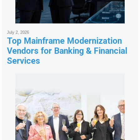
July 2, 2026
Top Mainframe Modernization
Vendors for Banking & Financial
Services