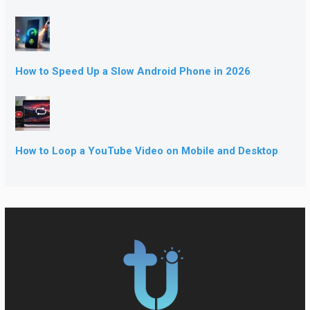
How to Speed Up a Slow Android Phone in 2026
How to Loop a YouTube Video on Mobile and Desktop