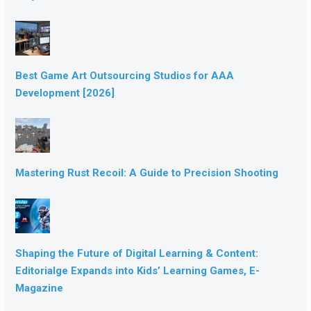
Best Game Art Outsourcing Studios for AAA
Development [2026]
Mastering Rust Recoil: A Guide to Precision Shooting
Shaping the Future of Digital Learning & Content:
Editorialge Expands into Kids’ Learning Games, E-
Magazine