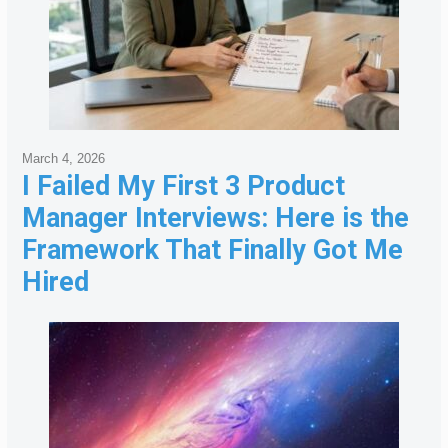
March 4, 2026
I Failed My First 3 Product
Manager Interviews: Here is the
Framework That Finally Got Me
Hired