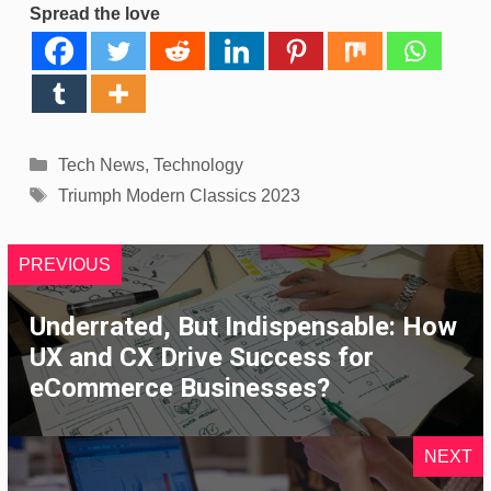
Spread the love
Categories
Tech News
,
Technology
Tags
Triumph Modern Classics 2023
PREVIOUS
Underrated, But Indispensable: How
UX and CX Drive Success for
eCommerce Businesses?
NEXT