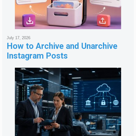
July 17, 2026
How to Archive and Unarchive
Instagram Posts