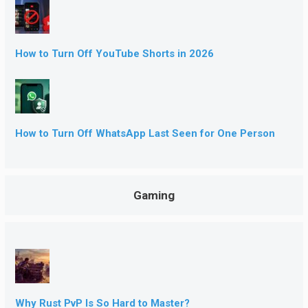
How to Turn Off YouTube Shorts in 2026
How to Turn Off WhatsApp Last Seen for One Person
Gaming
Why Rust PvP Is So Hard to Master?