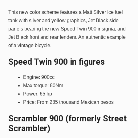
This new color scheme features a Matt Silver Ice fuel
tank with silver and yellow graphics, Jet Black side
panels bearing the new Speed Twin 900 insignia, and
Jet Black front and rear fenders. An authentic example
of a vintage bicycle.
Speed ​​Twin 900 in figures
Engine: 900cc
Max torque: 80Nm
Power: 65 hp
Price: From 235 thousand Mexican pesos
Scrambler 900 (formerly Street
Scrambler)