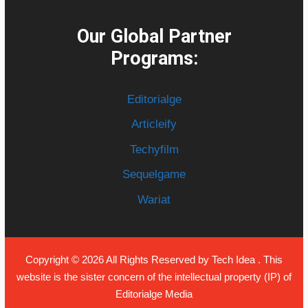
Our Global Partner
Programs:
Editorialge
Articleify
Techyfilm
Sequelgame
Wariat
Copyright © 2026 All Rights Reserved by
Tech Idea
. This
website is the sister concern of the intellectual property (IP) of
Editorialge Media