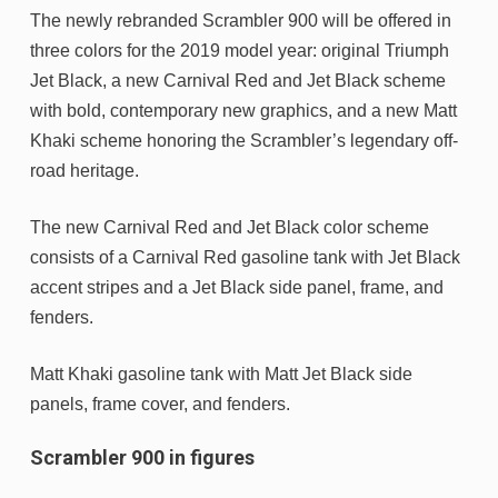
The newly rebranded Scrambler 900 will be offered in
three colors for the 2019 model year: original Triumph
Jet Black, a new Carnival Red and Jet Black scheme
with bold, contemporary new graphics, and a new Matt
Khaki scheme honoring the Scrambler’s legendary off-
road heritage.
The new Carnival Red and Jet Black color scheme
consists of a Carnival Red gasoline tank with Jet Black
accent stripes and a Jet Black side panel, frame, and
fenders.
Matt Khaki gasoline tank with Matt Jet Black side
panels, frame cover, and fenders.
Scrambler 900 in figures