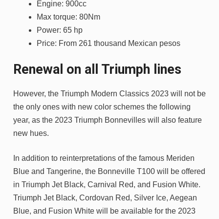
Engine: 900cc
Max torque: 80Nm
Power: 65 hp
Price: From 261 thousand Mexican pesos
Renewal on all Triumph lines
However, the Triumph Modern Classics 2023 will not be
the only ones with new color schemes the following
year, as the 2023 Triumph Bonnevilles will also feature
new hues.
In addition to reinterpretations of the famous Meriden
Blue and Tangerine, the Bonneville T100 will be offered
in Triumph Jet Black, Carnival Red, and Fusion White.
Triumph Jet Black, Cordovan Red, Silver Ice, Aegean
Blue, and Fusion White will be available for the 2023