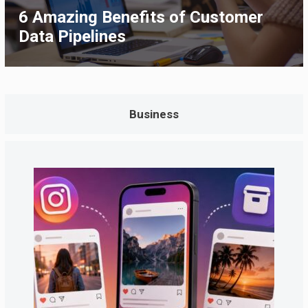
6 Amazing Benefits of Customer
Data Pipelines
Business