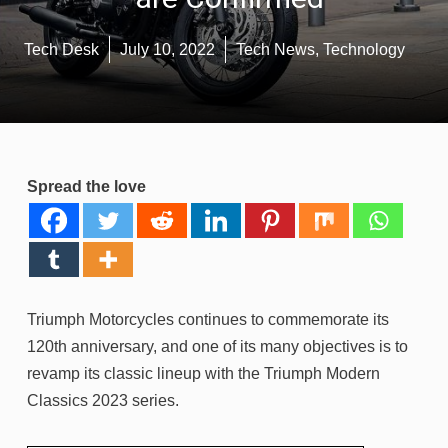
Tech Desk
July 10, 2022
Tech News
,
Technology
Spread the love
Triumph Motorcycles continues to commemorate its
120th anniversary, and one of its many objectives is to
revamp its classic lineup with the Triumph Modern
Classics 2023 series.