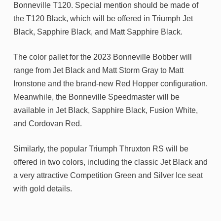
Bonneville T120. Special mention should be made of
the T120 Black, which will be offered in Triumph Jet
Black, Sapphire Black, and Matt Sapphire Black.
The color pallet for the 2023 Bonneville Bobber will
range from Jet Black and Matt Storm Gray to Matt
Ironstone and the brand-new Red Hopper configuration.
Meanwhile, the Bonneville Speedmaster will be
available in Jet Black, Sapphire Black, Fusion White,
and Cordovan Red.
Similarly, the popular Triumph Thruxton RS will be
offered in two colors, including the classic Jet Black and
a very attractive Competition Green and Silver Ice seat
with gold details.