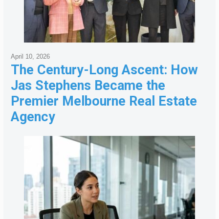
April 10, 2026
The Century-Long Ascent: How
Jas Stephens Became the
Premier Melbourne Real Estate
Agency