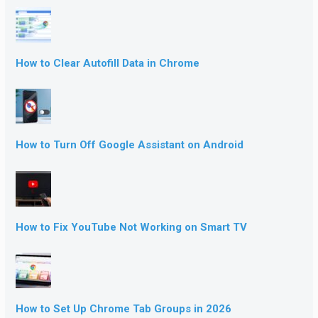
How to Clear Autofill Data in Chrome
How to Turn Off Google Assistant on Android
How to Fix YouTube Not Working on Smart TV
How to Set Up Chrome Tab Groups in 2026