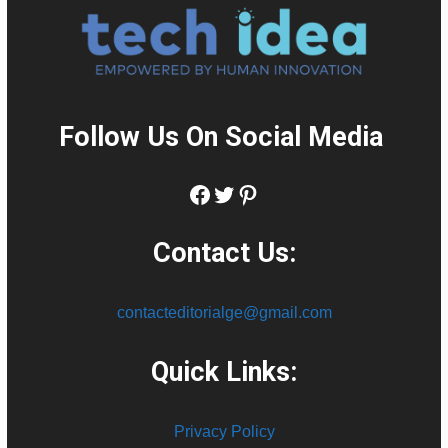
Follow Us On Social Media
:
Facebook
Twitter
Pinterest
Contact Us:
contacteditorialge@gmail.com
Quick Links:
Privacy Policy