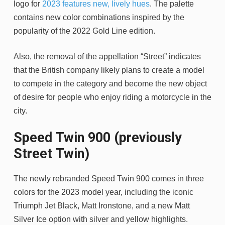
logo for
2023 features new, lively hues
. The palette
contains new color combinations inspired by the
popularity of the 2022 Gold Line edition.
Also, the removal of the appellation “Street” indicates
that the British company likely plans to create a model
to compete in the category and become the new object
of desire for people who enjoy riding a motorcycle in the
city.
Speed ​​Twin 900 (previously
Street Twin)
The newly rebranded Speed Twin 900 comes in three
colors for the 2023 model year, including the iconic
Triumph Jet Black, Matt Ironstone, and a new Matt
Silver Ice option with silver and yellow highlights.