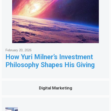
February 20, 2026
How Yuri Milner’s Investment
Philosophy Shapes His Giving
Digital Marketing