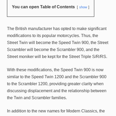
You can open Table of Contents
show
The British manufacturer has opted to make significant
modifications to its popular motorcycles. Thus, the
Street Twin will become the Speed Twin 900, the Street
Scrambler will become the Scrambler 900, and the
Street moniker will be kept for the Street Triple S/R/RS.
With these modifications, the Speed Twin 900 is now
similar to the Speed Twin 1200 and the Scrambler 900
to the Scrambler 1200, providing greater clarity when
discussing displacement and the relationship between
the Twin and Scrambler families.
In addition to the new names for Modern Classics, the