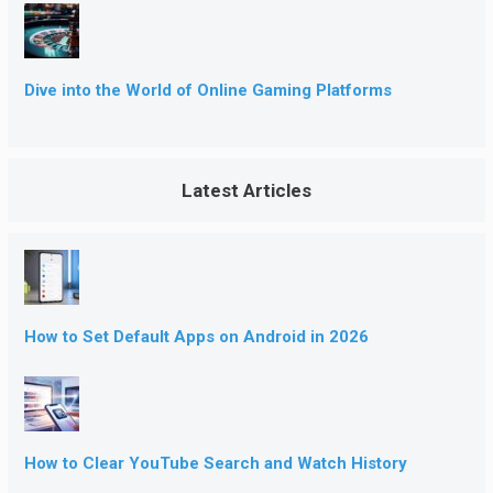
Dive into the World of Online Gaming Platforms
Latest Articles
How to Set Default Apps on Android in 2026
How to Clear YouTube Search and Watch History