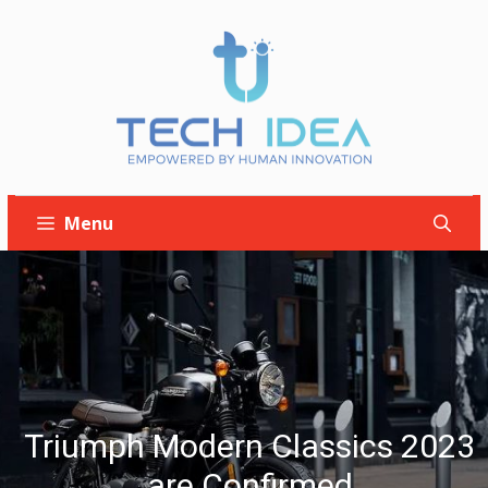
Skip
to
content
Menu
Triumph Modern Classics 2023
are Confirmed