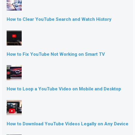
How to Clear YouTube Search and Watch History
How to Fix YouTube Not Working on Smart TV
How to Loop a YouTube Video on Mobile and Desktop
How to Download YouTube Videos Legally on Any Device