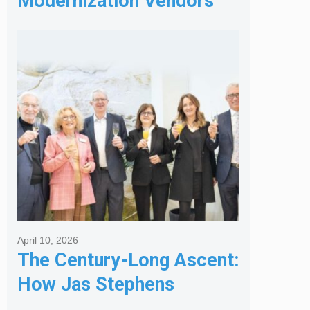
Modernization Vendors
for Banking & Financial
Services
April 10, 2026
The Century-Long Ascent:
How Jas Stephens
Became the Premier