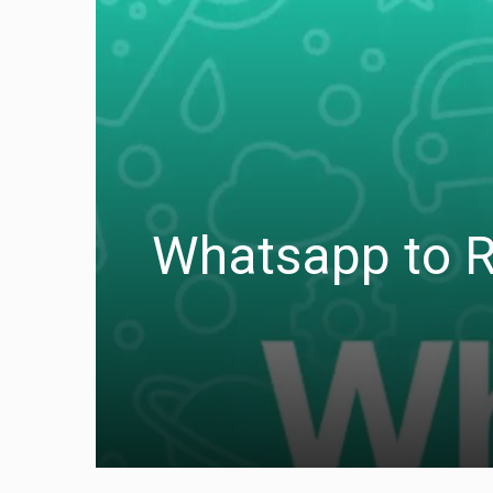
Whatsapp to Ro