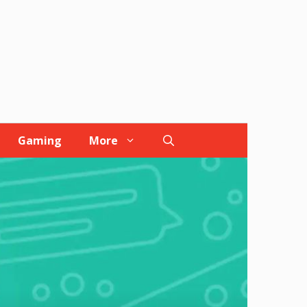
Gaming
More