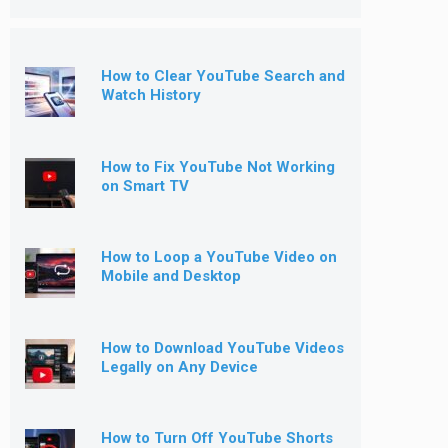
How to Clear YouTube Search and
Watch History
How to Fix YouTube Not Working
on Smart TV
How to Loop a YouTube Video on
Mobile and Desktop
How to Download YouTube Videos
Legally on Any Device
How to Turn Off YouTube Shorts