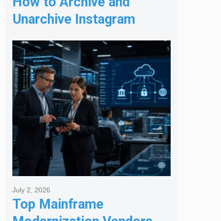
How to Archive and
Unarchive Instagram
Posts
July 2, 2026
Top Mainframe