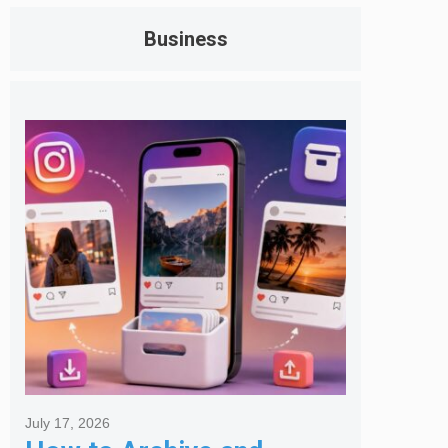
Business
July 17, 2026