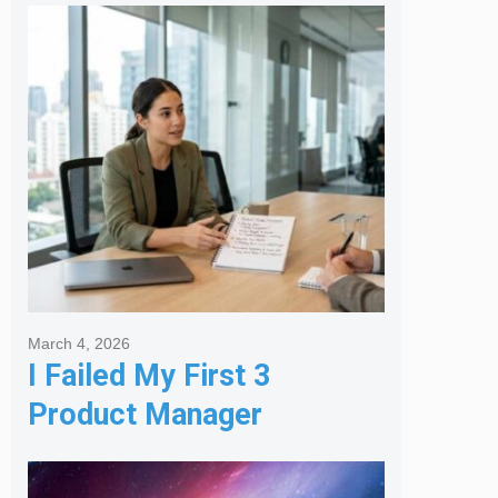
Melbourne Real Estate
Agency
March 4, 2026
I Failed My First 3
Product Manager
Interviews: Here is the
Framework That Finally