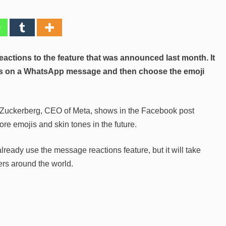
ctions to the feature that was announced last month. It
ess on a WhatsApp message and then choose the emoji
k Zuckerberg, CEO of Meta, shows in the Facebook post
 emojis and skin tones in the future.
ready use the message reactions feature, but it will take
ers around the world.