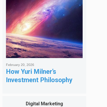
Got Me Hired
February 20, 2026
How Yuri Milner’s
Investment Philosophy
Shapes His Giving
Digital Marketing