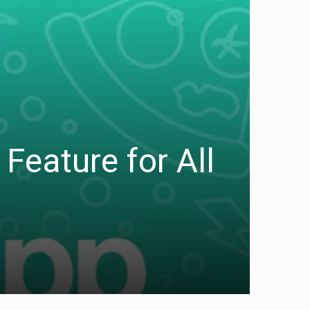
Feature for All