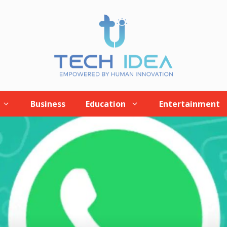
Business
Education
Entertainment