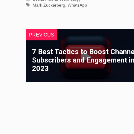
Tags
Mark Zuckerberg
,
WhatsApp
PREVIOUS
7 Best Tactics to Boost Channe
Subscribers and Engagement i
2023