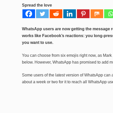
Spread the love
WhatsApp users are now getting the message rea
works like Facebook’s reactions: you long-pr
you want to use.
You can choose from six emojis right now, as Mar
below. However, WhatsApp has promised to add more
Some users of the latest version of WhatsApp can al
about a week or two for it to reach all WhatsApp us