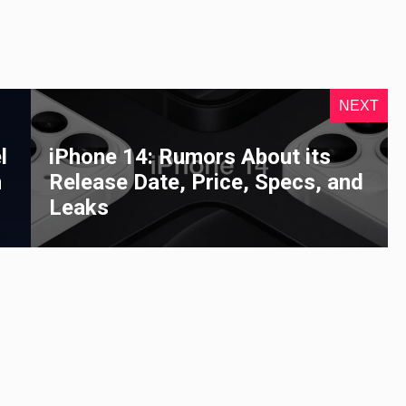
NEXT
l
iPhone 14: Rumors About its
n
Release Date, Price, Specs, and
Leaks