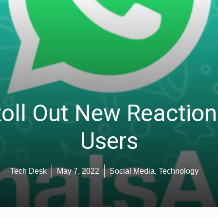
ll Out New Reaction 
Users
Tech Desk
May 7, 2022
Social Media
,
Technology