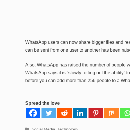
WhatsApp users can now share bigger files and re
can be sent from one user to another has been rai
Also, WhatsApp has raised the number of people wh
WhatsApp says it is “slowly rolling out the ability” 
before you can add more than 256 people to a Wh
Spread the love
Categories
Social Media
,
Technology