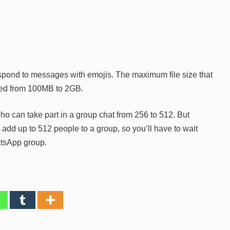
spond to messages with emojis. The maximum file size that
sed from 100MB to 2GB.
o can take part in a group chat from 256 to 512. But
to add up to 512 people to a group, so you’ll have to wait
atsApp group.